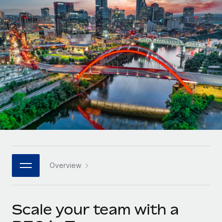
Onboard and manage contractors globally
Contractor payout calculator
Login
Nederlands
Explore currency options and payout speeds for global
PEO
GROWTH STAGE
contractors
Outsource complex employment tasks
Français
Startups
Agile global HR & payroll solutions for growing
LEARN WITH REMOTE
Deutsch
companies
INFRASTRUCTURE
Research & Guides
Remote Embedded
Mid-market
Español
Seamlessly integrate HR into workflows
Case studies
Expand teams with tailored HR solutions
Italiano
Platform
HR Glossary
Enterprise
Built-in core HR functions for your team
Global HR for large businesses
Português (Portugal)
Checklists & Templates
Connect
New
Job Description Library
日本語
Connect any AI tool to Remote using our MCP
PARTNER WITH US
Overview
Strategic technology partners
Webinars
Integrations
한국어
Flexibly embed global HR into your platform
Streamline processes with essential business tools
Events
Scale your team with a
中文（简体）
Become a partner
Newsroom