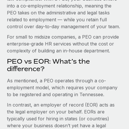
Benefits
into a co-employment relationship, meaning the
Work visas & permits
Manage employee benefits with ease
Learn More
PEO takes on the administrative and legal tasks
Changelog
related to employment — while you retain full
control over day-to-day management of your team.
Explore the blog
For small to midsize companies, a PEO can provide
enterprise-grade HR services without the cost or
BLOG POSTS
complexity of building an in-house department.
PEO vs EOR: What’s the
Why owned entities are key to maintaining
EOR compliance
difference?
As the global workforce continues to expand in response
As mentioned, a PEO operates through a co-
to the demands of today’s labor market, the...
employment model, which requires your company
to be registered and operating in Tennessee.
Learn More
In contrast, an employer of record (EOR) acts as
the legal employer on your behalf. EORs are
What a Workday global payroll implementation
typically used for hiring in states (or countries)
actually looks like
where your business doesn’t yet have a legal