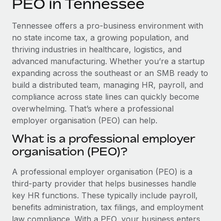
PEO in Tennessee
Explore partnership opportunities with us
SERVICES
Salary & Talent Insights
Ask an expert
Remote Build
Coming soon
Tennessee offers a pro-business environment with
Get expert help on global HR & compliance
Integrations and AI Automations Consulting
no state income tax, a growing population, and
Insights center
thriving industries in healthcare, logistics, and
Background checks
advanced manufacturing. Whether you’re a startup
Get support
Simplify your candidate screening processes
CASE STUDIES
expanding across the southeast or an SMB ready to
See all resources
build a distributed team, managing HR, payroll, and
Compliance watchtower
How AI pioneer Weaviate grew its workforce
compliance across state lines can quickly become
120% with Remote
Stay ahead of compliance risks
overwhelming. That’s where a professional
BLOG
Weaviate at a glance Weaviate create open source, AI-first
employer organisation (PEO) can help.
Device management
infrastructure. It's mission is to bring...
Global Payroll
Provision and track IT devices globally
What is a professional employer
Learn More
organisation (PEO)?
EOR & PEO
Entity setup
Establish compliant entities fast
Contractor Management
A professional employer organisation (PEO) is a
Remote Embedded x BambooHR: From local to
third-party provider that helps businesses handle
Mobility & Relocation
Compliance
global hiring, with no platform switch
key HR functions. These typically include payroll,
Relocate employees with ease
benefits administration, tax filings, and employment
Impact BambooHR customers can now hire and manage
Taxes
law compliance. With a PEO, your business enters
global employees right inside the platform they...