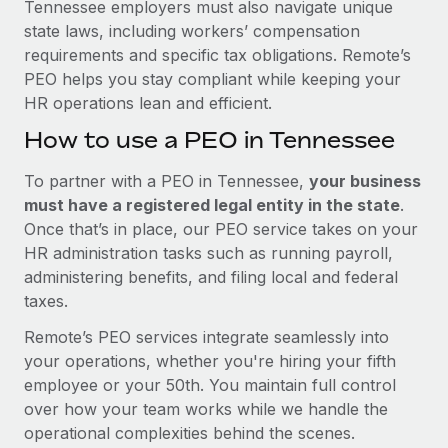
Tennessee employers must also navigate unique
state laws, including workers’ compensation
requirements and specific tax obligations. Remote’s
PEO helps you stay compliant while keeping your
HR operations lean and efficient.
How to use a PEO in Tennessee
To partner with a PEO in Tennessee,
your business
must have a registered legal entity in the state
.
Once that’s in place, our PEO service takes on your
HR administration tasks such as running payroll,
administering benefits, and filing local and federal
taxes.
Remote’s PEO services integrate seamlessly into
your operations, whether you're hiring your fifth
employee or your 50th. You maintain full control
over how your team works while we handle the
operational complexities behind the scenes.