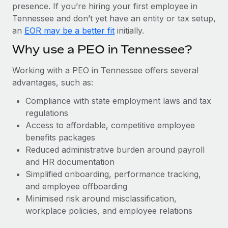
Most teams hear "payroll implementation" and picture a
presence. If you’re hiring your first employee in
six-month project with a dedicated team....
Tennessee and don’t yet have an entity or tax setup,
an
EOR may be a better fit
initially.
Learn More
Why use a PEO in Tennessee?
Working with a PEO in Tennessee offers several
advantages, such as:
Compliance with state employment laws and tax
regulations
Access to affordable, competitive employee
benefits packages
Reduced administrative burden around payroll
and HR documentation
Simplified onboarding, performance tracking,
and employee offboarding
Minimised risk around misclassification,
workplace policies, and employee relations