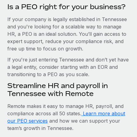
Is a PEO right for your business?
If your company is legally established in Tennessee
and you're looking for a scalable way to manage
HR, a PEO is an ideal solution. You’ll gain access to
expert support, reduce your compliance risk, and
free up time to focus on growth.
If you're just entering Tennessee and don’t yet have
a legal entity, consider starting with an EOR and
transitioning to a PEO as you scale.
Streamline HR and payroll in
Tennessee with Remote
Remote makes it easy to manage HR, payroll, and
compliance across all 50 states.
Learn more about
our PEO services
and how we can support your
team’s growth in Tennessee.