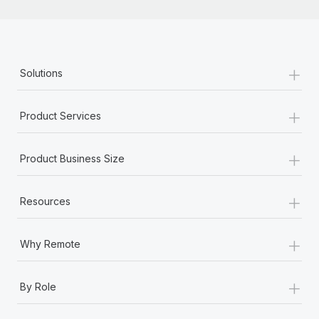
+
Solutions
+
Product Services
+
Product Business Size
+
Resources
+
Why Remote
+
By Role