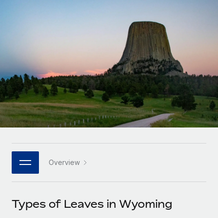
Onboard and manage contractors globally
Contractor payout calculator
Login
Nederlands
Explore currency options and payout speeds for global
PEO
GROWTH STAGE
contractors
Outsource complex employment tasks
Français
Startups
Agile global HR & payroll solutions for growing
LEARN WITH REMOTE
Deutsch
companies
INFRASTRUCTURE
Research & Guides
Remote Embedded
Mid-market
Español
Seamlessly integrate HR into workflows
Case studies
Expand teams with tailored HR solutions
Italiano
Platform
HR Glossary
Enterprise
Built-in core HR functions for your team
Global HR for large businesses
Português (Portugal)
Checklists & Templates
Connect
New
Job Description Library
日本語
Connect any AI tool to Remote using our MCP
PARTNER WITH US
Overview
Strategic technology partners
Webinars
Integrations
한국어
Flexibly embed global HR into your platform
Streamline processes with essential business tools
Events
Types of Leaves in Wyoming
中文（简体）
Become a partner
Newsroom