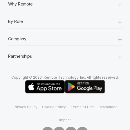
+
Why Remote
+
By Role
+
Company
+
Partnerships
Copyright © 2026. Remote Technology, Inc. All rights reserved.
Privacy Policy
Cookie Policy
Terms of Use
Disclaimer
Imprint