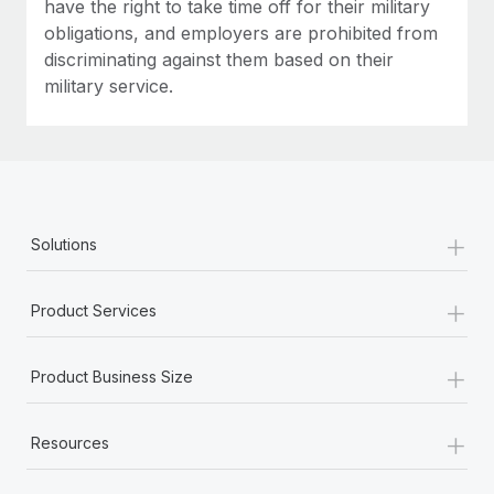
have the right to take time off for their military
obligations, and employers are prohibited from
discriminating against them based on their
military service.
+
Solutions
+
Product Services
+
Product Business Size
+
Resources