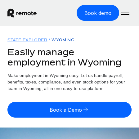
Book demo
Home
STATE EXPLORER
WYOMING
Products
Easily manage
employment in Wyoming
Solutions
GLOBAL EMPLOYMENT
Global Payroll
Make employment in Wyoming easy. Let us handle payroll,
Resources
GLOBAL COVERAGE
Run compliant payroll easily
benefits, taxes, compliance, and even stock options for your
Country Explorer
team in Wyoming, all in one easy-to-use platform.
Pricing
TOOLS & CALCULATORS
Employer of Record
Find global employment support by country
Expand globally with zero entity cost
Misclassification risk calculator
US State Explorer
Book a Demo
Check employee misclassification risk by country
Contractor of Record
Simplify hiring across all US states
English (United States)
Compliantly engage contractors worldwide
Employee cost calculator
Compare Remote
Calculate total employee costs in any country
Contractor Management
English
See how we stack up against others