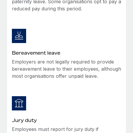
paternity leave. Some organisations opt to pay a
Most teams hear "payroll implementation" and picture a
reduced pay during this period.
six-month project with a dedicated team....
Learn More
Bereavement leave
Employers are not legally required to provide
bereavement leave to their employees, although
most organisations offer unpaid leave.
Jury duty
Employees must report for jury duty if