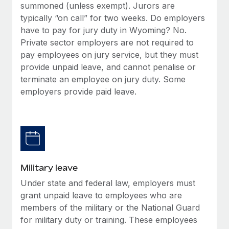
summoned (unless exempt). Jurors are
typically “on call” for two weeks. Do employers
have to pay for jury duty in Wyoming? No.
Private sector employers are not required to
pay employees on jury service, but they must
provide unpaid leave, and cannot penalise or
terminate an employee on jury duty. Some
employers provide paid leave.
Military leave
Under state and federal law, employers must
grant unpaid leave to employees who are
members of the military or the National Guard
for military duty or training. These employees