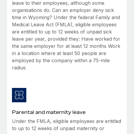
Benefits
leave to their employees, although some
Work visas & permits
Manage employee benefits with ease
organisations do. Can an employer deny sick
Learn More
time in Wyoming? Under the federal Family and
Changelog
Medical Leave Act (FMLA), eligible employees
Explore the blog
are entitled to up to 12 weeks of unpaid sick
leave per year, provided they: Have worked for
the same employer for at least 12 months Work
BLOG POSTS
in a location where at least 50 people are
employed by the company within a 75-mile
Why owned entities are key to maintaining
radius
EOR compliance
As the global workforce continues to expand in response
to the demands of today’s labor market, the...
Learn More
Parental and maternity leave
What a Workday global payroll implementation
Under the FMLA, eligible employees are entitled
actually looks like
to up to 12 weeks of unpaid maternity or