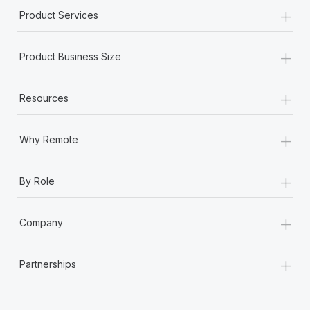
+
Product Services
+
Product Business Size
+
Resources
+
Why Remote
+
By Role
+
Company
+
Partnerships