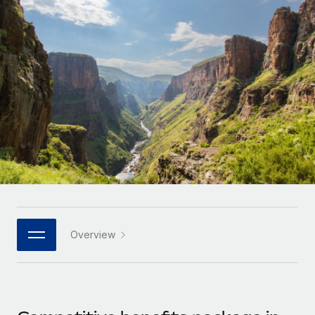
Onboard and manage contractors globally
Contractor payout calculator
Login
Nederlands
Explore currency options and payout speeds for global
PEO
GROWTH STAGE
contractors
Outsource complex employment tasks
Français
Startups
Agile global HR & payroll solutions for growing
LEARN WITH REMOTE
Deutsch
companies
INFRASTRUCTURE
Research & Guides
Remote Embedded
Mid-market
Español
Seamlessly integrate HR into workflows
Case studies
Expand teams with tailored HR solutions
Italiano
Platform
HR Glossary
Enterprise
Built-in core HR functions for your team
Global HR for large businesses
Português (Portugal)
Checklists & Templates
Connect
New
Job Description Library
日本語
Connect any AI tool to Remote using our MCP
PARTNER WITH US
Overview
Strategic technology partners
Webinars
Integrations
한국어
Flexibly embed global HR into your platform
Streamline processes with essential business tools
Events
中文（简体）
Become a partner
Newsroom