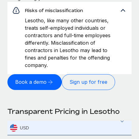
Risks of misclassification
Lesotho, like many other countries,
treats self-employed individuals or
contractors and full-time employees
differently. Misclassification of
contractors in Lesotho may lead to
fines and penalties for the offending
company.
Book a demo
Sign up for free
Transparent Pricing in Lesotho
USD