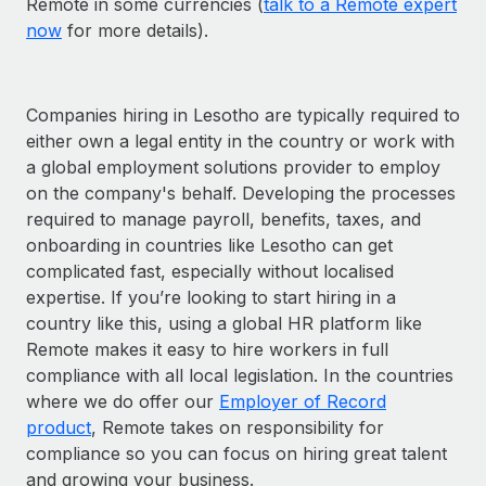
Remote in some currencies (
talk to a Remote expert
now
for more details).
Companies hiring in Lesotho are typically required to
either own a legal entity in the country or work with
a global employment solutions provider to employ
on the company's behalf. Developing the processes
required to manage payroll, benefits, taxes, and
onboarding in countries like Lesotho can get
complicated fast, especially without localised
expertise. If you’re looking to start hiring in a
country like this, using a global HR platform like
Remote makes it easy to hire workers in full
compliance with all local legislation. In the countries
where we do offer our
Employer of Record
product
, Remote takes on responsibility for
compliance so you can focus on hiring great talent
and growing your business.