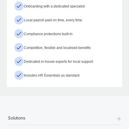
Onboarding with a dedicated specialist
Local payroll paid on time, every time
Compliance protections built-in
Competitive, flexible and localised benefits
Dedicated in-house experts for local support
Includes HR Essentials as standard
+
Solutions