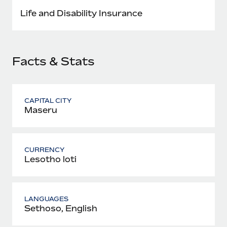
Most teams hear "payroll implementation" and picture a
Life and Disability Insurance
six-month project with a dedicated team....
Learn More
Facts & Stats
CAPITAL CITY
Maseru
CURRENCY
Lesotho loti
LANGUAGES
Sethoso, English