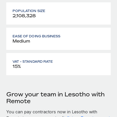
POPULATION SIZE
2,108,328
EASE OF DOING BUSINESS
Medium
VAT - STANDARD RATE
15%
Grow your team in Lesotho with
Remote
You can pay contractors now in Lesotho with