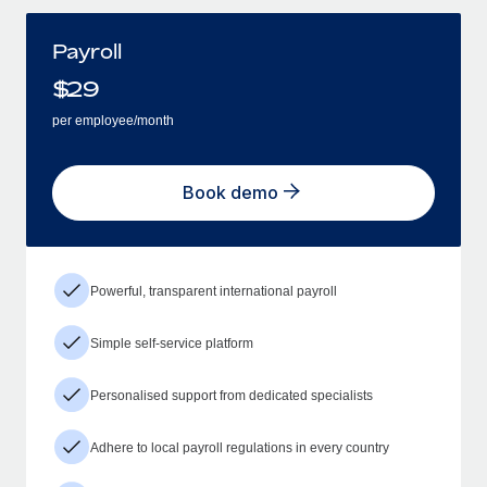
Payroll
$
29
per employee/month
Book demo
Powerful, transparent international payroll
Simple self-service platform
Personalised support from dedicated specialists
Adhere to local payroll regulations in every country