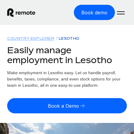
Book demo
Home
COUNTRY EXPLORER
LESOTHO
Products
Easily manage
employment in Lesotho
Solutions
GLOBAL EMPLOYMENT
Global Payroll
Make employment in Lesotho easy. Let us handle payroll,
Resources
GLOBAL COVERAGE
Run compliant payroll easily
benefits, taxes, compliance, and even stock options for your
Country Explorer
team in Lesotho, all in one easy-to-use platform.
Pricing
TOOLS & CALCULATORS
Employer of Record
Find global employment support by country
Expand globally with zero entity cost
Misclassification risk calculator
US State Explorer
Book a Demo
Check employee misclassification risk by country
Contractor of Record
Simplify hiring across all US states
English (United States)
Compliantly engage contractors worldwide
Employee cost calculator
Compare Remote
Calculate total employee costs in any country
Contractor Management
English
See how we stack up against others