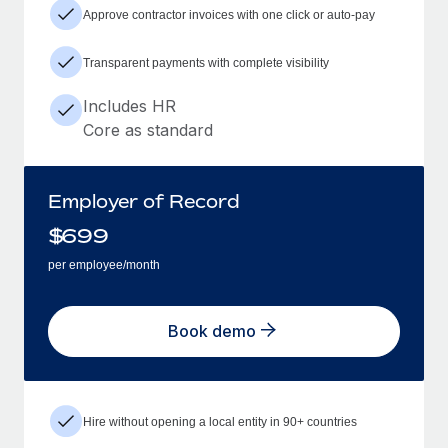
Approve contractor invoices with one click or auto-pay
Transparent payments with complete visibility
Includes HR
Core as standard
Employer of Record
$
699
per employee/month
Book demo
Hire without opening a local entity in 90+ countries