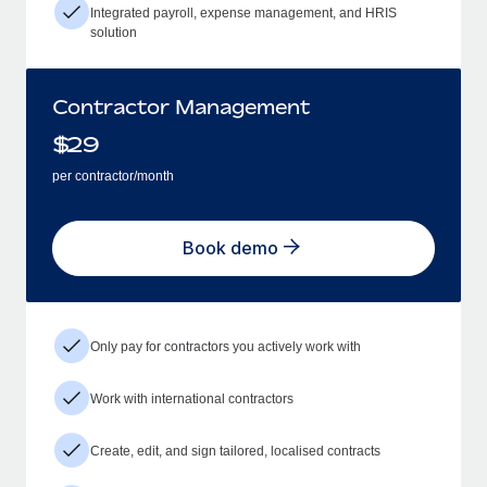
Integrated payroll, expense management, and HRIS
solution
Contractor Management
$
29
per contractor/month
Book demo
Only pay for contractors you actively work with
Work with international contractors
Create, edit, and sign tailored, localised contracts