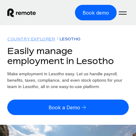
Book demo
Home
COUNTRY EXPLORER
LESOTHO
Products
Easily manage
employment in Lesotho
Solutions
GLOBAL EMPLOYMENT
Global Payroll
Make employment in Lesotho easy. Let us handle payroll,
Resources
GLOBAL COVERAGE
Run compliant payroll easily
benefits, taxes, compliance, and even stock options for your
Country Explorer
team in Lesotho, all in one easy-to-use platform.
Pricing
TOOLS & CALCULATORS
Employer of Record
Find global employment support by country
Expand globally with zero entity cost
Misclassification risk calculator
US State Explorer
Book a Demo
Check employee misclassification risk by country
Contractor of Record
Simplify hiring across all US states
English
Compliantly engage contractors worldwide
Employee cost calculator
Compare Remote
Calculate total employee costs in any country
Contractor Management
English
See how we stack up against others