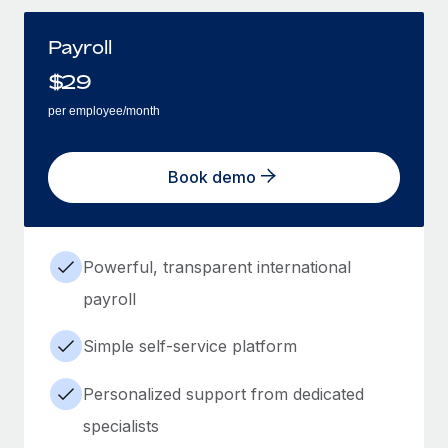
Payroll
$
29
per employee/month
Book demo
Powerful, transparent international
payroll
Simple self-service platform
Personalized support from dedicated
specialists