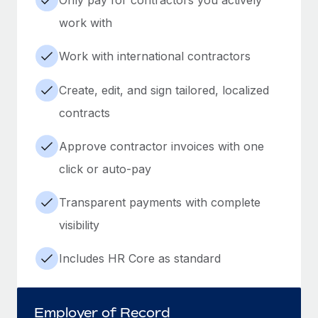
work with
Work with international contractors
Create, edit, and sign tailored, localized
contracts
Approve contractor invoices with one
click or auto-pay
Transparent payments with complete
visibility
Includes HR Core as standard
Employer of Record