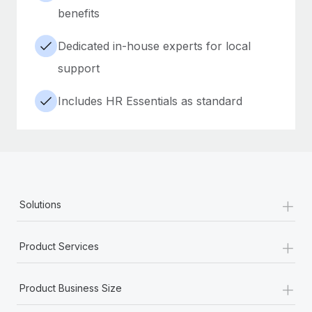
benefits
Dedicated in-house experts for local
support
Includes HR Essentials as standard
+
Solutions
+
Product Services
+
Product Business Size