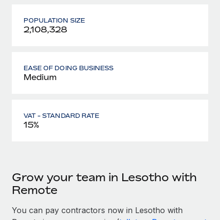
POPULATION SIZE
2,108,328
EASE OF DOING BUSINESS
Medium
VAT - STANDARD RATE
15%
Grow your team in Lesotho with
Remote
You can pay contractors now in Lesotho with