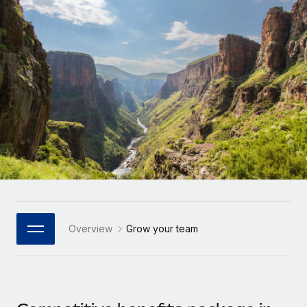
Onboard and manage contractors globally
Contractor payout calculator
Login
Nederlands
Explore currency options and payout speeds for global
PEO
GROWTH STAGE
contractors
Outsource complex employment tasks
Français
Startups
Agile global HR & payroll solutions for growing
LEARN WITH REMOTE
Deutsch
companies
INFRASTRUCTURE
Research & Guides
Remote Embedded
Mid-market
Español
Seamlessly integrate HR into workflows
Case studies
Expand teams with tailored HR solutions
Italiano
Platform
HR Glossary
Enterprise
Built-in core HR functions for your team
Global HR for large businesses
Português (Portugal)
Checklists & Templates
Connect
New
Job Description Library
日本語
Connect any AI tool to Remote using our MCP
PARTNER WITH US
Overview
Grow your team
Strategic Technology Partners
Webinars
Integrations
한국어
Flexibly embed global HR into your platform
Streamline processes with essential business tools
Events
中文（简体）
Become a Partner
Newsroom