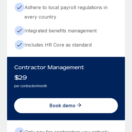
Adhere to local payroll regulations in
every country
Integrated benefits management
Includes HR Core as standard
Contractor Management
$
29
per contractor/month
Book demo
Only pay for contractors you actively