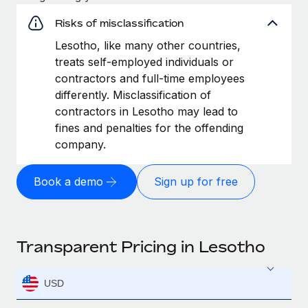
Risks of misclassification
Lesotho, like many other countries,
treats self-employed individuals or
contractors and full-time employees
differently. Misclassification of
contractors in Lesotho may lead to
fines and penalties for the offending
company.
Book a demo
Sign up for free
Transparent Pricing in Lesotho
USD