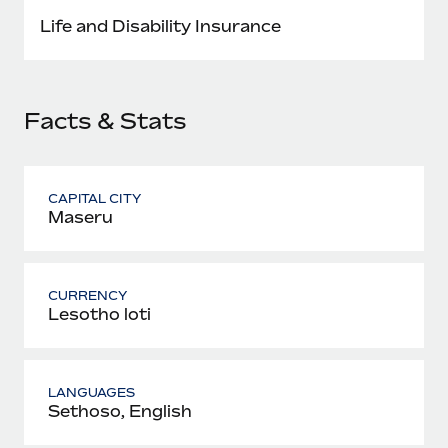
Most teams hear "payroll implementation" and picture a
Life and Disability Insurance
six-month project with a dedicated team....
Learn More
Facts & Stats
CAPITAL CITY
Maseru
CURRENCY
Lesotho loti
LANGUAGES
Sethoso, English