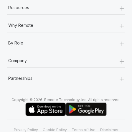
+
Resources
+
Why Remote
+
By Role
+
Company
+
Partnerships
Copyright © 2026. Remote Technology, Inc. All rights reserved.
Privacy Policy
Cookie Policy
Terms of Use
Disclaimer