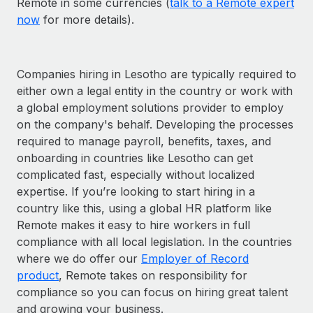
Remote in some currencies (
talk to a Remote expert
now
for more details).
Companies hiring in Lesotho are typically required to
either own a legal entity in the country or work with
a global employment solutions provider to employ
on the company's behalf. Developing the processes
required to manage payroll, benefits, taxes, and
onboarding in countries like Lesotho can get
complicated fast, especially without localized
expertise. If you’re looking to start hiring in a
country like this, using a global HR platform like
Remote makes it easy to hire workers in full
compliance with all local legislation. In the countries
where we do offer our
Employer of Record
product
, Remote takes on responsibility for
compliance so you can focus on hiring great talent
and growing your business.