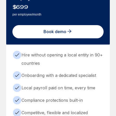
$
699
per employee/month
Book demo
Hire without opening a local entity in 90+
countries
Onboarding with a dedicated specialist
Local payroll paid on time, every time
Compliance protections built-in
Competitive, flexible and localized