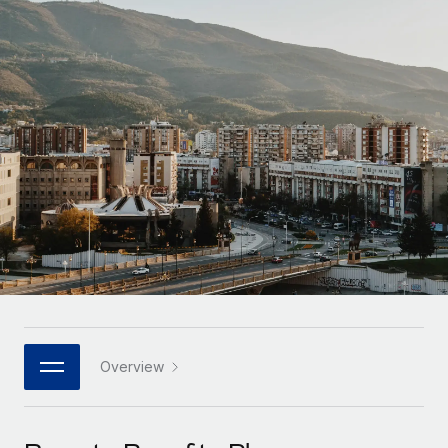
Onboard and manage contractors globally
Contractor payout calculator
Login
Nederlands
Explore currency options and payout speeds for global
PEO
GROWTH STAGE
contractors
Outsource complex employment tasks
Français
Startups
Agile global HR & payroll solutions for growing
LEARN WITH REMOTE
Deutsch
companies
INFRASTRUCTURE
Research & Guides
Remote Embedded
Mid-market
Español
Seamlessly integrate HR into workflows
Case studies
Expand teams with tailored HR solutions
Italiano
Platform
HR Glossary
Enterprise
Built-in core HR functions for your team
Global HR for large businesses
Português (Portugal)
Checklists & Templates
Connect
New
Job Description Library
日本語
Connect any AI tool to Remote using our MCP
PARTNER WITH US
Strategic technology partners
Webinars
Integrations
Overview
한국어
Flexibly embed global HR into your platform
Streamline processes with essential business tools
Events
中文（简体）
Become a partner
Newsroom