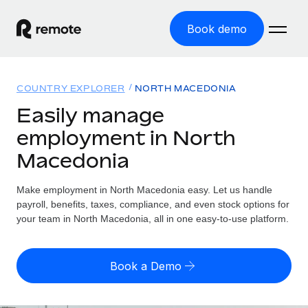
Book demo
Home
COUNTRY EXPLORER
NORTH MACEDONIA
Products
Easily manage
employment in North
Solutions
GLOBAL EMPLOYMENT
Macedonia
Global Payroll
Resources
GLOBAL COVERAGE
Run compliant payroll easily
Make employment in North Macedonia easy. Let us handle
Country Explorer
Pricing
payroll, benefits, taxes, compliance, and even stock options for
TOOLS & CALCULATORS
Employer of Record
Find global employment support by country
your team in North Macedonia, all in one easy-to-use platform.
Expand globally with zero entity cost
Misclassification risk calculator
US State Explorer
Check employee misclassification risk by country
Contractor of Record
Simplify hiring across all US states
English (United States)
Book a Demo
Compliantly engage contractors worldwide
Employee cost calculator
Compare Remote
Calculate total employee costs in any country
Contractor Management
English
See how we stack up against others