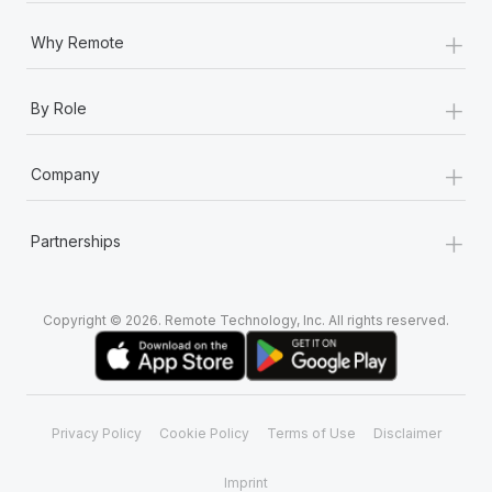
+
Why Remote
+
By Role
+
Company
+
Partnerships
Copyright © 2026. Remote Technology, Inc. All rights reserved.
Privacy Policy
Cookie Policy
Terms of Use
Disclaimer
Imprint