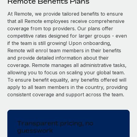
Remote Benefits Plans
Explore partnership opportunities with us
SERVICES
Salary & Talent Insights
At Remote, we provide tailored benefits to ensure
Ask an expert
Remote Build
Coming soon
that all Remote employees receive comprehensive
Get expert help on global HR & compliance
Integrations and AI Automations Consulting
Insights center
coverage from top providers. Our plans offer
Background checks
competitive rates designed for larger groups - even
Get support
Simplify your candidate screening processes
CASE STUDIES
if the team is still growing! Upon onboarding,
Remote will enrol team members in their benefits
See all resources
Compliance watchtower
From two months to two days: 1,800
and provide detailed information about their
employee reviews in just 48 hours with
Stay ahead of compliance risks
coverage. Remote manages all administrative tasks,
Remote Perform
BLOG
allowing you to focus on scaling your global team.
Device management
At-a-glance In today’s fast-moving world of HR,
To ensure benefit equality, any benefits offered will
Global Payroll
Provision and track IT devices globally
performance management can either accelerate growth...
apply to all team members in the country, providing
EOR & PEO
consistent coverage and support across the team.
Entity setup
Learn More
Establish compliant entities fast
Contractor Management
Mobility & Relocation
Compliance
Remote Embedded x BambooHR: From local to
Transparent pricing, no
global hiring, with no platform switch
Relocate employees with ease
guesswork
Taxes
Impact BambooHR customers can now hire and manage