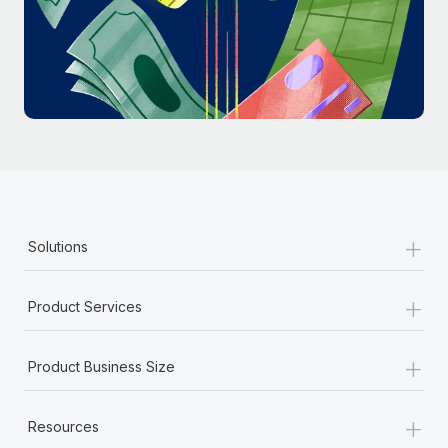
Most teams hear "payroll implementation" and picture a
six-month project with a dedicated team....
Learn More
+
Solutions
+
Product Services
+
Product Business Size
+
Resources