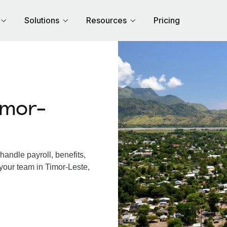
Solutions
Resources
Pricing
imor-
andle payroll, benefits,
your team in Timor-Leste,