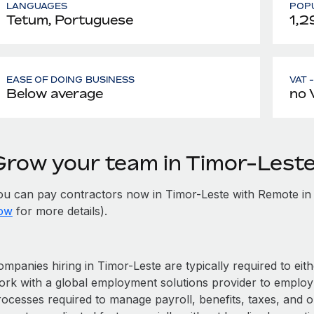
LANGUAGES
POPU
Tetum, Portuguese
1,2
EASE OF DOING BUSINESS
VAT 
Below average
no 
Grow your team in Timor-Lest
ou can pay contractors now in Timor-Leste with Remote in
ow
for more details).
mpanies hiring in Timor-Leste are typically required to eith
ork with a global employment solutions provider to employ
rocesses required to manage payroll, benefits, taxes, and o