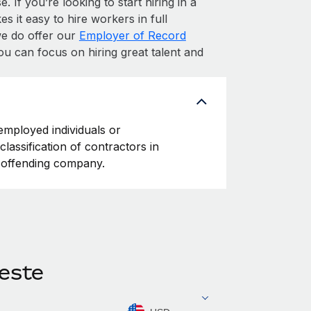
. If you’re looking to start hiring in a
s it easy to hire workers in full
 we do offer our
Employer of Record
ou can focus on hiring great talent and
-employed individuals or
classification of contractors in
e offending company.
Leste