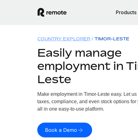
Products
COUNTRY EXPLORER
TIMOR-LESTE
Easily manage
employment in T
Leste
Make employment in Timor-Leste easy. Let us h
taxes, compliance, and even stock options for 
all in one easy-to-use platform.
Book a Demo