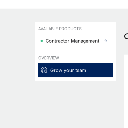
AVAILABLE PRODUCTS
Contractor Management
OVERVIEW
Grow your team