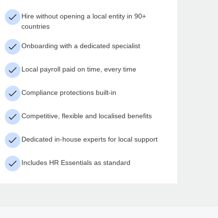
Hire without opening a local entity in 90+
countries
Onboarding with a dedicated specialist
Local payroll paid on time, every time
Compliance protections built-in
Competitive, flexible and localised benefits
Dedicated in-house experts for local support
Includes HR Essentials as standard