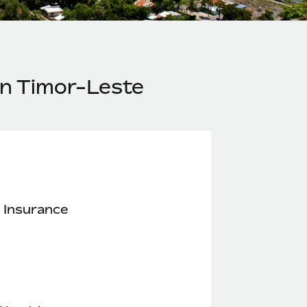
in Timor-Leste
 Insurance