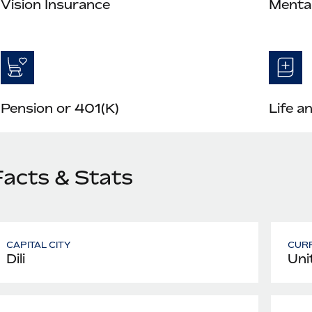
Vision Insurance
Mental
Pension or 401(K)
Life a
Facts & Stats
CAPITAL CITY
CUR
Dili
Uni