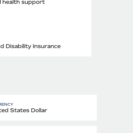
 health support
nd Disability Insurance
RENCY
ted States Dollar