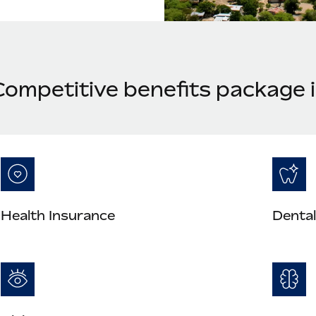
Competitive benefits package 
Health Insurance
Dental