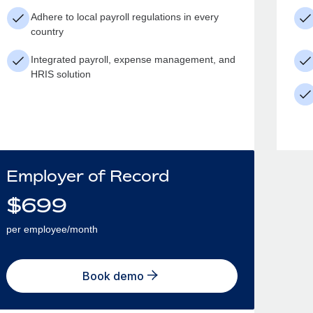
Adhere to local payroll regulations in every
country
Integrated payroll, expense management, and
HRIS solution
Employer of Record
$
699
per employee/month
Book demo