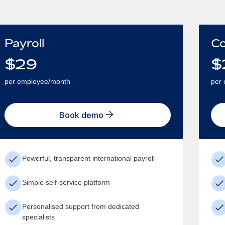
Payroll
Co
$
29
$
per employee/month
per 
Book demo
Powerful, transparent international payroll
Simple self-service platform
Personalised support from dedicated
specialists