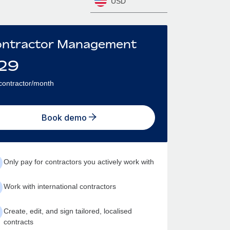
USD
ntractor Management
29
contractor/month
Book demo
Only pay for contractors you actively work with
Work with international contractors
Create, edit, and sign tailored, localised
contracts