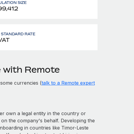
LATION SIZE
99,412
- STANDARD RATE
VAT
e with Remote
 some currencies (
talk to a Remote expert
er own a legal entity in the country or
 on the company's behalf. Developing the
nboarding in countries like Timor-Leste