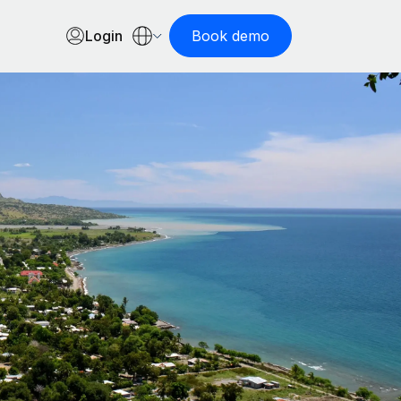
Login
Book demo