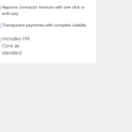
Approve contractor invoices with one click or
auto-pay
Transparent payments with complete visibility
Includes HR
Core as
standard