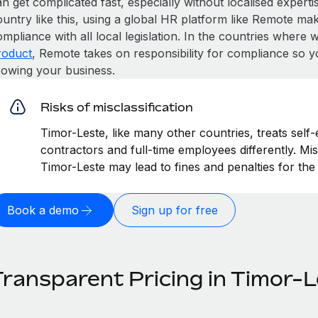
n get complicated fast, especially without localised expertise
untry like this, using a global HR platform like Remote make
mpliance with all local legislation. In the countries where
roduct
, Remote takes on responsibility for compliance so y
rowing your business.
Risks of misclassification
Timor-Leste, like many other countries, treats self
contractors and full-time employees differently. Mis
Timor-Leste may lead to fines and penalties for th
Book a demo
Sign up for free
Transparent Pricing in Timor-