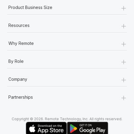
+
Product Business Size
+
Resources
+
Why Remote
+
By Role
+
Company
+
Partnerships
Copyright © 2026. Remote Technology, Inc. All rights reserved.