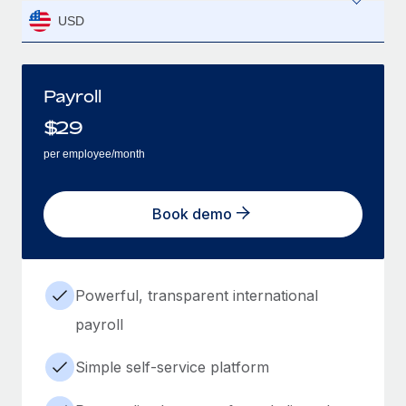
USD
Payroll
$
29
per employee/month
Book demo
Powerful, transparent international
payroll
Simple self-service platform