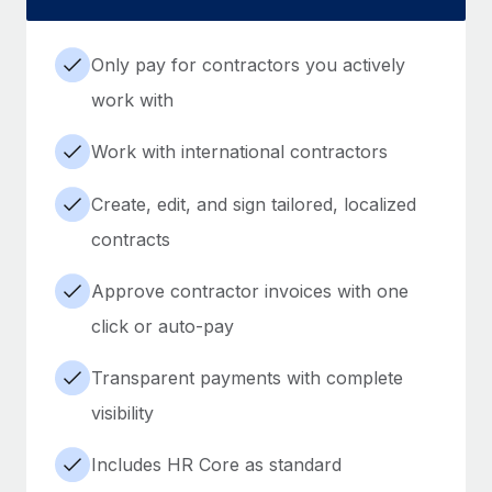
Only pay for contractors you actively
work with
Work with international contractors
Create, edit, and sign tailored, localized
contracts
Approve contractor invoices with one
click or auto-pay
Transparent payments with complete
visibility
Includes HR Core as standard