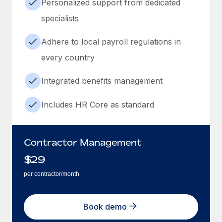
Personalized support from dedicated
specialists
Adhere to local payroll regulations in
every country
Integrated benefits management
Includes HR Core as standard
Contractor Management
$
29
per contractor/month
Book demo