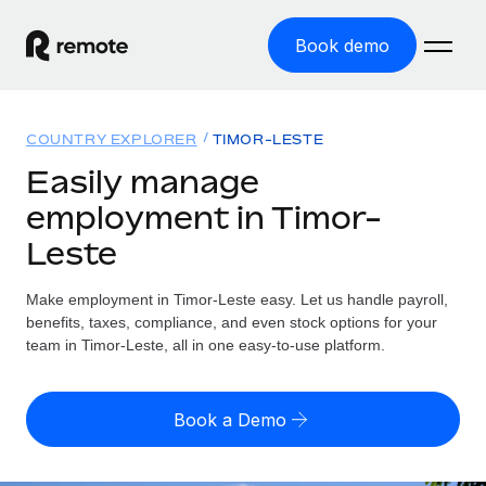
Book demo
Home
COUNTRY EXPLORER
TIMOR-LESTE
Products
Easily manage
employment in Timor-
Solutions
GLOBAL EMPLOYMENT
Leste
Global Payroll
Resources
GLOBAL COVERAGE
Run compliant payroll easily
Make employment in Timor-Leste easy. Let us handle payroll,
Country Explorer
Pricing
benefits, taxes, compliance, and even stock options for your
TOOLS & CALCULATORS
Employer of Record
Find global employment support by country
team in Timor-Leste, all in one easy-to-use platform.
Expand globally with zero entity cost
Misclassification risk calculator
US State Explorer
Check employee misclassification risk by country
Contractor of Record
Simplify hiring across all US states
English
Book a Demo
Compliantly engage contractors worldwide
Employee cost calculator
Compare Remote
Calculate total employee costs in any country
Contractor Management
English
See how we stack up against others