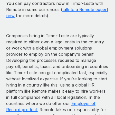
You can pay contractors now in Timor-Leste with
Remote in some currencies (
talk to a Remote expert
now
for more details).
Companies hiring in Timor-Leste are typically
required to either own a legal entity in the country
or work with a global employment solutions
provider to employ on the company's behalf.
Developing the processes required to manage
payroll, benefits, taxes, and onboarding in countries
like Timor-Leste can get complicated fast, especially
without localized expertise. If you’re looking to start
hiring in a country like this, using a global HR
platform like Remote makes it easy to hire workers
in full compliance with all local legislation. In the
countries where we do offer our
Employer of
Record product
, Remote takes on responsibility for