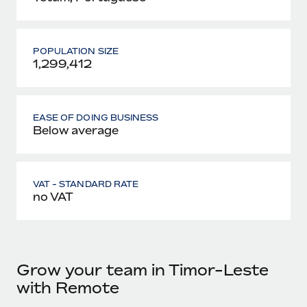
POPULATION SIZE
1,299,412
EASE OF DOING BUSINESS
Below average
VAT - STANDARD RATE
no VAT
Grow your team in Timor-Leste
with Remote