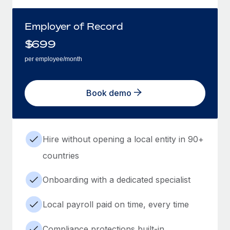
Employer of Record
$
699
per employee/month
Book demo
Hire without opening a local entity in 90+
countries
Onboarding with a dedicated specialist
Local payroll paid on time, every time
Compliance protections built-in