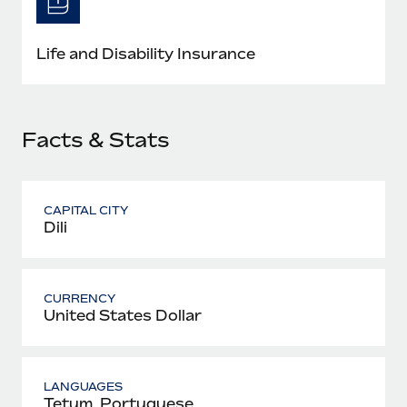
Most teams hear "payroll implementation" and picture a
six-month project with a dedicated team....
Life and Disability Insurance
Learn More
Facts & Stats
CAPITAL CITY
Dili
CURRENCY
United States Dollar
LANGUAGES
Tetum, Portuguese