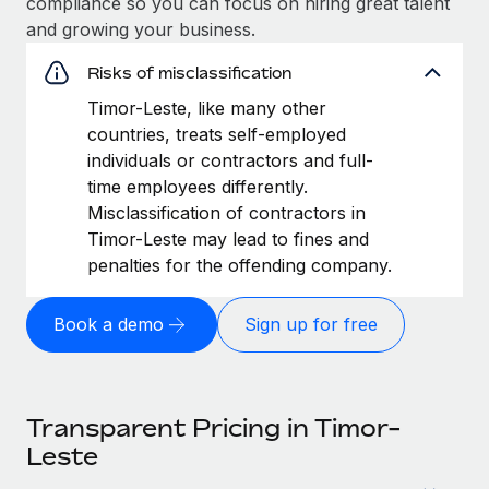
compliance so you can focus on hiring great talent
and growing your business.
Risks of misclassification
Timor-Leste, like many other
countries, treats self-employed
individuals or contractors and full-
time employees differently.
Misclassification of contractors in
Timor-Leste may lead to fines and
penalties for the offending company.
Book a demo
Sign up for free
Transparent Pricing in Timor-
Leste