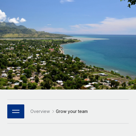
Onboard and manage contractors globally
Contractor payout calculator
Login
Nederlands
Explore currency options and payout speeds for global
PEO
GROWTH STAGE
contractors
Outsource complex employment tasks
Français
Startups
Agile global HR & payroll solutions for growing
LEARN WITH REMOTE
Deutsch
companies
INFRASTRUCTURE
Research & Guides
Remote Embedded
Mid-market
Español
Seamlessly integrate HR into workflows
Case studies
Expand teams with tailored HR solutions
Italiano
Platform
HR Glossary
Enterprise
Built-in core HR functions for your team
Global HR for large businesses
Português (Portugal)
Checklists & Templates
Connect
New
Job Description Library
日本語
Connect any AI tool to Remote using our MCP
PARTNER WITH US
Strategic Technology Partners
Webinars
Integrations
Overview
Grow your team
한국어
Flexibly embed global HR into your platform
Streamline processes with essential business tools
Events
中文（简体）
Become a Partner
Newsroom