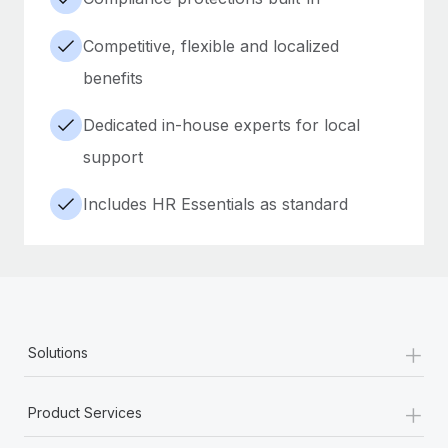
Competitive, flexible and localized
benefits
Dedicated in-house experts for local
support
Includes HR Essentials as standard
+
Solutions
+
Product Services