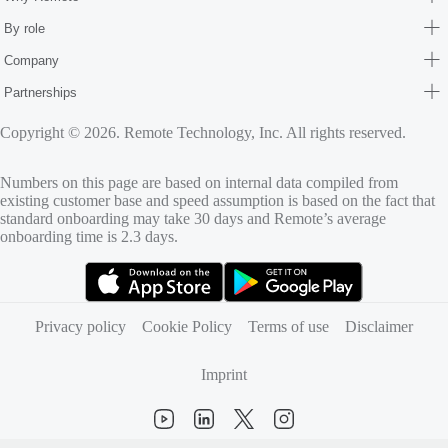
By role
Company
Partnerships
Copyright © 2026. Remote Technology, Inc. All rights reserved.
Numbers on this page are based on internal data compiled from
existing customer base and speed assumption is based on the fact that
standard onboarding may take 30 days and Remote’s average
onboarding time is 2.3 days.
(opens in new tab)
(opens in new tab)
Privacy policy
Cookie Policy
Terms of use
Disclaimer
Imprint