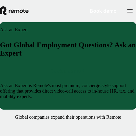
Book demo
Ask an Expert
Got Global Employment Questions? Ask an
Expert
Book a demo
Ask an Expert is Remote's most premium, concierge-style support
offering that provides direct video-call access to in-house HR, tax, and
mobility experts.
Global companies expand their operations with Remote