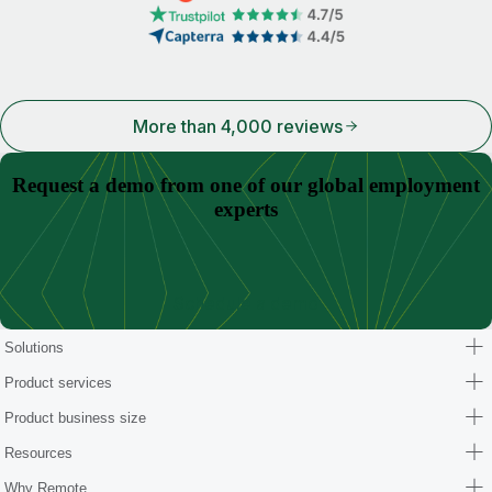
More than 4,000 reviews
Request a demo from one of our global employment
experts
Schedule a demo
Solutions
Product services
Product business size
Resources
Why Remote