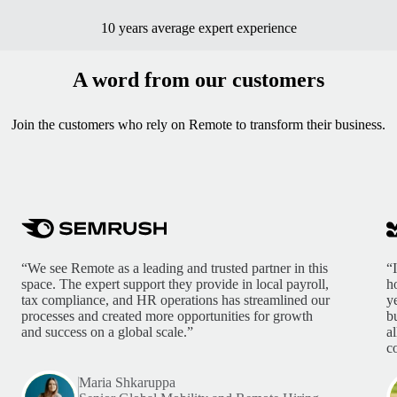
10 years average expert experience
A word from our customers
Join the customers who rely on Remote to transform their business.
“We see Remote as a leading and trusted partner in this
“
space. The expert support they provide in local payroll,
h
tax compliance, and HR operations has streamlined our
y
processes and created more opportunities for growth
b
and success on a global scale.”
a
c
Maria Shkaruppa