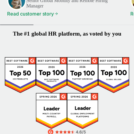
Senior Global Mobility and Remote Hiring
Manager
Read customer story
R
The #1 global HR platform, as voted by you