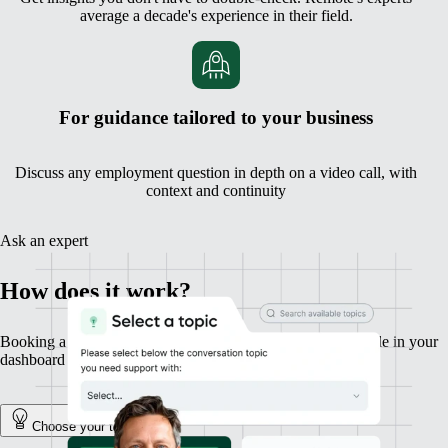
average a decade's experience in their field.
For guidance tailored to your business
Discuss any employment question in depth on a video call, with
context and continuity
Ask an expert
How does it work?
Booking a session with an expert is fast, simple, and available in your
dashboard in a couple of clicks.
Choose your topic