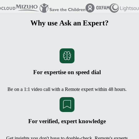
Why use Ask an Expert?
For expertise on speed dial
Be on a 1:1 video call with a Remote expert within 48 hours.
For verified, expert knowledge
Get insights you don't have to double-check. Remote's experts