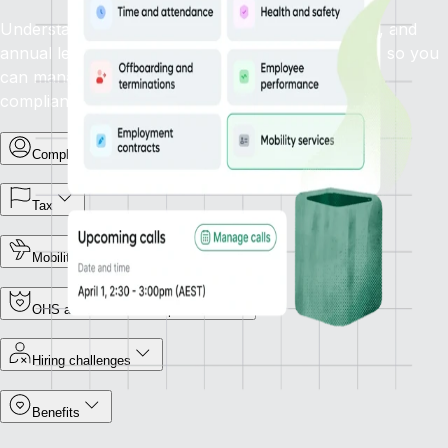
Understand how statutory sick leave, family leave, and
annual leave policies apply in your target country, so you
can manage leave types and support employees
compliantly.
Complex terminations
Tax
Mobility
OHS and Workers Compensation
Hiring challenges
Benefits