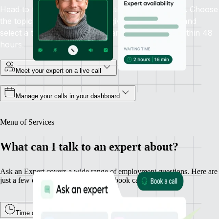
Head to the Ask an Expert section in your sidebar. Choose
the topic you need help with, give some context, and
select a time that works. Guaranteed availability within 48
hours.
Meet your expert on a live call
Manage your calls in your dashboard
Menu of Services
What can I talk to an expert about?
Ask an Expert covers a wide range of employment questions. Here are
just a few examples of what you can book calls about.
Time and Attendance