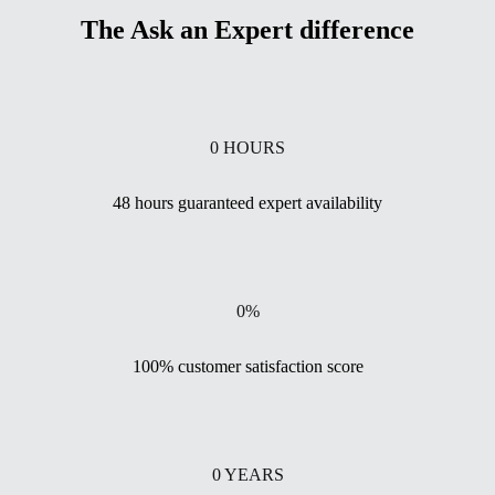
The Ask an Expert difference
0
HOURS
48 hours guaranteed expert availability
0
%
100% customer satisfaction score
0
YEARS