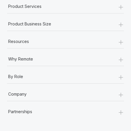
+
Product Services
+
Product Business Size
+
Resources
+
Why Remote
+
By Role
+
Company
+
Partnerships