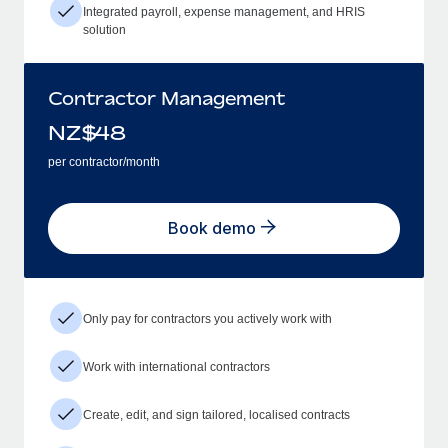
Integrated payroll, expense management, and HRIS
solution
Contractor Management
NZ$
48
per contractor/month
Book demo
Only pay for contractors you actively work with
Work with international contractors
Create, edit, and sign tailored, localised contracts