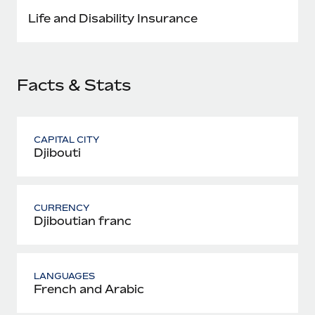
Most teams hear "payroll implementation" and picture a
Life and Disability Insurance
six-month project with a dedicated team....
Learn More
Facts & Stats
CAPITAL CITY
Djibouti
CURRENCY
Djiboutian franc
LANGUAGES
French and Arabic