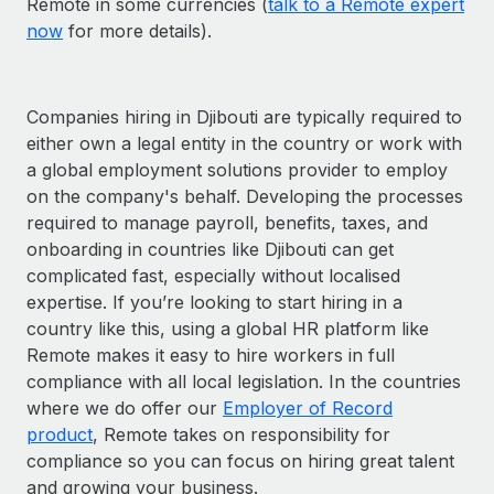
Remote in some currencies (
talk to a Remote expert
now
for more details).
Companies hiring in Djibouti are typically required to
either own a legal entity in the country or work with
a global employment solutions provider to employ
on the company's behalf. Developing the processes
required to manage payroll, benefits, taxes, and
onboarding in countries like Djibouti can get
complicated fast, especially without localised
expertise. If you’re looking to start hiring in a
country like this, using a global HR platform like
Remote makes it easy to hire workers in full
compliance with all local legislation. In the countries
where we do offer our
Employer of Record
product
, Remote takes on responsibility for
compliance so you can focus on hiring great talent
and growing your business.