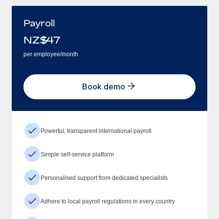
Payroll
NZ$
47
per employee/month
Book demo
Powerful, transparent international payroll
Simple self-service platform
Personalised support from dedicated specialists
Adhere to local payroll regulations in every country