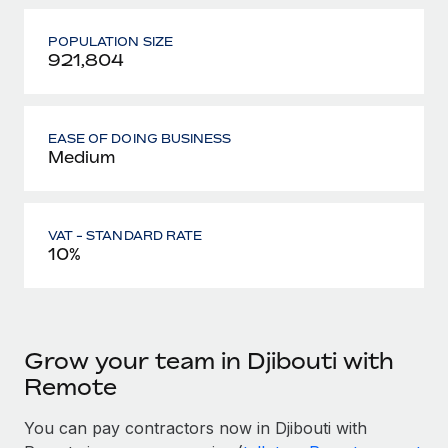
POPULATION SIZE
921,804
EASE OF DOING BUSINESS
Medium
VAT - STANDARD RATE
10%
Grow your team in Djibouti with
Remote
You can pay contractors now in Djibouti with