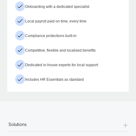
Onboarding with a dedicated specialist
Local payroll paid on time, every time
Compliance protections built-in
Competitive, flexible and localised benefits
Dedicated in-house experts for local support
Includes HR Essentials as standard
+
Solutions