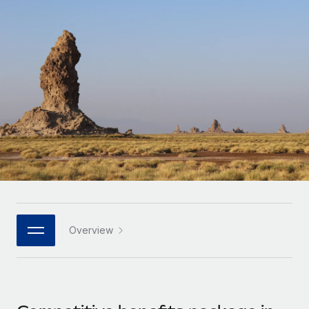
Onboard and manage contractors globally
Contractor payout calculator
Login
Nederlands
Explore currency options and payout speeds for global
PEO
GROWTH STAGE
contractors
Outsource complex employment tasks
Français
Startups
Agile global HR & payroll solutions for growing
LEARN WITH REMOTE
Deutsch
companies
INFRASTRUCTURE
Research & Guides
Remote Embedded
Mid-market
Español
Seamlessly integrate HR into workflows
Case studies
Expand teams with tailored HR solutions
Italiano
Platform
HR Glossary
Enterprise
Built-in core HR functions for your team
Global HR for large businesses
Português (Portugal)
Checklists & Templates
Connect
New
Job Description Library
日本語
Connect any AI tool to Remote using our MCP
PARTNER WITH US
Overview
Strategic technology partners
Webinars
Integrations
한국어
Flexibly embed global HR into your platform
Streamline processes with essential business tools
Events
中文（简体）
Become a partner
Newsroom