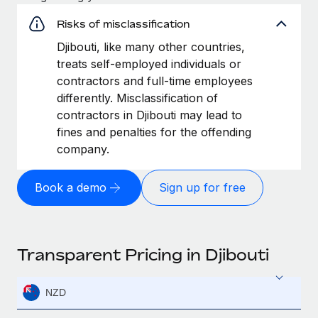
Risks of misclassification
Djibouti, like many other countries,
treats self-employed individuals or
contractors and full-time employees
differently. Misclassification of
contractors in Djibouti may lead to
fines and penalties for the offending
company.
Book a demo
Sign up for free
Transparent Pricing in Djibouti
NZD