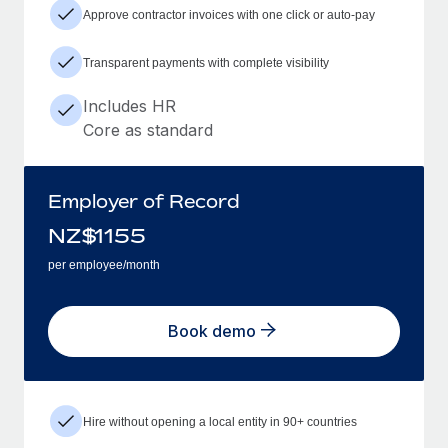
Approve contractor invoices with one click or auto-pay
Transparent payments with complete visibility
Includes HR
Core as standard
Employer of Record
NZ$
1155
per employee/month
Book demo
Hire without opening a local entity in 90+ countries