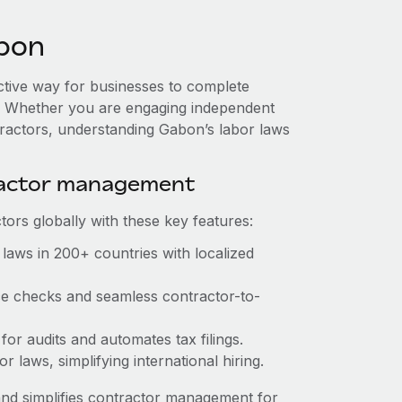
bon
ective way for businesses to complete
es. Whether you are engaging independent
tractors, understanding Gabon’s labor laws
ractor management
ors globally with these key features:
laws in 200+ countries with localized
nce checks and seamless contractor-to-
 for audits and automates tax filings.
 laws, simplifying international hiring.
nd simplifies contractor management for