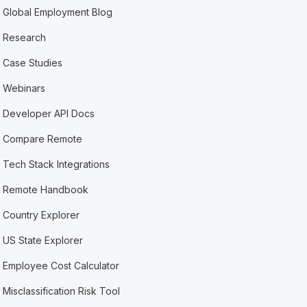
Global Employment Blog
Research
Case Studies
Webinars
Developer API Docs
Compare Remote
Tech Stack Integrations
Remote Handbook
Country Explorer
US State Explorer
Employee Cost Calculator
Misclassification Risk Tool