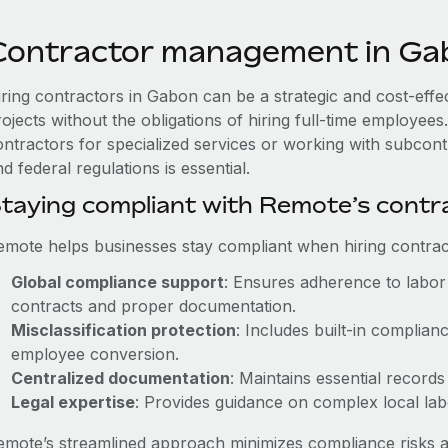
Contractor management in Ga
iring contractors in Gabon can be a strategic and cost-eff
rojects without the obligations of hiring full-time employe
ontractors for specialized services or working with subcon
d federal regulations is essential.
taying compliant with Remote’s cont
emote helps businesses stay compliant when hiring contract
Global compliance support
: Ensures adherence to labor 
contracts and proper documentation.
Misclassification protection
: Includes built-in complia
employee conversion.
Centralized documentation
: Maintains essential records
Legal expertise
: Provides guidance on complex local labor
emote’s streamlined approach minimizes compliance risks a