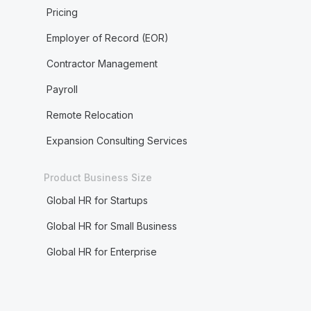
Pricing
Employer of Record (EOR)
Contractor Management
Payroll
Remote Relocation
Expansion Consulting Services
Product Business Size
Global HR for Startups
Global HR for Small Business
Global HR for Enterprise