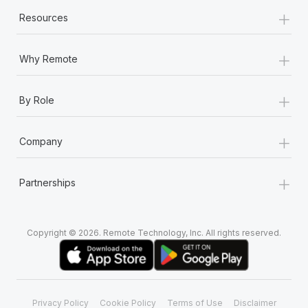
+
Resources
+
Why Remote
+
By Role
+
Company
+
Partnerships
Copyright © 2026. Remote Technology, Inc. All rights reserved.
Privacy Policy
Cookie Policy
Terms of Use
Disclaimer