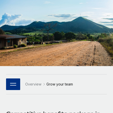
Onboard and manage contractors globally
Contractor payout calculator
Login
Nederlands
Explore currency options and payout speeds for global
PEO
GROWTH STAGE
contractors
Outsource complex employment tasks
Français
Startups
Agile global HR & payroll solutions for growing
LEARN WITH REMOTE
Deutsch
companies
INFRASTRUCTURE
Research & Guides
Remote Embedded
Mid-market
Español
Seamlessly integrate HR into workflows
Case studies
Expand teams with tailored HR solutions
Italiano
Platform
HR Glossary
Enterprise
Built-in core HR functions for your team
Global HR for large businesses
Português (Portugal)
Checklists & Templates
Connect
New
Job Description Library
日本語
Connect any AI tool to Remote using our MCP
PARTNER WITH US
Overview
Grow your team
Strategic Technology Partners
Webinars
Integrations
한국어
Flexibly embed global HR into your platform
Streamline processes with essential business tools
Events
中文（简体）
Become a Partner
Newsroom