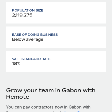
POPULATION SIZE
2,119,275
EASE OF DOING BUSINESS
Below average
VAT - STANDARD RATE
18%
Grow your team in Gabon with
Remote
You can pay contractors now in Gabon with