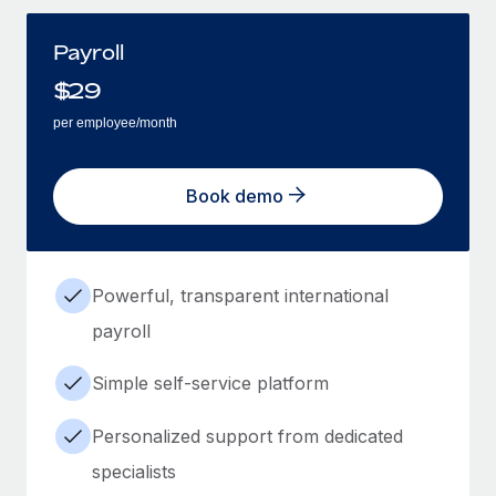
Payroll
$
29
per employee/month
Book demo
Powerful, transparent international
payroll
Simple self-service platform
Personalized support from dedicated
specialists