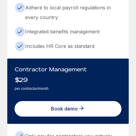
Adhere to local payroll regulations in
every country
Integrated benefits management
Includes HR Core as standard
Contractor Management
$
29
per contractor/month
Book demo
Only pay for contractors you actively