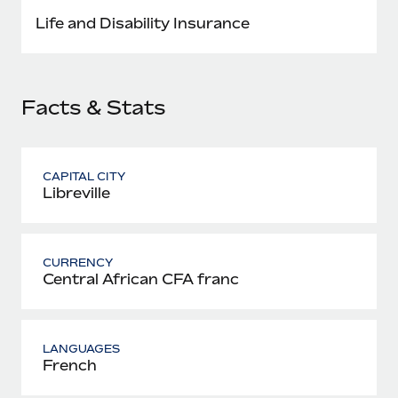
Most teams hear "payroll implementation" and picture a
Life and Disability Insurance
six-month project with a dedicated team....
Learn More
Facts & Stats
CAPITAL CITY
Libreville
CURRENCY
Central African CFA franc
LANGUAGES
French