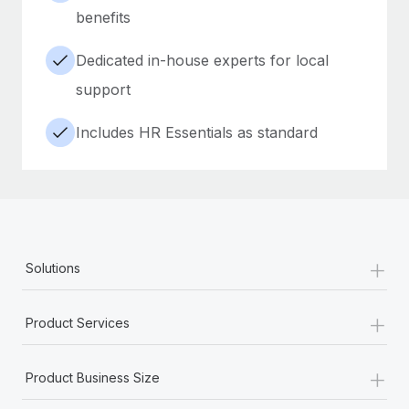
benefits
Dedicated in-house experts for local
support
Includes HR Essentials as standard
+
Solutions
+
Product Services
+
Product Business Size