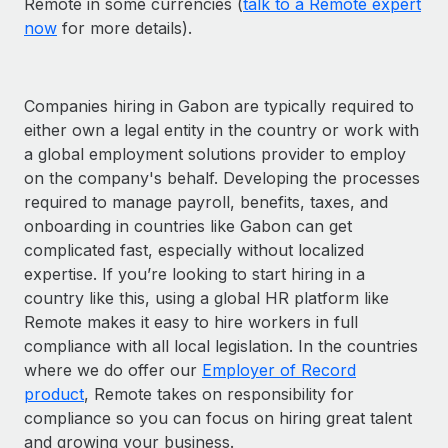
Remote in some currencies (
talk to a Remote expert
now
for more details).
Companies hiring in Gabon are typically required to
either own a legal entity in the country or work with
a global employment solutions provider to employ
on the company's behalf. Developing the processes
required to manage payroll, benefits, taxes, and
onboarding in countries like Gabon can get
complicated fast, especially without localized
expertise. If you’re looking to start hiring in a
country like this, using a global HR platform like
Remote makes it easy to hire workers in full
compliance with all local legislation. In the countries
where we do offer our
Employer of Record
product
, Remote takes on responsibility for
compliance so you can focus on hiring great talent
and growing your business.