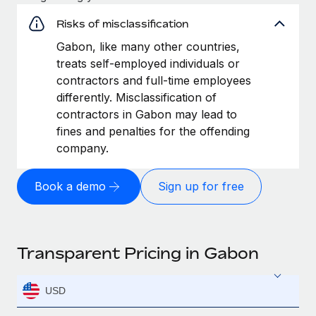
Risks of misclassification
Gabon, like many other countries,
treats self-employed individuals or
contractors and full-time employees
differently. Misclassification of
contractors in Gabon may lead to
fines and penalties for the offending
company.
Book a demo
Sign up for free
Transparent Pricing in Gabon
USD