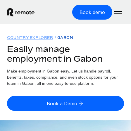
Book demo
Home
COUNTRY EXPLORER
GABON
Products
Easily manage
employment in Gabon
Solutions
GLOBAL EMPLOYMENT
Global Payroll
Make employment in Gabon easy. Let us handle payroll,
Resources
GLOBAL COVERAGE
Run compliant payroll easily
benefits, taxes, compliance, and even stock options for your
Country Explorer
team in Gabon, all in one easy-to-use platform.
Pricing
TOOLS & CALCULATORS
Employer of Record
Find global employment support by country
Expand globally with zero entity cost
Misclassification risk calculator
US State Explorer
Book a Demo
Check employee misclassification risk by country
Contractor of Record
Simplify hiring across all US states
English
Compliantly engage contractors worldwide
Employee cost calculator
Compare Remote
Calculate total employee costs in any country
Contractor Management
English
See how we stack up against others