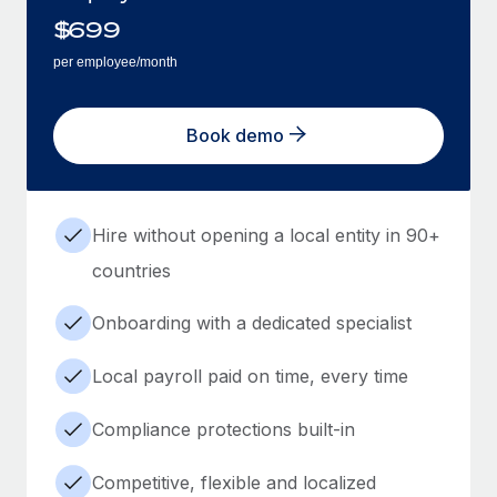
$
699
per employee/month
Book demo
Hire without opening a local entity in 90+
countries
Onboarding with a dedicated specialist
Local payroll paid on time, every time
Compliance protections built-in
Competitive, flexible and localized