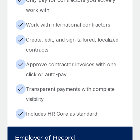
work with
Work with international contractors
Create, edit, and sign tailored, localized
contracts
Approve contractor invoices with one
click or auto-pay
Transparent payments with complete
visibility
Includes HR Core as standard
Employer of Record