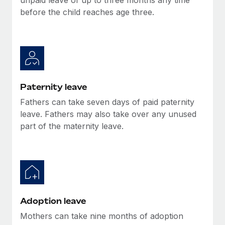
before the child reaches age three.
Paternity leave
Fathers can take seven days of paid paternity
leave. Fathers may also take over any unused
part of the maternity leave.
Adoption leave
Mothers can take nine months of adoption