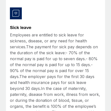
Benefits
Work visas & permits
Manage employee benefits with ease
Learn More
Changelog
Explore the blog
Sick leave
Employees are entitled to sick leave for
sickness, disease, or any need for health
BLOG POSTS
services.The payment for sick pay depends on
the duration of the sick leave:- 70% of the
Why owned entities are key to maintaining
EOR compliance
normal pay is paid for up to seven days.- 80%
of the normal pay is paid for up to 15 days.-
As the global workforce continues to expand in response
90% of the normal pay is paid for over 15
to the demands of today’s labor market, the...
days.The employer pays for the first 30 days
Learn More
and health insurance pays for sick leave
beyond 30 days.In the case of maternity,
paternity, disease from work, illness from work,
What a Workday global payroll implementation
or during the donation of blood, tissue, or
actually looks like
organs, the benefit is 100% of the employee’s