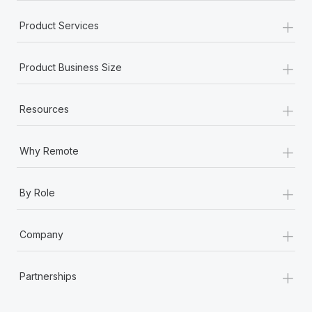
+
Product Services
+
Product Business Size
+
Resources
+
Why Remote
+
By Role
+
Company
+
Partnerships