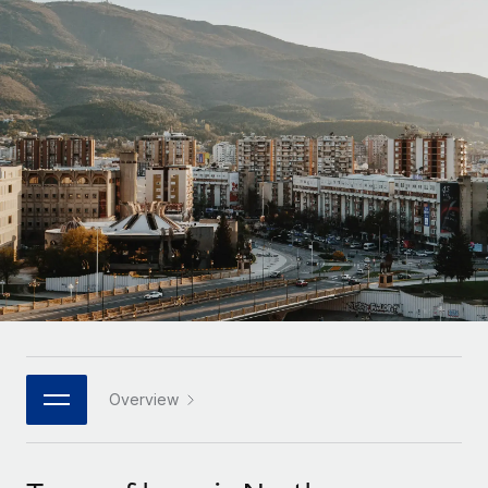
Onboard and manage contractors globally
Contractor payout calculator
Login
Nederlands
Explore currency options and payout speeds for global
PEO
GROWTH STAGE
contractors
Outsource complex employment tasks
Français
Startups
Agile global HR & payroll solutions for growing
LEARN WITH REMOTE
Deutsch
companies
INFRASTRUCTURE
Research & Guides
Remote Embedded
Mid-market
Español
Seamlessly integrate HR into workflows
Case studies
Expand teams with tailored HR solutions
Italiano
Platform
HR Glossary
Enterprise
Built-in core HR functions for your team
Global HR for large businesses
Português (Portugal)
Checklists & Templates
Connect
New
Job Description Library
日本語
Connect any AI tool to Remote using our MCP
PARTNER WITH US
Strategic technology partners
Webinars
Integrations
Overview
한국어
Flexibly embed global HR into your platform
Streamline processes with essential business tools
Events
中文（简体）
Become a partner
Newsroom