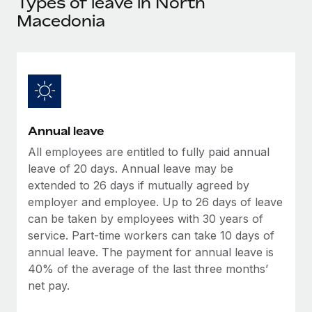
Types of leave in North
Explore partnership opportunities with us
SERVICES
Macedonia
Salary & Talent Insights
Ask an expert
Remote Build
Coming soon
Get expert help on global HR & compliance
Integrations and AI Automations Consulting
Insights center
Background checks
Get support
Simplify your candidate screening processes
CASE STUDIES
See all resources
Compliance watchtower
Remote Embedded x BambooHR: From local to
Annual leave
global hiring, with no platform switch
Stay ahead of compliance risks
All employees are entitled to fully paid annual
BLOG
Impact BambooHR customers can now hire and manage
leave of 20 days. Annual leave may be
Device management
global employees right inside the platform they...
Global Payroll
extended to 26 days if mutually agreed by
Provision and track IT devices globally
employer and employee. Up to 26 days of leave
Learn More
EOR & PEO
can be taken by employees with 30 years of
Entity setup
service. Part-time workers can take 10 days of
Establish compliant entities fast
Contractor Management
annual leave. The payment for annual leave is
How AI pioneer Weaviate grew its workforce
Mobility & Relocation
40% of the average of the last three months’
Compliance
120% with Remote
net pay.
Relocate employees with ease
Weaviate at a glance Weaviate create open source, AI-first
Taxes
infrastructure. It's mission is to bring...