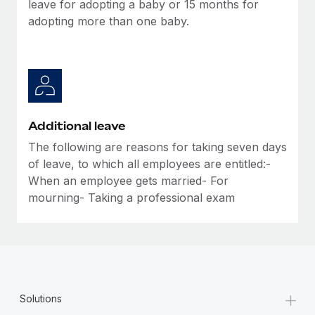
leave for adopting a baby or 15 months for
adopting more than one baby.
Additional leave
The following are reasons for taking seven days
of leave, to which all employees are entitled:-
When an employee gets married- For
mourning- Taking a professional exam
+
Solutions