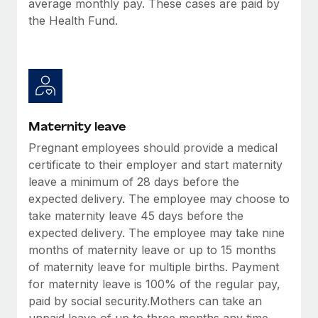
average monthly pay. These cases are paid by
Most teams hear "payroll implementation" and picture a
the Health Fund.
six-month project with a dedicated team....
Learn More
Maternity leave
Pregnant employees should provide a medical
certificate to their employer and start maternity
leave a minimum of 28 days before the
expected delivery. The employee may choose to
take maternity leave 45 days before the
expected delivery. The employee may take nine
months of maternity leave or up to 15 months
of maternity leave for multiple births. Payment
for maternity leave is 100% of the regular pay,
paid by social security.Mothers can take an
unpaid leave of up to three months any time