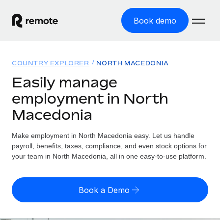
Book demo
Home
COUNTRY EXPLORER
NORTH MACEDONIA
Products
Easily manage
employment in North
Solutions
GLOBAL EMPLOYMENT
Macedonia
Global Payroll
Resources
GLOBAL COVERAGE
Run compliant payroll easily
Make employment in North Macedonia easy. Let us handle
Country Explorer
Pricing
payroll, benefits, taxes, compliance, and even stock options for
TOOLS & CALCULATORS
Employer of Record
Find global employment support by country
your team in North Macedonia, all in one easy-to-use platform.
Expand globally with zero entity cost
Misclassification risk calculator
US State Explorer
Check employee misclassification risk by country
Contractor of Record
Simplify hiring across all US states
English (United States)
Book a Demo
Compliantly engage contractors worldwide
Employee cost calculator
Compare Remote
Calculate total employee costs in any country
Contractor Management
English
See how we stack up against others