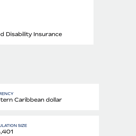
nd Disability Insurance
RENCY
tern Caribbean dollar
LATION SIZE
,401