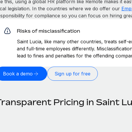
ke this, using a global HR platform like Remote makes it eas
cal legislation. In the countries where we do offer our
Empl
esponsibility for compliance so you can focus on hiring gre
Risks of misclassification
Saint Lucia, like many other countries, treats self-
and full-time employees differently. Misclassificati
lead to fines and penalties for the offending compa
Book a demo
Sign up for free
ransparent Pricing in Saint Lu