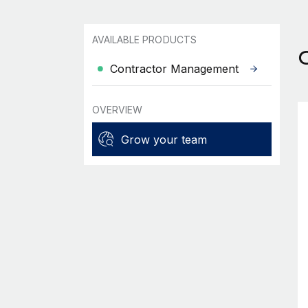
AVAILABLE PRODUCTS
Contractor Management
OVERVIEW
Grow your team