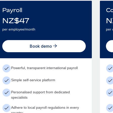
Payroll
Co
NZ$
47
N
per employee/month
per 
Book demo
Powerful, transparent international payroll
Simple self-service platform
Personalised support from dedicated
specialists
Adhere to local payroll regulations in every
country