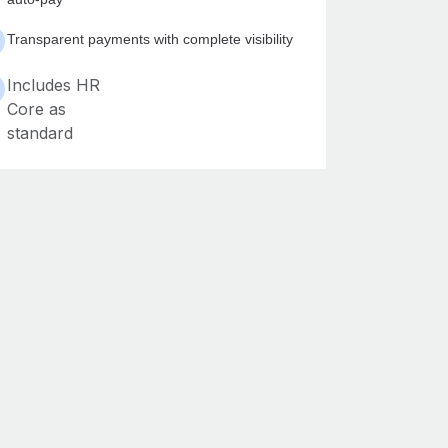
Transparent payments with complete visibility
Includes HR
Core as
standard