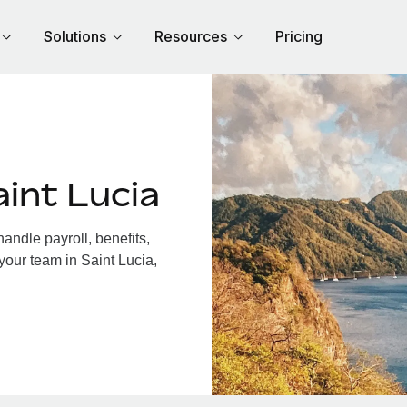
Solutions
Resources
Pricing
int Lucia
andle payroll, benefits,
your team in Saint Lucia,