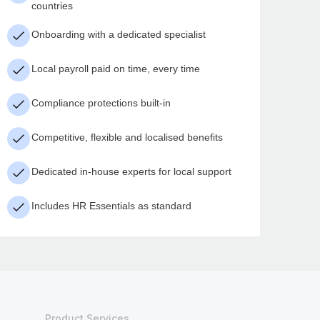
countries
Onboarding with a dedicated specialist
Local payroll paid on time, every time
Compliance protections built-in
Competitive, flexible and localised benefits
Dedicated in-house experts for local support
Includes HR Essentials as standard
Product Services