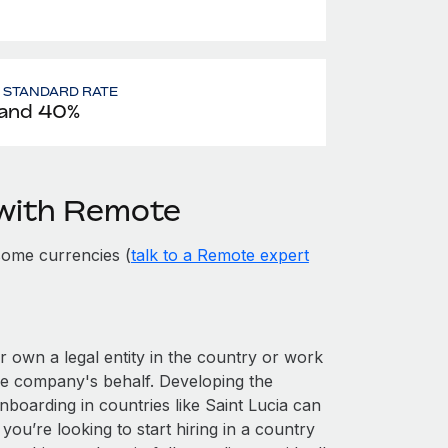
- STANDARD RATE
and 40%
 with Remote
some currencies (
talk to a Remote expert
er own a legal entity in the country or work
he company's behalf. Developing the
nboarding in countries like Saint Lucia can
 you’re looking to start hiring in a country