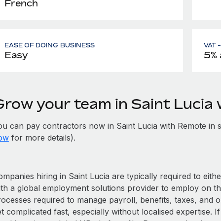
French
EASE OF DOING BUSINESS
VAT 
Easy
5% 
Grow your team in Saint Lucia
ou can pay contractors now in Saint Lucia with Remote in 
ow
for more details).
mpanies hiring in Saint Lucia are typically required to eith
ith a global employment solutions provider to employ on t
rocesses required to manage payroll, benefits, taxes, and o
t complicated fast, especially without localised expertise. If