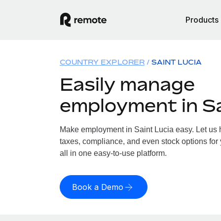
Products
COUNTRY EXPLORER
SAINT LUCIA
Easily manage
employment in Sa
Make employment in Saint Lucia easy. Let us h
taxes, compliance, and even stock options for 
all in one easy-to-use platform.
Book a Demo