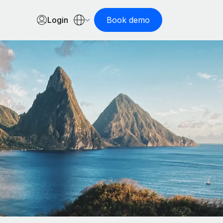
Login
Book demo