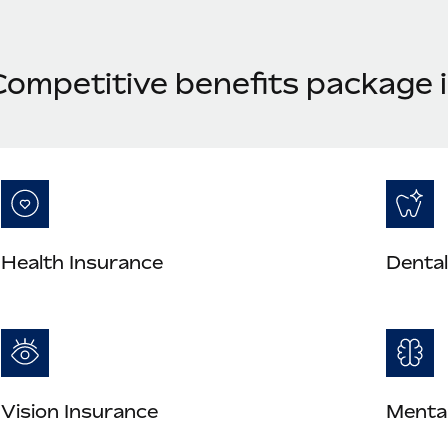
Competitive benefits package i
Health Insurance
Dental
Vision Insurance
Mental