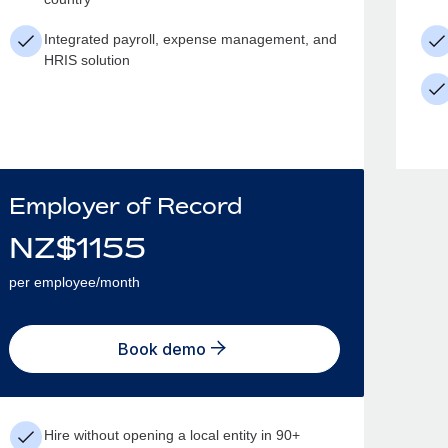
Integrated payroll, expense management, and
HRIS solution
Employer of Record
NZ$
1155
per employee/month
Book demo
Hire without opening a local entity in 90+