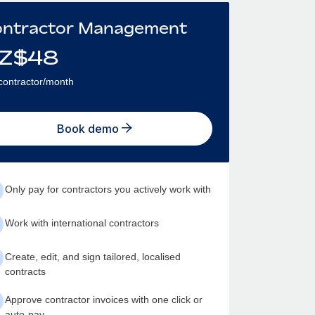
ntractor Management
Z$
48
contractor/month
Book demo
Only pay for contractors you actively work with
Work with international contractors
Create, edit, and sign tailored, localised
contracts
Approve contractor invoices with one click or
auto-pay