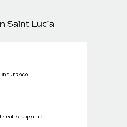
n Saint Lucia
 Insurance
 health support