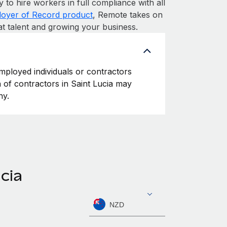
y to hire workers in full compliance with all
oyer of Record product
, Remote takes on
at talent and growing your business.
employed individuals or contractors
on of contractors in Saint Lucia may
ny.
cia
NZD