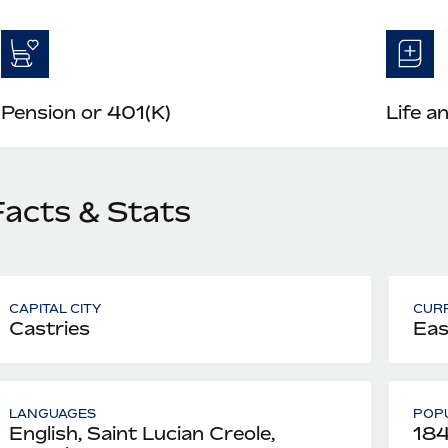
Pension or 401(K)
Life a
Facts & Stats
CAPITAL CITY
CUR
Castries
Eas
LANGUAGES
POPU
English, Saint Lucian Creole,
184