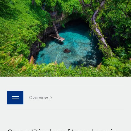
Onboard and manage contractors globally
Contractor payout calculator
Login
Nederlands
Explore currency options and payout speeds for global
PEO
GROWTH STAGE
contractors
Outsource complex employment tasks
Français
Startups
Agile global HR & payroll solutions for growing
LEARN WITH REMOTE
Deutsch
companies
INFRASTRUCTURE
Research & Guides
Remote Embedded
Mid-market
Español
Seamlessly integrate HR into workflows
Case studies
Expand teams with tailored HR solutions
Italiano
Platform
HR Glossary
Enterprise
Built-in core HR functions for your team
Global HR for large businesses
Português (Portugal)
Checklists & Templates
Connect
New
Job Description Library
日本語
Connect any AI tool to Remote using our MCP
PARTNER WITH US
Overview
Strategic technology partners
Webinars
Integrations
한국어
Flexibly embed global HR into your platform
Streamline processes with essential business tools
Events
中文（简体）
Become a partner
Newsroom