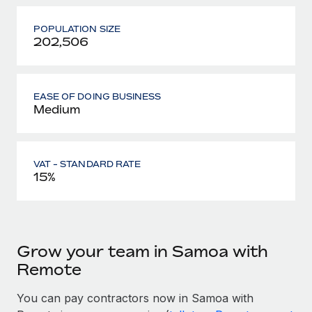
POPULATION SIZE
202,506
EASE OF DOING BUSINESS
Medium
VAT - STANDARD RATE
15%
Grow your team in Samoa with
Remote
You can pay contractors now in Samoa with