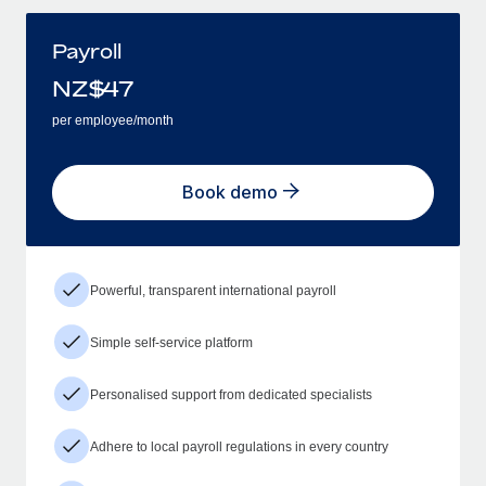
Payroll
NZ$
47
per employee/month
Book demo
Powerful, transparent international payroll
Simple self-service platform
Personalised support from dedicated specialists
Adhere to local payroll regulations in every country