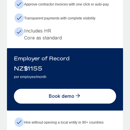
Approve contractor invoices with one click or auto-pay
Transparent payments with complete visibility
Includes HR
Core as standard
Employer of Record
NZ$
1155
per employee/month
Book demo
Hire without opening a local entity in 90+ countries