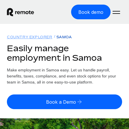
Book demo
Home
COUNTRY EXPLORER
SAMOA
Products
Easily manage
employment in Samoa
Solutions
GLOBAL EMPLOYMENT
Global Payroll
Make employment in Samoa easy. Let us handle payroll,
Resources
GLOBAL COVERAGE
Run compliant payroll easily
benefits, taxes, compliance, and even stock options for your
Country Explorer
team in Samoa, all in one easy-to-use platform.
Pricing
TOOLS & CALCULATORS
Employer of Record
Find global employment support by country
Expand globally with zero entity cost
Misclassification risk calculator
US State Explorer
Book a Demo
Check employee misclassification risk by country
Contractor of Record
Simplify hiring across all US states
English (United States)
Compliantly engage contractors worldwide
Employee cost calculator
Compare Remote
Calculate total employee costs in any country
Contractor Management
English
See how we stack up against others