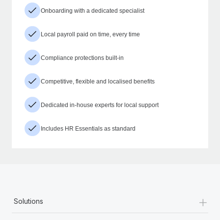
Onboarding with a dedicated specialist
Local payroll paid on time, every time
Compliance protections built-in
Competitive, flexible and localised benefits
Dedicated in-house experts for local support
Includes HR Essentials as standard
+
Solutions