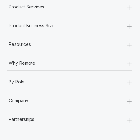
+
Product Services
+
Product Business Size
+
Resources
+
Why Remote
+
By Role
+
Company
+
Partnerships