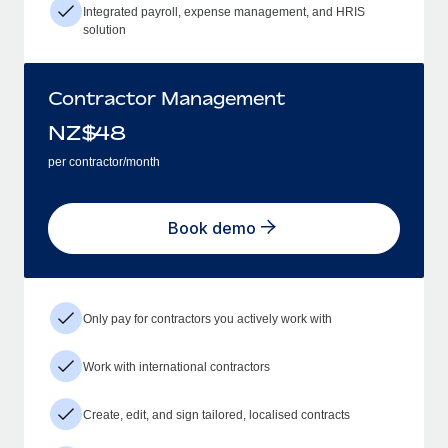
Integrated payroll, expense management, and HRIS
solution
Contractor Management
NZ$
48
per contractor/month
Book demo
Only pay for contractors you actively work with
Work with international contractors
Create, edit, and sign tailored, localised contracts