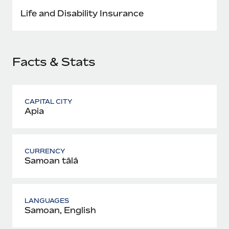
Most teams hear "payroll implementation" and picture a
Life and Disability Insurance
six-month project with a dedicated team....
Learn More
Facts & Stats
CAPITAL CITY
Apia
CURRENCY
Samoan tālā
LANGUAGES
Samoan, English