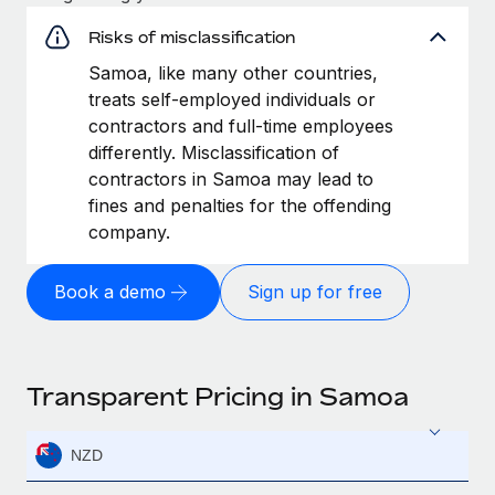
Risks of misclassification
Samoa, like many other countries,
treats self-employed individuals or
contractors and full-time employees
differently. Misclassification of
contractors in Samoa may lead to
fines and penalties for the offending
company.
Book a demo
Sign up for free
Transparent Pricing in Samoa
NZD