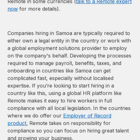
Remote in some currencies (
talk to a Remote expert
now
for more details).
Companies hiring in Samoa are typically required to
either own a legal entity in the country or work with
a global employment solutions provider to employ
on the company's behalf. Developing the processes
required to manage payroll, benefits, taxes, and
onboarding in countries like Samoa can get
complicated fast, especially without localised
expertise. If you’re looking to start hiring in a
country like this, using a global HR platform like
Remote makes it easy to hire workers in full
compliance with all local legislation. In the countries
where we do offer our
Employer of Record
product
, Remote takes on responsibility for
compliance so you can focus on hiring great talent
and growing your business.