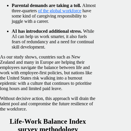
Parental demands are taking a toll.
Almost
three-quarters
of the global workforce
have
some kind of caregiving responsibility to
juggle with a career.
AI has introduced additional stress.
While
AI can help us work smarter, it also fuels
fears of redundancy and a need for continual
skill development.
As our study shows, countries such as New
Zealand and many in Europe are helping their
employees navigate the balance between life and
work with employee-first policies, but nations like
the United States risk walking into a burnout
epidemic with a culture that continues to prioritise
long hours and limited paid leave.
Without decisive action, this approach will drain the
talent pool and compromise the future resilience of
the workforce.
Life-Work Balance Index
survey methodology