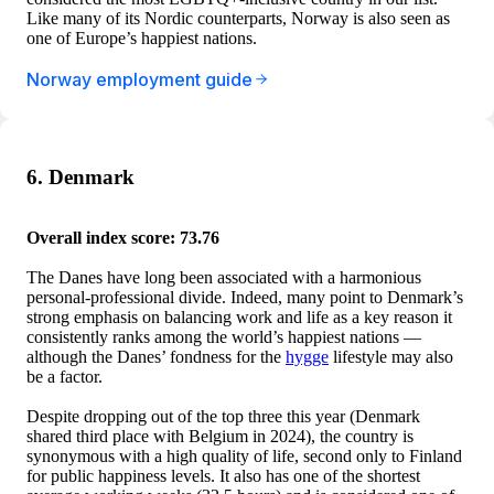
Like many of its Nordic counterparts, Norway is also seen as
one of Europe’s happiest nations.
Norway employment guide
6. Denmark
Overall index score: 73.76
The Danes have long been associated with a harmonious
personal-professional divide. Indeed, many point to Denmark’s
strong emphasis on balancing work and life as a key reason it
consistently ranks among the world’s happiest nations —
although the Danes’ fondness for the
hygge
lifestyle may also
be a factor.
Despite dropping out of the top three this year (Denmark
shared third place with Belgium in 2024), the country is
synonymous with a high quality of life, second only to Finland
for public happiness levels. It also has one of the shortest