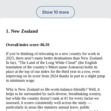
Show 10 more
1. New Zealand
Overall index score: 86.59
If you’re thinking of relocating to a new country for work in
2025, there aren’t many better destinations than New Zealand.
In fact, “The Land of the Long White Cloud” (the English
translation of the country’s Māori name Aotearoa) holds its
place at the top of our index for the third year in a row, even
improving on its score from 2024 thanks in part to a slight jump
in minimum wage.
Why is New Zealand so life-work-balance-friendly? Well, it
helps to be surrounded by such diverse, breathtaking scenery,
but while the country doesn’t rank at #1 for every factor we
assessed, it scores consistently well across the study —
particularly in areas like statutory annual leave, public