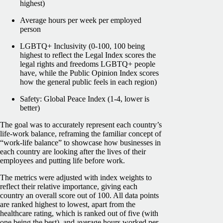
highest)
Average hours per week per employed
person
LGBTQ+ Inclusivity (0-100, 100 being
highest to reflect the Legal Index scores the
legal rights and freedoms LGBTQ+ people
have, while the Public Opinion Index scores
how the general public feels in each region)
Safety: Global Peace Index (1-4, lower is
better)
The goal was to accurately represent each country’s
life-work balance, reframing the familiar concept of
“work-life balance” to showcase how businesses in
each country are looking after the lives of their
employees and putting life before work.
The metrics were adjusted with index weights to
reflect their relative importance, giving each
country an overall score out of 100. All data points
are ranked highest to lowest, apart from the
healthcare rating, which is ranked out of five (with
one being the best), and average hours worked per