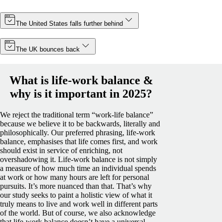
The United States falls further behind
The UK bounces back
What is life-work balance &
why is it important in 2025?
We reject the traditional term “work-life balance”
because we believe it to be backwards, literally and
philosophically. Our preferred phrasing, life-work
balance, emphasises that life comes first, and work
should exist in service of enriching, not
overshadowing it.
Life-work balance is not simply
a measure of how much time an individual spends
at work or how many hours are left for personal
pursuits. It’s more nuanced than that. That’s why
our study seeks to paint a holistic view of what it
truly means to live and work well in different parts
of the world.
But of course, we also acknowledge
that life-work balance doesn’t have a universal