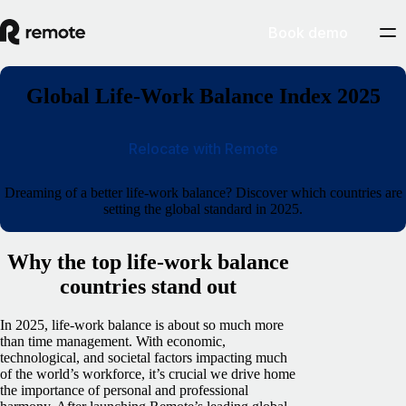
Book demo
Global Life-Work Balance Index 2025
Relocate with Remote
Dreaming of a better life-work balance? Discover which countries are
setting the global standard in 2025.
Why the top life-work balance
countries stand out
In 2025, life-work balance is about so much more
than time management. With economic,
technological, and societal factors impacting much
of the world’s workforce, it’s crucial we drive home
the importance of personal and professional