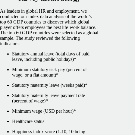
As leaders in global HR and employment, we
conducted our index data analysis of the world’s
top 60 GDP countries to discover which global
player offers employees the best life-work balance.
The top 60 GDP countries were selected as a global
sample.
The study reviewed the following
indicators:
Statutory annual leave (total days of paid
leave, including public holidays)*
Minimum statutory sick pay (percent of
wage, or a flat amount)*
Statutory maternity leave (weeks paid)*
Statutory maternity leave payment rate
(percent of wage)*
Minimum wage (USD per hour)*
Healthcare status
Happiness index score (1-10, 10 being