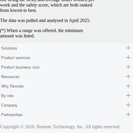
week and the safety score, which are both ranked
from lowest to best.
The data was pulled and analysed in April 2025.
(*) When a range was offered, the minimum
amount was listed.
Solutions
Product services
Product business size
Resources
Why Remote
By role
Company
Partnerships
Copyright © 2026. Remote Technology, Inc. All rights reserved.