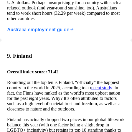
U.S. dollars. Perhaps unsurprisingly for a country with such a
relaxed outlook (and year-round sunshine, too), Australians
tend to work short hours (32.29 per week) compared to most
other countries.
Australia employment guide
9. Finland
Overall index score: 71.42
Rounding out the top ten is Finland, “officially” the happiest
country in the world in 2025, according to a r
ecent study
. In
fact, the Finns have ranked as the world’s most upbeat nation
for the past eight years. Why? It’s often attributed to factors
such as a high level of societal trust and freedom, as well as a
closeness to nature and the outdoors.
Finland has actually dropped two places in our global life-work
balance this year (with one factor being a slight drop in
LGBTQ+ inclusivity) but retains its top 10 standing thanks to