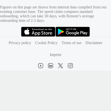
Figures on this page are drawn from internal data compiled from our
existing customer base. The speed claim compares standard
onboarding, which can take 30 days, with Remote’s average
onboarding time of 2.3 days.
(opens in new tab)
(opens in new tab)
Privacy policy
Cookie Policy
Terms of use
Disclaimer
Imprint