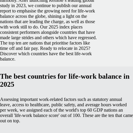
harmony.
After launching Remote’s leading global
study in 2023, we continue to publish our annual
report to emphasise the growing need for life-work
balance across the globe, shining a light on the
nations that are leading the charge, as well as those
with work still to do.
Our 2025 index places
consistent performers alongside countries that have
made large strides and others which have regressed.
The top ten are nations that prioritise factors like
time off and fair pay.
Ready to relocate in 2025?
Discover which countries have the best life-work
balance.
The best countries for life-work balance in
2025
Assessing important work-related factors such as statutory annual
leave, access to healthcare, public safety, and average hours worked
per week, we assigned each of the world's top 60 GDP nations an
overall 'life-work balance score' out of 100. These are the ten that came
out on top.