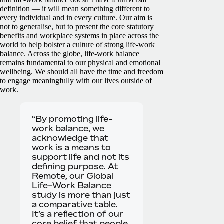
definition — it will mean something different to
every individual and in every culture. Our aim is
not to generalise, but to present the core statutory
benefits and workplace systems in place across the
world to help bolster a culture of strong life-work
balance.
Across the globe, life-work balance
remains fundamental to our physical and emotional
wellbeing. We should all have the time and freedom
to engage meaningfully with our lives outside of
work.
“By promoting life-
work balance, we
acknowledge that
work is a means to
support life and not its
defining purpose. At
Remote, our Global
Life-Work Balance
study is more than just
a comparative table.
It’s a reflection of our
core belief that people