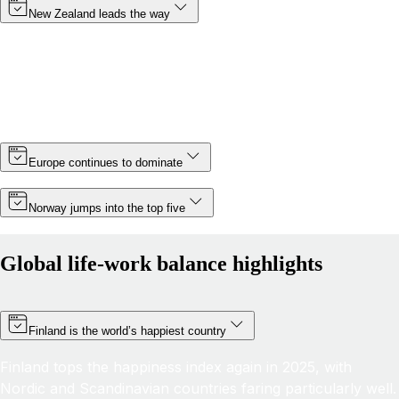
New Zealand leads the way
Topping the rankings for a third year in a row, New
Zealand cements its position as the country with the best
life-work balance in 2025, improving its score by almost 6
points thanks partly to a slight increase in minimum wage.
Europe continues to dominate
Norway jumps into the top five
Global life-work balance highlights
Finland is the world’s happiest country
Finland tops the happiness index again in 2025, with
Nordic and Scandinavian countries faring particularly well.