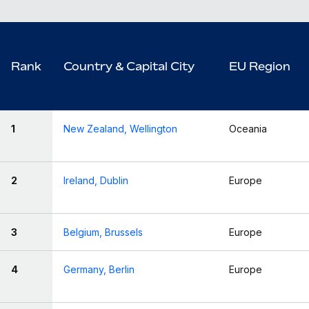
Rank
Country & Capital City
EU Region
1
New Zealand, Wellington
Oceania
2
Ireland, Dublin
Europe
3
Belgium, Brussels
Europe
4
Germany, Berlin
Europe