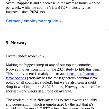
overall happiness and a decrease in the average hours worked
per week, while the country’s LGBTQ+ inclusivity has
improved since 2024, too.
Germany employment guide
5. Norway
Overall index score: 74.20
Making the biggest jump of any of our top ten countries,
Norway moves from ninth in the 2024 study to fifth this year.
This improvement is mainly due to an
extension of parental
leave options
(Norway has the most generous parental leave
policy of all countries studied), but we’ve also seen a slight
drop in working hours. At 32.6 hours, Norway has one of the
shortest work weeks in Europe on average.
The work culture in Norway tends to steer towards equality
and cooperation, which is emphasized by the fact that it’s
considered the most LGBTQ+-inclusive country in our list.