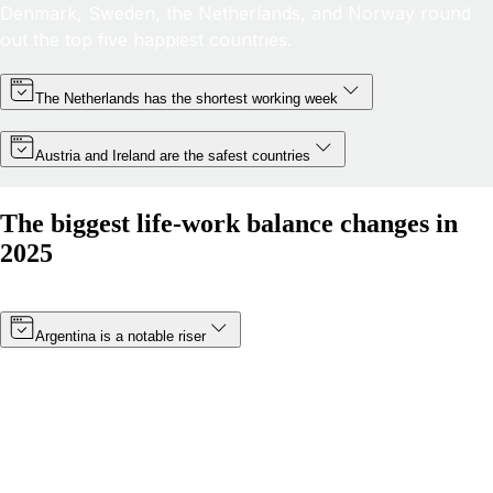
Denmark, Sweden, the Netherlands, and Norway round
out the top five happiest countries.
The Netherlands has the shortest working week
Austria and Ireland are the safest countries
The biggest life-work balance changes in
2025
Argentina is a notable riser
Thanks to a minimum wage increase (which became
effective in January 2025) and a boost in public
happiness, Argentina’s score has risen by more than 8
points. The South American nation has moved from 19th
to 14th in 2025.