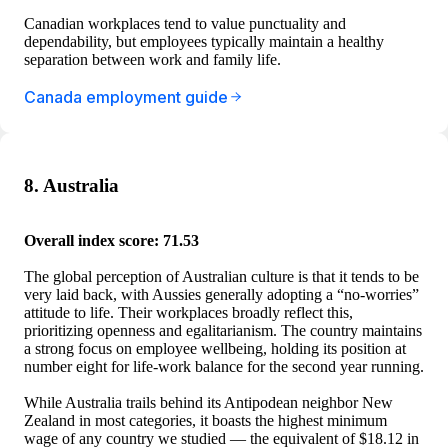
Canadian workplaces tend to value punctuality and
dependability, but employees typically maintain a healthy
separation between work and family life.
Canada employment guide
8. Australia
Overall index score: 71.53
The global perception of Australian culture is that it tends to be
very laid back, with Aussies generally adopting a “no-worries”
attitude to life. Their workplaces broadly reflect this,
prioritizing openness and egalitarianism. The country maintains
a strong focus on employee wellbeing, holding its position at
number eight for life-work balance for the second year running.
While Australia trails behind its Antipodean neighbor New
Zealand in most categories, it boasts the highest minimum
wage of any country we studied — the equivalent of $18.12 in