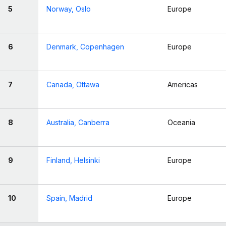
5
Norway, Oslo
Europe
6
Denmark, Copenhagen
Europe
7
Canada, Ottawa
Americas
8
Australia, Canberra
Oceania
9
Finland, Helsinki
Europe
10
Spain, Madrid
Europe