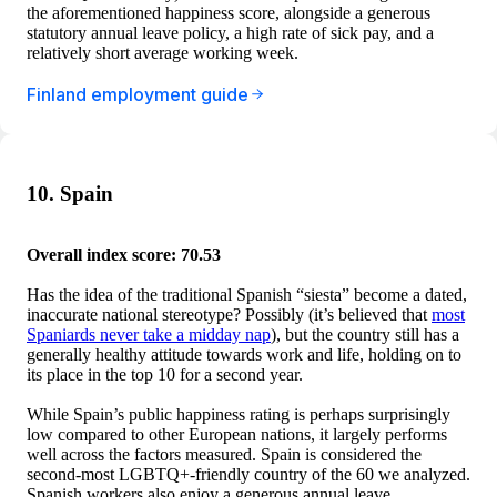
the aforementioned happiness score, alongside a generous
statutory annual leave policy, a high rate of sick pay, and a
relatively short average working week.
Finland employment guide
10. Spain
Overall index score: 70.53
Has the idea of the traditional Spanish “siesta” become a dated,
inaccurate national stereotype? Possibly (it’s believed that
most
Spaniards never take a midday nap
), but the country still has a
generally healthy attitude towards work and life, holding on to
its place in the top 10 for a second year.
While Spain’s public happiness rating is perhaps surprisingly
low compared to other European nations, it largely performs
well across the factors measured. Spain is considered the
second-most LGBTQ+-friendly country of the 60 we analyzed.
Spanish workers also enjoy a generous annual leave