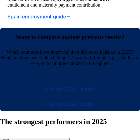
entitlement and maternity payment contribution.
Spain employment guide
Want to compare against previous results?
Which countries have improved their life-work balance in 2025?
Which nations have fallen behind? Download Remote’s past studies to
see which countries ranked in the top ten.
Get the 2025 results
Get the 2024 results
The strongest performers in 2025