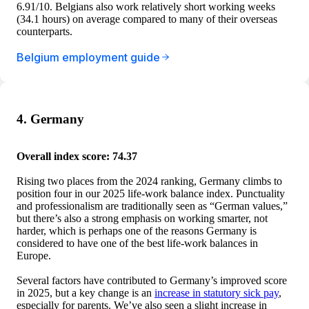
6.91/10. Belgians also work relatively short working weeks
(34.1 hours) on average compared to many of their overseas
counterparts.
Belgium employment guide
4. Germany
Overall index score: 74.37
Rising two places from the 2024 ranking, Germany climbs to
position four in our 2025 life-work balance index. Punctuality
and professionalism are traditionally seen as “German values,”
but there’s also a strong emphasis on working smarter, not
harder, which is perhaps one of the reasons Germany is
considered to have one of the best life-work balances in
Europe.
Several factors have contributed to Germany’s improved score
in 2025, but a key change is an
increase in statutory sick pay
,
especially for parents. We’ve also seen a slight increase in