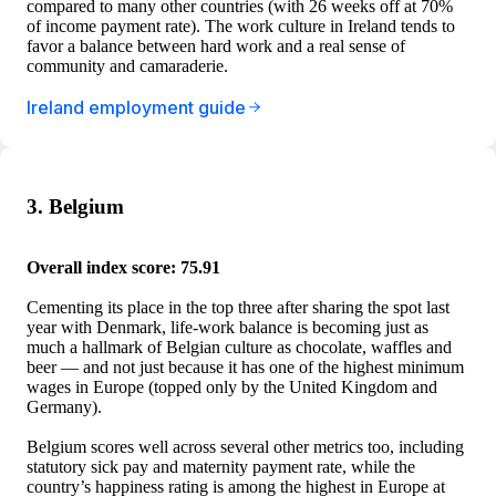
compared to many other countries (with 26 weeks off at 70%
of income payment rate). The work culture in Ireland tends to
favor a balance between hard work and a real sense of
community and camaraderie.
Ireland employment guide
3. Belgium
Overall index score: 75.91
Cementing its place in the top three after sharing the spot last
year with Denmark, life-work balance is becoming just as
much a hallmark of Belgian culture as chocolate, waffles and
beer — and not just because it has one of the highest minimum
wages in Europe (topped only by the United Kingdom and
Germany).
Belgium scores well across several other metrics too, including
statutory sick pay and maternity payment rate, while the
country’s happiness rating is among the highest in Europe at