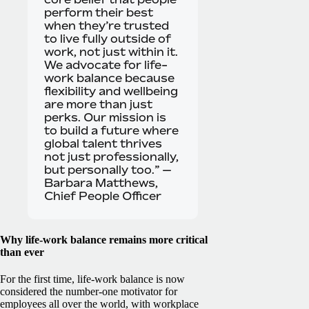
perform their best
when they’re trusted
to live fully outside of
work, not just within it.
We advocate for life-
work balance because
flexibility and wellbeing
are more than just
perks. Our mission is
to build a future where
global talent thrives
not just professionally,
but personally too.” —
Barbara Matthews,
Chief People Officer
Why life-work balance remains more critical
than ever
For the first time, life-work balance is now
considered the number-one motivator for
employees all over the world, with workplace