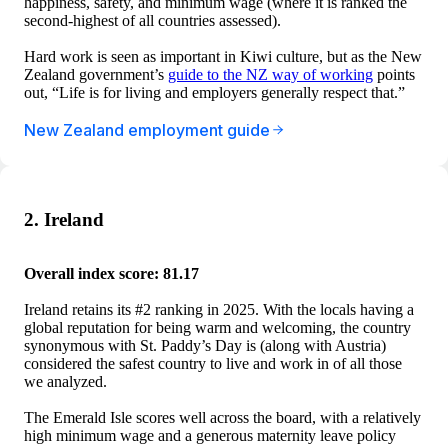
happiness, safety, and minimum wage (where it is ranked the
second-highest of all countries assessed).
Hard work is seen as important in Kiwi culture, but as the New
Zealand government’s
guide to the NZ way of working
points
out, “Life is for living and employers generally respect that.”
New Zealand employment guide
2. Ireland
Overall index score: 81.17
Ireland retains its #2 ranking in 2025. With the locals having a
global reputation for being warm and welcoming, the country
synonymous with St. Paddy’s Day is (along with Austria)
considered the safest country to live and work in of all those
we analyzed.
The Emerald Isle scores well across the board, with a relatively
high minimum wage and a generous maternity leave policy