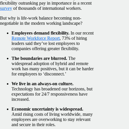
flexibility outranking pay in importance in a recent
survey
of thousands of international workers.
But why is life-work balance becoming non-
negotiable in the modern working landscape?
Employees demand flexibility.
In our recent
Remote Workforce Report
, 73% of hiring
leaders said they’ve lost employees to
companies offering greater flexibility.
The boundaries are blurred.
The
widespread adoption of hybrid and remote
work has many positives, but it can be harder
for employees to ‘disconnect.’
We live in an always-on culture.
Technology has broadened our horizons, but
expectations for 24/7 responsiveness have
increased.
Economic uncertainty is widespread.
Amid rising costs of living worldwide, many
employees are overworking to stay relevant
and secure in their roles.