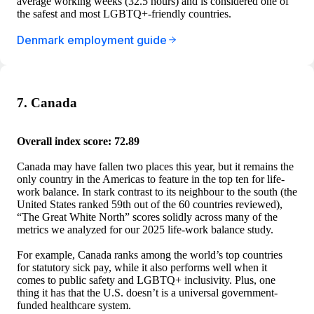
average working weeks (32.5 hours) and is considered one of
the safest and most LGBTQ+-friendly countries.
Denmark employment guide
7. Canada
Overall index score: 72.89
Canada may have fallen two places this year, but it remains the
only country in the Americas to feature in the top ten for life-
work balance. In stark contrast to its neighbour to the south (the
United States ranked 59th out of the 60 countries reviewed),
“The Great White North” scores solidly across many of the
metrics we analyzed for our 2025 life-work balance study.
For example, Canada ranks among the world’s top countries
for statutory sick pay, while it also performs well when it
comes to public safety and LGBTQ+ inclusivity. Plus, one
thing it has that the U.S. doesn’t is a universal government-
funded healthcare system.