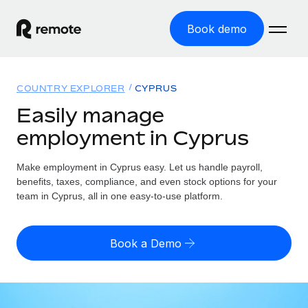
Book demo
Home
COUNTRY EXPLORER
CYPRUS
Products
Easily manage
employment in Cyprus
Solutions
GLOBAL EMPLOYMENT
Global Payroll
Make employment in Cyprus easy. Let us handle payroll,
Resources
GLOBAL COVERAGE
Run compliant payroll easily
benefits, taxes, compliance, and even stock options for your
Country Explorer
team in Cyprus, all in one easy-to-use platform.
Pricing
TOOLS & CALCULATORS
Employer of Record
Find global employment support by country
Expand globally with zero entity cost
Misclassification risk calculator
US State Explorer
Book a Demo
Check employee misclassification risk by country
Contractor of Record
Simplify hiring across all US states
English (United States)
Compliantly engage contractors worldwide
Employee cost calculator
Compare Remote
Calculate total employee costs in any country
Contractor Management
English
See how we stack up against others