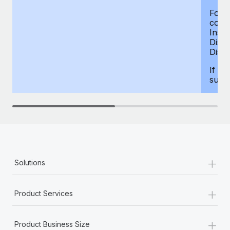
For d
compe
Insur
Dism
Disab
If yo
supp
+
Solutions
+
Product Services
+
Product Business Size