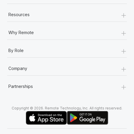
+
Resources
+
Why Remote
+
By Role
+
Company
+
Partnerships
Copyright © 2026. Remote Technology, Inc. All rights reserved.