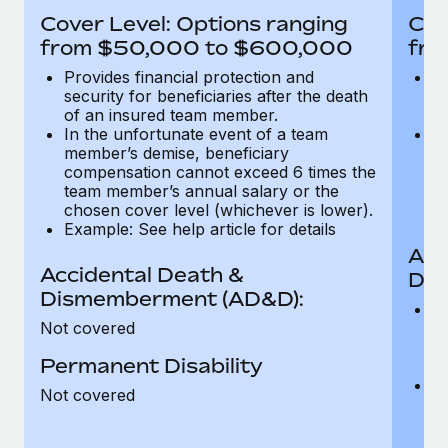
Most teams hear "payroll implementation" and picture a
Cover Level: Options ranging
Cov
six-month project with a dedicated team....
from $50,000 to $600,000
fro
Learn More
Provides financial protection and
Pr
security for beneficiaries after the death
se
of an insured team member.
o
In the unfortunate event of a team
In
member’s demise, beneficiary
m
compensation cannot exceed 6 times the
c
team member’s annual salary or the
t
chosen cover level (whichever is lower).
ch
Example: See help article for details
Acc
Accidental Death &
Dis
Dismemberment (AD&D):
Of
Not covered
be
o
Permanent Disability
d
C
Not covered
t
ch
T