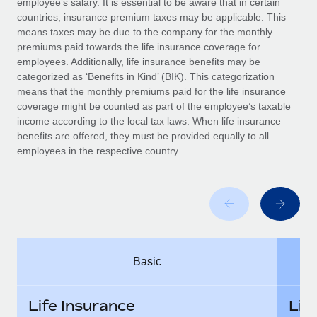
employee’s salary. It is essential to be aware that in certain
Benefits
Work visas & permits
countries, insurance premium taxes may be applicable. This
Manage employee benefits with ease
Learn More
means taxes may be due to the company for the monthly
Changelog
premiums paid towards the life insurance coverage for
employees. Additionally, life insurance benefits may be
Explore the blog
categorized as ‘Benefits in Kind’ (BIK). This categorization
means that the monthly premiums paid for the life insurance
coverage might be counted as part of the employee’s taxable
BLOG POSTS
income according to the local tax laws. When life insurance
benefits are offered, they must be provided equally to all
employees in the respective country.
Why owned entities are key to maintaining
EOR compliance
As the global workforce continues to expand in response
to the demands of today’s labor market, the...
Learn More
Basic
What a Workday global payroll implementation
actually looks like
Life Insurance
Lif