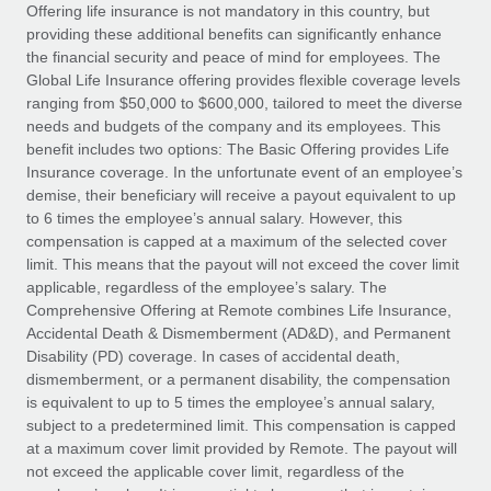
Explore partnership opportunities with us
SERVICES
Offering life insurance is not mandatory in this country, but
providing these additional benefits can significantly enhance
Salary & Talent Insights
Ask an expert
Remote Build
Coming soon
the financial security and peace of mind for employees. The
Get expert help on global HR & compliance
Integrations and AI Automations Consulting
Global Life Insurance offering provides flexible coverage levels
Insights center
ranging from $50,000 to $600,000, tailored to meet the diverse
Background checks
needs and budgets of the company and its employees. This
Get support
benefit includes two options: The Basic Offering provides Life
Simplify your candidate screening processes
CASE STUDIES
Insurance coverage. In the unfortunate event of an employee’s
See all resources
demise, their beneficiary will receive a payout equivalent to up
Compliance watchtower
Remote Embedded x BambooHR: From local to
to 6 times the employee’s annual salary. However, this
global hiring, with no platform switch
Stay ahead of compliance risks
compensation is capped at a maximum of the selected cover
BLOG
Impact BambooHR customers can now hire and manage
limit. This means that the payout will not exceed the cover limit
Device management
global employees right inside the platform they...
Global Payroll
applicable, regardless of the employee’s salary. The
Provision and track IT devices globally
Comprehensive Offering at Remote combines Life Insurance,
Learn More
EOR & PEO
Accidental Death & Dismemberment (AD&D), and Permanent
Entity setup
Disability (PD) coverage. In cases of accidental death,
Establish compliant entities fast
Contractor Management
dismemberment, or a permanent disability, the compensation
is equivalent to up to 5 times the employee’s annual salary,
Transforming fragmented payroll into a single
Mobility & Relocation
Compliance
subject to a predetermined limit. This compensation is capped
source of truth with Remote
Relocate employees with ease
at a maximum cover limit provided by Remote. The payout will
At a glance Building on its successful partnership with
Taxes
not exceed the applicable cover limit, regardless of the
Remote for Employer of Record (EOR)...