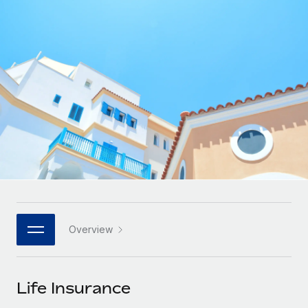
Onboard and manage contractors globally
Contractor payout calculator
Login
Nederlands
Explore currency options and payout speeds for global
PEO
GROWTH STAGE
contractors
Outsource complex employment tasks
Français
Startups
Agile global HR & payroll solutions for growing
LEARN WITH REMOTE
Deutsch
companies
INFRASTRUCTURE
Research & Guides
Remote Embedded
Mid-market
Español
Seamlessly integrate HR into workflows
Case studies
Expand teams with tailored HR solutions
Italiano
Platform
HR Glossary
Enterprise
Built-in core HR functions for your team
Global HR for large businesses
Português (Portugal)
Checklists & Templates
Connect
New
Job Description Library
日本語
Connect any AI tool to Remote using our MCP
PARTNER WITH US
Overview
Strategic technology partners
Webinars
Integrations
한국어
Flexibly embed global HR into your platform
Streamline processes with essential business tools
Events
Life Insurance
中文（简体）
Become a partner
Newsroom