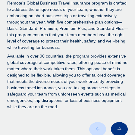
Explore partnership opportunities with us
SERVICES
Remote’s Global Business Travel Insurance program is crafted
to address the unique needs of your team, whether they are
Salary & Talent Insights
Ask an expert
Remote Build
Coming soon
embarking on short business trips or traveling extensively
Get expert help on global HR & compliance
Integrations and AI Automations Consulting
throughout the year. With five comprehensive plan options—
Insights center
Basic, Standard, Premium, Premium Plus, and Standard Plus—
Background checks
this program ensures that your team members have the right
Get support
level of coverage to protect their health, safety, and well-being
Simplify your candidate screening processes
CASE STUDIES
while traveling for business.
See all resources
Compliance watchtower
Remote Embedded x BambooHR: From local to
Available in over 90 countries, the program provides extensive
global hiring, with no platform switch
Stay ahead of compliance risks
global coverage at competitive rates, offering peace of mind no
matter where their work takes them. This optional benefit is
BLOG
Impact BambooHR customers can now hire and manage
Device management
designed to be flexible, allowing you to offer tailored coverage
global employees right inside the platform they...
Global Payroll
that meets the diverse needs of your workforce. By providing
Provision and track IT devices globally
business travel insurance, you are taking proactive steps to
Learn More
EOR & PEO
safeguard your team from unforeseen events such as medical
Entity setup
emergencies, trip disruptions, or loss of business equipment
Establish compliant entities fast
Contractor Management
while they are on the road.
Transforming fragmented payroll into a single
Mobility & Relocation
Compliance
source of truth with Remote
Relocate employees with ease
At a glance Building on its successful partnership with
Taxes
Remote for Employer of Record (EOR)...