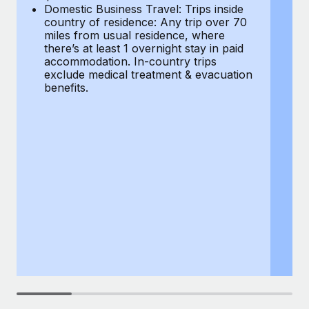
Most teams hear "payroll implementation" and picture a
Domestic Business Travel: Trips inside
co
six-month project with a dedicated team....
country of residence: Any trip over 70
mi
miles from usual residence, where
th
Learn More
there’s at least 1 overnight stay in paid
a
accommodation. In-country trips
ex
exclude medical treatment & evacuation
be
benefits.