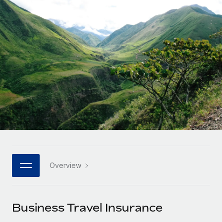
Onboard and manage contractors globally
Contractor payout calculator
Login
Nederlands
Explore currency options and payout speeds for global
PEO
GROWTH STAGE
contractors
Outsource complex employment tasks
Français
Startups
Agile global HR & payroll solutions for growing
LEARN WITH REMOTE
Deutsch
companies
INFRASTRUCTURE
Research & Guides
Remote Embedded
Mid-market
Español
Seamlessly integrate HR into workflows
Case studies
Expand teams with tailored HR solutions
Italiano
Platform
HR Glossary
Enterprise
Built-in core HR functions for your team
Global HR for large businesses
Português (Portugal)
Checklists & Templates
Connect
New
Job Description Library
日本語
Connect any AI tool to Remote using our MCP
PARTNER WITH US
Overview
Strategic technology partners
Webinars
Integrations
한국어
Flexibly embed global HR into your platform
Streamline processes with essential business tools
Events
Business Travel Insurance
中文（简体）
Become a partner
Newsroom