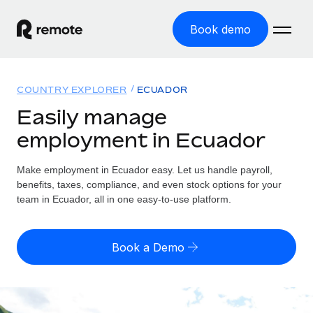
Book demo
Home
COUNTRY EXPLORER
ECUADOR
Products
Easily manage
employment in Ecuador
Solutions
GLOBAL EMPLOYMENT
Global Payroll
Make employment in Ecuador easy. Let us handle payroll,
Resources
GLOBAL COVERAGE
Run compliant payroll easily
benefits, taxes, compliance, and even stock options for your
Country Explorer
team in Ecuador, all in one easy-to-use platform.
Pricing
TOOLS & CALCULATORS
Employer of Record
Find global employment support by country
Expand globally with zero entity cost
Misclassification risk calculator
US State Explorer
Book a Demo
Check employee misclassification risk by country
Contractor of Record
Simplify hiring across all US states
English (United States)
Compliantly engage contractors worldwide
Employee cost calculator
Compare Remote
Calculate total employee costs in any country
Contractor Management
English
See how we stack up against others