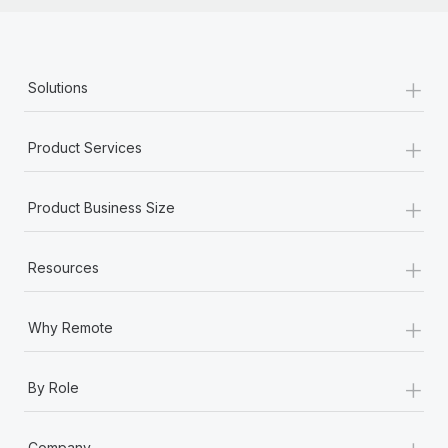
+
Solutions
+
Product Services
+
Product Business Size
+
Resources
+
Why Remote
+
By Role
+
Company