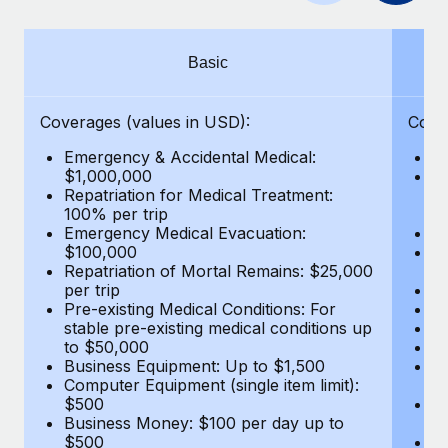
Benefits
Work visas & permits
Manage employee benefits with ease
Learn More
Changelog
Basic
Explore the blog
Coverages (values in USD):
Cove
Emergency & Accidental Medical:
E
BLOG POSTS
$1,000,000
B
Repatriation for Medical Treatment:
$7
100% per trip
wa
Why owned entities are key to maintaining
Emergency Medical Evacuation:
Pe
EOR compliance
$100,000
A
As the global workforce continues to expand in response
Repatriation of Mortal Remains: $25,000
Di
per trip
Lo
to the demands of today’s labor market, the...
Pre-existing Medical Conditions: For
Le
stable pre-existing medical conditions up
Hi
Learn More
to $50,000
B
Business Equipment: Up to $1,500
Co
Computer Equipment (single item limit):
$
What a Workday global payroll implementation
$500
B
actually looks like
Business Money: $100 per day up to
$
$500
Do