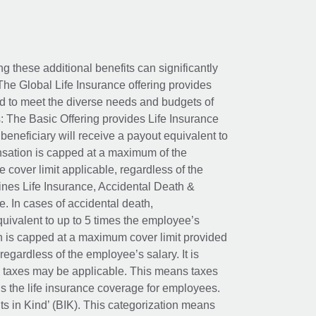
ing these additional benefits can significantly
The Global Life Insurance offering provides
ed to meet the diverse needs and budgets of
: The Basic Offering provides Life Insurance
beneficiary will receive a payout equivalent to
nsation is capped at a maximum of the
e cover limit applicable, regardless of the
es Life Insurance, Accidental Death &
 In cases of accidental death,
uivalent to up to 5 times the employee’s
on is capped at a maximum cover limit provided
egardless of the employee’s salary. It is
um taxes may be applicable. This means taxes
 the life insurance coverage for employees.
its in Kind’ (BIK). This categorization means