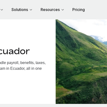
Solutions
Resources
Pricing
cuador
e payroll, benefits, taxes,
am in Ecuador, all in one