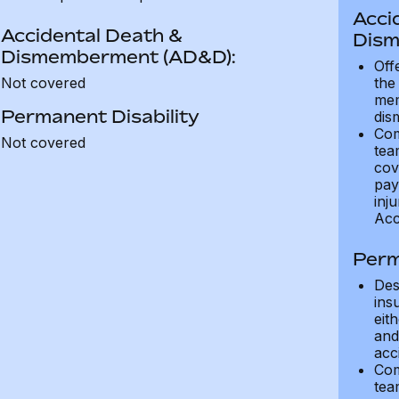
Acci
Accidental Death &
Dism
Dismemberment (AD&D):
Off
Not covered
the
mem
Permanent Disability
dis
Com
Not covered
tea
cov
pay
inju
Acc
Perm
Des
ins
eit
and 
acci
Com
tea