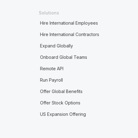
Solutions
Hire International Employees
Hire International Contractors
Expand Globally
Onboard Global Teams
Remote API
Run Payroll
Offer Global Benefits
Offer Stock Options
US Expansion Offering