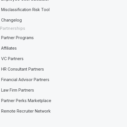
Misclassification Risk Tool
Changelog
Partnerships
Partner Programs
Affiliates
VC Partners
HR Consultant Partners
Financial Advisor Partners
Law Firm Partners
Partner Perks Marketplace
Remote Recruiter Network