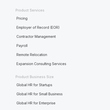
Product Services
Pricing
Employer of Record (EOR)
Contractor Management
Payroll
Remote Relocation
Expansion Consulting Services
Product Business Size
Global HR for Startups
Global HR for Small Business
Global HR for Enterprise