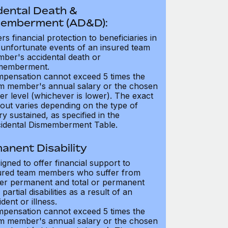
dental Death &
emberment (AD&D):
ers financial protection to beneficiaries in
 unfortunate events of an insured team
ber's accidental death or
memberment.
pensation cannot exceed 5 times the
m member's annual salary or the chosen
er level (whichever is lower). The exact
out varies depending on the type of
ry sustained, as specified in the
idental Dismemberment Table.
anent Disability
igned to offer financial support to
ured team members who suffer from
her permanent and total or permanent
partial disabilities as a result of an
dent or illness.
pensation cannot exceed 5 times the
m member's annual salary or the chosen