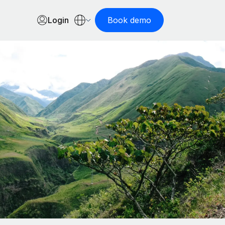
Login
Book demo