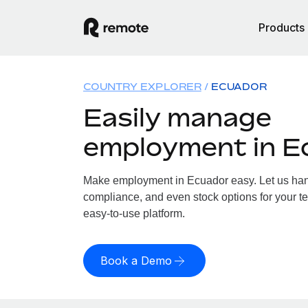
Products
COUNTRY EXPLORER
ECUADOR
Easily manage
employment in E
Make employment in Ecuador easy. Let us handl
compliance, and even stock options for your te
easy-to-use platform.
Book a Demo