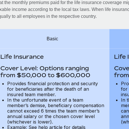
at the monthly premiums paid for the life insurance coverage mi
xable income according to the local tax laws. When life insuranc
ually to all employees in the respective country.
Basic
Life Insurance
Life
Cover Level: Options ranging
Cove
from $50,000 to $600,000
from
Provides financial protection and security
Pro
for beneficiaries after the death of an
for
insured team member.
ins
In the unfortunate event of a team
In 
member’s demise, beneficiary compensation
mem
cannot exceed 6 times the team member’s
can
annual salary or the chosen cover level
ann
(whichever is lower).
(wh
Example: See help article for details