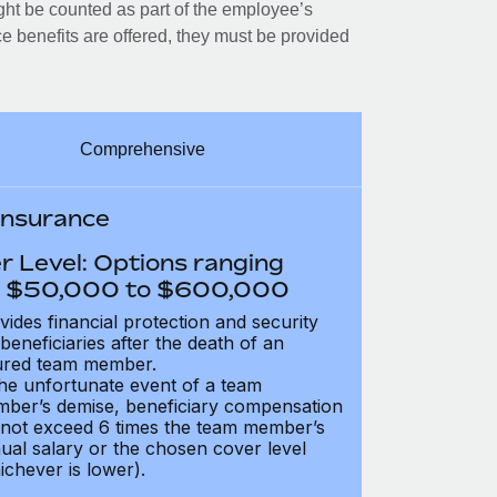
ght be counted as part of the employee’s
e benefits are offered, they must be provided
Comprehensive
 Insurance
r Level: Options ranging
 $50,000 to $600,000
vides financial protection and security
 beneficiaries after the death of an
ured team member.
the unfortunate event of a team
ber’s demise, beneficiary compensation
not exceed 6 times the team member’s
ual salary or the chosen cover level
ichever is lower).