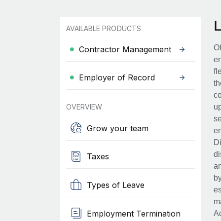
AVAILABLE PRODUCTS
Of
Contractor Management
en
fl
Employer of Record
th
co
OVERVIEW
up
se
Grow your team
em
Di
di
Taxes
an
by
Types of Leave
es
ma
Employment Termination
Ad