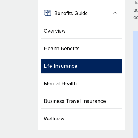
th
ta
Benefits Guide
eq
Overview
Health Benefits
Life Insurance
Mental Health
Business Travel Insurance
Wellness