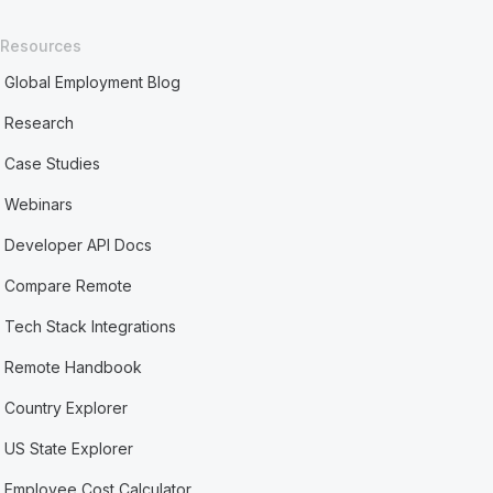
Resources
Global Employment Blog
Research
Case Studies
Webinars
Developer API Docs
Compare Remote
Tech Stack Integrations
Remote Handbook
Country Explorer
US State Explorer
Employee Cost Calculator