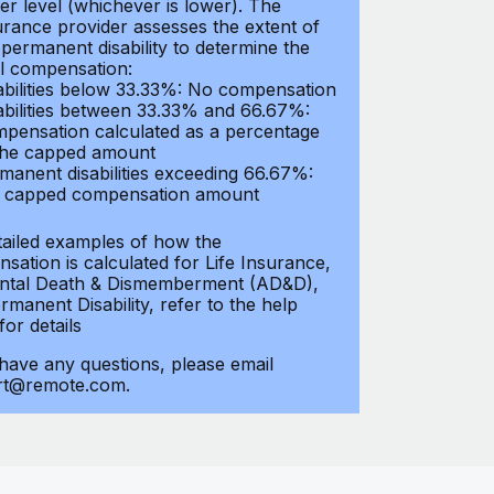
er level (whichever is lower). The
urance provider assesses the extent of
 permanent disability to determine the
al compensation:
abilities below 33.33%: No compensation
abilities between 33.33% and 66.67%:
pensation calculated as a percentage
the capped amount
manent disabilities exceeding 66.67%:
l capped compensation amount
tailed examples of how the
sation is calculated for Life Insurance,
ntal Death & Dismemberment (AD&D),
manent Disability, refer to the help
 for details
 have any questions, please email
rt@remote.com.