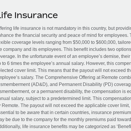
Life Insurance
fering life insurance is not mandatory in this country, but provid
hance the financial security and peace of mind for employees. 
exible coverage levels ranging from $50,000 to $600,000, tailor
e company and its employees. This benefit includes two options
verage. In the unfortunate event of an employee’s demise, their 
 to 6 times the employee’s annual salary. However, this compe
lected cover limit. This means that the payout will not exceed th
ployee’s salary. The Comprehensive Offering at Remote combin
smemberment (AD&D), and Permanent Disability (PD) coverage.
smemberment, or a permanent disability, the compensation is eq
nual salary, subject to a predetermined limit. This compensati
 Remote. The payout will not exceed the applicable cover limit, r
sential to be aware that in certain countries, insurance premi
y be due to the company for the monthly premiums paid towards
ditionally, life insurance benefits may be categorized as ‘Benef