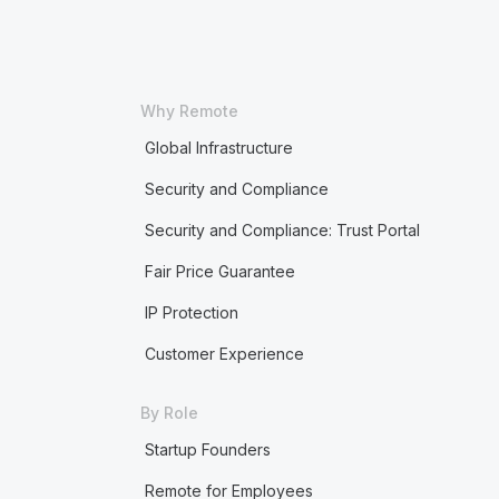
Why Remote
Global Infrastructure
Security and Compliance
Security and Compliance: Trust Portal
Fair Price Guarantee
IP Protection
Customer Experience
By Role
Startup Founders
Remote for Employees