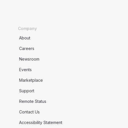
Company
About
Careers
Newsroom
Events
Marketplace
Support
Remote Status
Contact Us
Accessibility Statement