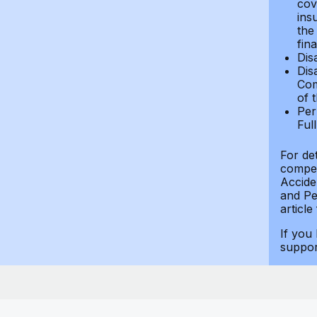
cov
ins
the
fin
Dis
Dis
Com
of 
Per
Ful
For de
compen
Accide
and Per
article
If you
suppo