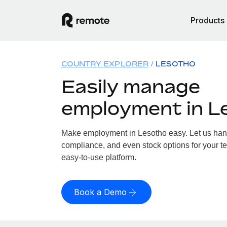
Products
COUNTRY EXPLORER
LESOTHO
Easily manage
employment in L
Make employment in Lesotho easy. Let us handl
compliance, and even stock options for your te
easy-to-use platform.
Book a Demo