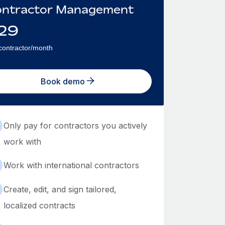
ntractor Management
29
contractor/month
Book demo
Only pay for contractors you actively
work with
Work with international contractors
Create, edit, and sign tailored,
localized contracts