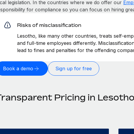
cal legislation. In the countries where we do offer our
Empl
esponsibility for compliance so you can focus on hiring gre
Risks of misclassification
Lesotho, like many other countries, treats self-emp
and full-time employees differently. Misclassificati
lead to fines and penalties for the offending compa
Book a demo
Sign up for free
Transparent Pricing in Lesoth