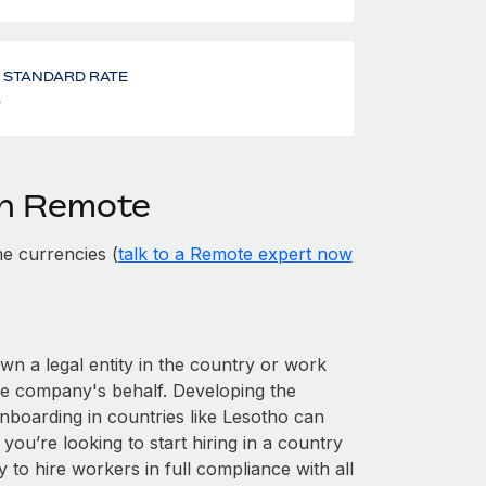
- STANDARD RATE
%
th Remote
e currencies (
talk to a Remote expert now
own a legal entity in the country or work
he company's behalf. Developing the
nboarding in countries like Lesotho can
 you’re looking to start hiring in a country
y to hire workers in full compliance with all