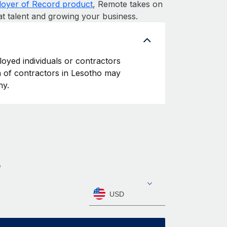
oyer of Record product
, Remote takes on
at talent and growing your business.
loyed individuals or contractors
on of contractors in Lesotho may
ny.
o
USD