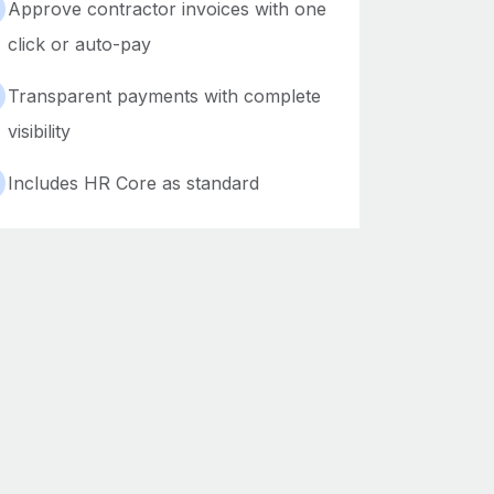
Approve contractor invoices with one
click or auto-pay
Transparent payments with complete
visibility
Includes HR Core as standard