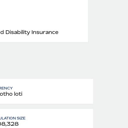
nd Disability Insurance
RENCY
otho loti
LATION SIZE
08,328