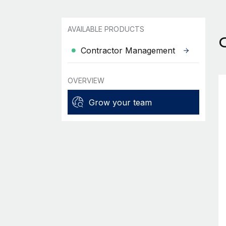
AVAILABLE PRODUCTS
Contractor Management
OVERVIEW
Grow your team