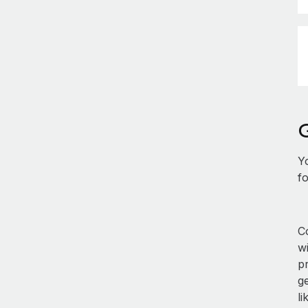
Y
fo
Co
w
p
ge
li