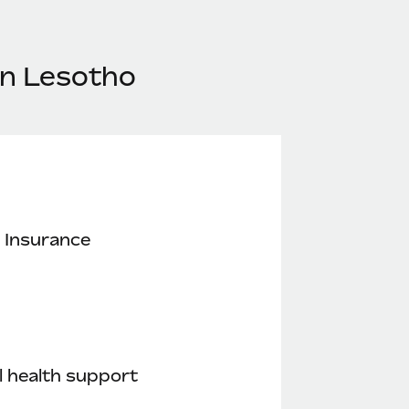
in Lesotho
 Insurance
 health support