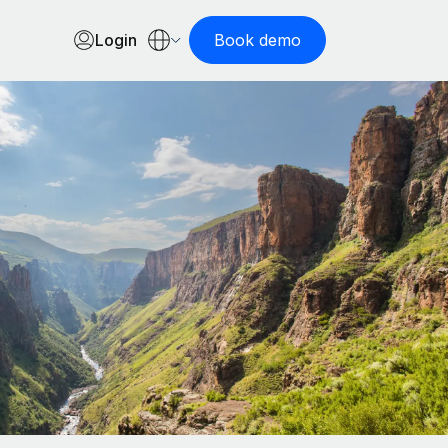
Login
Book demo