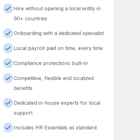
Hire without opening a local entity in
90+ countries
Onboarding with a dedicated specialist
Local payroll paid on time, every time
Compliance protections built-in
Competitive, flexible and localized
benefits
Dedicated in-house experts for local
support
Includes HR Essentials as standard