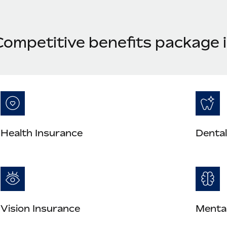
Competitive benefits package 
Health Insurance
Dental
Vision Insurance
Mental