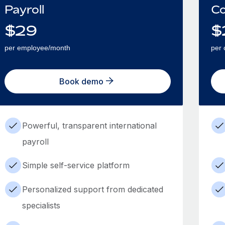
Payroll
Co
$
29
$
per employee/month
per 
Book demo
Powerful, transparent international
payroll
Simple self-service platform
Personalized support from dedicated
specialists