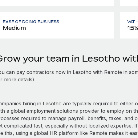
EASE OF DOING BUSINESS
VAT 
Medium
15
Grow your team in Lesotho wi
ou can pay contractors now in Lesotho with Remote in som
r more details).
mpanies hiring in Lesotho are typically required to either 
ith a global employment solutions provider to employ on t
rocesses required to manage payroll, benefits, taxes, and o
t complicated fast, especially without localized expertise. If
ke this, using a global HR platform like Remote makes it eas