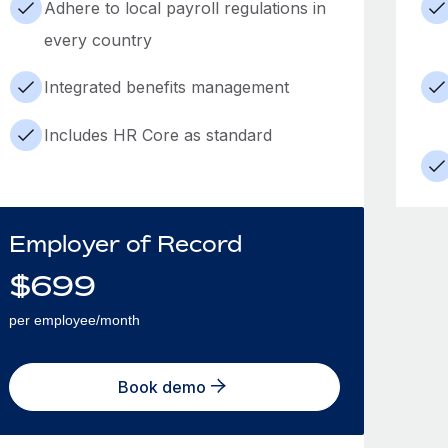
Adhere to local payroll regulations in
every country
Integrated benefits management
Includes HR Core as standard
Employer of Record
$
699
per employee/month
Book demo