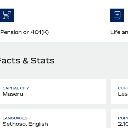
Pension or 401(K)
Life a
Facts & Stats
CAPITAL CITY
CUR
Maseru
Les
LANGUAGES
POPU
Sethoso, English
2,1