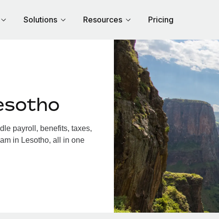
Solutions
Resources
Pricing
esotho
e payroll, benefits, taxes,
am in Lesotho, all in one