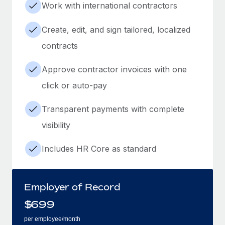
Work with international contractors
Create, edit, and sign tailored, localized
contracts
Approve contractor invoices with one
click or auto-pay
Transparent payments with complete
visibility
Includes HR Core as standard
Employer of Record
$
699
per employee/month