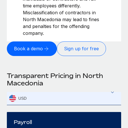
time employees differently.
Misclassification of contractors in
North Macedonia may lead to fines
and penalties for the offending
company.
Book a demo
Sign up for free
Transparent Pricing in North
Macedonia
USD
Payroll