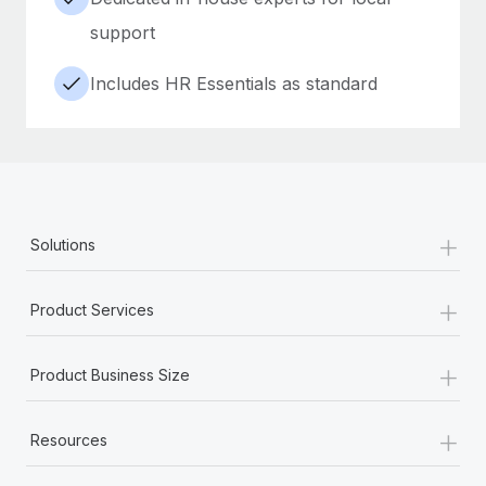
support
Includes HR Essentials as standard
+
Solutions
+
Product Services
+
Product Business Size
+
Resources