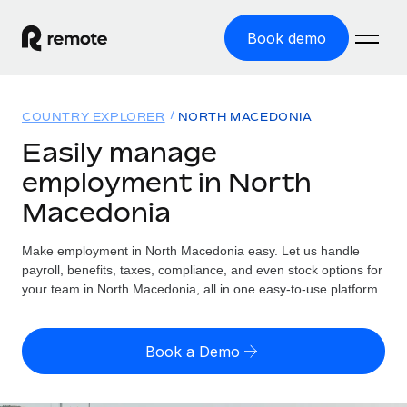
Book demo
Home
COUNTRY EXPLORER
NORTH MACEDONIA
Products
Easily manage
employment in North
Solutions
GLOBAL EMPLOYMENT
Macedonia
Global Payroll
Resources
GLOBAL COVERAGE
Run compliant payroll easily
Make employment in North Macedonia easy. Let us handle
Country Explorer
Pricing
payroll, benefits, taxes, compliance, and even stock options for
TOOLS & CALCULATORS
Employer of Record
Find global employment support by country
your team in North Macedonia, all in one easy-to-use platform.
Expand globally with zero entity cost
Misclassification risk calculator
US State Explorer
Check employee misclassification risk by country
Contractor of Record
Simplify hiring across all US states
English (United States)
Book a Demo
Compliantly engage contractors worldwide
Employee cost calculator
Compare Remote
Calculate total employee costs in any country
Contractor Management
English
See how we stack up against others