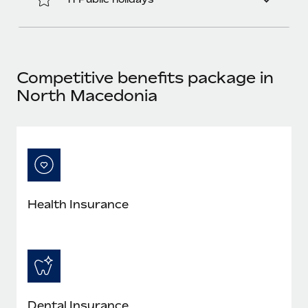
Benefits
Work visas & permits
Manage employee benefits with ease
Learn More
Changelog
Explore the blog
Competitive benefits package in
North Macedonia
BLOG POSTS
Why owned entities are key to maintaining
EOR compliance
As the global workforce continues to expand in response
to the demands of today’s labor market, the...
Health Insurance
Learn More
What a Workday global payroll implementation
actually looks like
Dental Insurance