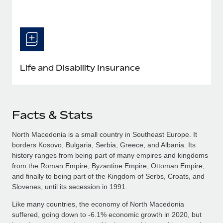
Life and Disability Insurance
Facts & Stats
North Macedonia is a small country in Southeast Europe. It
borders Kosovo, Bulgaria, Serbia, Greece, and Albania. Its
history ranges from being part of many empires and kingdoms
from the Roman Empire, Byzantine Empire, Ottoman Empire,
and finally to being part of the Kingdom of Serbs, Croats, and
Slovenes, until its secession in 1991.
Like many countries, the economy of North Macedonia
suffered, going down to -6.1% economic growth in 2020, but