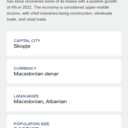
has since recovered some of its losses with a positive growth
of 4% in 2021. The economy is considered upper-middle
income, with chief industries being construction, wholesale
trade, and retail trade.
CAPITAL CITY
Skopje
CURRENCY
Macedonian denar
LANGUAGES
Macedonian, Albanian
POPULATION SIZE