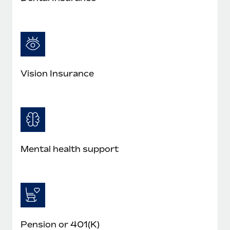
Most teams hear "payroll implementation" and picture a
six-month project with a dedicated team....
Learn More
Vision Insurance
Mental health support
Pension or 401(K)