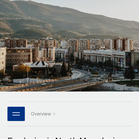
Onboard and manage contractors globally
Contractor payout calculator
Login
Nederlands
Explore currency options and payout speeds for global
PEO
GROWTH STAGE
contractors
Outsource complex employment tasks
Français
Startups
Agile global HR & payroll solutions for growing
LEARN WITH REMOTE
Deutsch
companies
INFRASTRUCTURE
Research & Guides
Remote Embedded
Mid-market
Español
Seamlessly integrate HR into workflows
Case studies
Expand teams with tailored HR solutions
Italiano
Platform
HR Glossary
Enterprise
Built-in core HR functions for your team
Global HR for large businesses
Português (Portugal)
Checklists & Templates
Connect
New
Job Description Library
日本語
Connect any AI tool to Remote using our MCP
PARTNER WITH US
Strategic technology partners
Webinars
Integrations
Overview
한국어
Flexibly embed global HR into your platform
Streamline processes with essential business tools
Events
中文（简体）
Become a partner
Newsroom