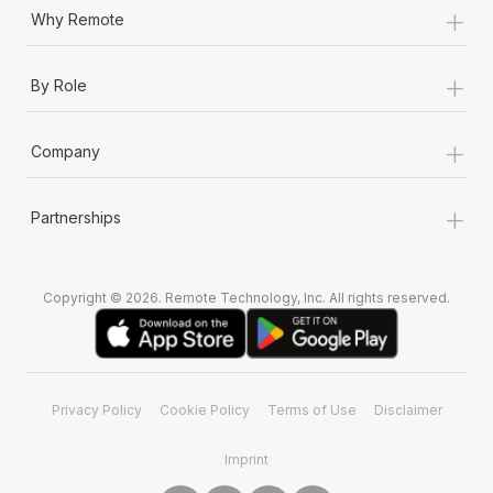
+
Why Remote
+
By Role
+
Company
+
Partnerships
Copyright © 2026. Remote Technology, Inc. All rights reserved.
Privacy Policy
Cookie Policy
Terms of Use
Disclaimer
Imprint