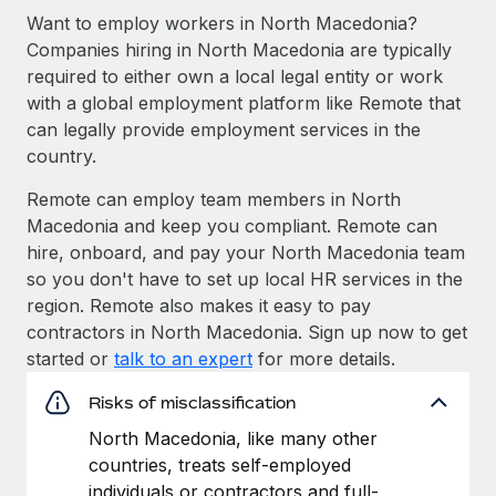
Want to employ workers in North Macedonia?
Companies hiring in North Macedonia are typically
required to either own a local legal entity or work
with a global employment platform like Remote that
can legally provide employment services in the
country.
Remote can employ team members in North
Macedonia and keep you compliant. Remote can
hire, onboard, and pay your North Macedonia team
so you don't have to set up local HR services in the
region. Remote also makes it easy to pay
contractors in North Macedonia. Sign up now to get
started or
talk to an expert
for more details.
Risks of misclassification
North Macedonia, like many other
countries, treats self-employed
individuals or contractors and full-