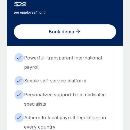
$
29
per employee/month
Book demo
Powerful, transparent international
payroll
Simple self-service platform
Personalized support from dedicated
specialists
Adhere to local payroll regulations in
every country