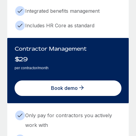
Integrated benefits management
Includes HR Core as standard
Contractor Management
$
29
per contractor/month
Book demo
Only pay for contractors you actively
work with