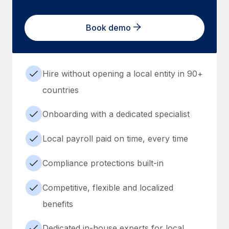
Book demo
Hire without opening a local entity in 90+
countries
Onboarding with a dedicated specialist
Local payroll paid on time, every time
Compliance protections built-in
Competitive, flexible and localized
benefits
Dedicated in-house experts for local