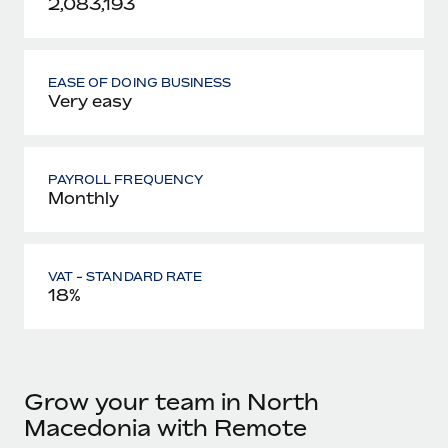
2,083,193
EASE OF DOING BUSINESS
Very easy
PAYROLL FREQUENCY
Monthly
VAT - STANDARD RATE
18%
Grow your team in North
Macedonia with Remote