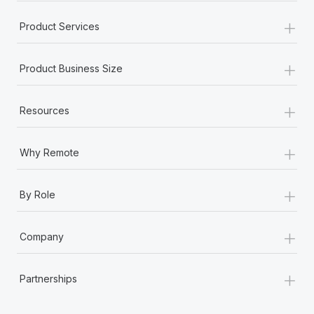
+
Product Services
+
Product Business Size
+
Resources
+
Why Remote
+
By Role
+
Company
+
Partnerships