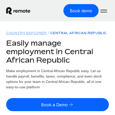
Book demo
Home
COUNTRY EXPLORER
CENTRAL AFRICAN REPUBLIC
Products
Easily manage
employment in Central
Solutions
GLOBAL EMPLOYMENT
African Republic
Global Payroll
Resources
GLOBAL COVERAGE
Run compliant payroll easily
Make employment in Central African Republic easy. Let us
Country Explorer
Pricing
handle payroll, benefits, taxes, compliance, and even stock
TOOLS & CALCULATORS
Employer of Record
Find global employment support by country
options for your team in Central African Republic, all in one
Expand globally with zero entity cost
Misclassification risk calculator
easy-to-use platform.
US State Explorer
Check employee misclassification risk by country
Contractor of Record
Simplify hiring across all US states
English (United States)
Compliantly engage contractors worldwide
Employee cost calculator
Book a Demo
Compare Remote
Calculate total employee costs in any country
Contractor Management
English
See how we stack up against others