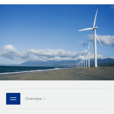
Onboard and manage contractors globally
Contractor payout calculator
Login
Nederlands
Explore currency options and payout speeds for global
PEO
GROWTH STAGE
contractors
Outsource complex employment tasks
Français
Startups
Agile global HR & payroll solutions for growing
LEARN WITH REMOTE
Deutsch
companies
INFRASTRUCTURE
Research & Guides
Remote Embedded
Mid-market
Español
Seamlessly integrate HR into workflows
Case studies
Expand teams with tailored HR solutions
Italiano
Platform
HR Glossary
Enterprise
Built-in core HR functions for your team
Global HR for large businesses
Português (Portugal)
Checklists & Templates
Connect
New
Job Description Library
日本語
Connect any AI tool to Remote using our MCP
PARTNER WITH US
Strategic technology partners
Webinars
Integrations
한국어
Overview
Flexibly embed global HR into your platform
Streamline processes with essential business tools
Events
中文（简体）
Become a partner
Newsroom