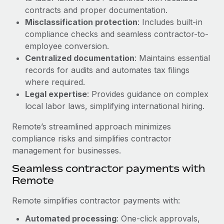
Benefits
contracts and proper documentation.
Work visas & permits
Manage employee benefits with ease
Learn More
Misclassification protection
: Includes built-in
Changelog
compliance checks and seamless contractor-to-
employee conversion.
Explore the blog
Centralized documentation
: Maintains essential
records for audits and automates tax filings
where required.
BLOG POSTS
Legal expertise
: Provides guidance on complex
local labor laws, simplifying international hiring.
Why owned entities are key to maintaining
EOR compliance
Remote’s streamlined approach minimizes
As the global workforce continues to expand in response
compliance risks and simplifies contractor
to the demands of today’s labor market, the...
management for businesses.
Learn More
Seamless contractor payments with
Remote
Remote simplifies contractor payments with:
What a Workday global payroll implementation
actually looks like
Automated processing
: One-click approvals,