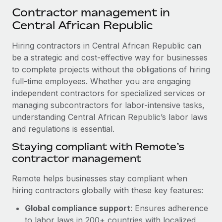
Explore partnership opportunities with us
SERVICES
Contractor management in
Salary & Talent Insights
Ask an expert
Central African Republic
Remote Build
Coming soon
Get expert help on global HR & compliance
Integrations and AI Automations Consulting
Insights center
Hiring contractors in Central African Republic can
Background checks
be a strategic and cost-effective way for businesses
Get support
Simplify your candidate screening processes
to complete projects without the obligations of hiring
CASE STUDIES
full-time employees. Whether you are engaging
See all resources
Compliance watchtower
Remote Embedded x BambooHR: From local to
independent contractors for specialized services or
global hiring, with no platform switch
Stay ahead of compliance risks
managing subcontractors for labor-intensive tasks,
BLOG
understanding Central African Republic’s labor laws
Impact BambooHR customers can now hire and manage
Device management
and regulations is essential.
global employees right inside the platform they...
Global Payroll
Provision and track IT devices globally
Staying compliant with Remote’s
Learn More
EOR & PEO
contractor management
Entity setup
Establish compliant entities fast
Contractor Management
Remote helps businesses stay compliant when
eCommerce SMB saves $60,000 annually by
hiring contractors globally with these key features:
Mobility & Relocation
Compliance
centralising Payroll with Remote
Relocate employees with ease
Global compliance support
: Ensures adherence
At a glance In the dynamic and challenging world of
Taxes
to labor laws in 200+ countries with localized
eCommerce, optimising payroll is crucial as it...