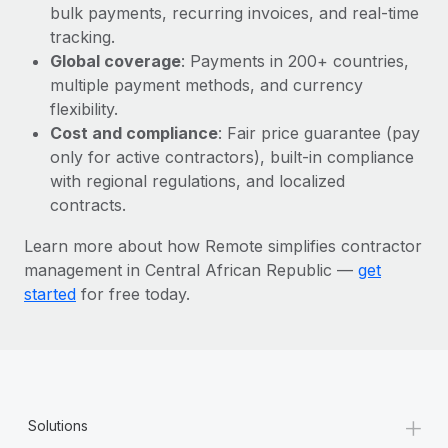
Most teams hear "payroll implementation" and picture a
bulk payments, recurring invoices, and real-time
six-month project with a dedicated team....
tracking.
Global coverage
: Payments in 200+ countries,
Learn More
multiple payment methods, and currency
flexibility.
Cost and compliance
: Fair price guarantee (pay
only for active contractors), built-in compliance
with regional regulations, and localized
contracts.
Learn more about how Remote simplifies contractor
management in Central African Republic —
get
started
for free today.
+
Solutions