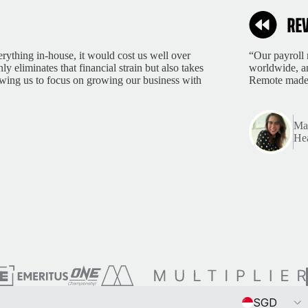
rything in-house, it would cost us well over
“Our payroll 
 eliminates that financial strain but also takes
worldwide, an
lowing us to focus on growing our business with
Remote made 
Mar
Hea
Currency
SGD