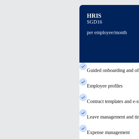
HRIS
SGD16
per employee/month
Guided onboarding and of
Employee profiles
Contract templates and e-s
Leave management and tim
Expense management