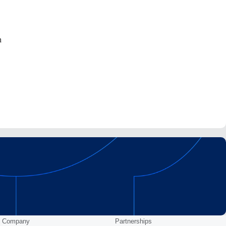
n
Company
Partnerships