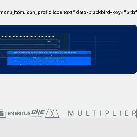
menu_item.icon_prefix.icon.text" data-blackbird-key="blt
our team spend less time chasing tasks.