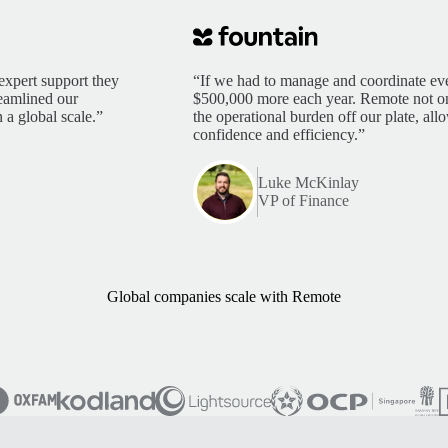
expert support they
“If we had to manage and coordinate eve
reamlined our
$500,000 more each year. Remote not only
 a global scale.”
the operational burden off our plate, al
confidence and efficiency.”
Luke McKinlay
VP of Finance
Global companies scale with Remote