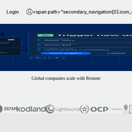
Login
<span path="secondary_navigation[0].icon_
am
background. Build workflows with clicks or natural language, and let y
Global companies scale with Remote