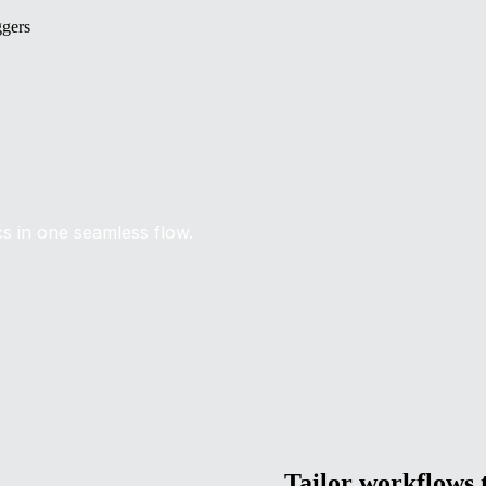
ggers
ics in one seamless flow.
Tailor workflows t