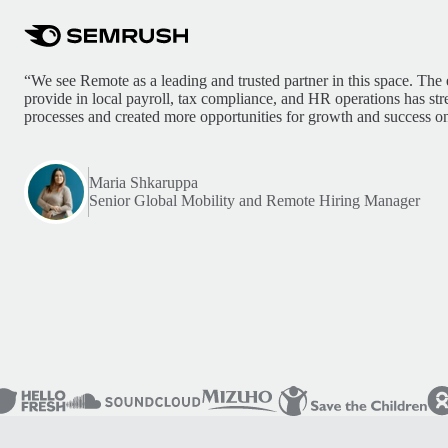
“We see Remote as a leading and trusted partner in this space. The 
provide in local payroll, tax compliance, and HR operations has st
processes and created more opportunities for growth and success on
Maria Shkaruppa
Senior Global Mobility and Remote Hiring Manager