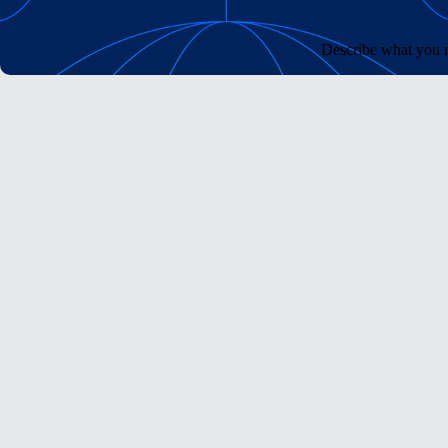
Describe what you n