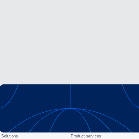
Solutions
Product services