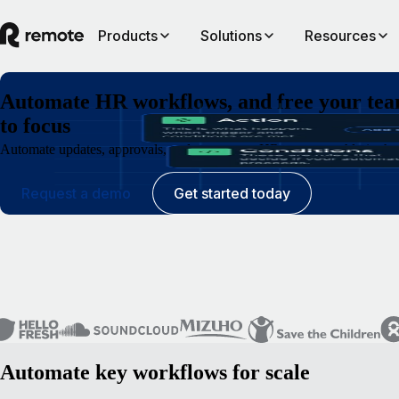
Products
Solutions
Resources
Automate HR workflows, and free your te
to focus
Automate updates, approvals, and requests so HR runs smoothly in the 
Request a demo
Get started today
Automate key workflows for scale