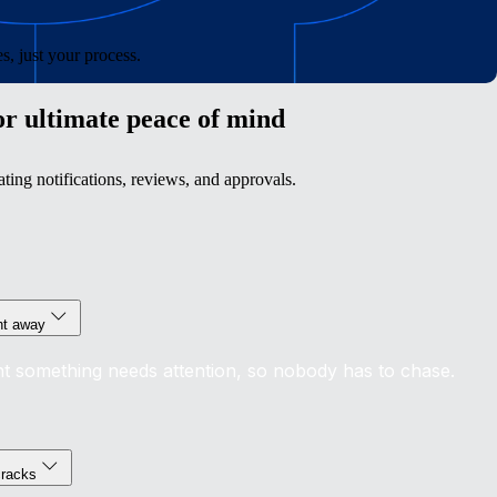
, just your process.
or ultimate peace of mind
ing notifications, reviews, and approvals.
ght away
t something needs attention, so nobody has to chase.
cracks