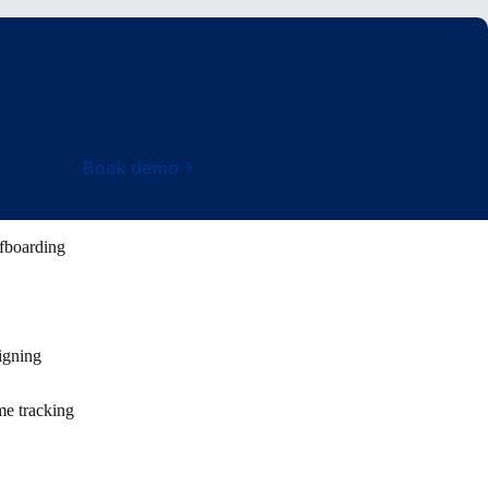
Book demo
fboarding
igning
e tracking