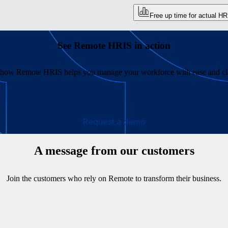
Free up time for actual HR
See Remote HRIS in action
 how Remote HRIS helps you manage your workforce with ease and cla
Request a demo
A message from our customers
Join the customers who rely on Remote to transform their business.