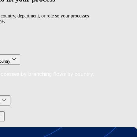
country, department, or role so your processes
me.
ountry
processes by branching flows by country.
m