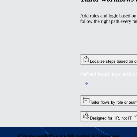
Add rules and logic based on 
follow the right path every ti
Localise steps based on c
Reflect local laws and 
Tailor flows by role or tea
Designed for HR, not IT
Create workflows with natural language