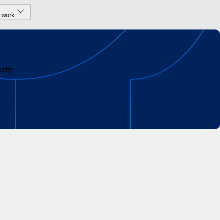
 work
rity