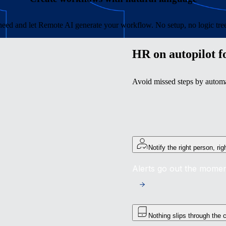
eed and let Remote AI generate your workflow. No setup, no logic trees
HR on autopilot f
Avoid missed steps by automat
Notify the right person, ri
Alerts go out the momen
Nothing slips through the 