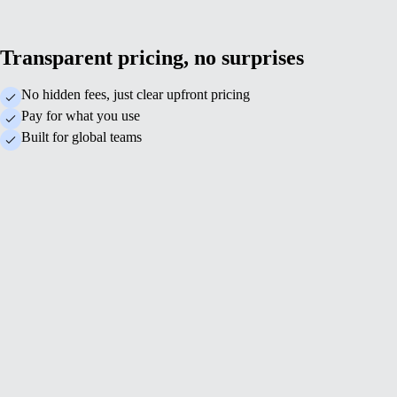
Transparent pricing, no surprises
No hidden fees, just clear upfront pricing
Pay for what you use
Built for global teams