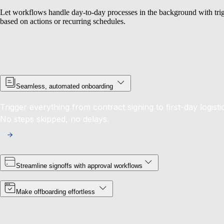
Let workflows handle day-to-day processes in the background with tri
based on actions or recurring schedules.
Seamless, automated onboarding
Trigger everything from contract signing to first-day logist
No steps skipped, no delays.
Streamline signoffs with approval workflows
Make offboarding effortless