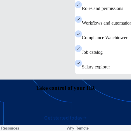
Roles and permissions
Workflows and automatio
Compliance Watchtower
Job catalog
Salary explorer
Take control of your HR
Get started today
Resources
Why Remote