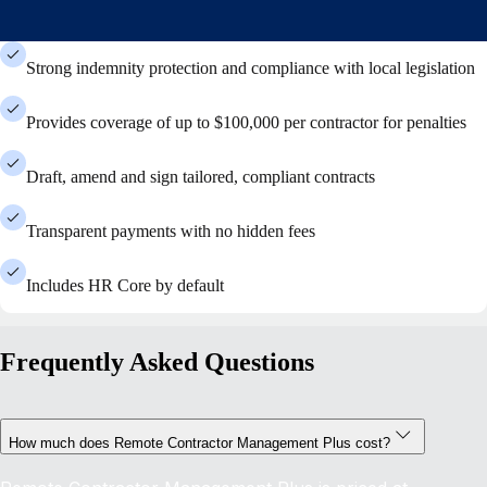
Strong indemnity protection and compliance with local legislation
Provides coverage of up to $100,000 per contractor for penalties
Draft, amend and sign tailored, compliant contracts
Transparent payments with no hidden fees
Includes HR Core by default
Frequently Asked Questions
How much does Remote Contractor Management Plus cost?