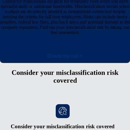
Contractor relationships are great for temporary roles when you need
specialist skills or additional bandwidth. Misclassification occurs when
workers are incorrectly labelled as independent contractors despite
meeting the criteria for full-time employees. Risks can include heavy
penalties, federal law fines, plus back taxes and potential damage to the
company reputation. Find out your misclassification risk by taking our
free assessment.
Check my risk
Consider your misclassification risk
covered
Consider your misclassification risk covered