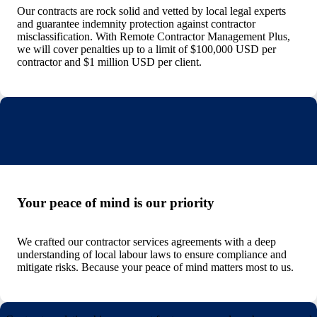
Our contracts are rock solid and vetted by local legal experts
and guarantee indemnity protection against contractor
misclassification. With Remote Contractor Management Plus,
we will cover penalties up to a limit of $100,000 USD per
contractor and $1 million USD per client.
Your peace of mind is our priority
We crafted our contractor services agreements with a deep
understanding of local labour laws to ensure compliance and
mitigate risks. Because your peace of mind matters most to us.