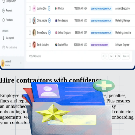
Hire contractors with confidence
Employee misclassification carries serious risks — taxes, penalties,
fines and reputational damage. Contractor Management Plus ensures
an unmatched contractor management experience. From easy
onboarding to automated payments and rock-solid localised contractor
agreements, we make zero comprises on compliance. Start onboarding
your contractors risk-free, in just a few clicks.