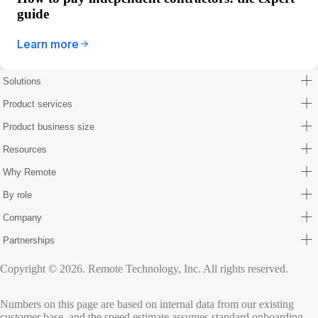
guide
Learn more
Solutions
Product services
Product business size
Resources
Why Remote
By role
Company
Partnerships
Copyright © 2026. Remote Technology, Inc. All rights reserved.
Numbers on this page are based on internal data from our existing
customer base, and the speed estimate assumes standard onboarding