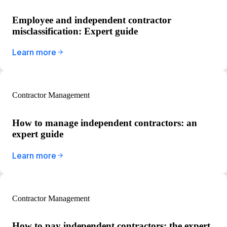
Employee and independent contractor
misclassification: Expert guide
Learn more
Contractor Management
How to manage independent contractors: an
expert guide
Learn more
Contractor Management
How to pay independent contractors: the expert