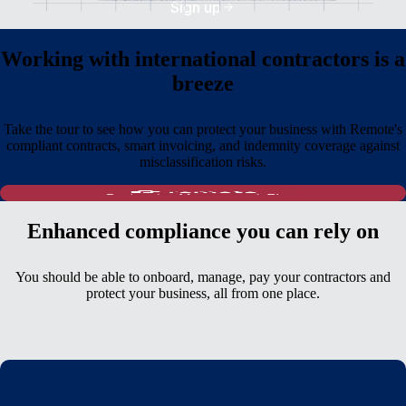
Sign up
Working with international contractors is a
breeze
Take the tour to see how you can protect your business with Remote's
compliant contracts, smart invoicing, and indemnity coverage against
misclassification risks.
Enhanced compliance you can rely on
You should be able to onboard, manage, pay your contractors and
protect your business, all from one place.