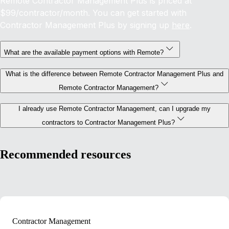
Remote Contractor Management Plus is priced at
$99/contractor/month. You can get started with
Contractor Management Plus by signing up
here
.
What are the available payment options with Remote?
What is the difference between Remote Contractor Management Plus and
Remote Contractor Management?
I already use Remote Contractor Management, can I upgrade my
contractors to Contractor Management Plus?
Recommended resources
Contractor Management