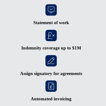
Statement of work
Indemnity coverage up to $1M
Assign signatory for agreements
Automated invoicing