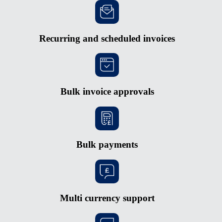
Recurring and scheduled invoices
Bulk invoice approvals
Bulk payments
Multi currency support