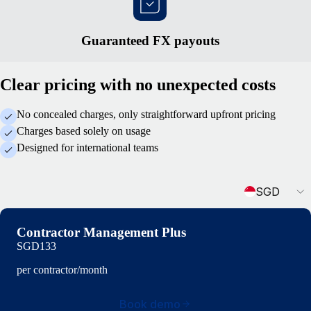
Guaranteed FX payouts
Clear pricing with no unexpected costs
No concealed charges, only straightforward upfront pricing
Charges based solely on usage
Designed for international teams
Currency
SGD
Contractor Management Plus
SGD133
per contractor/month
Book demo