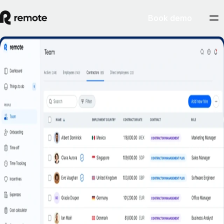
Book demo
Misclassification risk? Not with Remote’s
Contractor Management Plus.
Book a demo
Get started
Hire contractors across 200+ countries and territories confidently with
indemnity protection against misclassification.