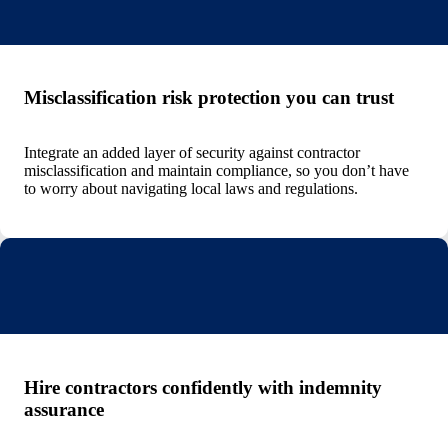
Misclassification risk protection you can trust
Integrate an added layer of security against contractor
misclassification and maintain compliance, so you don’t have
to worry about navigating local laws and regulations.
Hire contractors confidently with indemnity
assurance