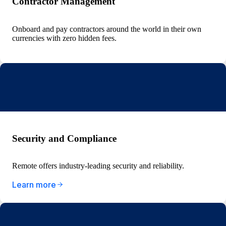
Contractor Management
Onboard and pay contractors around the world in their own
currencies with zero hidden fees.
Security and Compliance
Remote offers industry-leading security and reliability.
Learn more