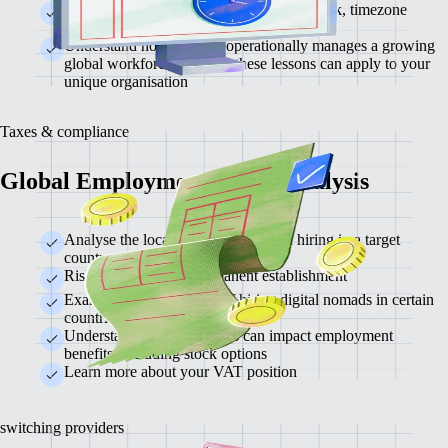
Exploration of top tools for async teamwork, timezone
management, and documentation
Understand how Remote operationally manages a growing
global workforce and how these lessons can apply to your
unique organisation
Taxes & compliance
Global Employment & Tax Analysis
Analyse the local tax implications of hiring in a target
country
Risk assessment for permanent establishment
Examine the tax impacts of hiring digital nomads in certain
countries.
Understand how local taxes can impact employment
benefits, including stock options
Learn more about your VAT position
switching providers