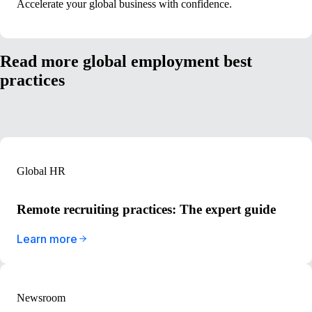
Accelerate your global business with confidence.
Read more global employment best
practices
Global HR
Remote recruiting practices: The expert guide
Learn more
Newsroom