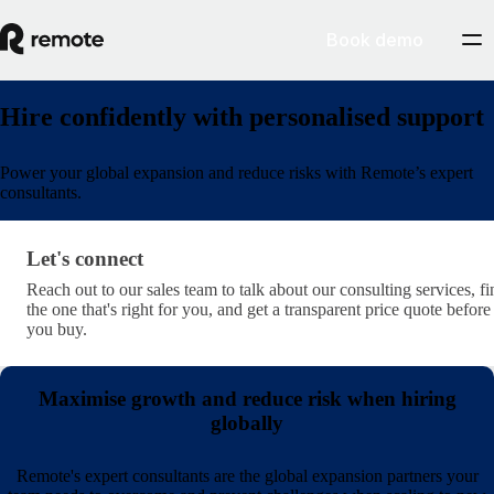
Book demo
Hire confidently with personalised support
Power your global expansion and reduce risks with Remote’s expert
consultants.
Let's connect
Let's connect
Reach out to our sales team to talk about our consulting services, fi
the one that's right for you, and get a transparent price quote before
you buy.
Maximise growth and reduce risk when hiring
globally
Remote's expert consultants are the global expansion partners your