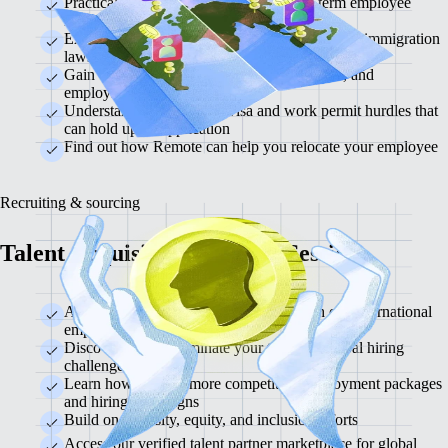
Practical advice for a short-term or long-term employee
move
Examine important country and region-specific immigration
laws
Gain essential information about visas, taxes, and
employment regulations
Understand how to avoid visa and work permit hurdles that
can hold up an application
Find out how Remote can help you relocate your employee
Recruiting & sourcing
Talent Acquisition Strategy Session
Assess your current hiring processes with our international
employment experts
Discover how to eliminate your toughest global hiring
challenges
Learn how to build more competitive employment packages
and hiring campaigns
Build on diversity, equity, and inclusion efforts
Access our verified talent partner marketplace for global