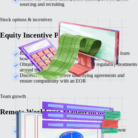
sourcing and recruiting
Stock options & incentives
Equity Incentive Planning
Review your current equity plan with our team and learn
how to apply it to an international workforce
Obtain critical insights on local tax and regulatory treatments
around the world
Discover ways to improve underlying agreements and
ensure compatibility with an EOR
Team growth
Remote Workforce Management
Strategies for building and maintaining a strong remote
company culture