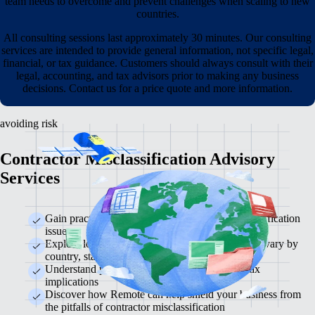
team needs to overcome and prevent challenges when scaling to new
countries.
All consulting sessions last approximately 30 minutes. Our consulting
services are intended to provide general information, not specific legal,
financial, or tax guidance. Customers should always consult with their
legal, accounting, and tax advisors prior to making any business
decisions. Contact us for a price quote and more information.
avoiding risk
Contractor Misclassification Advisory
Services
Gain practical solutions to prevent costly misclassification
issues
Explore local labour laws and learn how risk can vary by
country, state, or territory
Understand potential legal consequences and tax
implications
Discover how Remote can help shield your business from
the pitfalls of contractor misclassification