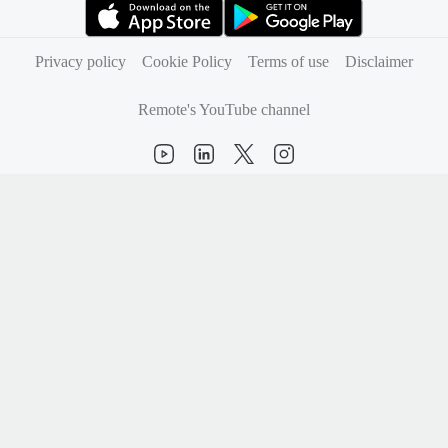
(opens in new tab)
(opens in new tab)
Privacy policy
Cookie Policy
Terms of use
Disclaimer
Remote's YouTube channel