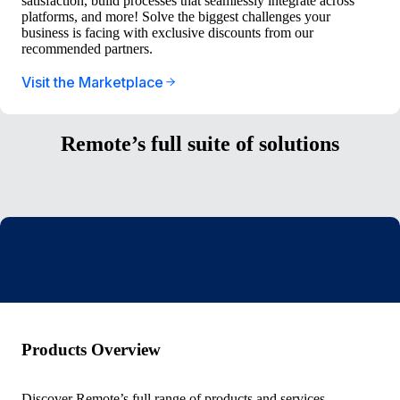
satisfaction, build processes that seamlessly integrate across
platforms, and more! Solve the biggest challenges your
business is facing with exclusive discounts from our
recommended partners.
Visit the Marketplace
Remote’s full suite of solutions
Products Overview
Discover Remote’s full range of products and services.