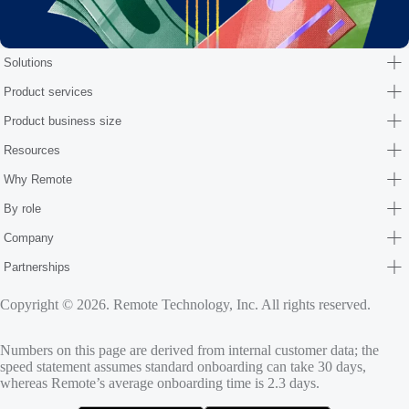
Solutions
Product services
Product business size
Resources
Why Remote
By role
Company
Partnerships
Copyright © 2026. Remote Technology, Inc. All rights reserved.
Numbers on this page are derived from internal customer data; the
speed statement assumes standard onboarding can take 30 days,
whereas Remote’s average onboarding time is 2.3 days.