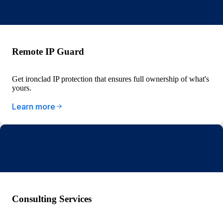
Remote IP Guard
Get ironclad IP protection that ensures full ownership of what's
yours.
Learn more
Consulting Services