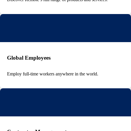
Global Employees
Employ full-time workers anywhere in the world.