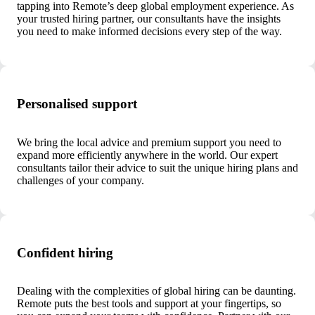
tapping into Remote’s deep global employment experience. As
your trusted hiring partner, our consultants have the insights
you need to make informed decisions every step of the way.
Personalised support
We bring the local advice and premium support you need to
expand more efficiently anywhere in the world. Our expert
consultants tailor their advice to suit the unique hiring plans and
challenges of your company.
Confident hiring
Dealing with the complexities of global hiring can be daunting.
Remote puts the best tools and support at your fingertips, so