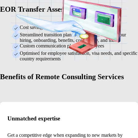
EOR Transfer Assessment
Cost savings analysis for switching EOR providers
Streamlined transition plan to ensure continuity in your
hiring, onboarding, benefits, compliance, and more
Custom communication plan for employees
Optimised for employee satisfaction, visa needs, and specific
country requirements
Benefits of Remote Consulting Services
Unmatched expertise
Get a competitive edge when expanding to new markets by