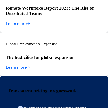
Remote Workforce Report 2023: The Rise of
Distributed Teams
Learn more
Global Employment & Expansion
The best cities for global expansion
Learn more
Transparent pricing, no guesswork
No hidden fees: just clear, upfront pricing