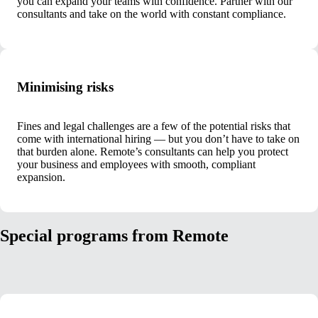
you can expand your teams with confidence. Partner with our
consultants and take on the world with constant compliance.
Minimising risks
Fines and legal challenges are a few of the potential risks that
come with international hiring — but you don’t have to take on
that burden alone. Remote’s consultants can help you protect
your business and employees with smooth, compliant
expansion.
Special programs from Remote