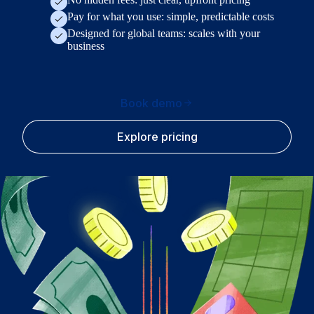
Pay for what you use: simple, predictable costs
Designed for global teams: scales with your
business
Book demo
Explore pricing