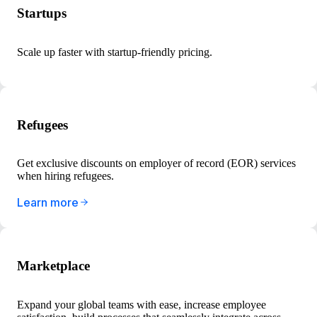
Startups
Scale up faster with startup-friendly pricing.
Refugees
Get exclusive discounts on employer of record (EOR) services
when hiring refugees.
Learn more
Marketplace
Expand your global teams with ease, increase employee