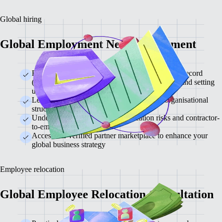
Global hiring
Global Employment Needs Assessment
Review the differences between an employer of record
(EOR), contractor management, global payroll, and setting
up your own entity
Learn which approach is best for different organisational
structures
Understand contractor misclassification risks and contractor-
to-employee conversion
Access our verified partner marketplace to enhance your
global business strategy
Employee relocation
Global Employee Relocation Consultation