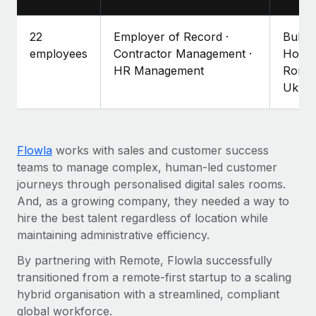
Explore partnership opportunities with us
SERVICES
Salary & Talent Insights
Ask an expert
Remote Build
Coming soon
22
Employer of Record ·
Bulga
Get expert help on global HR & compliance
Integrations and AI Automations Consulting
employees
Contractor Management ·
Hong 
Insights center
HR Management
Roman
Background checks
Ukrai
Get support
Simplify your candidate screening processes
CASE STUDIES
See all resources
Compliance watchtower
Remote Embedded x BambooHR: From local to
global hiring, with no platform switch
Stay ahead of compliance risks
Flowla
works with sales and customer success
BLOG
teams to manage complex, human-led customer
Impact BambooHR customers can now hire and manage
Device management
journeys through personalised digital sales rooms.
global employees right inside the platform they...
Global Payroll
Provision and track IT devices globally
And, as a growing company, they needed a way to
Learn More
EOR & PEO
hire the best talent regardless of location while
Entity setup
maintaining administrative efficiency.
Establish compliant entities fast
Contractor Management
By partnering with Remote, Flowla successfully
eCommerce SMB saves $60,000 annually by
Mobility & Relocation
Compliance
centralising Payroll with Remote
transitioned from a remote-first startup to a scaling
Relocate employees with ease
hybrid organisation with a streamlined, compliant
At a glance In the dynamic and challenging world of
Taxes
global workforce.
eCommerce, optimising payroll is crucial as it...