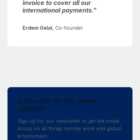
invoice to cover all our
international payments."
Erdem Gelal
, Co-founder
Subscribe for the latest
updates
Sign up for our newsletter to get the inside
scoop on all things remote work and global
employment.