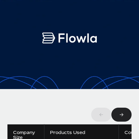
Onboard and manage contractors globally
Contractor payout calculator
Login
Nederlands
Explore currency options and payout speeds for global
PEO
GROWTH STAGE
contractors
Outsource complex employment tasks
Français
Startups
Agile global HR & payroll solutions for growing
LEARN WITH REMOTE
Deutsch
companies
INFRASTRUCTURE
Research & Guides
Remote Embedded
Mid-market
Español
Seamlessly integrate HR into workflows
Case studies
Expand teams with tailored HR solutions
Italiano
Platform
HR Glossary
Enterprise
Built-in core HR functions for your team
Global HR for large businesses
Português (Portugal)
Checklists & Templates
Connect
New
Job Description Library
日本語
Connect any AI tool to Remote using our MCP
PARTNER WITH US
Strategic technology partners
Webinars
Integrations
←
→
한국어
Flexibly embed global HR into your platform
Streamline processes with essential business tools
Events
中文（简体）
Company
Products Used
Count
Become a partner
Size
Newsroom