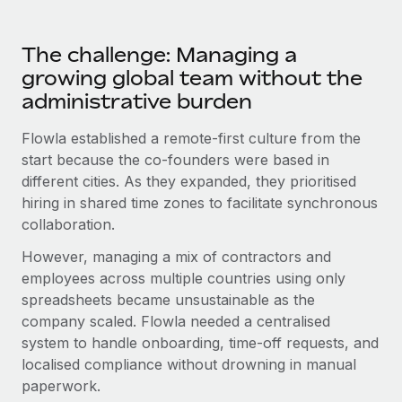
Most teams hear "payroll implementation" and picture a
six-month project with a dedicated team....
The challenge: Managing a
Learn More
growing global team without the
administrative burden
Flowla established a remote-first culture from the
start because the co-founders were based in
different cities. As they expanded, they prioritised
hiring in shared time zones to facilitate synchronous
collaboration.
However, managing a mix of contractors and
employees across multiple countries using only
spreadsheets became unsustainable as the
company scaled. Flowla needed a centralised
system to handle onboarding, time-off requests, and
localised compliance without drowning in manual
paperwork.