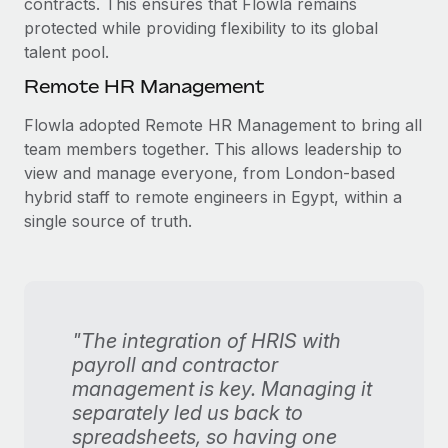
contracts. This ensures that Flowla remains
protected while providing flexibility to its global
talent pool.
Remote HR Management
Flowla adopted Remote HR Management to bring all
team members together. This allows leadership to
view and manage everyone, from London-based
hybrid staff to remote engineers in Egypt, within a
single source of truth.
"The integration of HRIS with
payroll and contractor
management is key. Managing it
separately led us back to
spreadsheets, so having one