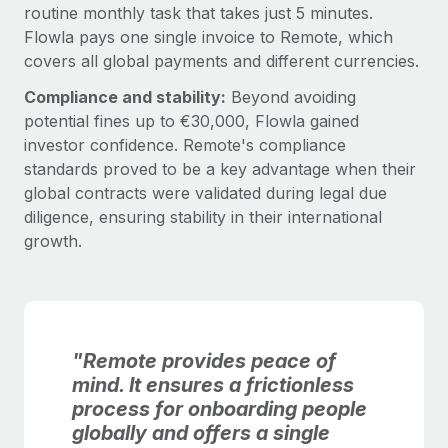
routine monthly task that takes just 5 minutes.
Flowla pays one single invoice to Remote, which
covers all global payments and different currencies.
Compliance and stability:
Beyond avoiding
potential fines up to €30,000, Flowla gained
investor confidence. Remote's compliance
standards proved to be a key advantage when their
global contracts were validated during legal due
diligence, ensuring stability in their international
growth.
"Remote provides peace of
mind. It ensures a frictionless
process for onboarding people
globally and offers a single