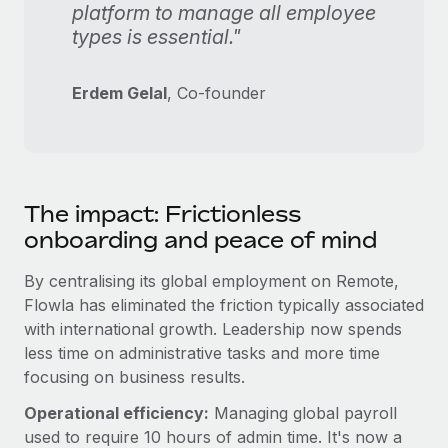
platform to manage all employee
types is essential."
Erdem Gelal
, Co-founder
The impact: Frictionless
onboarding and peace of mind
By centralising its global employment on Remote,
Flowla has eliminated the friction typically associated
with international growth. Leadership now spends
less time on administrative tasks and more time
focusing on business results.
Operational efficiency:
Managing global payroll
used to require 10 hours of admin time. It's now a