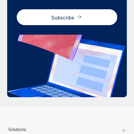
Subscribe
+
Solutions