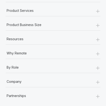
+
Product Services
+
Product Business Size
+
Resources
+
Why Remote
+
By Role
+
Company
+
Partnerships