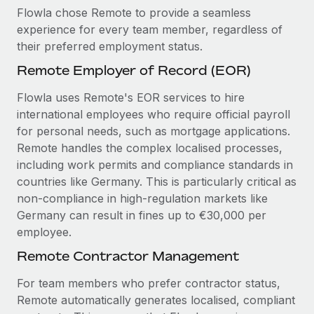
Flowla chose Remote to provide a seamless
experience for every team member, regardless of
their preferred employment status.
Remote Employer of Record (EOR)
Flowla uses Remote's EOR services to hire
international employees who require official payroll
for personal needs, such as mortgage applications.
Remote handles the complex localised processes,
including work permits and compliance standards in
countries like Germany. This is particularly critical as
non-compliance in high-regulation markets like
Germany can result in fines up to €30,000 per
employee.
Remote Contractor Management
For team members who prefer contractor status,
Remote automatically generates localised, compliant