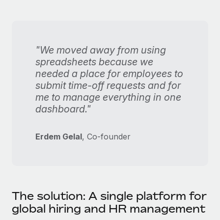
"We moved away from using
spreadsheets because we
needed a place for employees to
submit time-off requests and for
me to manage everything in one
dashboard."
Erdem Gelal
, Co-founder
The solution: A single platform for
global hiring and HR management