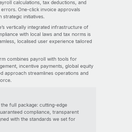
roll calculations, tax deductions, and
 errors. One-click invoice approvals
trategic initiatives.
s vertically integrated infrastructure of
pliance with local laws and tax norms is
amless, localised user experience tailored
rm combines payroll with tools for
ement, incentive payments, global equity
ed approach streamlines operations and
orce.
the full package: cutting-edge
 guaranteed compliance, transparent
gned with the standards we set for