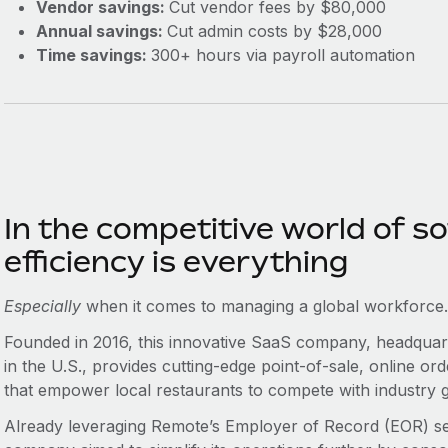
Vendor savings:
Cut vendor fees by $80,000
Annual savings:
Cut admin costs by $28,000
Time savings:
300+ hours via payroll automation
In the competitive world of 
efficiency is everything‌
Especially
when it comes to managing a global workforce
Founded in 2016, this innovative SaaS company, headquar
in the U.S., provides cutting-edge point-of-sale, online o
that empower local restaurants to compete with industry g
Already leveraging Remote’s Employer of Record (EOR) serv