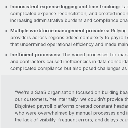
Inconsistent expense logging and time tracking:
Lac
complicated expense reconciliation, and created incon
increasing administrative burdens and compliance cha
Multiple workforce management providers:
Relying
providers across regions added complexity to payroll op
that undermined operational efficiency and made main
Inefficient processes:
The varied processes for mana
and contractors caused inefficiencies in data consolid
complicated compliance but also posed challenges as
“We’re a SaaS organisation focused on building beau
our customers. Yet internally, we couldn’t provide 
Disjointed payroll platforms created constant head
who were overwhelmed by manual processes and in
the lack of visibility, frequent errors, and delays c