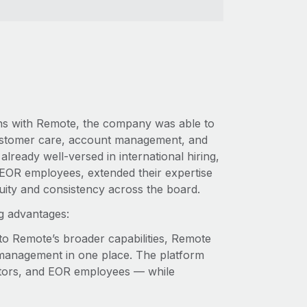
ions with Remote, the company was able to
d customer care, account management, and
lready well-versed in international hiring,
 EOR employees, extended their expertise
nuity and consistency across the board.
ng advantages:
to Remote’s broader capabilities, Remote
management in one place. The platform
ctors, and EOR employees — ‌while