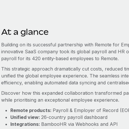
At a glance
Building on its successful partnership with Remote for Em
innovative SaaS company took its global payroll and HR ope
payroll for its 420 entity-based employees to Remote.
This strategic approach dramatically cut costs, reduced ti
unified the global employee experience. The seamless in
efficiency, enabling automated data syncing and central
Discover how this expanded collaboration transformed payrol
while prioritising an exceptional employee experience.
Remote products:
Payroll & Employer of Record (EO
Unified view:
26-country payroll dashboard
Integrations:
BambooHR via Webhooks and API