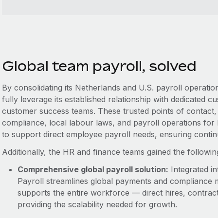
Global team payroll, solved
By consolidating its Netherlands and U.S. payroll operat
fully leverage its established relationship with dedicate
customer success teams. These trusted points of contact, a
compliance, local labour laws, and payroll operations for
to support direct employee payroll needs, ensuring conti
Additionally, the HR and finance teams gained the followi
Comprehensive global payroll solution:
Integrated in
Payroll streamlines global payments and compliance 
supports the entire workforce — direct hires, contra
providing the scalability needed for growth.