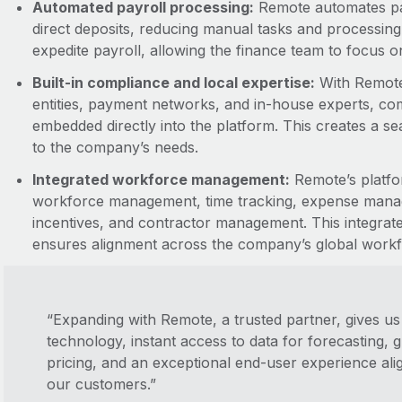
Automated payroll processing:
Remote automates pay
direct deposits, reducing manual tasks and processing
expedite payroll, allowing the finance team to focus on s
Built-in compliance and local expertise:
With Remote’
entities, payment networks, and in-house experts, com
embedded directly into the platform. This creates a se
to the company’s needs.
Integrated workforce management:
Remote’s platfo
workforce management, time tracking, expense manag
incentives, and contractor management. This integrat
ensures alignment across the company’s global workf
“Expanding with Remote, a trusted partner, gives us 
technology, instant access to data for forecasting,
pricing, and an exceptional end-user experience ali
our customers.”