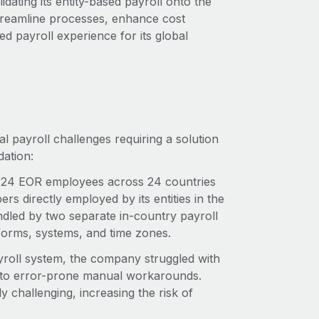
dating its entity-based payroll onto the
treamline processes, enhance cost
d payroll experience for its global
l payroll challenges requiring a solution
dation:
4 EOR employees across 24 countries
 directly employed by its entities in the
led by two separate in-country payroll
tforms, systems, and time zones.
yroll system, the company struggled with
g to error-prone manual workarounds.
 challenging, increasing the risk of