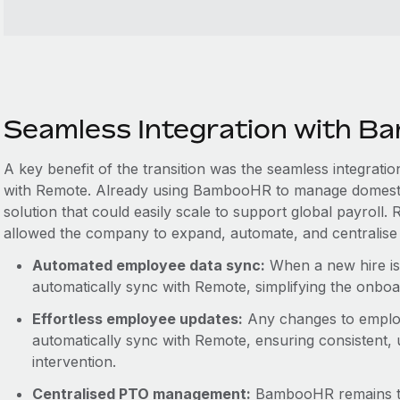
Seamless Integration with 
A key benefit of the transition was the seamless integra
with Remote. Already using BambooHR to manage domest
solution that could easily scale to support global payroll
allowed the company to expand, automate, and centralise 
Automated employee data sync:
When a new hire is
automatically sync with Remote, simplifying the onbo
Effortless employee updates:
Any changes to emplo
automatically sync with Remote, ensuring consistent,
intervention.
Centralised PTO management:
BambooHR remains th