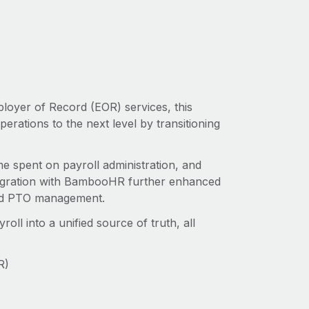
ployer of Record (EOR) services, this
rations to the next level by transitioning
me spent on payroll administration, and
tegration with BambooHR further enhanced
ised PTO management.
l into a unified source of truth, ‌all
R)