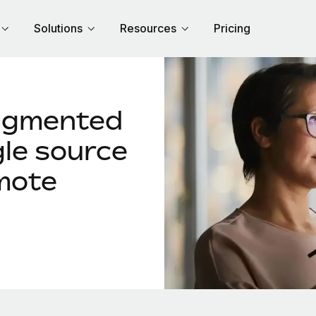
Solutions
Resources
Pricing
agmented
gle source
mote