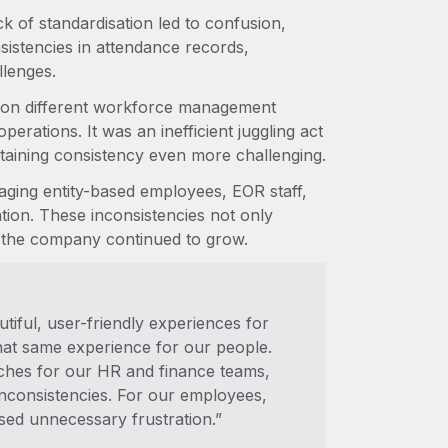
k of standardisation led to confusion,
sistencies in attendance records,
llenges.
 on different workforce management
erations. It was an inefficient juggling act
taining consistency even more challenging.
ging entity-based employees, EOR staff,
ation. These inconsistencies not only
 the company continued to grow.
tiful, user-friendly experiences for
that same experience for our people.
aches for our HR and finance teams,
consistencies. For our employees,
aused unnecessary frustration.”