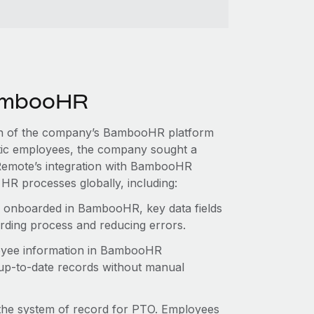
BambooHR
tion of the company’s BambooHR platform
ic employees, the company sought a
. Remote’s integration with BambooHR
HR processes globally, including:
 onboarded in BambooHR, key data fields
arding process and reducing errors.
yee information in BambooHR
 up-to-date records without manual
e system of record for PTO. Employees