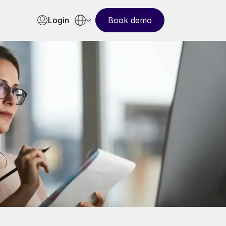
Login
Book demo