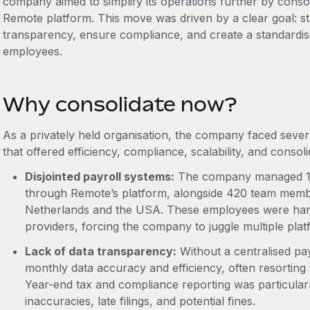
company aimed to simplify its operations further by consoli
Remote platform. This move was driven by a clear goal: s
transparency, ensure compliance, and create a standardise
employees.
Why consolidate now?
As a privately held organisation, the company faced severa
that offered efficiency, compliance, scalability, and consoli
Disjointed payroll systems:
The company managed 12
through Remote’s platform, alongside 420 team members
Netherlands and the USA. These employees were hand
providers, forcing the company to juggle multiple pla
Lack of data transparency:
Without a centralised pa
monthly data accuracy and efficiency, often resortin
Year-end tax and compliance reporting was particularly
inaccuracies, late filings, and potential fines.