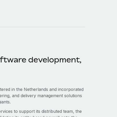
software development,
.
tered in the Netherlands and incorporated
rdering, and delivery management solutions
iants.
ices to support its distributed team, the