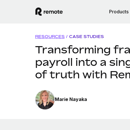
Products
RESOURCES
/
CASE STUDIES
Transforming fr
payroll into a sin
of truth with Re
Marie Nayaka