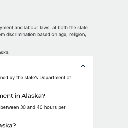
yment and labour laws, at both the state
om discrimination based on age, religion,
aska.
ned by the state’s Department of
ment in Alaska?
e between 30 and 40 hours per
laska?