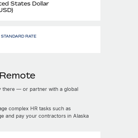
ted States Dollar
 USD)
- STANDARD RATE
h Remote
ty there — or partner with a global
nage complex HR tasks such as
ge and pay your contractors in Alaska