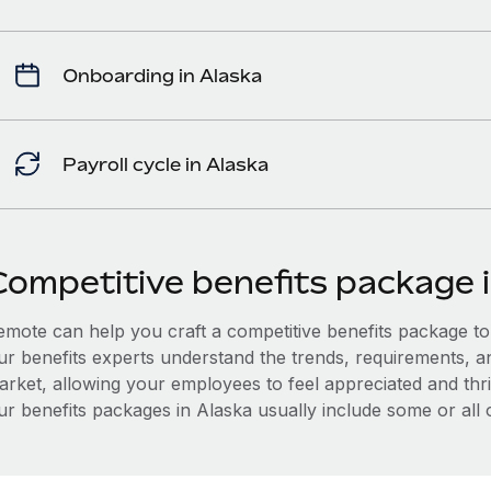
Onboarding in Alaska
Payroll cycle in Alaska
Competitive benefits package 
mote can help you craft a competitive benefits package to a
ur benefits experts understand the trends, requirements, a
arket, allowing your employees to feel appreciated and thri
r benefits packages in Alaska usually include some or all o