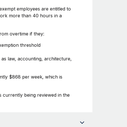
exempt employees are entitled to
 work more than 40 hours in a
om overtime if they:
exemption threshold
 as law, accounting, architecture,
ently $868 per week, which is
s currently being reviewed in the