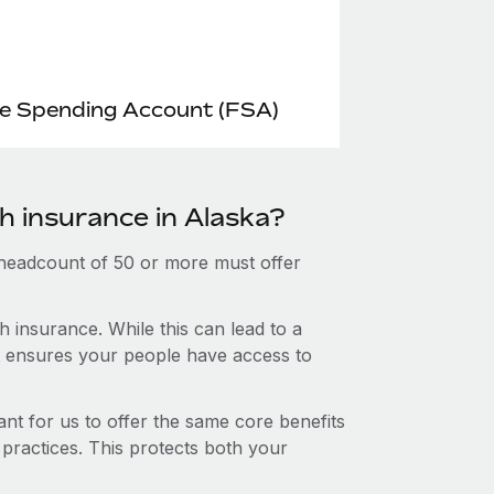
le Spending Account (FSA)
h insurance in Alaska?
 headcount of 50 or more must offer
 insurance. While this can lead to a
hat ensures your people have access to
nt for us to offer the same core benefits
 practices. This protects both your