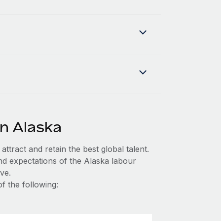
in Alaska
ttract and retain the best global talent.
nd expectations of the Alaska labour
ve.
f the following: