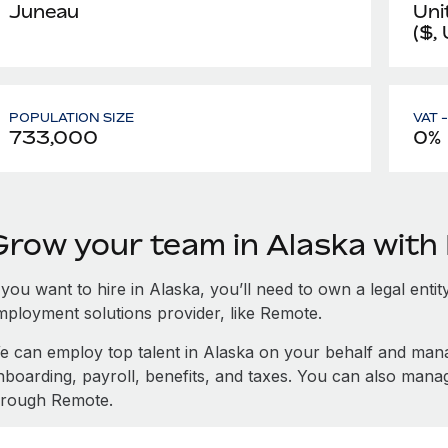
Juneau
Uni
($,
POPULATION SIZE
VAT 
733,000
0%
Grow your team in Alaska wit
 you want to hire in Alaska, you’ll need to own a legal enti
mployment solutions provider, like Remote.
e can employ top talent in Alaska on your behalf and ma
nboarding, payroll, benefits, and taxes. You can also mana
hrough Remote.