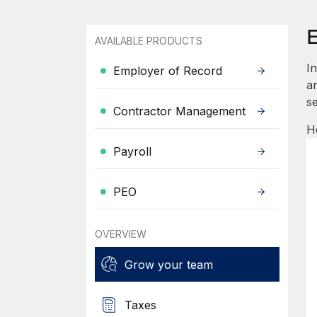
AVAILABLE PRODUCTS
I
Employer of Record
an
se
Contractor Management
H
Payroll
PEO
OVERVIEW
Grow your team
Taxes