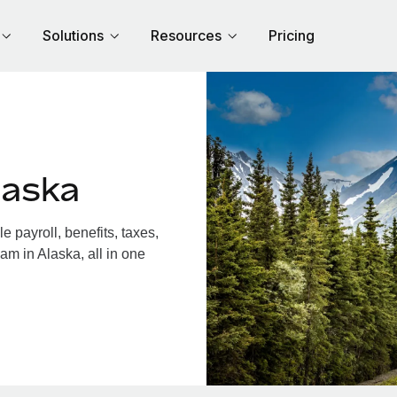
Solutions
Resources
Pricing
laska
 payroll, benefits, taxes,
am in Alaska, all in one