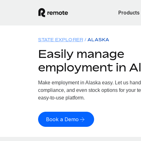
Products
STATE EXPLORER
ALASKA
Easily manage
employment in A
Make employment in Alaska easy. Let us handle
compliance, and even stock options for your te
easy-to-use platform.
Book a Demo