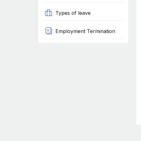
Types of leave
Employment Termination