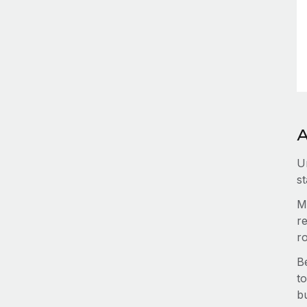
A
U
st
M
re
r
B
to
b