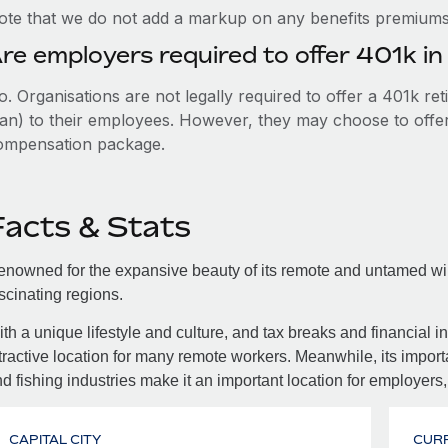
ote that we do not add a markup on any benefits premiums 
re employers required to offer 401k in
. Organisations are not legally required to offer a 401k re
an) to their employees. However, they may choose to offer t
ompensation package.
Facts & Stats
nowned for the expansive beauty of its remote and untamed wild
scinating regions.
th a unique lifestyle and culture, and tax breaks and financial in
tractive location for many remote workers. Meanwhile, its importa
d fishing industries make it an important location for employers,
CAPITAL CITY
CUR