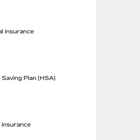
l insurance
 Saving Plan (HSA)
 insurance