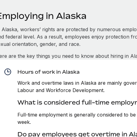
Employing in Alaska
n Alaska, workers’ rights are protected by numerous emplo
d federal level. As a result, employees enjoy protection fr
xual orientation, gender, and race.
ere are the key things you need to know about hiring in Al
Hours of work in Alaska
Work and overtime laws in Alaska are mainly gover
Labour and Workforce Development.
What is considered full-time employ
Full-time employment is generally considered to b
week.
Do pay employees get overtime in A