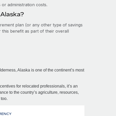
or administration costs.
 Alaska?
tirement plan (or any other type of savings
his benefit as part of their overall
erness, Alaska is one of the continent’s most
centives for relocated professionals, it’s an
nce to the country’s agriculture, resources,
 too.
RENCY