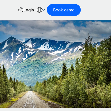
Login
Book demo