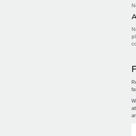
N
A
No
pl
c
Re
fa
Wi
at
an