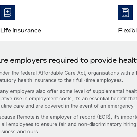
Life insurance
Flexib
re employers required to provide healt
nder the federal Affordable Care Act, organisations with a
atutory health insurance to their full-time employees.
any employers also offer some level of supplemental health
lative rise in employment costs, it’s an essential benefit t
outine care and are covered in the event of an emergency.
ecause Remote is the employer of record (EOR), it’s importa
 all employees to ensure fair and non-discriminatory hiring
usiness and ours.