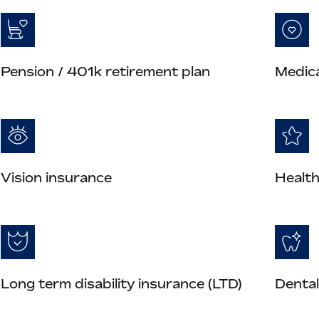
Pension / 401k retirement plan
Medica
Vision insurance
Health
Long term disability insurance (LTD)
Dental