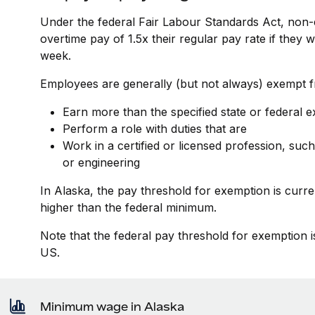
Under the federal Fair Labour Standards Act, non-
overtime pay of 1.5x their regular pay rate if they
week.
Employees are generally (but not always) exempt fr
Earn more than the specified state or federal 
Perform a role with duties that are
Work in a certified or licensed profession, such
or engineering
In Alaska, the pay threshold for exemption is curr
higher than the federal minimum.
Note that the federal pay threshold for exemption i
US.
Minimum wage in Alaska