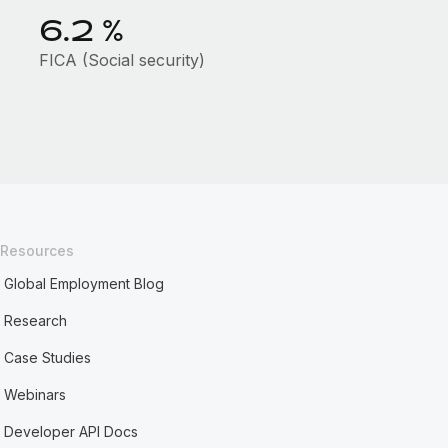
6.2
%
FICA (Social security)
Resources
Global Employment Blog
Research
Case Studies
Webinars
Developer API Docs