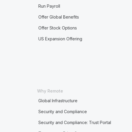
Run Payroll
Offer Global Benefits
Offer Stock Options
US Expansion Offering
Why Remote
Global Infrastructure
Security and Compliance
Security and Compliance: Trust Portal