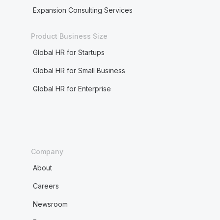
Expansion Consulting Services
Product Business Size
Global HR for Startups
Global HR for Small Business
Global HR for Enterprise
Company
About
Careers
Newsroom