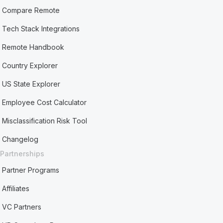
Compare Remote
Tech Stack Integrations
Remote Handbook
Country Explorer
US State Explorer
Employee Cost Calculator
Misclassification Risk Tool
Changelog
Partnerships
Partner Programs
Affiliates
VC Partners