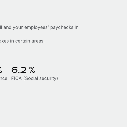
ll and your employees’ paychecks in
axes in certain areas.
%
6.2
%
ance
FICA (Social security)