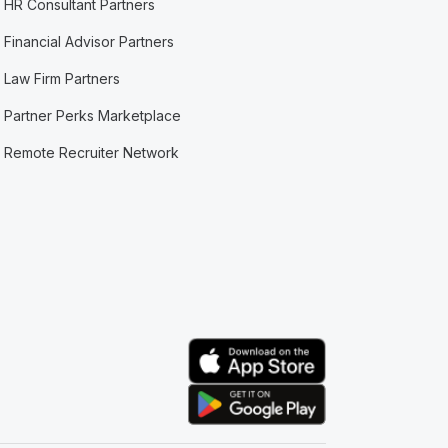
HR Consultant Partners
Financial Advisor Partners
Law Firm Partners
Partner Perks Marketplace
Remote Recruiter Network