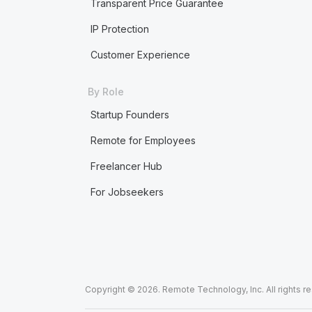
Transparent Price Guarantee
IP Protection
Customer Experience
By Role
Startup Founders
Remote for Employees
Freelancer Hub
For Jobseekers
Copyright © 2026. Remote Technology, Inc. All rights r