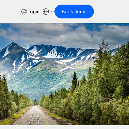
Login
Book demo