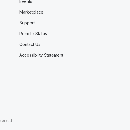
Events
Marketplace
Support
Remote Status
Contact Us
Accessibility Statement
eserved.