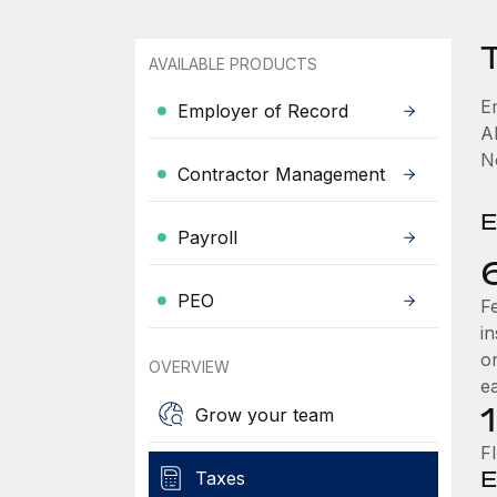
AVAILABLE PRODUCTS
E
Employer of Record
A
No
Contractor Management
E
Payroll
PEO
F
i
o
OVERVIEW
e
Grow your team
F
E
Taxes