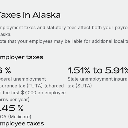
Taxes in Alaska
mployment taxes and statutory fees affect both your payro
laska.
te that your employees may be liable for additional local t
mployer taxes
6
%
1.51% to 5.91
ederal unemployment
State unemployment insur
nsurance tax (FUTA) (charged
tax (SUTA)
n the first $7,000 an employee
arns per year)
1.45
%
ICA (Medicare)
mployee taxes