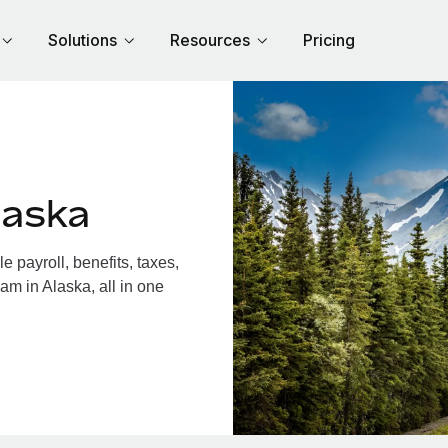
Solutions
Resources
Pricing
laska
 payroll, benefits, taxes,
am in Alaska, all in one