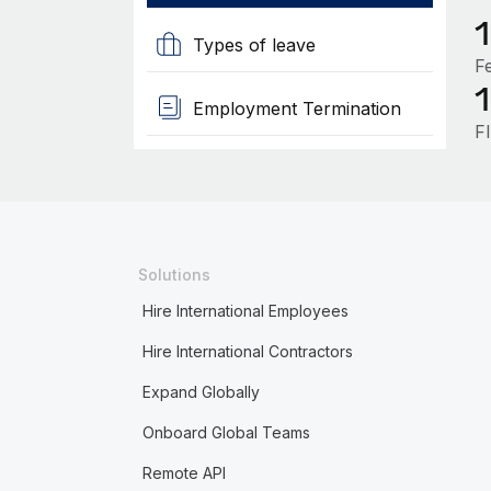
Types of leave
F
Employment Termination
F
Solutions
Hire International Employees
Hire International Contractors
Expand Globally
Onboard Global Teams
Remote API