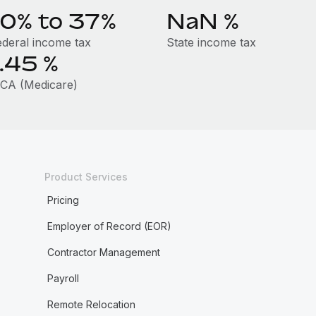
10% to 37%
NaN
%
ederal income tax
State income tax
1.45
%
ICA (Medicare)
Product Services
Pricing
Employer of Record (EOR)
Contractor Management
Payroll
Remote Relocation