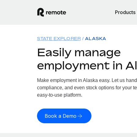
Products
STATE EXPLORER
ALASKA
Easily manage
employment in A
Make employment in Alaska easy. Let us handle
compliance, and even stock options for your te
easy-to-use platform.
Book a Demo