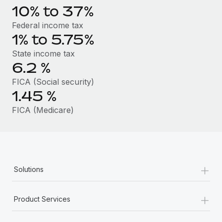
Benefits
10% to 37%
Work visas & permits
Manage employee benefits with ease
Learn More
Federal income tax
Changelog
1% to 5.75%
Explore the blog
State income tax
6.2
%
FICA (Social security)
BLOG POSTS
1.45
%
Why owned entities are key to maintaining
FICA (Medicare)
EOR compliance
As the global workforce continues to expand in response
to the demands of today’s labor market, the...
Learn More
+
Solutions
+
What a Workday global payroll implementation
Product Services
actually looks like