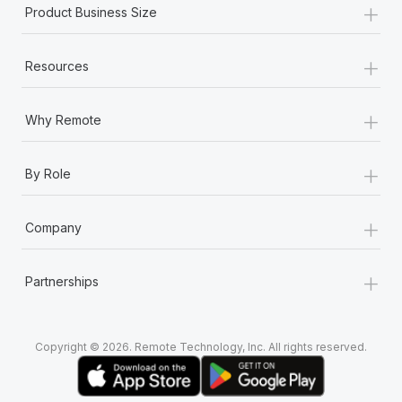
+
Most teams hear "payroll implementation" and picture a
Product Business Size
six-month project with a dedicated team....
+
Learn More
Resources
+
Why Remote
+
By Role
+
Company
+
Partnerships
Copyright © 2026. Remote Technology, Inc. All rights reserved.