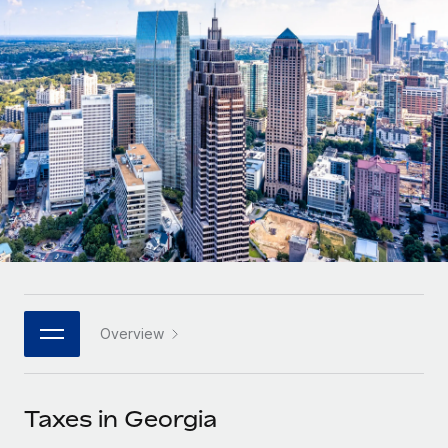
Onboard and manage contractors globally
Contractor payout calculator
Login
Nederlands
Explore currency options and payout speeds for global
PEO
GROWTH STAGE
contractors
Outsource complex employment tasks
Français
Startups
Agile global HR & payroll solutions for growing
LEARN WITH REMOTE
Deutsch
companies
INFRASTRUCTURE
Research & Guides
Remote Embedded
Mid-market
Español
Seamlessly integrate HR into workflows
Case studies
Expand teams with tailored HR solutions
Italiano
Platform
HR Glossary
Enterprise
Built-in core HR functions for your team
Global HR for large businesses
Português (Portugal)
Checklists & Templates
Connect
New
Job Description Library
日本語
Connect any AI tool to Remote using our MCP
PARTNER WITH US
Overview
Strategic technology partners
Webinars
Integrations
한국어
Flexibly embed global HR into your platform
Streamline processes with essential business tools
Events
Taxes in Georgia
中文（简体）
Become a partner
Newsroom