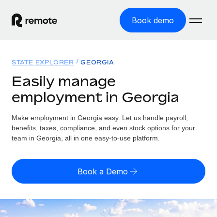
Book demo
Home
STATE EXPLORER
GEORGIA
Products
Easily manage
employment in Georgia
Solutions
GLOBAL EMPLOYMENT
Global Payroll
Make employment in Georgia easy. Let us handle payroll,
Resources
GLOBAL COVERAGE
Run compliant payroll easily
benefits, taxes, compliance, and even stock options for your
Country Explorer
team in Georgia, all in one easy-to-use platform.
Pricing
TOOLS & CALCULATORS
Employer of Record
Find global employment support by country
Expand globally with zero entity cost
Misclassification risk calculator
US State Explorer
Book a Demo
Check employee misclassification risk by country
Contractor of Record
Simplify hiring across all US states
English (United States)
Compliantly engage contractors worldwide
Employee cost calculator
Compare Remote
Calculate total employee costs in any country
Contractor Management
English
See how we stack up against others