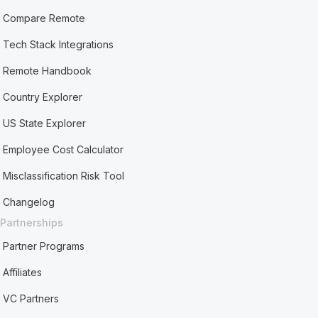
Compare Remote
Tech Stack Integrations
Remote Handbook
Country Explorer
US State Explorer
Employee Cost Calculator
Misclassification Risk Tool
Changelog
Partnerships
Partner Programs
Affiliates
VC Partners