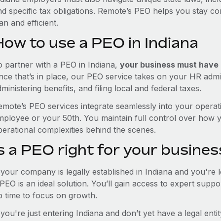
nd specific tax obligations. Remote’s PEO helps you stay c
an and efficient.
How to use a PEO in Indiana
o partner with a PEO in Indiana,
your business must have a
nce that’s in place, our PEO service takes on your HR admin
ministering benefits, and filing local and federal taxes.
emote’s PEO services integrate seamlessly into your operati
mployee or your 50th. You maintain full control over how 
perational complexities behind the scenes.
s a PEO right for your busines
f your company is legally established in Indiana and you're
PEO is an ideal solution. You’ll gain access to expert supp
p time to focus on growth.
 you're just entering Indiana and don’t yet have a legal ent