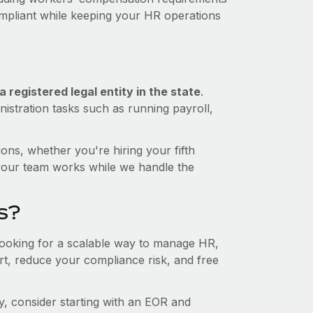
ompliant while keeping your HR operations
 registered legal entity in the state
.
istration tasks such as running payroll,
ons, whether you're hiring your fifth
your team works while we handle the
s?
 looking for a scalable way to manage HR,
ort, reduce your compliance risk, and free
ity, consider starting with an EOR and