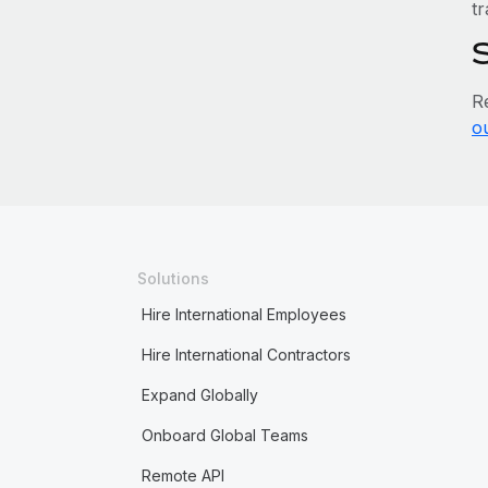
tr
R
o
Solutions
Hire International Employees
Hire International Contractors
Expand Globally
Onboard Global Teams
Remote API