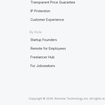
Transparent Price Guarantee
IP Protection
Customer Experience
By Role
Startup Founders
Remote for Employees
Freelancer Hub
For Jobseekers
Copyright © 2026. Remote Technology, Inc. All rights r