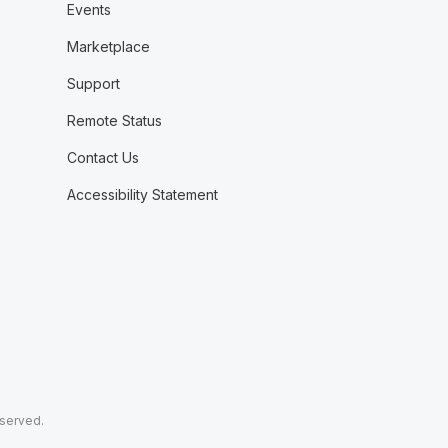
Events
Marketplace
Support
Remote Status
Contact Us
Accessibility Statement
eserved.