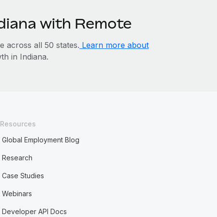
ndiana with Remote
across all 50 states.
Learn more about
h in Indiana.
Resources
Global Employment Blog
Research
Case Studies
Webinars
Developer API Docs