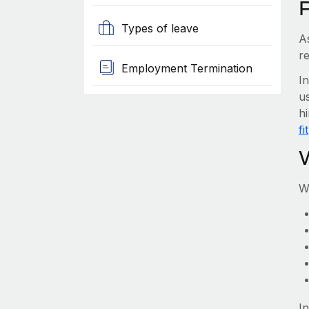
Types of leave
A
re
Employment Termination
I
us
hi
fit
W
I