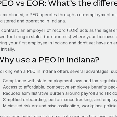
PEO vs EOR: What’s the differ
s mentioned, a PEO operates through a co-employment mo
gistered and operating in Indiana.
n contrast, an employer of record (EOR) acts as the legal e
ed for hiring in states (or countries) where your business 
ring your first employee in Indiana and don’t yet have an e
initially.
Why use a PEO in Indiana?
orking with a PEO in Indiana offers several advantages, su
Compliance with state employment laws and tax regulati
Access to affordable, competitive employee benefits pac
Reduced administrative burden around payroll and HR d
Simplified onboarding, performance tracking, and emplo
Minimised risk around misclassification, workplace polici
ndiana employers must also navigate unique state laws, in