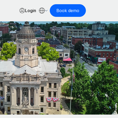
Login
Book demo