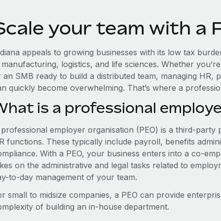
Scale your team with a 
diana appeals to growing businesses with its low tax burden
n manufacturing, logistics, and life sciences. Whether you’
r an SMB ready to build a distributed team, managing HR, p
an quickly become overwhelming. That’s where a professio
What is a professional employe
 professional employer organisation (PEO) is a third-party 
 functions. These typically include payroll, benefits admini
ompliance. With a PEO, your business enters into a co-emp
akes on the administrative and legal tasks related to employ
ay-to-day management of your team.
or small to midsize companies, a PEO can provide enterpris
omplexity of building an in-house department.