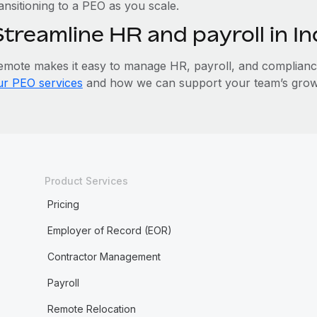
ansitioning to a PEO as you scale.
Streamline HR and payroll in I
emote makes it easy to manage HR, payroll, and compliance 
ur PEO services
and how we can support your team’s growt
Product Services
Pricing
Employer of Record (EOR)
Contractor Management
Payroll
Remote Relocation