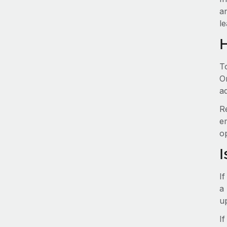
a
le
T
O
ad
R
e
o
I
I
a 
u
If