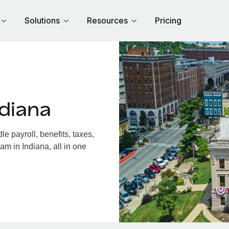
Solutions
Resources
Pricing
diana
 payroll, benefits, taxes,
am in Indiana, all in one