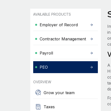
AVAILABLE PRODUCTS
Employer of Record
In
i
o
Contractor Management
c
Payroll
A
PEO
HR
c
OVERVIEW
t
d
Grow your team
F
c
Taxes