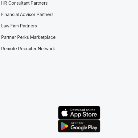
HR Consultant Partners
Financial Advisor Partners
Law Firm Partners
Partner Perks Marketplace
Remote Recruiter Network