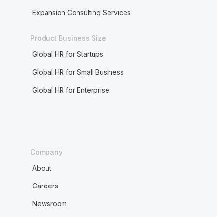
Expansion Consulting Services
Product Business Size
Global HR for Startups
Global HR for Small Business
Global HR for Enterprise
Company
About
Careers
Newsroom