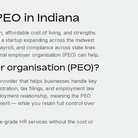
PEO in Indiana
, affordable cost of living, and strengths
re a startup expanding across the midwest
ayroll, and compliance across state lines
nal employer organisation (PEO) can help.
r organisation (PEO)?
provider that helps businesses handle key
stration, tax filings, and employment law
loyment relationship, meaning the PEO
ment — while you retain full control over
e-grade HR services without the cost or