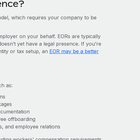
ence?
del, which requires your company to be
mployer on your behalf. EORs are typically
doesn’t yet have a legal presence. If you’re
ntity or tax setup, an
EOR may be a better
ch as:
ons
kages
ocumentation
yee offboarding
es, and employee relations
cluding workers’ compensation requirements