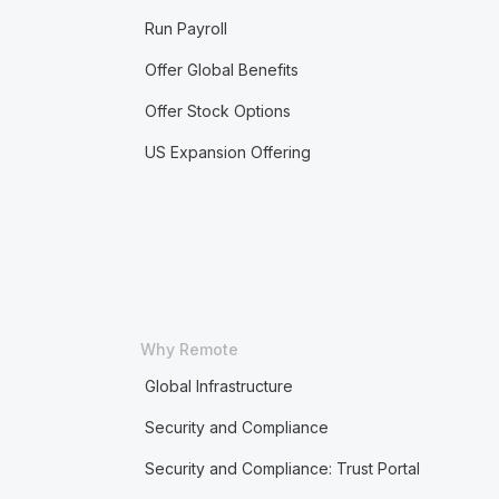
Run Payroll
Offer Global Benefits
Offer Stock Options
US Expansion Offering
Why Remote
Global Infrastructure
Security and Compliance
Security and Compliance: Trust Portal