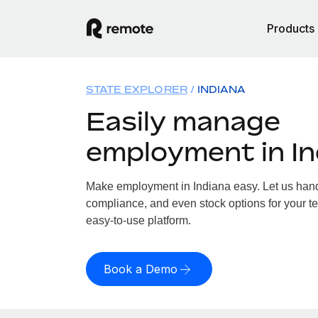
Products
STATE EXPLORER
INDIANA
Easily manage
employment in In
Make employment in Indiana easy. Let us handle
compliance, and even stock options for your te
easy-to-use platform.
Book a Demo