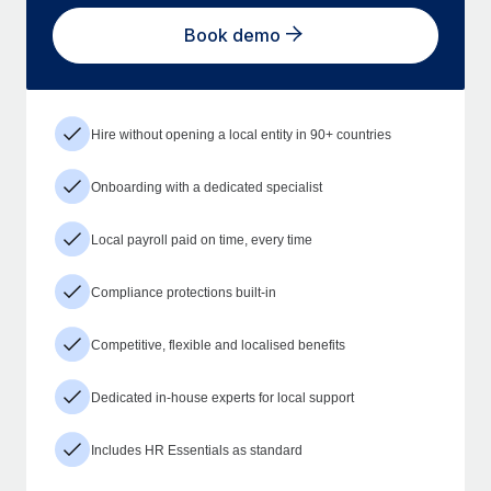
Book demo
Hire without opening a local entity in 90+ countries
Onboarding with a dedicated specialist
Local payroll paid on time, every time
Compliance protections built-in
Competitive, flexible and localised benefits
Dedicated in-house experts for local support
Includes HR Essentials as standard