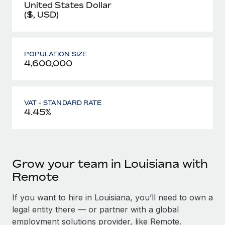
United States Dollar
($, USD)
POPULATION SIZE
4,600,000
VAT - STANDARD RATE
4.45%
Grow your team in Louisiana with
Remote
If you want to hire in Louisiana, you’ll need to own a
legal entity there — or partner with a global
employment solutions provider, like Remote.