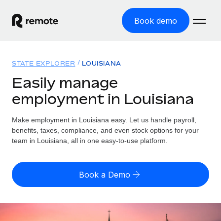
Book demo
Home
STATE EXPLORER
LOUISIANA
Products
Easily manage
employment in Louisiana
Solutions
GLOBAL EMPLOYMENT
Global Payroll
Make employment in Louisiana easy. Let us handle payroll,
Resources
GLOBAL COVERAGE
Run compliant payroll easily
benefits, taxes, compliance, and even stock options for your
Country Explorer
team in Louisiana, all in one easy-to-use platform.
Pricing
TOOLS & CALCULATORS
Employer of Record
Find global employment support by country
Expand globally with zero entity cost
Misclassification risk calculator
US State Explorer
Book a Demo
Check employee misclassification risk by country
Contractor of Record
Simplify hiring across all US states
English (United States)
Compliantly engage contractors worldwide
Employee cost calculator
Compare Remote
Calculate total employee costs in any country
Contractor Management
English
See how we stack up against others