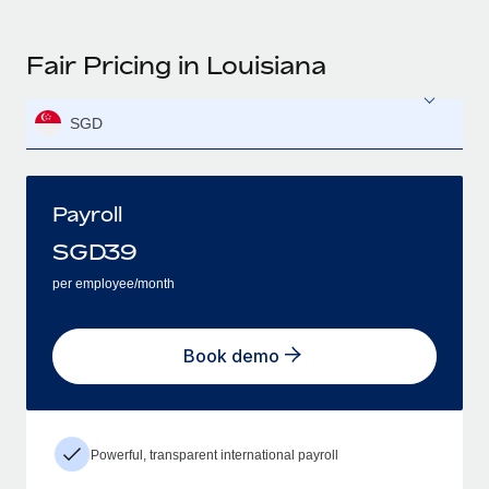
Fair Pricing in Louisiana
SGD
Payroll
SGD
39
per employee/month
Book demo
Powerful, transparent international payroll