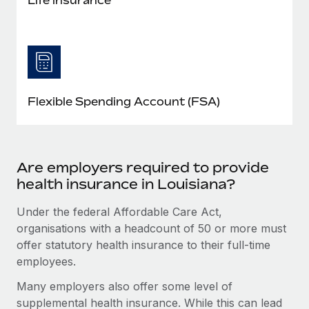
Flexible Spending Account (FSA)
Are employers required to provide
health insurance in Louisiana?
Under the federal Affordable Care Act,
organisations with a headcount of 50 or more must
offer statutory health insurance to their full-time
employees.
Many employers also offer some level of
supplemental health insurance. While this can lead