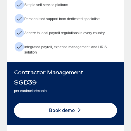
Simple self-service platform
Personalised support from dedicated specialists
Adhere to local payroll regulations in every country
Integrated payroll, expense management, and HRIS
solution
Contractor Management
SGD
39
per contractor/month
Book demo