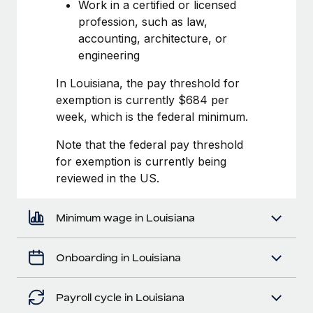
Most teams hear "payroll implementation" and picture a
Work in a certified or licensed
six-month project with a dedicated team....
profession, such as law,
accounting, architecture, or
Learn More
engineering
In Louisiana, the pay threshold for
exemption is currently $684 per
week, which is the federal minimum.
Note that the federal pay threshold
for exemption is currently being
reviewed in the US.
Minimum wage in Louisiana
Onboarding in Louisiana
Payroll cycle in Louisiana