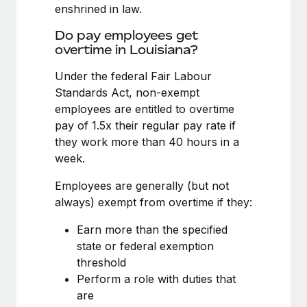
Benefits
enshrined in law.
Work visas & permits
Manage employee benefits with ease
Learn More
Do pay employees get
Changelog
overtime in Louisiana?
Explore the blog
Under the federal Fair Labour
Standards Act, non-exempt
employees are entitled to overtime
BLOG POSTS
pay of 1.5x their regular pay rate if
they work more than 40 hours in a
Why owned entities are key to maintaining
week.
EOR compliance
As the global workforce continues to expand in response
Employees are generally (but not
to the demands of today’s labor market, the...
always) exempt from overtime if they:
Learn More
Earn more than the specified
state or federal exemption
threshold
What a Workday global payroll implementation
Perform a role with duties that
actually looks like
are