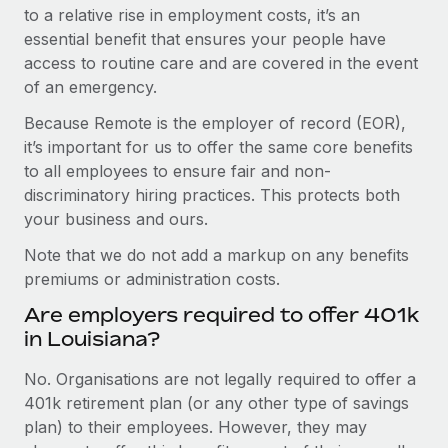
to a relative rise in employment costs, it’s an
essential benefit that ensures your people have
access to routine care and are covered in the event
of an emergency.
Because Remote is the employer of record (EOR),
it’s important for us to offer the same core benefits
to all employees to ensure fair and non-
discriminatory hiring practices. This protects both
your business and ours.
Note that we do not add a markup on any benefits
premiums or administration costs.
Are employers required to offer 401k
in Louisiana?
No. Organisations are not legally required to offer a
401k retirement plan (or any other type of savings
plan) to their employees. However, they may