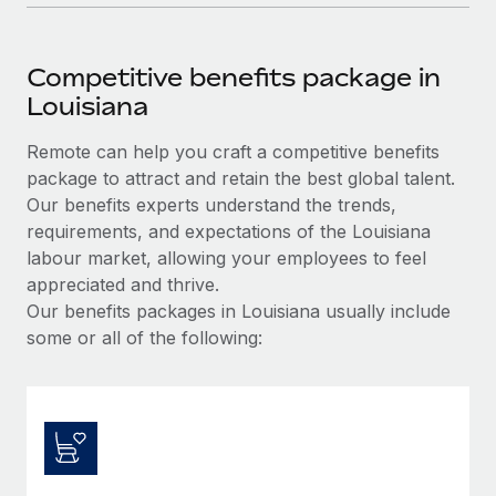
Competitive benefits package in
Louisiana
Remote can help you craft a competitive benefits
package to attract and retain the best global talent.
Our benefits experts understand the trends,
requirements, and expectations of the Louisiana
labour market, allowing your employees to feel
appreciated and thrive.
Our benefits packages in Louisiana usually include
some or all of the following: