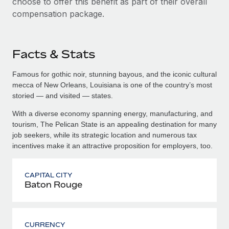
choose to offer this benefit as part of their overall
compensation package.
Facts & Stats
Famous for gothic noir, stunning bayous, and the iconic cultural
mecca of New Orleans, Louisiana is one of the country’s most
storied — and visited — states.
With a diverse economy spanning energy, manufacturing, and
tourism, The Pelican State is an appealing destination for many
job seekers, while its strategic location and numerous tax
incentives make it an attractive proposition for employers, too.
CAPITAL CITY
Baton Rouge
CURRENCY