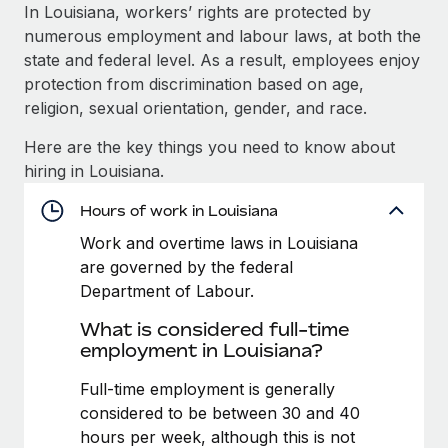
Explore partnership opportunities with us
SERVICES
In Louisiana, workers’ rights are protected by
numerous employment and labour laws, at both the
Salary & Talent Insights
Ask an expert
Remote Build
Coming soon
state and federal level. As a result, employees enjoy
Get expert help on global HR & compliance
Integrations and AI Automations Consulting
Insights center
protection from discrimination based on age,
religion, sexual orientation, gender, and race.
Background checks
Get support
Simplify your candidate screening processes
CASE STUDIES
Here are the key things you need to know about
See all resources
hiring in Louisiana.
Compliance watchtower
Remote Embedded x BambooHR: From local to
global hiring, with no platform switch
Stay ahead of compliance risks
Hours of work in Louisiana
BLOG
Impact BambooHR customers can now hire and manage
Work and overtime laws in Louisiana
Device management
global employees right inside the platform they...
Global Payroll
are governed by the federal
Provision and track IT devices globally
Department of Labour.
Learn More
EOR & PEO
Entity setup
What is considered full-time
Establish compliant entities fast
Contractor Management
employment in Louisiana?
eCommerce SMB saves $60,000 annually by
Mobility & Relocation
Compliance
Full-time employment is generally
centralising Payroll with Remote
Relocate employees with ease
considered to be between 30 and 40
At a glance In the dynamic and challenging world of
Taxes
hours per week, although this is not
eCommerce, optimising payroll is crucial as it...