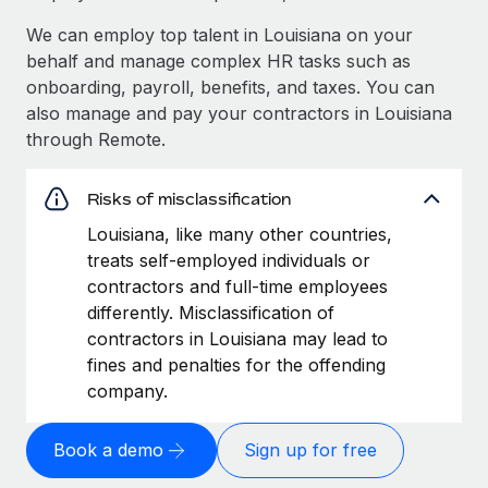
We can employ top talent in Louisiana on your
behalf and manage complex HR tasks such as
onboarding, payroll, benefits, and taxes. You can
also manage and pay your contractors in Louisiana
through Remote.
Risks of misclassification
Louisiana, like many other countries,
treats self-employed individuals or
contractors and full-time employees
differently. Misclassification of
contractors in Louisiana may lead to
fines and penalties for the offending
company.
Book a demo
Sign up for free