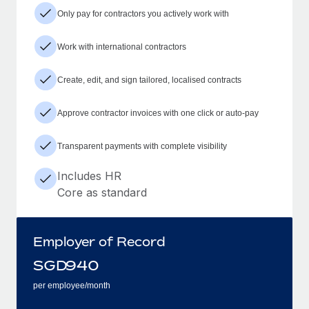
Only pay for contractors you actively work with
Work with international contractors
Create, edit, and sign tailored, localised contracts
Approve contractor invoices with one click or auto-pay
Transparent payments with complete visibility
Includes HR
Core as standard
Employer of Record
SGD
940
per employee/month