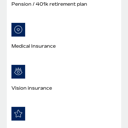
Pension / 401k retirement plan
Medical Insurance
Vision insurance