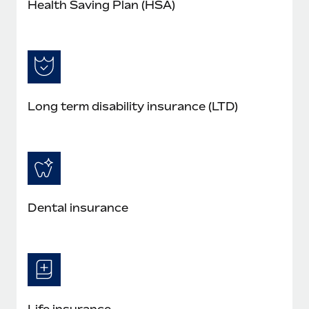
Health Saving Plan (HSA)
Long term disability insurance (LTD)
Dental insurance
Life insurance