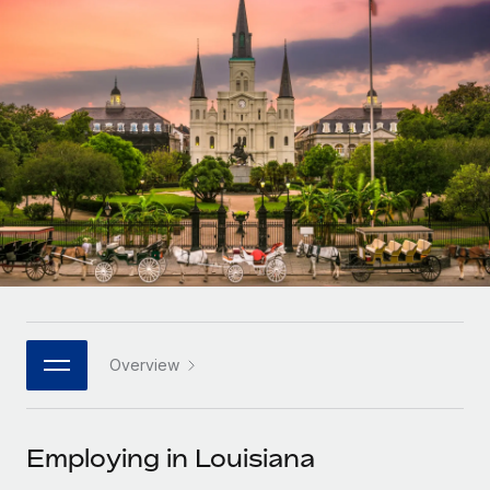
Onboard and manage contractors globally
Contractor payout calculator
Login
Nederlands
Explore currency options and payout speeds for global
PEO
GROWTH STAGE
contractors
Outsource complex employment tasks
Français
Startups
Agile global HR & payroll solutions for growing
LEARN WITH REMOTE
Deutsch
companies
INFRASTRUCTURE
Research & Guides
Remote Embedded
Mid-market
Español
Seamlessly integrate HR into workflows
Case studies
Expand teams with tailored HR solutions
Italiano
Platform
HR Glossary
Enterprise
Built-in core HR functions for your team
Global HR for large businesses
Português (Portugal)
Checklists & Templates
Connect
New
Job Description Library
日本語
Connect any AI tool to Remote using our MCP
PARTNER WITH US
Overview
Strategic technology partners
Webinars
Integrations
한국어
Flexibly embed global HR into your platform
Streamline processes with essential business tools
Events
Employing in Louisiana
中文（简体）
Become a partner
Newsroom