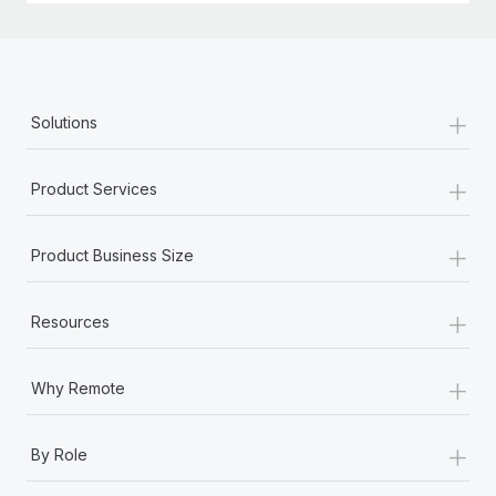
+
Solutions
+
Product Services
+
Product Business Size
+
Resources
+
Why Remote
+
By Role