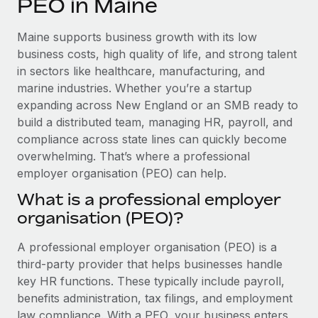
PEO in Maine
Explore partnership opportunities with us
SERVICES
Salary & Talent Insights
Ask an expert
Remote Build
Coming soon
Maine supports business growth with its low
Get expert help on global HR & compliance
Integrations and AI Automations Consulting
business costs, high quality of life, and strong talent
Insights center
in sectors like healthcare, manufacturing, and
Background checks
marine industries. Whether you’re a startup
Get support
Simplify your candidate screening processes
CASE STUDIES
expanding across New England or an SMB ready to
See all resources
build a distributed team, managing HR, payroll, and
Compliance watchtower
Remote Embedded x BambooHR: From local to
compliance across state lines can quickly become
global hiring, with no platform switch
Stay ahead of compliance risks
overwhelming. That’s where a professional
BLOG
Impact BambooHR customers can now hire and manage
employer organisation (PEO) can help.
Device management
global employees right inside the platform they...
Global Payroll
Provision and track IT devices globally
What is a professional employer
Learn More
organisation (PEO)?
EOR & PEO
Entity setup
Establish compliant entities fast
Contractor Management
A professional employer organisation (PEO) is a
eCommerce SMB saves $60,000 annually by
third-party provider that helps businesses handle
Mobility & Relocation
Compliance
centralising Payroll with Remote
key HR functions. These typically include payroll,
Relocate employees with ease
benefits administration, tax filings, and employment
At a glance In the dynamic and challenging world of
Taxes
law compliance. With a PEO, your business enters
eCommerce, optimising payroll is crucial as it...