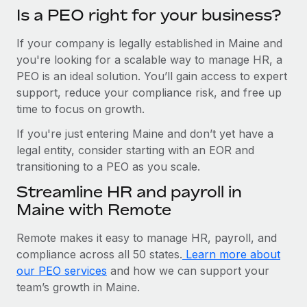
Is a PEO right for your business?
If your company is legally established in Maine and
you're looking for a scalable way to manage HR, a
PEO is an ideal solution. You’ll gain access to expert
support, reduce your compliance risk, and free up
time to focus on growth.
If you're just entering Maine and don’t yet have a
legal entity, consider starting with an EOR and
transitioning to a PEO as you scale.
Streamline HR and payroll in
Maine with Remote
Remote makes it easy to manage HR, payroll, and
compliance across all 50 states.
Learn more about
our PEO services
and how we can support your
team’s growth in Maine.