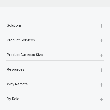
+
Solutions
+
Product Services
+
Product Business Size
+
Resources
+
Why Remote
+
By Role