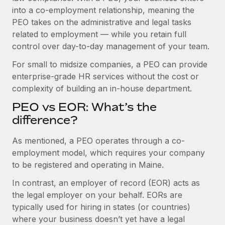
Benefits
into a co-employment relationship, meaning the
Work visas & permits
Manage employee benefits with ease
Learn More
PEO takes on the administrative and legal tasks
Changelog
related to employment — while you retain full
control over day-to-day management of your team.
Explore the blog
For small to midsize companies, a PEO can provide
enterprise-grade HR services without the cost or
BLOG POSTS
complexity of building an in-house department.
PEO vs EOR: What’s the
Why owned entities are key to maintaining
EOR compliance
difference?
As the global workforce continues to expand in response
As mentioned, a PEO operates through a co-
to the demands of today’s labor market, the...
employment model, which requires your company
to be registered and operating in Maine.
Learn More
In contrast, an employer of record (EOR) acts as
the legal employer on your behalf. EORs are
What a Workday global payroll implementation
typically used for hiring in states (or countries)
actually looks like
where your business doesn’t yet have a legal