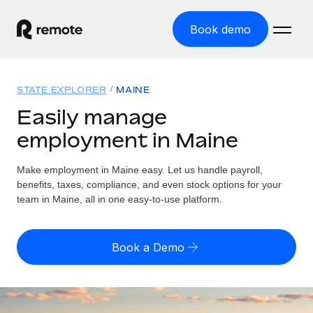
Book demo
Home
STATE EXPLORER
MAINE
Products
Easily manage
employment in Maine
Solutions
GLOBAL EMPLOYMENT
Global Payroll
Make employment in Maine easy. Let us handle payroll,
Resources
GLOBAL COVERAGE
Run compliant payroll easily
benefits, taxes, compliance, and even stock options for your
Country Explorer
team in Maine, all in one easy-to-use platform.
Pricing
TOOLS & CALCULATORS
Employer of Record
Find global employment support by country
Expand globally with zero entity cost
Misclassification risk calculator
US State Explorer
Book a Demo
Check employee misclassification risk by country
Contractor of Record
Simplify hiring across all US states
English (United States)
Compliantly engage contractors worldwide
Employee cost calculator
Compare Remote
Calculate total employee costs in any country
Contractor Management
English
See how we stack up against others