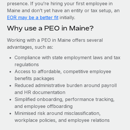
Most teams hear "payroll implementation" and picture a
presence. If you’re hiring your first employee in
six-month project with a dedicated team....
Maine and don’t yet have an entity or tax setup, an
EOR may be a better fit
initially.
Learn More
Why use a PEO in Maine?
Working with a PEO in Maine offers several
advantages, such as:
Compliance with state employment laws and tax
regulations
Access to affordable, competitive employee
benefits packages
Reduced administrative burden around payroll
and HR documentation
Simplified onboarding, performance tracking,
and employee offboarding
Minimised risk around misclassification,
workplace policies, and employee relations