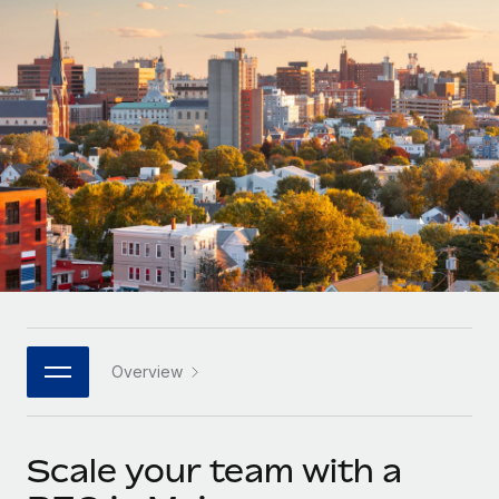
Onboard and manage contractors globally
Contractor payout calculator
Login
Nederlands
Explore currency options and payout speeds for global
PEO
GROWTH STAGE
contractors
Outsource complex employment tasks
Français
Startups
Agile global HR & payroll solutions for growing
LEARN WITH REMOTE
Deutsch
companies
INFRASTRUCTURE
Research & Guides
Remote Embedded
Mid-market
Español
Seamlessly integrate HR into workflows
Case studies
Expand teams with tailored HR solutions
Italiano
Platform
HR Glossary
Enterprise
Built-in core HR functions for your team
Global HR for large businesses
Português (Portugal)
Checklists & Templates
Connect
New
Job Description Library
日本語
Connect any AI tool to Remote using our MCP
PARTNER WITH US
Overview
Strategic technology partners
Webinars
Integrations
한국어
Flexibly embed global HR into your platform
Streamline processes with essential business tools
Events
Scale your team with a
中文（简体）
Become a partner
Newsroom