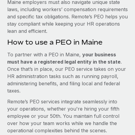
Maine employers must also navigate unique state
laws, including workers’ compensation requirements
and specific tax obligations. Remote’s PEO helps you
stay compliant while keeping your HR operations
lean and efficient.
How to use a PEO in Maine
To partner with a PEO in Maine,
your business
must have a registered legal entity in the state
.
Once that’s in place, our PEO service takes on your
HR administration tasks such as running payroll,
administering benefits, and filing local and federal
taxes.
Remote’s PEO services integrate seamlessly into
your operations, whether you're hiring your fifth
employee or your 50th. You maintain full control
over how your team works while we handle the
operational complexities behind the scenes.