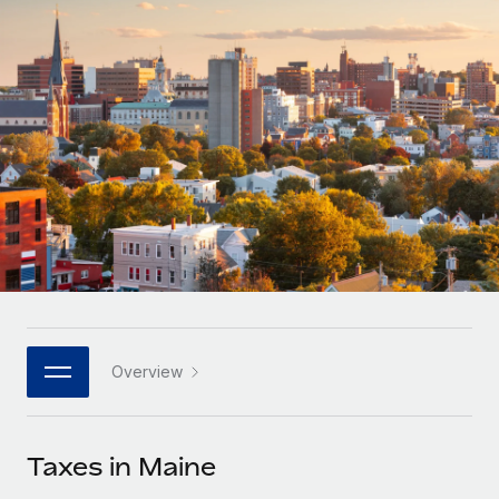
Onboard and manage contractors globally
Contractor payout calculator
Login
Nederlands
Explore currency options and payout speeds for global
PEO
GROWTH STAGE
contractors
Outsource complex employment tasks
Français
Startups
Agile global HR & payroll solutions for growing
LEARN WITH REMOTE
Deutsch
companies
INFRASTRUCTURE
Research & Guides
Remote Embedded
Mid-market
Español
Seamlessly integrate HR into workflows
Case studies
Expand teams with tailored HR solutions
Italiano
Platform
HR Glossary
Enterprise
Built-in core HR functions for your team
Global HR for large businesses
Português (Portugal)
Checklists & Templates
Connect
New
Job Description Library
日本語
Connect any AI tool to Remote using our MCP
PARTNER WITH US
Overview
Strategic technology partners
Webinars
Integrations
한국어
Flexibly embed global HR into your platform
Streamline processes with essential business tools
Events
Taxes in Maine
中文（简体）
Become a partner
Newsroom