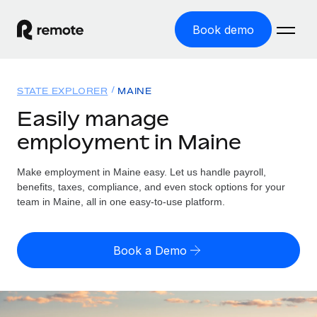
Book demo
Home
STATE EXPLORER
MAINE
Products
Easily manage
employment in Maine
Solutions
GLOBAL EMPLOYMENT
Global Payroll
Make employment in Maine easy. Let us handle payroll,
Resources
GLOBAL COVERAGE
Run compliant payroll easily
benefits, taxes, compliance, and even stock options for your
Country Explorer
team in Maine, all in one easy-to-use platform.
Pricing
TOOLS & CALCULATORS
Employer of Record
Find global employment support by country
Expand globally with zero entity cost
Misclassification risk calculator
US State Explorer
Book a Demo
Check employee misclassification risk by country
Contractor of Record
Simplify hiring across all US states
English (United States)
Compliantly engage contractors worldwide
Employee cost calculator
Compare Remote
Calculate total employee costs in any country
Contractor Management
English
See how we stack up against others