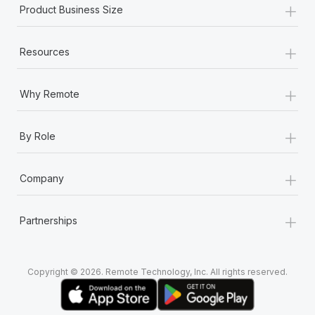
+
Most teams hear "payroll implementation" and picture a
Product Business Size
six-month project with a dedicated team....
+
Learn More
Resources
+
Why Remote
+
By Role
+
Company
+
Partnerships
Copyright © 2026. Remote Technology, Inc. All rights reserved.