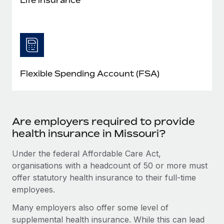
Flexible Spending Account (FSA)
Are employers required to provide
health insurance in Missouri?
Under the federal Affordable Care Act,
organisations with a headcount of 50 or more must
offer statutory health insurance to their full-time
employees.
Many employers also offer some level of
supplemental health insurance. While this can lead