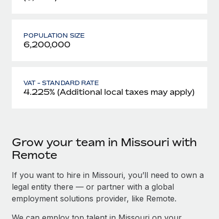
POPULATION SIZE
6,200,000
VAT - STANDARD RATE
4.225% (Additional local taxes may apply)
Grow your team in Missouri with
Remote
If you want to hire in Missouri, you’ll need to own a
legal entity there — or partner with a global
employment solutions provider, like Remote.
We can employ top talent in Missouri on your