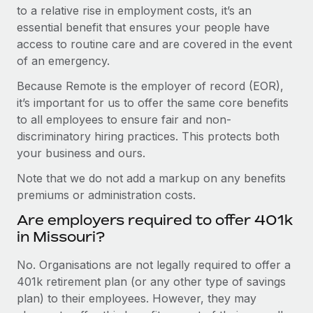
to a relative rise in employment costs, it’s an
essential benefit that ensures your people have
access to routine care and are covered in the event
of an emergency.
Because Remote is the employer of record (EOR),
it’s important for us to offer the same core benefits
to all employees to ensure fair and non-
discriminatory hiring practices. This protects both
your business and ours.
Note that we do not add a markup on any benefits
premiums or administration costs.
Are employers required to offer 401k
in Missouri?
No. Organisations are not legally required to offer a
401k retirement plan (or any other type of savings
plan) to their employees. However, they may