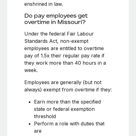
Benefits
enshrined in law.
Work visas & permits
Manage employee benefits with ease
Learn More
Do pay employees get
Changelog
overtime in Missouri?
Explore the blog
Under the federal Fair Labour
Standards Act, non-exempt
employees are entitled to overtime
BLOG POSTS
pay of 1.5x their regular pay rate if
they work more than 40 hours in a
Why owned entities are key to maintaining
week.
EOR compliance
As the global workforce continues to expand in response
Employees are generally (but not
to the demands of today’s labor market, the...
always) exempt from overtime if they:
Learn More
Earn more than the specified
state or federal exemption
threshold
What a Workday global payroll implementation
Perform a role with duties that
actually looks like
are