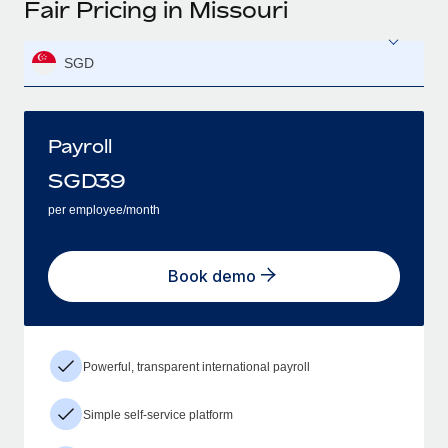
Fair Pricing in Missouri
SGD
Payroll
SGD
39
per employee/month
Book demo
Powerful, transparent international payroll
Simple self-service platform