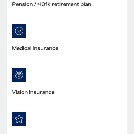
Pension / 401k retirement plan
Medical Insurance
Vision insurance