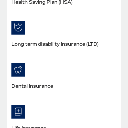
Health Saving Plan (HSA)
Long term disability insurance (LTD)
Dental insurance
Life insurance