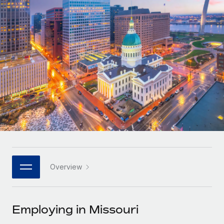
Onboard and manage contractors globally
Contractor payout calculator
Login
Nederlands
Explore currency options and payout speeds for global
PEO
GROWTH STAGE
contractors
Outsource complex employment tasks
Français
Startups
Agile global HR & payroll solutions for growing
LEARN WITH REMOTE
Deutsch
companies
INFRASTRUCTURE
Research & Guides
Remote Embedded
Mid-market
Español
Seamlessly integrate HR into workflows
Case studies
Expand teams with tailored HR solutions
Italiano
Platform
HR Glossary
Enterprise
Built-in core HR functions for your team
Global HR for large businesses
Português (Portugal)
Checklists & Templates
Connect
New
Job Description Library
日本語
Connect any AI tool to Remote using our MCP
PARTNER WITH US
Overview
Strategic technology partners
Webinars
Integrations
한국어
Flexibly embed global HR into your platform
Streamline processes with essential business tools
Events
Employing in Missouri
中文（简体）
Become a partner
Newsroom