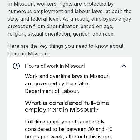
Explore partnership opportunities with us
SERVICES
In Missouri, workers’ rights are protected by
numerous employment and labour laws, at both the
Salary & Talent Insights
Ask an expert
Remote Build
Coming soon
state and federal level. As a result, employees enjoy
Get expert help on global HR & compliance
Integrations and AI Automations Consulting
Insights center
protection from discrimination based on age,
religion, sexual orientation, gender, and race.
Background checks
Get support
Simplify your candidate screening processes
CASE STUDIES
Here are the key things you need to know about
See all resources
hiring in Missouri.
Compliance watchtower
Remote Embedded x BambooHR: From local to
global hiring, with no platform switch
Stay ahead of compliance risks
Hours of work in Missouri
BLOG
Impact BambooHR customers can now hire and manage
Work and overtime laws in Missouri
Device management
global employees right inside the platform they...
Global Payroll
are governed by the state’s
Provision and track IT devices globally
Department of Labour.
Learn More
EOR & PEO
Entity setup
What is considered full-time
Establish compliant entities fast
Contractor Management
employment in Missouri?
eCommerce SMB saves $60,000 annually by
Mobility & Relocation
Compliance
Full-time employment is generally
centralising Payroll with Remote
Relocate employees with ease
considered to be between 30 and 40
At a glance In the dynamic and challenging world of
Taxes
hours per week, although this is not
eCommerce, optimising payroll is crucial as it...