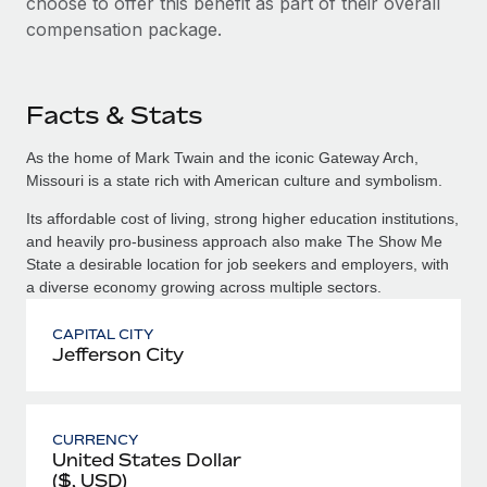
choose to offer this benefit as part of their overall
compensation package.
Facts & Stats
As the home of Mark Twain and the iconic Gateway Arch,
Missouri is a state rich with American culture and symbolism.
Its affordable cost of living, strong higher education institutions,
and heavily pro-business approach also make The Show Me
State a desirable location for job seekers and employers, with
a diverse economy growing across multiple sectors.
CAPITAL CITY
Jefferson City
CURRENCY
United States Dollar
($, USD)