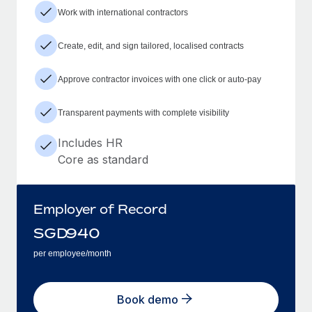
Work with international contractors
Create, edit, and sign tailored, localised contracts
Approve contractor invoices with one click or auto-pay
Transparent payments with complete visibility
Includes HR
Core as standard
Employer of Record
SGD
940
per employee/month
Book demo