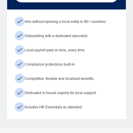
Hire without opening a local entity in 90+ countries
Onboarding with a dedicated specialist
Local payroll paid on time, every time
Compliance protections built-in
Competitive, flexible and localised benefits
Dedicated in-house experts for local support
Includes HR Essentials as standard