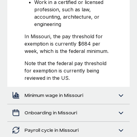
Most teams hear "payroll implementation" and picture a
Work in a certified or licensed
six-month project with a dedicated team....
profession, such as law,
accounting, architecture, or
Learn More
engineering
In Missouri, the pay threshold for
exemption is currently $684 per
week, which is the federal minimum.
Note that the federal pay threshold
for exemption is currently being
reviewed in the US.
Minimum wage in Missouri
Onboarding in Missouri
Payroll cycle in Missouri