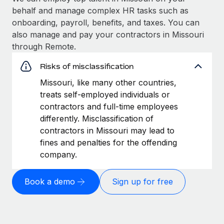
behalf and manage complex HR tasks such as
onboarding, payroll, benefits, and taxes. You can
also manage and pay your contractors in Missouri
through Remote.
Risks of misclassification
Missouri, like many other countries,
treats self-employed individuals or
contractors and full-time employees
differently. Misclassification of
contractors in Missouri may lead to
fines and penalties for the offending
company.
Book a demo
Sign up for free