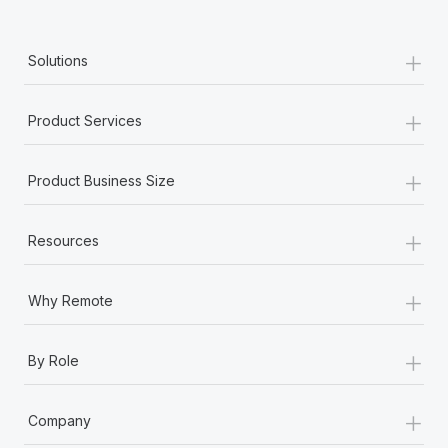
+
Solutions
+
Product Services
+
Product Business Size
+
Resources
+
Why Remote
+
By Role
+
Company