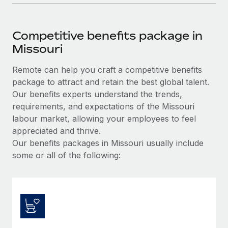
Competitive benefits package in
Missouri
Remote can help you craft a competitive benefits
package to attract and retain the best global talent.
Our benefits experts understand the trends,
requirements, and expectations of the Missouri
labour market, allowing your employees to feel
appreciated and thrive.
Our benefits packages in Missouri usually include
some or all of the following: