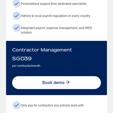
Personalised support from dedicated specialists
Adhere to local payroll regulations in every country
Integrated payroll, expense management, and HRIS
solution
Contractor Management
SGD
39
per contractor/month
Book demo
Only pay for contractors you actively work with