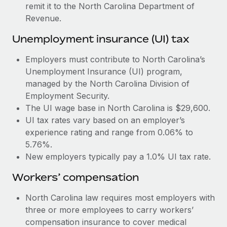
Most teams hear "payroll implementation" and picture a
remit it to the North Carolina Department of
six-month project with a dedicated team....
Revenue.
Learn More
Unemployment insurance (UI) tax
Employers must contribute to North Carolina’s
Unemployment Insurance (UI) program,
managed by the North Carolina Division of
Employment Security.
The UI wage base in North Carolina is $29,600.
UI tax rates vary based on an employer’s
experience rating and range from 0.06% to
5.76%.
New employers typically pay a 1.0% UI tax rate.
Workers’ compensation
North Carolina law requires most employers with
three or more employees to carry workers’
compensation insurance to cover medical