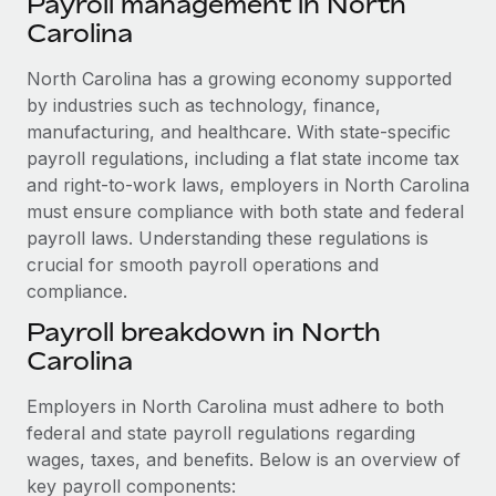
Payroll management in North
Explore partnership opportunities with us
SERVICES
Carolina
Salary & Talent Insights
Ask an expert
Remote Build
Coming soon
Get expert help on global HR & compliance
North Carolina has a growing economy supported
Integrations and AI Automations Consulting
Insights center
by industries such as technology, finance,
Background checks
manufacturing, and healthcare. With state-specific
Get support
Simplify your candidate screening processes
CASE STUDIES
payroll regulations, including a flat state income tax
See all resources
and right-to-work laws, employers in North Carolina
Compliance watchtower
Remote Embedded x BambooHR: From local to
must ensure compliance with both state and federal
global hiring, with no platform switch
Stay ahead of compliance risks
payroll laws. Understanding these regulations is
BLOG
Impact BambooHR customers can now hire and manage
crucial for smooth payroll operations and
Device management
global employees right inside the platform they...
compliance.
Global Payroll
Provision and track IT devices globally
Payroll breakdown in North
Learn More
EOR & PEO
Entity setup
Carolina
Establish compliant entities fast
Contractor Management
Employers in North Carolina must adhere to both
eCommerce SMB saves $60,000 annually by
Mobility & Relocation
Compliance
centralising Payroll with Remote
federal and state payroll regulations regarding
Relocate employees with ease
wages, taxes, and benefits. Below is an overview of
At a glance In the dynamic and challenging world of
Taxes
key payroll components:
eCommerce, optimising payroll is crucial as it...