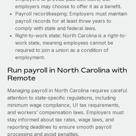
employers may choose to offer it as a benefit.
Payroll recordkeeping: Employers must maintain
payroll records for at least three years to
comply with state and federal laws.
Right-to-work state: North Carolina is a right-to-
work state, meaning employees cannot be
required to join a union as a condition of
employment.
Run payroll in North Carolina with
Remote
Managing payroll in North Carolina requires careful
attention to state-specific regulations, including
minimum wage compliance, UI tax requirements,
and workers’ compensation laws. Employers must
stay informed about tax rates, wage laws, and
reporting deadlines to ensure smooth payroll
processing and avoid penalties.