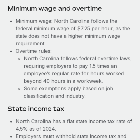
Benefits
Work visas & permits
Minimum wage and overtime
Manage employee benefits with ease
Learn More
Changelog
Minimum wage: North Carolina follows the
federal minimum wage of $7.25 per hour, as the
Explore the blog
state does not have a higher minimum wage
requirement.
Overtime rules:
BLOG POSTS
North Carolina follows federal overtime laws,
requiring employers to pay 1.5 times an
Why owned entities are key to maintaining
EOR compliance
employee’s regular rate for hours worked
beyond 40 hours in a workweek.
As the global workforce continues to expand in response
Some exemptions apply based on job
to the demands of today’s labor market, the...
classification and industry.
Learn More
State income tax
North Carolina has a flat state income tax rate of
What a Workday global payroll implementation
4.5% as of 2024.
actually looks like
Employers must withhold state income tax and