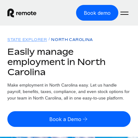
Book demo
Home
STATE EXPLORER
NORTH CAROLINA
Products
Easily manage
employment in North
Solutions
GLOBAL EMPLOYMENT
Carolina
Global Payroll
Resources
GLOBAL COVERAGE
Run compliant payroll easily
Make employment in North Carolina easy. Let us handle
Country Explorer
Pricing
payroll, benefits, taxes, compliance, and even stock options for
TOOLS & CALCULATORS
Employer of Record
Find global employment support by country
your team in North Carolina, all in one easy-to-use platform.
Expand globally with zero entity cost
Misclassification risk calculator
US State Explorer
Check employee misclassification risk by country
Contractor of Record
Simplify hiring across all US states
English (United States)
Book a Demo
Compliantly engage contractors worldwide
Employee cost calculator
Compare Remote
Calculate total employee costs in any country
Contractor Management
English
See how we stack up against others