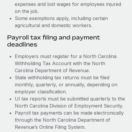
expenses and lost wages for employees injured
on the job.
Some exemptions apply, including certain
agricultural and domestic workers.
Payroll tax filing and payment
deadlines
Employers must register for a North Carolina
Withholding Tax Account with the North
Carolina Department of Revenue.
State withholding tax returns must be filed
monthly, quarterly, or annually, depending on
employer classification.
UI tax reports must be submitted quarterly to the
North Carolina Division of Employment Security.
Payroll tax payments can be made electronically
through the North Carolina Department of
Revenue’s Online Filing System.