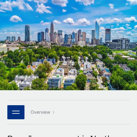
Onboard and manage contractors globally
Contractor payout calculator
Login
Nederlands
Explore currency options and payout speeds for global
PEO
GROWTH STAGE
contractors
Outsource complex employment tasks
Français
Startups
Agile global HR & payroll solutions for growing
LEARN WITH REMOTE
Deutsch
companies
INFRASTRUCTURE
Research & Guides
Remote Embedded
Mid-market
Español
Seamlessly integrate HR into workflows
Case studies
Expand teams with tailored HR solutions
Italiano
Platform
HR Glossary
Enterprise
Built-in core HR functions for your team
Global HR for large businesses
Português (Portugal)
Checklists & Templates
Connect
New
Job Description Library
日本語
Connect any AI tool to Remote using our MCP
PARTNER WITH US
Strategic technology partners
Webinars
Integrations
Overview
한국어
Flexibly embed global HR into your platform
Streamline processes with essential business tools
Events
中文（简体）
Become a partner
Newsroom