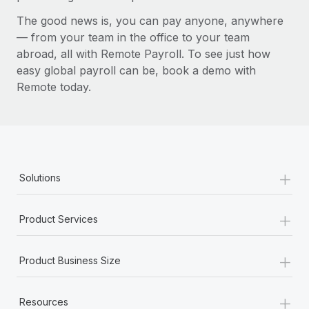
The good news is, you can pay anyone, anywhere
— from your team in the office to your team
abroad, all with Remote Payroll. To see just how
easy global payroll can be, book a demo with
Remote today.
+
Solutions
+
Product Services
+
Product Business Size
+
Resources