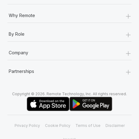
+
Why Remote
+
By Role
+
Company
+
Partnerships
Copyright © 2026. Remote Technology, Inc. All rights reserved.
Privacy Policy
Cookie Policy
Terms of Use
Disclaimer