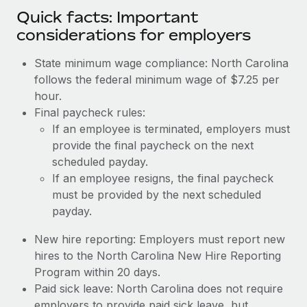
Quick facts: Important
considerations for employers
State minimum wage compliance: North Carolina
follows the federal minimum wage of $7.25 per
hour.
Final paycheck rules:
If an employee is terminated, employers must
provide the final paycheck on the next
scheduled payday.
If an employee resigns, the final paycheck
must be provided by the next scheduled
payday.
New hire reporting: Employers must report new
hires to the North Carolina New Hire Reporting
Program within 20 days.
Paid sick leave: North Carolina does not require
employers to provide paid sick leave, but