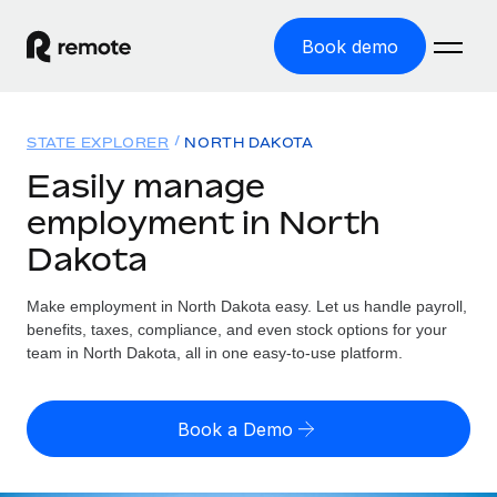
Book demo
Home
STATE EXPLORER
NORTH DAKOTA
Products
Easily manage
employment in North
Solutions
GLOBAL EMPLOYMENT
Dakota
Global Payroll
Resources
GLOBAL COVERAGE
Run compliant payroll easily
Make employment in North Dakota easy. Let us handle payroll,
Country Explorer
Pricing
benefits, taxes, compliance, and even stock options for your
TOOLS & CALCULATORS
Employer of Record
Find global employment support by country
team in North Dakota, all in one easy-to-use platform.
Expand globally with zero entity cost
Misclassification risk calculator
US State Explorer
Check employee misclassification risk by country
Contractor of Record
Simplify hiring across all US states
English (United States)
Book a Demo
Compliantly engage contractors worldwide
Employee cost calculator
Compare Remote
Calculate total employee costs in any country
Contractor Management
English
See how we stack up against others