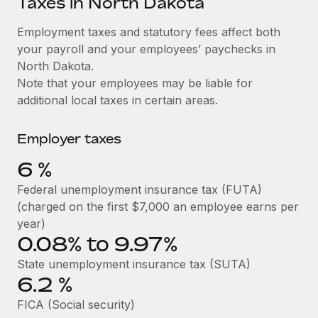
Taxes in North Dakota
Explore partnership opportunities with us
SERVICES
Salary & Talent Insights
Employment taxes and statutory fees affect both
Ask an expert
Remote Build
Coming soon
your payroll and your employees’ paychecks in
Get expert help on global HR & compliance
Integrations and AI Automations Consulting
Insights center
North Dakota.
Background checks
Note that your employees may be liable for
Get support
Simplify your candidate screening processes
CASE STUDIES
additional local taxes in certain areas.
See all resources
Compliance watchtower
Remote Embedded x BambooHR: From local to
Employer taxes
global hiring, with no platform switch
Stay ahead of compliance risks
BLOG
6
%
Impact BambooHR customers can now hire and manage
Device management
global employees right inside the platform they...
Global Payroll
Federal unemployment insurance tax (FUTA)
Provision and track IT devices globally
(charged on the first $7,000 an employee earns per
Learn More
EOR & PEO
year)
Entity setup
0.08% to 9.97%
Establish compliant entities fast
Contractor Management
eCommerce SMB saves $60,000 annually by
State unemployment insurance tax (SUTA)
Mobility & Relocation
Compliance
centralising Payroll with Remote
6.2
%
Relocate employees with ease
At a glance In the dynamic and challenging world of
Taxes
FICA (Social security)
eCommerce, optimising payroll is crucial as it...