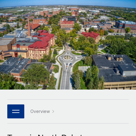
Onboard and manage contractors globally
Contractor payout calculator
Login
Nederlands
Explore currency options and payout speeds for global
PEO
GROWTH STAGE
contractors
Outsource complex employment tasks
Français
Startups
Agile global HR & payroll solutions for growing
LEARN WITH REMOTE
Deutsch
companies
INFRASTRUCTURE
Research & Guides
Remote Embedded
Mid-market
Español
Seamlessly integrate HR into workflows
Case studies
Expand teams with tailored HR solutions
Italiano
Platform
HR Glossary
Enterprise
Built-in core HR functions for your team
Global HR for large businesses
Português (Portugal)
Checklists & Templates
Connect
New
Job Description Library
日本語
Connect any AI tool to Remote using our MCP
PARTNER WITH US
Strategic technology partners
Webinars
Integrations
Overview
한국어
Flexibly embed global HR into your platform
Streamline processes with essential business tools
Events
中文（简体）
Become a partner
Newsroom