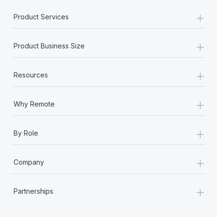
Most teams hear "payroll implementation" and picture a
+
six-month project with a dedicated team....
Product Services
Learn More
+
Product Business Size
+
Resources
+
Why Remote
+
By Role
+
Company
+
Partnerships