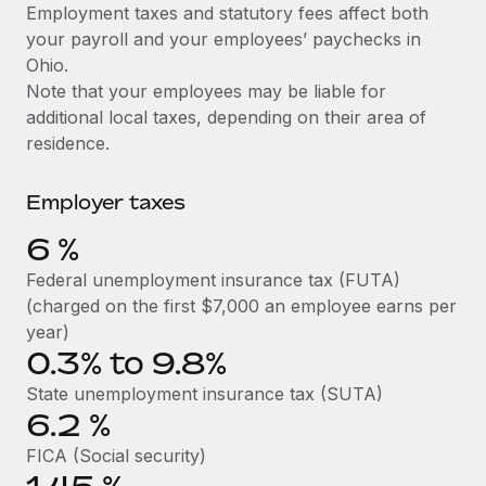
Explore partnership opportunities with us
SERVICES
Employment taxes and statutory fees affect both
your payroll and your employees’ paychecks in
Salary & Talent Insights
Ask an expert
Remote Build
Coming soon
Ohio.
Get expert help on global HR & compliance
Integrations and AI Automations Consulting
Insights center
Note that your employees may be liable for
additional local taxes, depending on their area of
Background checks
Get support
residence.
Simplify your candidate screening processes
CASE STUDIES
See all resources
Compliance watchtower
Employer taxes
Remote Embedded x BambooHR: From local to
global hiring, with no platform switch
Stay ahead of compliance risks
6
%
BLOG
Impact BambooHR customers can now hire and manage
Device management
Federal unemployment insurance tax (FUTA)
global employees right inside the platform they...
Global Payroll
Provision and track IT devices globally
(charged on the first $7,000 an employee earns per
Learn More
EOR & PEO
year)
Entity setup
0.3% to 9.8%
Establish compliant entities fast
Contractor Management
State unemployment insurance tax (SUTA)
eCommerce SMB saves $60,000 annually by
6.2
%
Mobility & Relocation
Compliance
centralising Payroll with Remote
Relocate employees with ease
FICA (Social security)
At a glance In the dynamic and challenging world of
Taxes
eCommerce, optimising payroll is crucial as it...