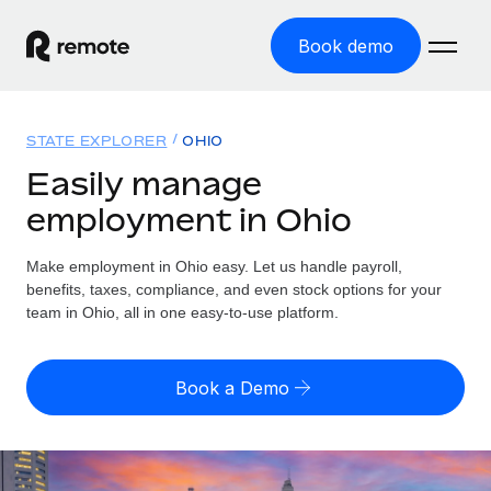
Book demo
Home
STATE EXPLORER
OHIO
Products
Easily manage
employment in Ohio
Solutions
GLOBAL EMPLOYMENT
Global Payroll
Make employment in Ohio easy. Let us handle payroll,
Resources
GLOBAL COVERAGE
Run compliant payroll easily
benefits, taxes, compliance, and even stock options for your
Country Explorer
team in Ohio, all in one easy-to-use platform.
Pricing
TOOLS & CALCULATORS
Employer of Record
Find global employment support by country
Expand globally with zero entity cost
Misclassification risk calculator
US State Explorer
Book a Demo
Check employee misclassification risk by country
Contractor of Record
Simplify hiring across all US states
English (United States)
Compliantly engage contractors worldwide
Employee cost calculator
Compare Remote
Calculate total employee costs in any country
Contractor Management
English
See how we stack up against others