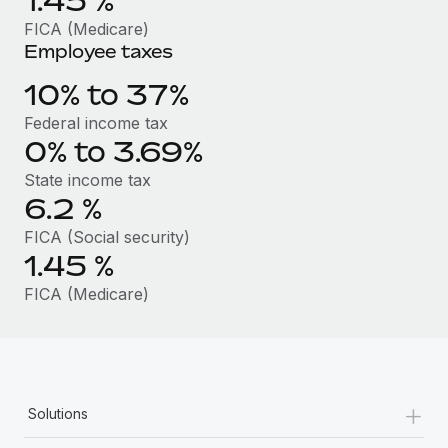
1.45
%
Benefits
Work visas & permits
FICA (Medicare)
Manage employee benefits with ease
Learn More
Employee taxes
Changelog
10% to 37%
Explore the blog
Federal income tax
0% to 3.69%
BLOG POSTS
State income tax
6.2
%
Why owned entities are key to maintaining
EOR compliance
FICA (Social security)
1.45
%
As the global workforce continues to expand in response
to the demands of today’s labor market, the...
FICA (Medicare)
Learn More
What a Workday global payroll implementation
+
Solutions
actually looks like