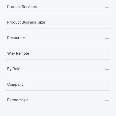
Most teams hear "payroll implementation" and picture a
+
Product Services
six-month project with a dedicated team....
Learn More
+
Product Business Size
+
Resources
+
Why Remote
+
By Role
+
Company
+
Partnerships