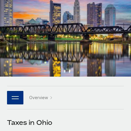
Onboard and manage contractors globally
Contractor payout calculator
Login
Nederlands
Explore currency options and payout speeds for global
PEO
GROWTH STAGE
contractors
Outsource complex employment tasks
Français
Startups
Agile global HR & payroll solutions for growing
LEARN WITH REMOTE
Deutsch
companies
INFRASTRUCTURE
Research & Guides
Remote Embedded
Mid-market
Español
Seamlessly integrate HR into workflows
Case studies
Expand teams with tailored HR solutions
Italiano
Platform
HR Glossary
Enterprise
Built-in core HR functions for your team
Global HR for large businesses
Português (Portugal)
Checklists & Templates
Connect
New
Job Description Library
日本語
Connect any AI tool to Remote using our MCP
PARTNER WITH US
Overview
Strategic technology partners
Webinars
Integrations
한국어
Flexibly embed global HR into your platform
Streamline processes with essential business tools
Events
Taxes in Ohio
中文（简体）
Become a partner
Newsroom