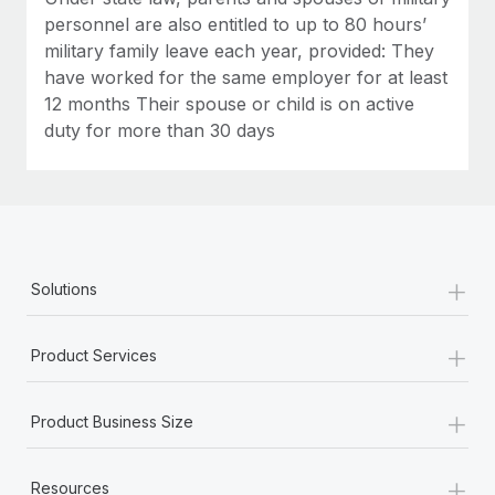
personnel are also entitled to up to 80 hours’
military family leave each year, provided: They
have worked for the same employer for at least
12 months Their spouse or child is on active
duty for more than 30 days
+
Solutions
+
Product Services
+
Product Business Size
+
Resources