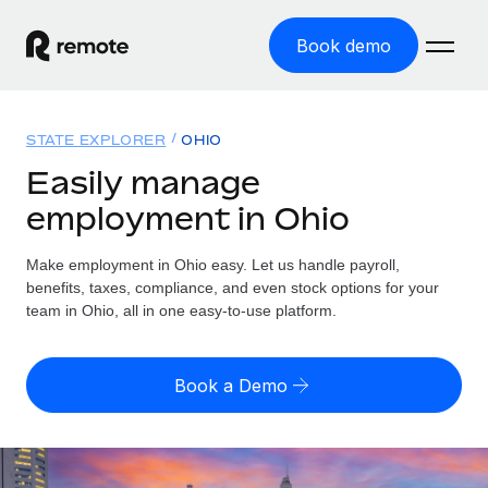
Book demo
Home
STATE EXPLORER
OHIO
Products
Easily manage
employment in Ohio
Solutions
GLOBAL EMPLOYMENT
Global Payroll
Make employment in Ohio easy. Let us handle payroll,
Resources
GLOBAL COVERAGE
Run compliant payroll easily
benefits, taxes, compliance, and even stock options for your
Country Explorer
team in Ohio, all in one easy-to-use platform.
Pricing
TOOLS & CALCULATORS
Employer of Record
Find global employment support by country
Expand globally with zero entity cost
Misclassification risk calculator
US State Explorer
Book a Demo
Check employee misclassification risk by country
Contractor of Record
Simplify hiring across all US states
English (United States)
Compliantly engage contractors worldwide
Employee cost calculator
Compare Remote
Calculate total employee costs in any country
Contractor Management
English
See how we stack up against others