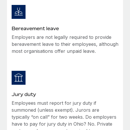
Most teams hear "payroll implementation" and picture a
six-month project with a dedicated team....
Learn More
Bereavement leave
Employers are not legally required to provide
bereavement leave to their employees, although
most organisations offer unpaid leave.
Jury duty
Employees must report for jury duty if
summoned (unless exempt). Jurors are
typically “on call” for two weeks. Do employers
have to pay for jury duty in Ohio? No. Private