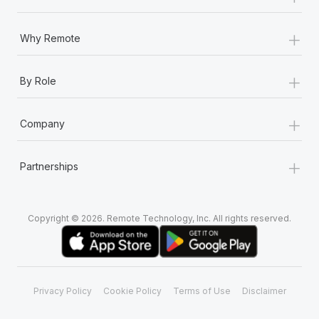
+
Why Remote
+
By Role
+
Company
+
Partnerships
Copyright © 2026. Remote Technology, Inc. All rights reserved.
Privacy Policy
Cookie Policy
Terms of Use
Disclaimer