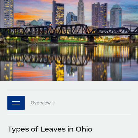
Onboard and manage contractors globally
Contractor payout calculator
Login
Nederlands
Explore currency options and payout speeds for global
PEO
GROWTH STAGE
contractors
Outsource complex employment tasks
Français
Startups
Agile global HR & payroll solutions for growing
LEARN WITH REMOTE
Deutsch
companies
INFRASTRUCTURE
Research & Guides
Remote Embedded
Mid-market
Español
Seamlessly integrate HR into workflows
Case studies
Expand teams with tailored HR solutions
Italiano
Platform
HR Glossary
Enterprise
Built-in core HR functions for your team
Global HR for large businesses
Português (Portugal)
Checklists & Templates
Connect
New
Job Description Library
日本語
Connect any AI tool to Remote using our MCP
PARTNER WITH US
Overview
Strategic technology partners
Webinars
Integrations
한국어
Flexibly embed global HR into your platform
Streamline processes with essential business tools
Events
Types of Leaves in Ohio
中文（简体）
Become a partner
Newsroom