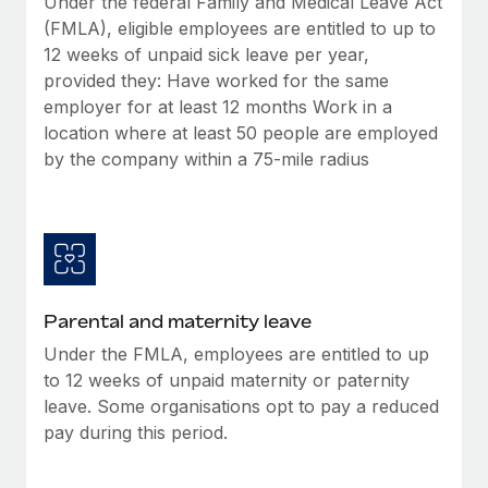
Under the federal Family and Medical Leave Act
Benefits
Work visas & permits
(FMLA), eligible employees are entitled to up to
Manage employee benefits with ease
Learn More
12 weeks of unpaid sick leave per year,
Changelog
provided they: Have worked for the same
employer for at least 12 months Work in a
Explore the blog
location where at least 50 people are employed
by the company within a 75-mile radius
BLOG POSTS
Why owned entities are key to maintaining
EOR compliance
As the global workforce continues to expand in response
to the demands of today’s labor market, the...
Parental and maternity leave
Under the FMLA, employees are entitled to up
Learn More
to 12 weeks of unpaid maternity or paternity
leave. Some organisations opt to pay a reduced
pay during this period.
What a Workday global payroll implementation
actually looks like