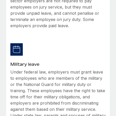
sector employers are not required to pay
employees on jury service, but they must
provide unpaid leave, and cannot penalise or
terminate an employee on jury duty. Some
employers provide paid leave.
Military leave
Under federal law, employers must grant leave
to employees who are members of the military
or the National Guard for military duty or
training. These employees have the right to take
time off for their military obligations, and
employers are prohibited from discriminating
against them based on their military service.
Under state law, parents and spouses of military