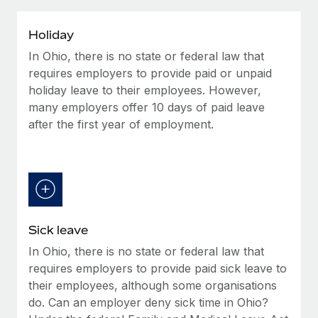
Explore partnership opportunities with us
SERVICES
Salary & Talent Insights
Ask an expert
Remote Build
Coming soon
Holiday
Get expert help on global HR & compliance
Integrations and AI Automations Consulting
In Ohio, there is no state or federal law that
Insights center
requires employers to provide paid or unpaid
Background checks
Get support
holiday leave to their employees. However,
Simplify your candidate screening processes
CASE STUDIES
many employers offer 10 days of paid leave
See all resources
after the first year of employment.
Compliance watchtower
Remote Embedded x BambooHR: From local to
global hiring, with no platform switch
Stay ahead of compliance risks
BLOG
Impact BambooHR customers can now hire and manage
Device management
global employees right inside the platform they...
Global Payroll
Provision and track IT devices globally
Learn More
EOR & PEO
Entity setup
Sick leave
Establish compliant entities fast
Contractor Management
In Ohio, there is no state or federal law that
eCommerce SMB saves $60,000 annually by
requires employers to provide paid sick leave to
Mobility & Relocation
Compliance
centralising Payroll with Remote
their employees, although some organisations
Relocate employees with ease
At a glance In the dynamic and challenging world of
do. Can an employer deny sick time in Ohio?
Taxes
eCommerce, optimising payroll is crucial as it...