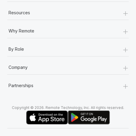
+
Resources
+
Why Remote
+
By Role
+
Company
+
Partnerships
Copyright © 2026. Remote Technology, Inc. All rights reserved.