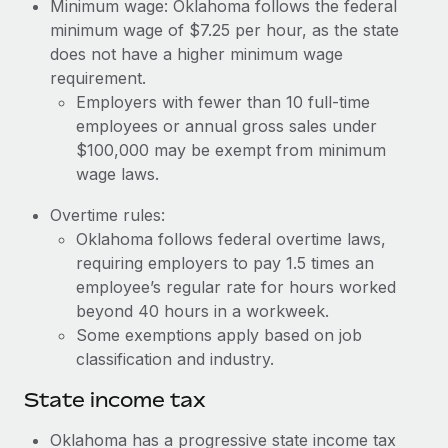
Benefits
Minimum wage: Oklahoma follows the federal
Work visas & permits
minimum wage of $7.25 per hour, as the state
Manage employee benefits with ease
Learn More
does not have a higher minimum wage
Changelog
requirement.
Employers with fewer than 10 full-time
Explore the blog
employees or annual gross sales under
$100,000 may be exempt from minimum
BLOG POSTS
wage laws.
Overtime rules:
Why owned entities are key to maintaining
EOR compliance
Oklahoma follows federal overtime laws,
requiring employers to pay 1.5 times an
As the global workforce continues to expand in response
employee’s regular rate for hours worked
to the demands of today’s labor market, the...
beyond 40 hours in a workweek.
Learn More
Some exemptions apply based on job
classification and industry.
State income tax
What a Workday global payroll implementation
actually looks like
Oklahoma has a progressive state income tax