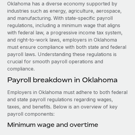
Explore partnership opportunities with us
SERVICES
Oklahoma has a diverse economy supported by
industries such as energy, agriculture, aerospace,
Salary & Talent Insights
Ask an expert
Remote Build
Coming soon
and manufacturing. With state-specific payroll
Get expert help on global HR & compliance
Integrations and AI Automations Consulting
Insights center
regulations, including a minimum wage that aligns
with federal law, a progressive income tax system,
Background checks
Get support
and right-to-work laws, employers in Oklahoma
Simplify your candidate screening processes
CASE STUDIES
must ensure compliance with both state and federal
See all resources
payroll laws. Understanding these regulations is
Compliance watchtower
Remote Embedded x BambooHR: From local to
crucial for smooth payroll operations and
global hiring, with no platform switch
Stay ahead of compliance risks
compliance.
BLOG
Impact BambooHR customers can now hire and manage
Device management
Payroll breakdown in Oklahoma
global employees right inside the platform they...
Global Payroll
Provision and track IT devices globally
Learn More
EOR & PEO
Employers in Oklahoma must adhere to both federal
Entity setup
and state payroll regulations regarding wages,
Establish compliant entities fast
Contractor Management
taxes, and benefits. Below is an overview of key
eCommerce SMB saves $60,000 annually by
payroll components:
Mobility & Relocation
Compliance
centralising Payroll with Remote
Relocate employees with ease
Minimum wage and overtime
At a glance In the dynamic and challenging world of
Taxes
eCommerce, optimising payroll is crucial as it...