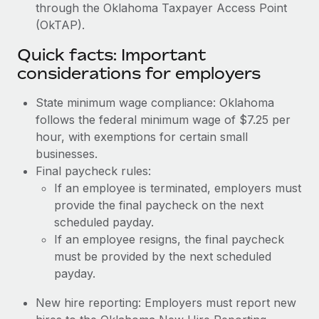
through the Oklahoma Taxpayer Access Point
(OkTAP).
Quick facts: Important
considerations for employers
State minimum wage compliance: Oklahoma
follows the federal minimum wage of $7.25 per
hour, with exemptions for certain small
businesses.
Final paycheck rules:
If an employee is terminated, employers must
provide the final paycheck on the next
scheduled payday.
If an employee resigns, the final paycheck
must be provided by the next scheduled
payday.
New hire reporting: Employers must report new