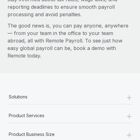
reporting deadlines to ensure smooth payroll
processing and avoid penalties.
The good news is, you can pay anyone, anywhere
— from your team in the office to your team
abroad, all with Remote Payroll. To see just how
easy global payroll can be, book a demo with
Remote today.
+
Solutions
+
Product Services
+
Product Business Size