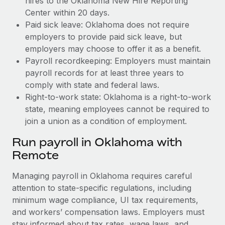
hires to the Oklahoma New Hire Reporting
Center within 20 days.
Paid sick leave: Oklahoma does not require
employers to provide paid sick leave, but
employers may choose to offer it as a benefit.
Payroll recordkeeping: Employers must maintain
payroll records for at least three years to
comply with state and federal laws.
Right-to-work state: Oklahoma is a right-to-work
state, meaning employees cannot be required to
join a union as a condition of employment.
Run payroll in Oklahoma with
Remote
Managing payroll in Oklahoma requires careful
attention to state-specific regulations, including
minimum wage compliance, UI tax requirements,
and workers’ compensation laws. Employers must
stay informed about tax rates, wage laws, and