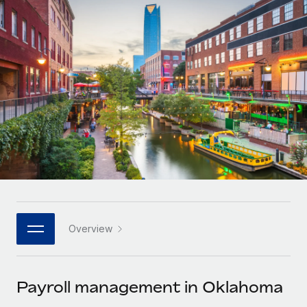
Onboard and manage contractors globally
Contractor payout calculator
Login
Nederlands
Explore currency options and payout speeds for global
PEO
GROWTH STAGE
contractors
Outsource complex employment tasks
Français
Startups
Agile global HR & payroll solutions for growing
LEARN WITH REMOTE
Deutsch
companies
INFRASTRUCTURE
Research & Guides
Remote Embedded
Mid-market
Español
Seamlessly integrate HR into workflows
Case studies
Expand teams with tailored HR solutions
Italiano
Platform
HR Glossary
Enterprise
Built-in core HR functions for your team
Global HR for large businesses
Português (Portugal)
Checklists & Templates
Connect
New
Job Description Library
日本語
Connect any AI tool to Remote using our MCP
PARTNER WITH US
Overview
Strategic technology partners
Webinars
Integrations
한국어
Flexibly embed global HR into your platform
Streamline processes with essential business tools
Events
Payroll management in Oklahoma
中文（简体）
Become a partner
Newsroom