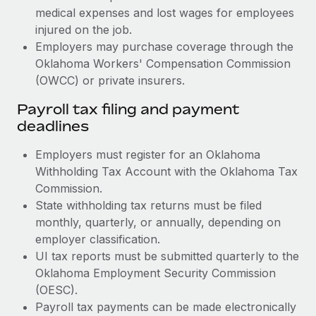
medical expenses and lost wages for employees
injured on the job.
Employers may purchase coverage through the
Oklahoma Workers' Compensation Commission
(OWCC) or private insurers.
Payroll tax filing and payment
deadlines
Employers must register for an Oklahoma
Withholding Tax Account with the Oklahoma Tax
Commission.
State withholding tax returns must be filed
monthly, quarterly, or annually, depending on
employer classification.
UI tax reports must be submitted quarterly to the
Oklahoma Employment Security Commission
(OESC).
Payroll tax payments can be made electronically