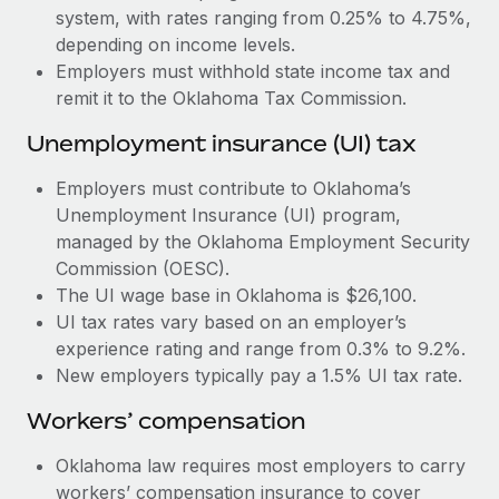
Most teams hear "payroll implementation" and picture a
system, with rates ranging from 0.25% to 4.75%,
six-month project with a dedicated team....
depending on income levels.
Employers must withhold state income tax and
Learn More
remit it to the Oklahoma Tax Commission.
Unemployment insurance (UI) tax
Employers must contribute to Oklahoma’s
Unemployment Insurance (UI) program,
managed by the Oklahoma Employment Security
Commission (OESC).
The UI wage base in Oklahoma is $26,100.
UI tax rates vary based on an employer’s
experience rating and range from 0.3% to 9.2%.
New employers typically pay a 1.5% UI tax rate.
Workers’ compensation
Oklahoma law requires most employers to carry
workers’ compensation insurance to cover