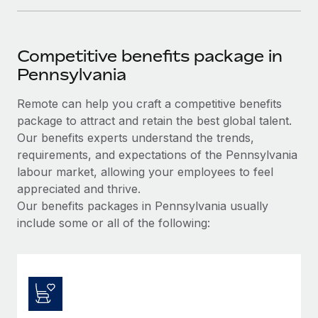
Competitive benefits package in
Pennsylvania
Remote can help you craft a competitive benefits
package to attract and retain the best global talent.
Our benefits experts understand the trends,
requirements, and expectations of the Pennsylvania
labour market, allowing your employees to feel
appreciated and thrive.
Our benefits packages in Pennsylvania usually
include some or all of the following: