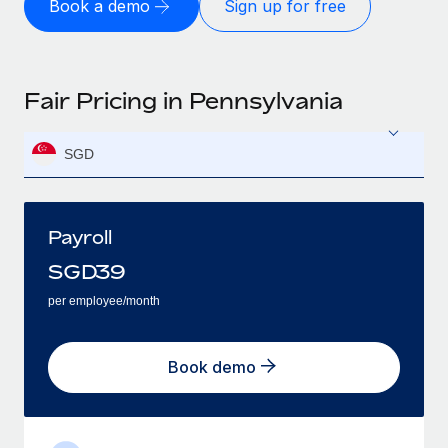
Book a demo
Sign up for free
Fair Pricing in Pennsylvania
SGD
Payroll
SGD
39
per employee/month
Book demo