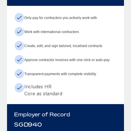
Only pay for contractors you actively work with
Work with international contractors
Create, edit, and sign tailored, localised contracts
Approve contractor invoices with one click or auto-pay
Transparent payments with complete visibility
Includes HR
Core as standard
Employer of Record
SGD
940