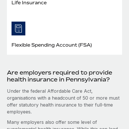
Life Insurance
Flexible Spending Account (FSA)
Are employers required to provide
health insurance in Pennsylvania?
Under the federal Affordable Care Act,
organisations with a headcount of 50 or more must
offer statutory health insurance to their full-time
employees.
Many employers also offer some level of
supplemental health insurance. While this can lead