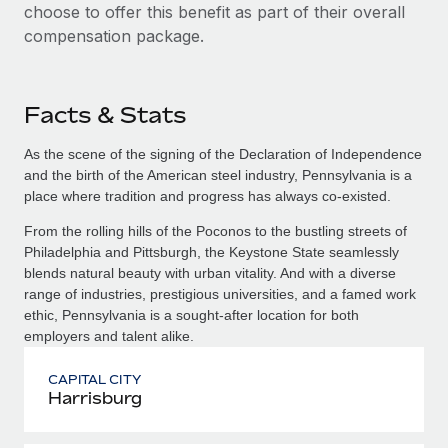
choose to offer this benefit as part of their overall
compensation package.
Facts & Stats
As the scene of the signing of the Declaration of Independence
and the birth of the American steel industry, Pennsylvania is a
place where tradition and progress has always co-existed.
From the rolling hills of the Poconos to the bustling streets of
Philadelphia and Pittsburgh, the Keystone State seamlessly
blends natural beauty with urban vitality. And with a diverse
range of industries, prestigious universities, and a famed work
ethic, Pennsylvania is a sought-after location for both
employers and talent alike.
CAPITAL CITY
Harrisburg