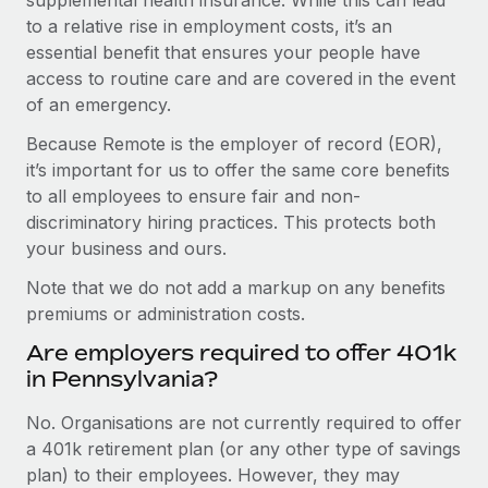
to a relative rise in employment costs, it’s an
essential benefit that ensures your people have
access to routine care and are covered in the event
of an emergency.
Because Remote is the employer of record (EOR),
it’s important for us to offer the same core benefits
to all employees to ensure fair and non-
discriminatory hiring practices. This protects both
your business and ours.
Note that we do not add a markup on any benefits
premiums or administration costs.
Are employers required to offer 401k
in Pennsylvania?
No. Organisations are not currently required to offer
a 401k retirement plan (or any other type of savings
plan) to their employees. However, they may