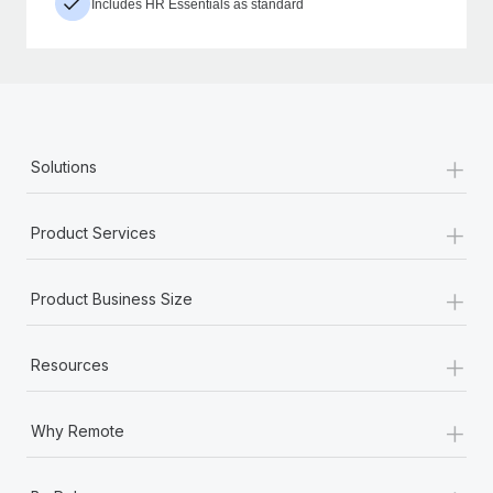
Includes HR Essentials as standard
+
Solutions
+
Product Services
+
Product Business Size
+
Resources
+
Why Remote