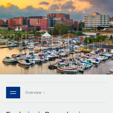
Onboard and manage contractors globally
Contractor payout calculator
Login
Nederlands
Explore currency options and payout speeds for global
PEO
GROWTH STAGE
contractors
Outsource complex employment tasks
Français
Startups
Agile global HR & payroll solutions for growing
LEARN WITH REMOTE
Deutsch
companies
INFRASTRUCTURE
Research & Guides
Remote Embedded
Mid-market
Español
Seamlessly integrate HR into workflows
Case studies
Expand teams with tailored HR solutions
Italiano
Platform
HR Glossary
Enterprise
Built-in core HR functions for your team
Global HR for large businesses
Português (Portugal)
Checklists & Templates
Connect
New
Job Description Library
日本語
Connect any AI tool to Remote using our MCP
PARTNER WITH US
Strategic technology partners
Webinars
Integrations
Overview
한국어
Flexibly embed global HR into your platform
Streamline processes with essential business tools
Events
中文（简体）
Become a partner
Newsroom