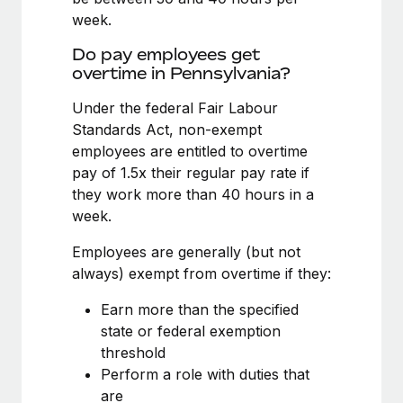
Benefits
Work visas & permits
week.
Manage employee benefits with ease
Learn More
Do pay employees get
Changelog
overtime in Pennsylvania?
Explore the blog
Under the federal Fair Labour
Standards Act, non-exempt
employees are entitled to overtime
BLOG POSTS
pay of 1.5x their regular pay rate if
Why owned entities are key to maintaining
they work more than 40 hours in a
EOR compliance
week.
As the global workforce continues to expand in response
Employees are generally (but not
to the demands of today’s labor market, the...
always) exempt from overtime if they:
Learn More
Earn more than the specified
state or federal exemption
threshold
What a Workday global payroll implementation
Perform a role with duties that
actually looks like
are