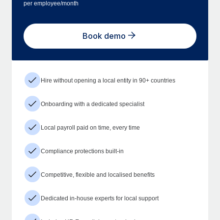
per employee/month
Book demo
Hire without opening a local entity in 90+ countries
Onboarding with a dedicated specialist
Local payroll paid on time, every time
Compliance protections built-in
Competitive, flexible and localised benefits
Dedicated in-house experts for local support