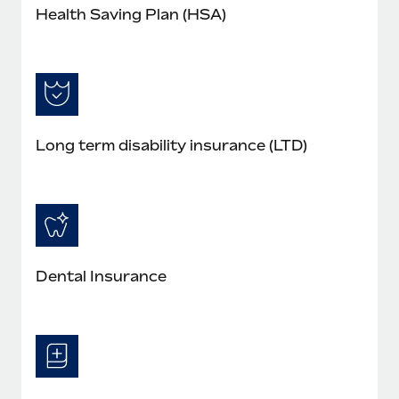
Health Saving Plan (HSA)
Long term disability insurance (LTD)
Dental Insurance