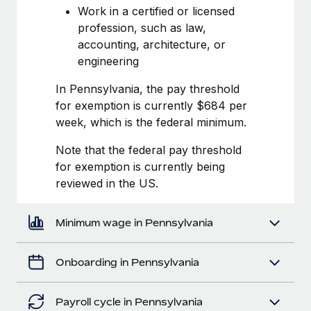
Most teams hear "payroll implementation" and picture a
Work in a certified or licensed
six-month project with a dedicated team....
profession, such as law,
accounting, architecture, or
Learn More
engineering
In Pennsylvania, the pay threshold
for exemption is currently $684 per
week, which is the federal minimum.
Note that the federal pay threshold
for exemption is currently being
reviewed in the US.
Minimum wage in Pennsylvania
Onboarding in Pennsylvania
Payroll cycle in Pennsylvania