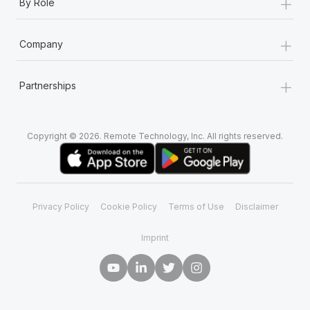
+
By Role
+
Company
+
Partnerships
Copyright © 2026. Remote Technology, Inc. All rights reserved.
Privacy Policy
Cookie Policy
Terms of Use
Disclaimer
Imprint