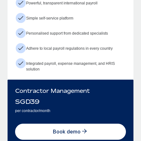
Powerful, transparent international payroll
Simple self-service platform
Personalised support from dedicated specialists
Adhere to local payroll regulations in every country
Integrated payroll, expense management, and HRIS
solution
Contractor Management
SGD
39
per contractor/month
Book demo