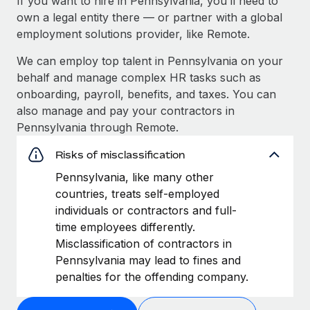
If you want to hire in Pennsylvania, you’ll need to
own a legal entity there — or partner with a global
employment solutions provider, like Remote.
We can employ top talent in Pennsylvania on your
behalf and manage complex HR tasks such as
onboarding, payroll, benefits, and taxes. You can
also manage and pay your contractors in
Pennsylvania through Remote.
Risks of misclassification
Pennsylvania, like many other
countries, treats self-employed
individuals or contractors and full-
time employees differently.
Misclassification of contractors in
Pennsylvania may lead to fines and
penalties for the offending company.