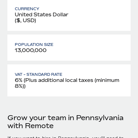
CURRENCY
United States Dollar
($, USD)
POPULATION SIZE
13,000,000
VAT - STANDARD RATE
6% (Plus additional local taxes (minimum
8%))
Grow your team in Pennsylvania
with Remote