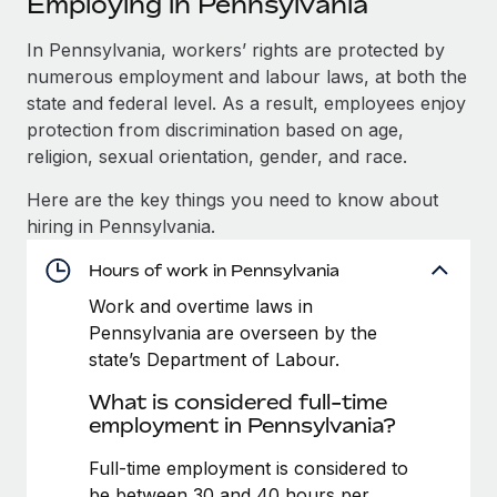
Employing in Pennsylvania
Explore partnership opportunities with us
SERVICES
Salary & Talent Insights
In Pennsylvania, workers’ rights are protected by
Ask an expert
Remote Build
Coming soon
numerous employment and labour laws, at both the
Get expert help on global HR & compliance
Integrations and AI Automations Consulting
Insights center
state and federal level. As a result, employees enjoy
Background checks
protection from discrimination based on age,
Get support
Simplify your candidate screening processes
CASE STUDIES
religion, sexual orientation, gender, and race.
See all resources
Here are the key things you need to know about
Compliance watchtower
Remote Embedded x BambooHR: From local to
hiring in Pennsylvania.
global hiring, with no platform switch
Stay ahead of compliance risks
BLOG
Impact BambooHR customers can now hire and manage
Hours of work in Pennsylvania
Device management
global employees right inside the platform they...
Global Payroll
Provision and track IT devices globally
Work and overtime laws in
Pennsylvania are overseen by the
Learn More
EOR & PEO
Entity setup
state’s Department of Labour.
Establish compliant entities fast
Contractor Management
What is considered full-time
eCommerce SMB saves $60,000 annually by
employment in Pennsylvania?
Mobility & Relocation
Compliance
centralising Payroll with Remote
Relocate employees with ease
Full-time employment is considered to
At a glance In the dynamic and challenging world of
Taxes
be between 30 and 40 hours per
eCommerce, optimising payroll is crucial as it...