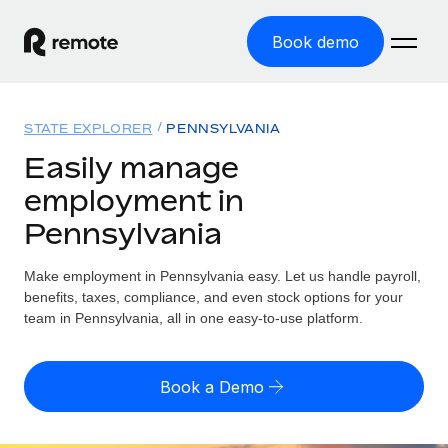
Book demo
Home
STATE EXPLORER
PENNSYLVANIA
Products
Easily manage
employment in
Solutions
GLOBAL EMPLOYMENT
Pennsylvania
Global Payroll
Resources
GLOBAL COVERAGE
Run compliant payroll easily
Make employment in Pennsylvania easy. Let us handle payroll,
Country Explorer
Pricing
benefits, taxes, compliance, and even stock options for your
TOOLS & CALCULATORS
Employer of Record
Find global employment support by country
team in Pennsylvania, all in one easy-to-use platform.
Expand globally with zero entity cost
Misclassification risk calculator
US State Explorer
Check employee misclassification risk by country
Contractor of Record
Simplify hiring across all US states
English (United States)
Book a Demo
Compliantly engage contractors worldwide
Employee cost calculator
Compare Remote
Calculate total employee costs in any country
Contractor Management
English
See how we stack up against others