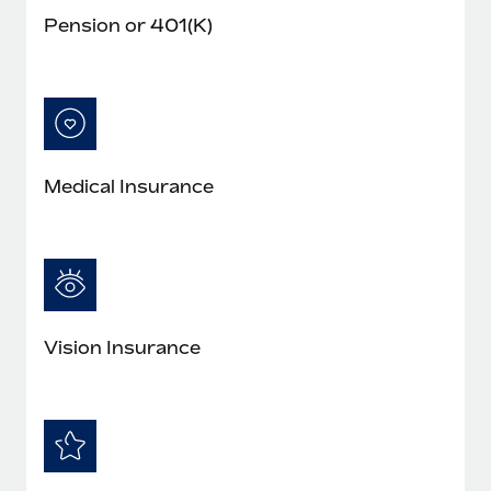
Pension or 401(K)
Medical Insurance
Vision Insurance