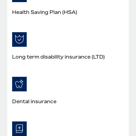
Health Saving Plan (HSA)
Long term disability insurance (LTD)
Dental insurance