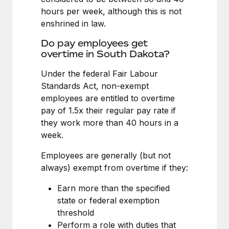
Benefits
Work visas & permits
hours per week, although this is not
Manage employee benefits with ease
Learn More
enshrined in law.
Changelog
Do pay employees get
Explore the blog
overtime in South Dakota?
Under the federal Fair Labour
Standards Act, non-exempt
BLOG POSTS
employees are entitled to overtime
Why owned entities are key to maintaining
pay of 1.5x their regular pay rate if
EOR compliance
they work more than 40 hours in a
week.
As the global workforce continues to expand in response
to the demands of today’s labor market, the...
Employees are generally (but not
always) exempt from overtime if they:
Learn More
Earn more than the specified
state or federal exemption
What a Workday global payroll implementation
threshold
actually looks like
Perform a role with duties that