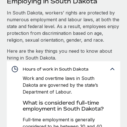
Employing in South Dakota
Explore partnership opportunities with us
SERVICES
Salary & Talent Insights
In South Dakota, workers’ rights are protected by
Ask an expert
Remote Build
Coming soon
numerous employment and labour laws, at both the
Get expert help on global HR & compliance
Integrations and AI Automations Consulting
Insights center
state and federal level. As a result, employees enjoy
Background checks
protection from discrimination based on age,
Get support
Simplify your candidate screening processes
CASE STUDIES
religion, sexual orientation, gender, and race.
See all resources
Here are the key things you need to know about
Compliance watchtower
Remote Embedded x BambooHR: From local to
hiring in South Dakota.
global hiring, with no platform switch
Stay ahead of compliance risks
BLOG
Impact BambooHR customers can now hire and manage
Hours of work in South Dakota
Device management
global employees right inside the platform they...
Global Payroll
Provision and track IT devices globally
Work and overtime laws in South
Dakota are governed by the state’s
Learn More
EOR & PEO
Entity setup
Department of Labour.
Establish compliant entities fast
Contractor Management
What is considered full-time
eCommerce SMB saves $60,000 annually by
employment in South Dakota?
Mobility & Relocation
Compliance
centralising Payroll with Remote
Relocate employees with ease
Full-time employment is generally
At a glance In the dynamic and challenging world of
Taxes
considered to be between 30 and 40
eCommerce, optimising payroll is crucial as it...