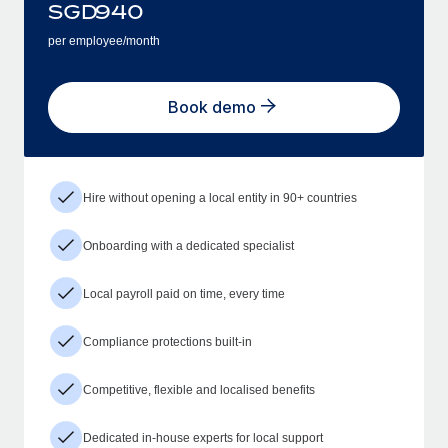
SGD
940
per employee/month
Book demo
Hire without opening a local entity in 90+ countries
Onboarding with a dedicated specialist
Local payroll paid on time, every time
Compliance protections built-in
Competitive, flexible and localised benefits
Dedicated in-house experts for local support