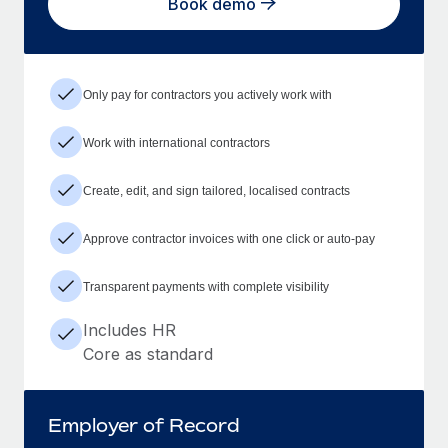
Book demo
Only pay for contractors you actively work with
Work with international contractors
Create, edit, and sign tailored, localised contracts
Approve contractor invoices with one click or auto-pay
Transparent payments with complete visibility
Includes HR
Core as standard
Employer of Record