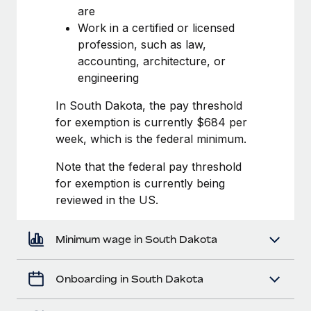
Most teams hear "payroll implementation" and picture a
are
six-month project with a dedicated team....
Work in a certified or licensed
profession, such as law,
Learn More
accounting, architecture, or
engineering
In South Dakota, the pay threshold
for exemption is currently $684 per
week, which is the federal minimum.
Note that the federal pay threshold
for exemption is currently being
reviewed in the US.
Minimum wage in South Dakota
Onboarding in South Dakota