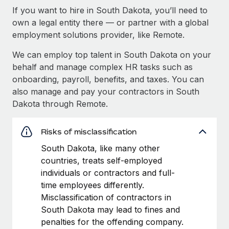
If you want to hire in South Dakota, you’ll need to
own a legal entity there — or partner with a global
employment solutions provider, like Remote.
We can employ top talent in South Dakota on your
behalf and manage complex HR tasks such as
onboarding, payroll, benefits, and taxes. You can
also manage and pay your contractors in South
Dakota through Remote.
Risks of misclassification
South Dakota, like many other
countries, treats self-employed
individuals or contractors and full-
time employees differently.
Misclassification of contractors in
South Dakota may lead to fines and
penalties for the offending company.