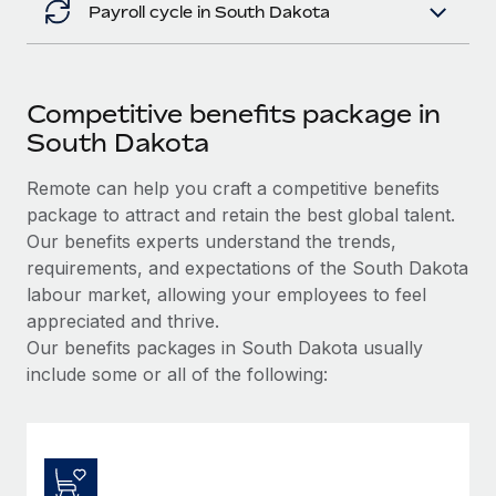
Payroll cycle in South Dakota
Competitive benefits package in
South Dakota
Remote can help you craft a competitive benefits
package to attract and retain the best global talent.
Our benefits experts understand the trends,
requirements, and expectations of the South Dakota
labour market, allowing your employees to feel
appreciated and thrive.
Our benefits packages in South Dakota usually
include some or all of the following: