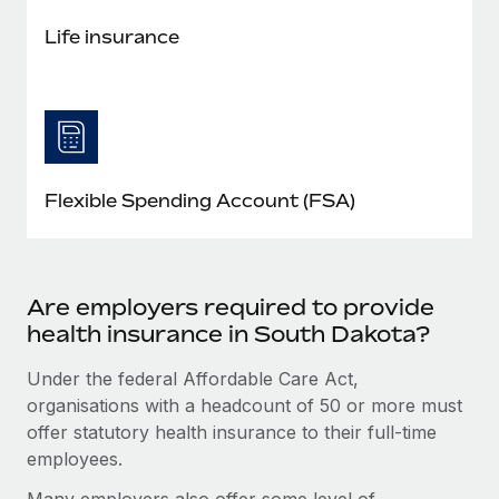
Life insurance
Flexible Spending Account (FSA)
Are employers required to provide
health insurance in South Dakota?
Under the federal Affordable Care Act,
organisations with a headcount of 50 or more must
offer statutory health insurance to their full-time
employees.
Many employers also offer some level of