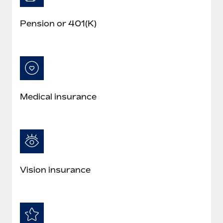
Pension or 401(K)
Medical insurance
Vision insurance