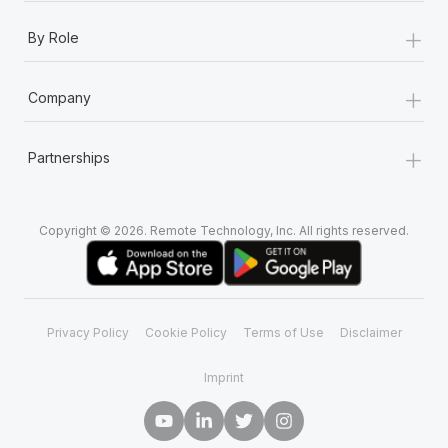
+
By Role
+
Company
+
Partnerships
Copyright © 2026. Remote Technology, Inc. All rights reserved.
Privacy Policy
Cookie Policy
Terms of Use
Disclaimer
Imprint