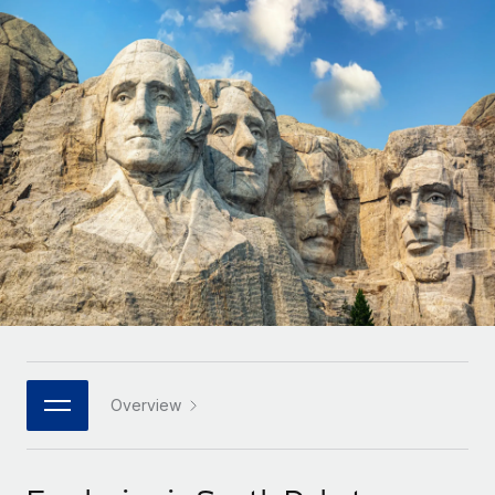
Onboard and manage contractors globally
Contractor payout calculator
Login
Nederlands
Explore currency options and payout speeds for global
PEO
GROWTH STAGE
contractors
Outsource complex employment tasks
Français
Startups
Agile global HR & payroll solutions for growing
LEARN WITH REMOTE
Deutsch
companies
INFRASTRUCTURE
Research & Guides
Remote Embedded
Mid-market
Español
Seamlessly integrate HR into workflows
Case studies
Expand teams with tailored HR solutions
Italiano
Platform
HR Glossary
Enterprise
Built-in core HR functions for your team
Global HR for large businesses
Português (Portugal)
Checklists & Templates
Connect
New
Job Description Library
日本語
Connect any AI tool to Remote using our MCP
PARTNER WITH US
Strategic technology partners
Webinars
Integrations
Overview
한국어
Flexibly embed global HR into your platform
Streamline processes with essential business tools
Events
中文（简体）
Become a partner
Newsroom