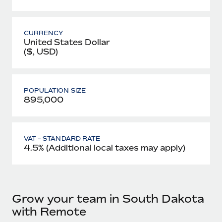
CURRENCY
United States Dollar
($, USD)
POPULATION SIZE
895,000
VAT - STANDARD RATE
4.5% (Additional local taxes may apply)
Grow your team in South Dakota
with Remote