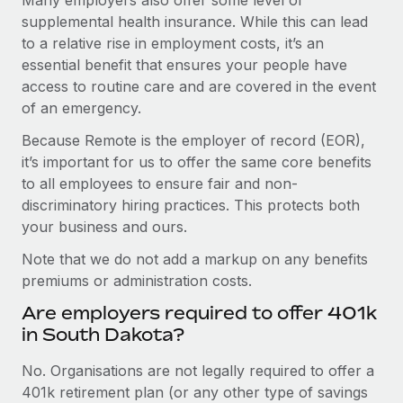
supplemental health insurance. While this can lead
to a relative rise in employment costs, it’s an
essential benefit that ensures your people have
access to routine care and are covered in the event
of an emergency.
Because Remote is the employer of record (EOR),
it’s important for us to offer the same core benefits
to all employees to ensure fair and non-
discriminatory hiring practices. This protects both
your business and ours.
Note that we do not add a markup on any benefits
premiums or administration costs.
Are employers required to offer 401k
in South Dakota?
No. Organisations are not legally required to offer a
401k retirement plan (or any other type of savings