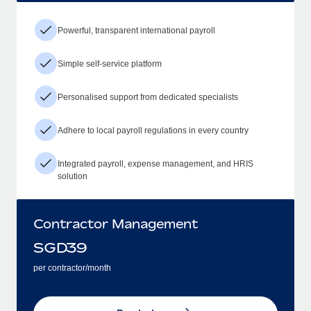
Powerful, transparent international payroll
Simple self-service platform
Personalised support from dedicated specialists
Adhere to local payroll regulations in every country
Integrated payroll, expense management, and HRIS
solution
Contractor Management
SGD
39
per contractor/month