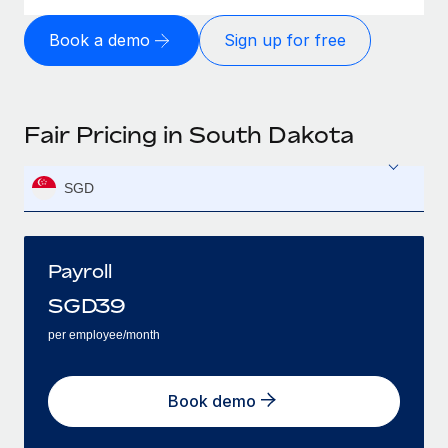
Book a demo
Sign up for free
Fair Pricing in South Dakota
SGD
Payroll
SGD
39
per employee/month
Book demo