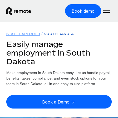
Book demo
Home
STATE EXPLORER
SOUTH DAKOTA
Products
Easily manage
employment in South
Solutions
GLOBAL EMPLOYMENT
Dakota
Global Payroll
Resources
GLOBAL COVERAGE
Run compliant payroll easily
Make employment in South Dakota easy. Let us handle payroll,
Country Explorer
Pricing
benefits, taxes, compliance, and even stock options for your
TOOLS & CALCULATORS
Employer of Record
Find global employment support by country
team in South Dakota, all in one easy-to-use platform.
Expand globally with zero entity cost
Misclassification risk calculator
US State Explorer
Check employee misclassification risk by country
Contractor of Record
Simplify hiring across all US states
English (United States)
Book a Demo
Compliantly engage contractors worldwide
Employee cost calculator
Compare Remote
Calculate total employee costs in any country
Contractor Management
English
See how we stack up against others