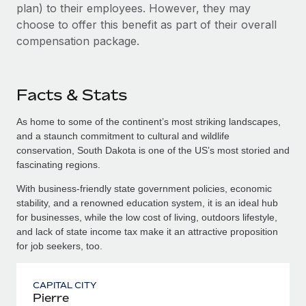
plan) to their employees. However, they may
choose to offer this benefit as part of their overall
compensation package.
Facts & Stats
As home to some of the continent’s most striking landscapes,
and a staunch commitment to cultural and wildlife
conservation, South Dakota is one of the US’s most storied and
fascinating regions.
With business-friendly state government policies, economic
stability, and a renowned education system, it is an ideal hub
for businesses, while the low cost of living, outdoors lifestyle,
and lack of state income tax make it an attractive proposition
for job seekers, too.
CAPITAL CITY
Pierre