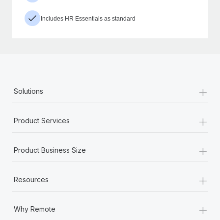
Includes HR Essentials as standard
+
Solutions
+
Product Services
+
Product Business Size
+
Resources
+
Why Remote