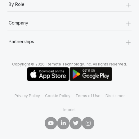
+
By Role
+
Company
+
Partnerships
Copyright © 2026. Remote Technology, Inc. All rights reserved.
Privacy Policy
Cookie Policy
Terms of Use
Disclaimer
Imprint