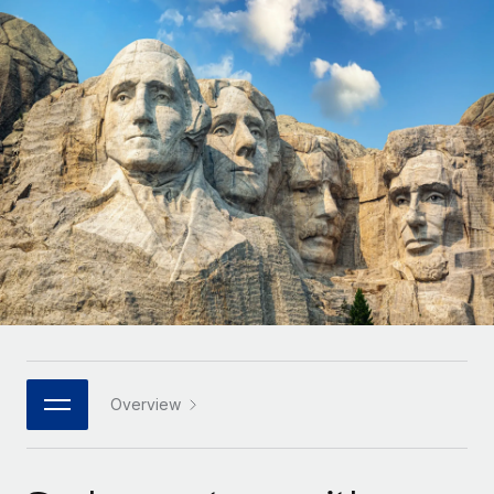
Onboard and manage contractors globally
Contractor payout calculator
Login
Nederlands
Explore currency options and payout speeds for global
PEO
GROWTH STAGE
contractors
Outsource complex employment tasks
Français
Startups
Agile global HR & payroll solutions for growing
LEARN WITH REMOTE
Deutsch
companies
INFRASTRUCTURE
Research & Guides
Remote Embedded
Mid-market
Español
Seamlessly integrate HR into workflows
Case studies
Expand teams with tailored HR solutions
Italiano
Platform
HR Glossary
Enterprise
Built-in core HR functions for your team
Global HR for large businesses
Português (Portugal)
Checklists & Templates
Connect
New
Job Description Library
日本語
Connect any AI tool to Remote using our MCP
PARTNER WITH US
Strategic technology partners
Webinars
Integrations
Overview
한국어
Flexibly embed global HR into your platform
Streamline processes with essential business tools
Events
中文（简体）
Become a partner
Newsroom