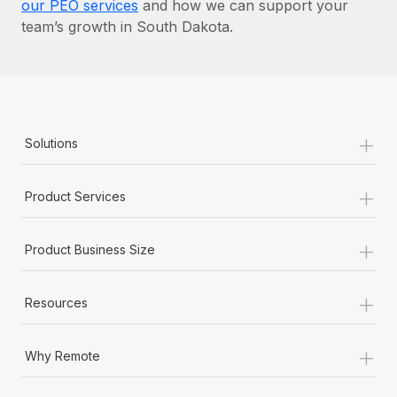
our PEO services
and how we can support your
team’s growth in South Dakota.
+
Solutions
+
Product Services
+
Product Business Size
+
Resources
+
Why Remote