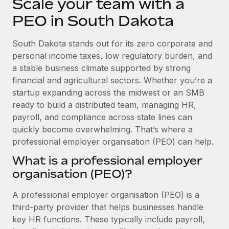
Scale your team with a
Explore partnership opportunities with us
SERVICES
PEO in South Dakota
Salary & Talent Insights
Ask an expert
Remote Build
Coming soon
Get expert help on global HR & compliance
Integrations and AI Automations Consulting
Insights center
South Dakota stands out for its zero corporate and
personal income taxes, low regulatory burden, and
Background checks
Get support
a stable business climate supported by strong
Simplify your candidate screening processes
CASE STUDIES
financial and agricultural sectors. Whether you’re a
See all resources
startup expanding across the midwest or an SMB
Compliance watchtower
Remote Embedded x BambooHR: From local to
global hiring, with no platform switch
ready to build a distributed team, managing HR,
Stay ahead of compliance risks
payroll, and compliance across state lines can
BLOG
Impact BambooHR customers can now hire and manage
Device management
quickly become overwhelming. That’s where a
global employees right inside the platform they...
Global Payroll
Provision and track IT devices globally
professional employer organisation (PEO) can help.
Learn More
EOR & PEO
What is a professional employer
Entity setup
organisation (PEO)?
Establish compliant entities fast
Contractor Management
eCommerce SMB saves $60,000 annually by
A professional employer organisation (PEO) is a
Mobility & Relocation
Compliance
centralising Payroll with Remote
third-party provider that helps businesses handle
Relocate employees with ease
At a glance In the dynamic and challenging world of
Taxes
key HR functions. These typically include payroll,
eCommerce, optimising payroll is crucial as it...