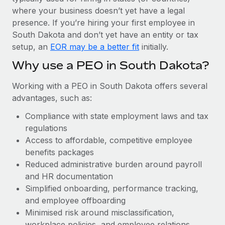
Most teams hear "payroll implementation" and picture a
where your business doesn’t yet have a legal
six-month project with a dedicated team....
presence. If you’re hiring your first employee in
Learn More
South Dakota and don’t yet have an entity or tax
setup, an
EOR may be a better fit
initially.
Why use a PEO in South Dakota?
Working with a PEO in South Dakota offers several
advantages, such as:
Compliance with state employment laws and tax
regulations
Access to affordable, competitive employee
benefits packages
Reduced administrative burden around payroll
and HR documentation
Simplified onboarding, performance tracking,
and employee offboarding
Minimised risk around misclassification,
workplace policies, and employee relations