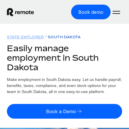
Book demo
Home
STATE EXPLORER
SOUTH DAKOTA
Products
Easily manage
employment in South
Solutions
GLOBAL EMPLOYMENT
Dakota
Global Payroll
Resources
GLOBAL COVERAGE
Run compliant payroll easily
Make employment in South Dakota easy. Let us handle payroll,
Country Explorer
Pricing
benefits, taxes, compliance, and even stock options for your
TOOLS & CALCULATORS
Employer of Record
Find global employment support by country
team in South Dakota, all in one easy-to-use platform.
Expand globally with zero entity cost
Misclassification risk calculator
US State Explorer
Check employee misclassification risk by country
Contractor of Record
Simplify hiring across all US states
English (United States)
Book a Demo
Compliantly engage contractors worldwide
Employee cost calculator
Compare Remote
Calculate total employee costs in any country
Contractor Management
English
See how we stack up against others