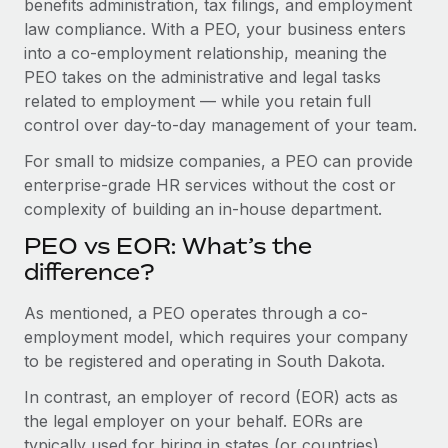
benefits administration, tax filings, and employment
Benefits
Work visas & permits
law compliance. With a PEO, your business enters
Manage employee benefits with ease
Learn More
into a co-employment relationship, meaning the
Changelog
PEO takes on the administrative and legal tasks
related to employment — while you retain full
Explore the blog
control over day-to-day management of your team.
For small to midsize companies, a PEO can provide
BLOG POSTS
enterprise-grade HR services without the cost or
complexity of building an in-house department.
Why owned entities are key to maintaining
EOR compliance
PEO vs EOR: What’s the
As the global workforce continues to expand in response
difference?
to the demands of today’s labor market, the...
As mentioned, a PEO operates through a co-
Learn More
employment model, which requires your company
to be registered and operating in South Dakota.
In contrast, an employer of record (EOR) acts as
What a Workday global payroll implementation
actually looks like
the legal employer on your behalf. EORs are
typically used for hiring in states (or countries)