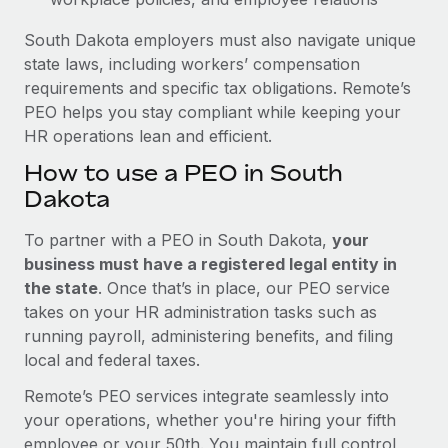
South Dakota employers must also navigate unique
state laws, including workers’ compensation
requirements and specific tax obligations. Remote’s
PEO helps you stay compliant while keeping your
HR operations lean and efficient.
How to use a PEO in South
Dakota
To partner with a PEO in South Dakota,
your
business must have a registered legal entity in
the state
. Once that’s in place, our PEO service
takes on your HR administration tasks such as
running payroll, administering benefits, and filing
local and federal taxes.
Remote’s PEO services integrate seamlessly into
your operations, whether you're hiring your fifth
employee or your 50th. You maintain full control