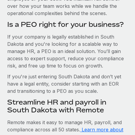
over how your team works while we handle the
operational complexities behind the scenes.
Is a PEO right for your business?
If your company is legally established in South
Dakota and you're looking for a scalable way to
manage HR, a PEO is an ideal solution. You’ll gain
access to expert support, reduce your compliance
risk, and free up time to focus on growth.
If you're just entering South Dakota and don’t yet
have a legal entity, consider starting with an EOR
and transitioning to a PEO as you scale.
Streamline HR and payroll in
South Dakota with Remote
Remote makes it easy to manage HR, payroll, and
compliance across all 50 states.
Learn more about