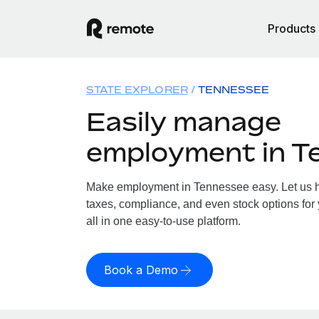
Products
STATE EXPLORER
TENNESSEE
Easily manage
employment in T
Make employment in Tennessee easy. Let us ha
taxes, compliance, and even stock options for
all in one easy-to-use platform.
Book a Demo