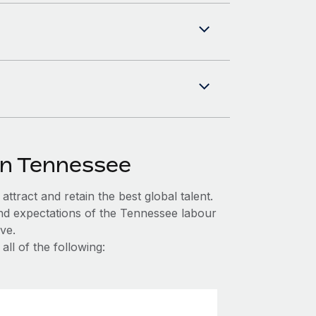
in Tennessee
ttract and retain the best global talent.
and expectations of the Tennessee labour
ve.
ll of the following: