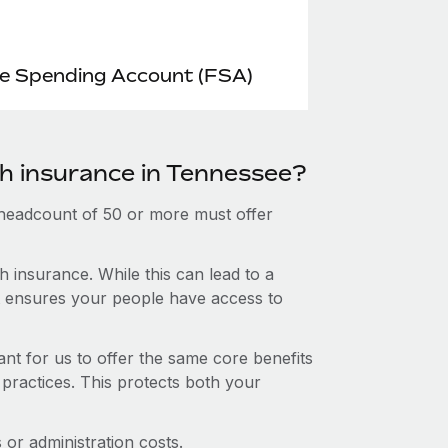
le Spending Account (FSA)
th insurance in Tennessee?
 headcount of 50 or more must offer
 insurance. While this can lead to a
hat ensures your people have access to
nt for us to offer the same core benefits
 practices. This protects both your
or administration costs.