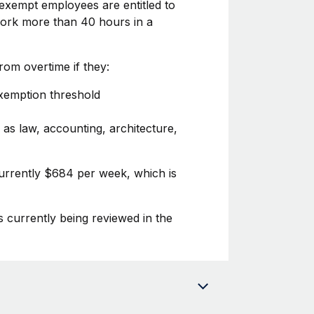
exempt employees are entitled to
 work more than 40 hours in a
om overtime if they:
exemption threshold
 as law, accounting, architecture,
currently $684 per week, which is
s currently being reviewed in the