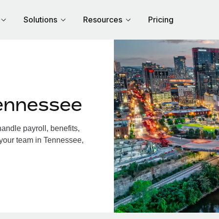
Solutions
Resources
Pricing
ennessee
ndle payroll, benefits,
 your team in Tennessee,