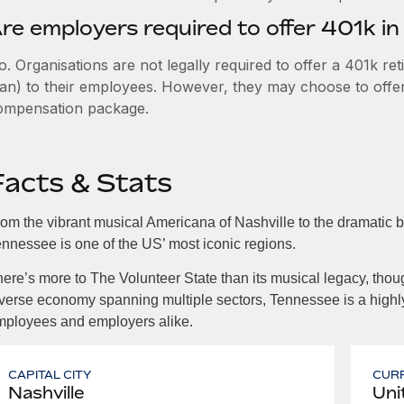
re employers required to offer 401k i
. Organisations are not legally required to offer a 401k re
an) to their employees. However, they may choose to offer t
ompensation package.
Facts & Stats
om the vibrant musical Americana of Nashville to the dramatic 
nnessee is one of the US’ most iconic regions.
ere’s more to The Volunteer State than its musical legacy, tho
verse economy spanning multiple sectors, Tennessee is a highly 
mployees and employers alike.
CAPITAL CITY
CUR
Nashville
Uni