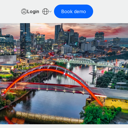
Login
Book demo