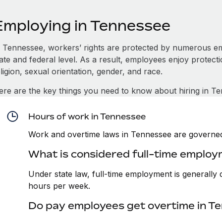
Employing in Tennessee
n Tennessee, workers’ rights are protected by numerous e
tate and federal level. As a result, employees enjoy protect
ligion, sexual orientation, gender, and race.
ere are the key things you need to know about hiring in T
Hours of work in Tennessee
Work and overtime laws in Tennessee are governed
What is considered full-time emplo
Under state law, full-time employment is generall
hours per week.
Do pay employees get overtime in T