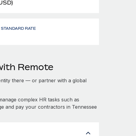
 USD)
- STANDARD RATE
with Remote
entity there — or partner with a global
 manage complex HR tasks such as
age and pay your contractors in Tennessee