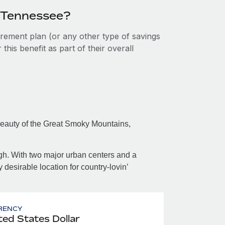
n Tennessee?
tirement plan (or any other type of savings
his benefit as part of their overall
beauty of the Great Smoky Mountains,
ugh. With two major urban centers and a
desirable location for country-lovin’
RENCY
ted States Dollar