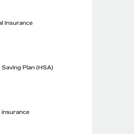
l Insurance
 Saving Plan (HSA)
 insurance