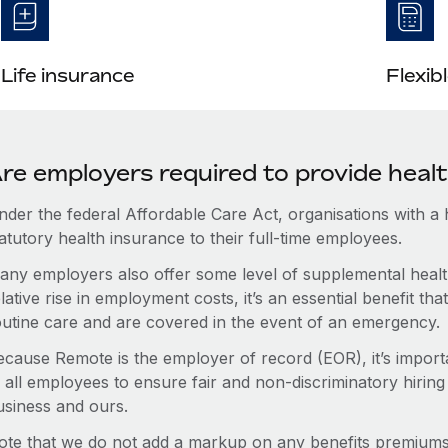
Life insurance
Flexib
re employers required to provide heal
nder the federal Affordable Care Act, organisations with a
atutory health insurance to their full-time employees.
any employers also offer some level of supplemental health
lative rise in employment costs, it’s an essential benefit t
outine care and are covered in the event of an emergency.
ecause Remote is the employer of record (EOR), it’s importa
 all employees to ensure fair and non-discriminatory hiring
usiness and ours.
ote that we do not add a markup on any benefits premiums 