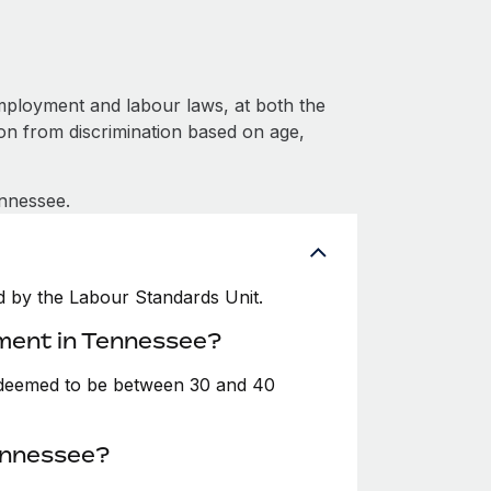
mployment and labour laws, at both the
ion from discrimination based on age,
ennessee.
 by the Labour Standards Unit.
yment in Tennessee?
y deemed to be between 30 and 40
ennessee?