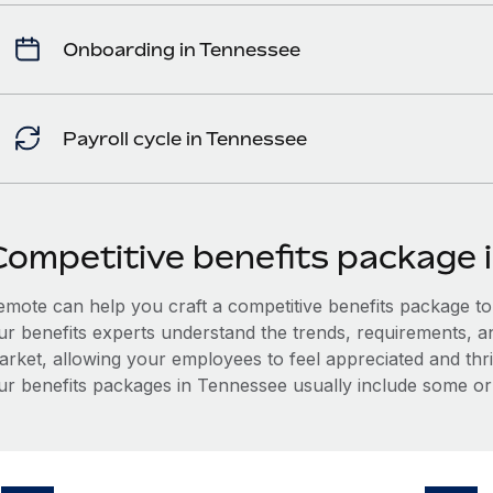
Onboarding in Tennessee
Payroll cycle in Tennessee
Competitive benefits package 
mote can help you craft a competitive benefits package to a
ur benefits experts understand the trends, requirements, 
arket, allowing your employees to feel appreciated and thri
ur benefits packages in Tennessee usually include some or a