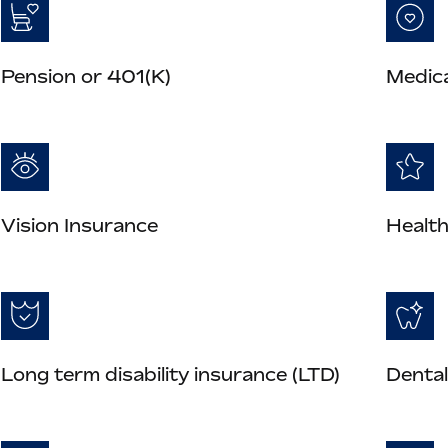
Pension or 401(K)
Medica
Vision Insurance
Health
Long term disability insurance (LTD)
Dental