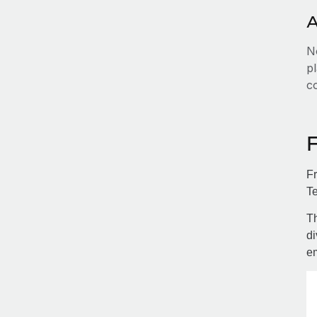
A
No
pl
c
Fr
Te
Th
di
e