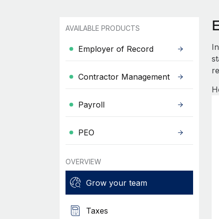
AVAILABLE PRODUCTS
I
Employer of Record
s
re
Contractor Management
H
Payroll
PEO
OVERVIEW
Grow your team
Taxes