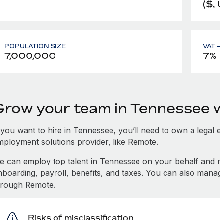
($,
POPULATION SIZE
VAT 
7,000,000
7%
Grow your team in Tennessee 
 you want to hire in Tennessee, you’ll need to own a legal 
mployment solutions provider, like Remote.
e can employ top talent in Tennessee on your behalf and
nboarding, payroll, benefits, and taxes. You can also man
hrough Remote.
Risks of misclassification