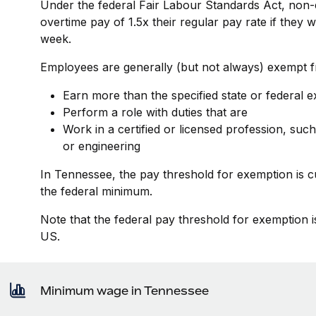
Under the federal Fair Labour Standards Act, non-
overtime pay of 1.5x their regular pay rate if they
week.
Employees are generally (but not always) exempt fr
Earn more than the specified state or federal 
Perform a role with duties that are
Work in a certified or licensed profession, such
or engineering
In Tennessee, the pay threshold for exemption is 
the federal minimum.
Note that the federal pay threshold for exemption i
US.
Minimum wage in Tennessee