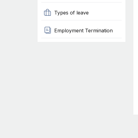
Types of leave
Employment Termination