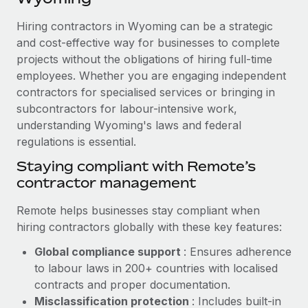
Explore partnership opportunities with us
SERVICES
Hiring contractors in Wyoming can be a strategic
Salary & Talent Insights
Ask an expert
Remote Build
Coming soon
and cost-effective way for businesses to complete
Get expert help on global HR & compliance
Integrations and AI Automations Consulting
Insights center
projects without the obligations of hiring full-time
employees. Whether you are engaging independent
Background checks
Get support
contractors for specialised services or bringing in
Simplify your candidate screening processes
CASE STUDIES
subcontractors for labour-intensive work,
See all resources
Compliance watchtower
understanding Wyoming's laws and federal
Remote Embedded x BambooHR: From local to
global hiring, with no platform switch
regulations is essential.
Stay ahead of compliance risks
BLOG
Impact BambooHR customers can now hire and manage
Staying compliant with Remote’s
Device management
global employees right inside the platform they...
contractor management
Global Payroll
Provision and track IT devices globally
Learn More
EOR & PEO
Remote helps businesses stay compliant when
Entity setup
hiring contractors globally with these key features:
Establish compliant entities fast
Contractor Management
Global compliance support
: Ensures adherence
eCommerce SMB saves $60,000 annually by
Mobility & Relocation
Compliance
to labour laws in 200+ countries with localised
centralising Payroll with Remote
Relocate employees with ease
contracts and proper documentation.
At a glance In the dynamic and challenging world of
Taxes
Misclassification protection
: Includes built-in
eCommerce, optimising payroll is crucial as it...