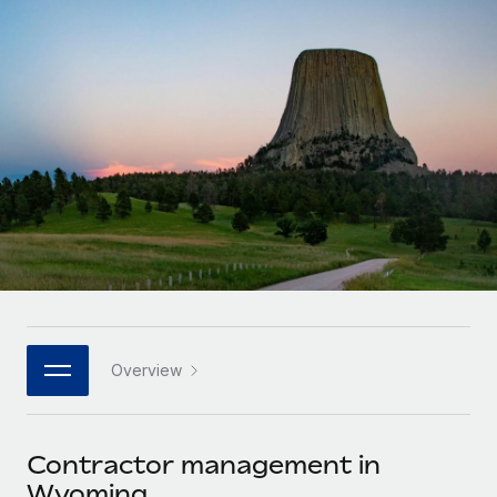
Onboard and manage contractors globally
Contractor payout calculator
Login
Nederlands
Explore currency options and payout speeds for global
PEO
GROWTH STAGE
contractors
Outsource complex employment tasks
Français
Startups
Agile global HR & payroll solutions for growing
LEARN WITH REMOTE
Deutsch
companies
INFRASTRUCTURE
Research & Guides
Remote Embedded
Mid-market
Español
Seamlessly integrate HR into workflows
Case studies
Expand teams with tailored HR solutions
Italiano
Platform
HR Glossary
Enterprise
Built-in core HR functions for your team
Global HR for large businesses
Português (Portugal)
Checklists & Templates
Connect
New
Job Description Library
日本語
Connect any AI tool to Remote using our MCP
PARTNER WITH US
Overview
Strategic technology partners
Webinars
Integrations
한국어
Flexibly embed global HR into your platform
Streamline processes with essential business tools
Events
Contractor management in
中文（简体）
Become a partner
Wyoming
Newsroom