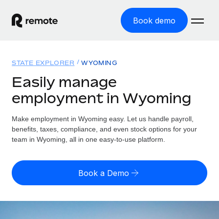
Book demo
Home
STATE EXPLORER
WYOMING
Products
Easily manage
employment in Wyoming
Solutions
GLOBAL EMPLOYMENT
Global Payroll
Make employment in Wyoming easy. Let us handle payroll,
Resources
GLOBAL COVERAGE
Run compliant payroll easily
benefits, taxes, compliance, and even stock options for your
Country Explorer
team in Wyoming, all in one easy-to-use platform.
Pricing
TOOLS & CALCULATORS
Employer of Record
Find global employment support by country
Expand globally with zero entity cost
Misclassification risk calculator
US State Explorer
Book a Demo
Check employee misclassification risk by country
Contractor of Record
Simplify hiring across all US states
English (United States)
Compliantly engage contractors worldwide
Employee cost calculator
Compare Remote
Calculate total employee costs in any country
Contractor Management
English
See how we stack up against others