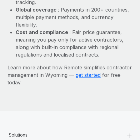
Most teams hear "payroll implementation" and picture a
tracking.
six-month project with a dedicated team....
Global coverage
: Payments in 200+ countries,
multiple payment methods, and currency
Learn More
flexibility.
Cost and compliance
: Fair price guarantee,
meaning you pay only for active contractors,
along with built-in compliance with regional
regulations and localised contracts.
Learn more about how Remote simplifies contractor
management in Wyoming —
get started
for free
today.
+
Solutions