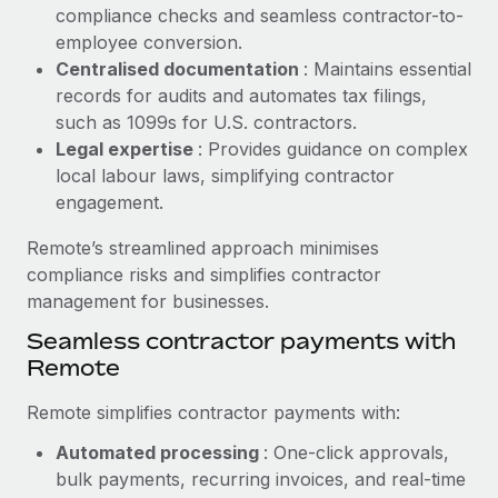
Benefits
compliance checks and seamless contractor-to-
Work visas & permits
Manage employee benefits with ease
employee conversion.
Learn More
Changelog
Centralised documentation
: Maintains essential
records for audits and automates tax filings,
Explore the blog
such as 1099s for U.S. contractors.
Legal expertise
: Provides guidance on complex
local labour laws, simplifying contractor
BLOG POSTS
engagement.
Why owned entities are key to maintaining
Remote’s streamlined approach minimises
EOR compliance
compliance risks and simplifies contractor
As the global workforce continues to expand in response
management for businesses.
to the demands of today’s labor market, the...
Seamless contractor payments with
Remote
Learn More
Remote simplifies contractor payments with:
What a Workday global payroll implementation
Automated processing
: One-click approvals,
actually looks like
bulk payments, recurring invoices, and real-time