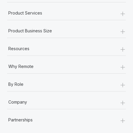
+
Product Services
+
Product Business Size
+
Resources
+
Why Remote
+
By Role
+
Company
+
Partnerships