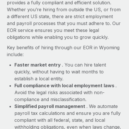
Most teams hear "payroll implementation" and picture a
provides a fully compliant and efficient solution.
six-month project with a dedicated team....
Whether you’re hiring from outside the US, or from
a different US state, there are strict employment
Learn More
and payroll processes that you must adhere to. Our
EOR service ensures you meet these legal
obligations while enabling you to grow quickly.
Key benefits of hiring through our EOR in Wyoming
include:
Faster market entry
. You can hire talent
quickly, without having to wait months to
establish a local entity.
Full compliance with local employment laws
.
Avoid the legal risks associated with non-
compliance and misclassification.
Simplified payroll management
. We automate
payroll tax calculations and ensure you are fully
compliant with all federal, state, and local
withholding obligations, even when laws change.