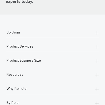
experts today.
+
Solutions
+
Product Services
+
Product Business Size
+
Resources
+
Why Remote
+
By Role