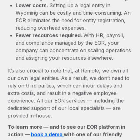
Lower costs.
Setting up a legal entity in
Wyoming can be costly and time-consuming. An
EOR eliminates the need for entity registration,
reducing overhead expenses.
Fewer resources required.
With HR, payroll,
and compliance managed by the EOR, your
company can concentrate on scaling operations
and assigning your resources elsewhere.
It’s also crucial to note that, at Remote, we own all
our own legal entities. As a result, we don’t need to
rely on third parties, which can incur delays and
extra costs, and result in a negative employee
experience. All our EOR services — including the
dedicated support of our local specialists — are
provided in-house.
To learn more — and to see our EOR platform in
action —
book a demo
with one of our friendly