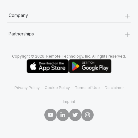
+
Company
+
Partnerships
Copyright © 2026. Remote Technology, Inc. All rights reserved.
Privacy Policy
Cookie Policy
Terms of Use
Disclaimer
Imprint