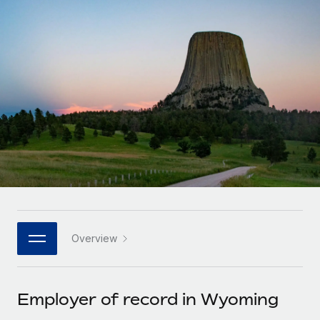
Onboard and manage contractors globally
Contractor payout calculator
Login
Nederlands
Explore currency options and payout speeds for global
PEO
GROWTH STAGE
contractors
Outsource complex employment tasks
Français
Startups
Agile global HR & payroll solutions for growing
LEARN WITH REMOTE
Deutsch
companies
INFRASTRUCTURE
Research & Guides
Remote Embedded
Mid-market
Español
Seamlessly integrate HR into workflows
Case studies
Expand teams with tailored HR solutions
Italiano
Platform
HR Glossary
Enterprise
Built-in core HR functions for your team
Global HR for large businesses
Português (Portugal)
Checklists & Templates
Connect
New
Job Description Library
日本語
Connect any AI tool to Remote using our MCP
PARTNER WITH US
Overview
Strategic technology partners
Webinars
Integrations
한국어
Flexibly embed global HR into your platform
Streamline processes with essential business tools
Events
Employer of record in Wyoming
中文（简体）
Become a partner
Newsroom