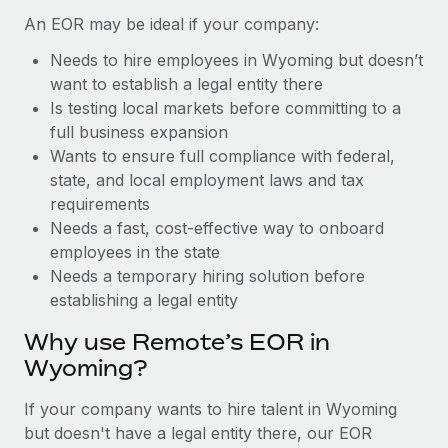
Benefits
Work visas & permits
An EOR may be ideal if your company:
Manage employee benefits with ease
Learn More
Needs to hire employees in Wyoming but doesn’t
Changelog
want to establish a legal entity there
Explore the blog
Is testing local markets before committing to a
full business expansion
Wants to ensure full compliance with federal,
BLOG POSTS
state, and local employment laws and tax
requirements
Why owned entities are key to maintaining
Needs a fast, cost-effective way to onboard
EOR compliance
employees in the state
As the global workforce continues to expand in response
Needs a temporary hiring solution before
to the demands of today’s labor market, the...
establishing a legal entity
Learn More
Why use Remote’s EOR in
Wyoming?
What a Workday global payroll implementation
If your company wants to hire talent in Wyoming
actually looks like
but doesn't have a legal entity there, our EOR