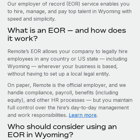
Explore partnership opportunities with us
SERVICES
Our employer of record (EOR) service enables you
to hire, manage, and pay top talent in Wyoming with
Salary & Talent Insights
Ask an expert
Remote Build
Coming soon
speed and simplicity.
Get expert help on global HR & compliance
Integrations and AI Automations Consulting
Insights center
What is an EOR — and how does
Background checks
it work?
Get support
Simplify your candidate screening processes
CASE STUDIES
Remote’s EOR allows your company to legally hire
See all resources
Compliance watchtower
Remote Embedded x BambooHR: From local to
employees in any country or US state — including
global hiring, with no platform switch
Stay ahead of compliance risks
Wyoming — wherever your business is based,
BLOG
without having to set up a local legal entity.
Impact BambooHR customers can now hire and manage
Device management
global employees right inside the platform they...
Global Payroll
On paper, Remote is the official employer, and we
Provision and track IT devices globally
handle compliance, payroll, benefits (including
Learn More
EOR & PEO
Entity setup
equity), and other HR processes — but you maintain
Establish compliant entities fast
full control over the hire’s day-to-day management
Contractor Management
and work responsibilities.
Learn more
.
eCommerce SMB saves $60,000 annually by
Mobility & Relocation
Compliance
centralising Payroll with Remote
Who should consider using an
Relocate employees with ease
At a glance In the dynamic and challenging world of
Taxes
EOR in Wyoming?
eCommerce, optimising payroll is crucial as it...