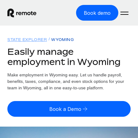
Book demo
Home
STATE EXPLORER
WYOMING
Products
Easily manage
employment in Wyoming
Solutions
GLOBAL EMPLOYMENT
Global Payroll
Make employment in Wyoming easy. Let us handle payroll,
Resources
GLOBAL COVERAGE
Run compliant payroll easily
benefits, taxes, compliance, and even stock options for your
Country Explorer
team in Wyoming, all in one easy-to-use platform.
Pricing
TOOLS & CALCULATORS
Employer of Record
Find global employment support by country
Expand globally with zero entity cost
Misclassification risk calculator
US State Explorer
Book a Demo
Check employee misclassification risk by country
Contractor of Record
Simplify hiring across all US states
English (United States)
Compliantly engage contractors worldwide
Employee cost calculator
Compare Remote
Calculate total employee costs in any country
Contractor Management
English
See how we stack up against others