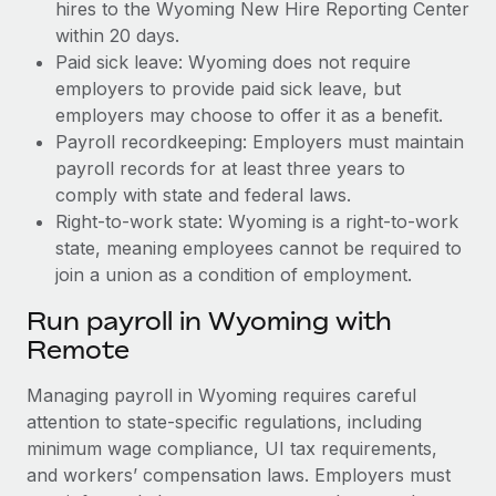
hires to the Wyoming New Hire Reporting Center
within 20 days.
Paid sick leave: Wyoming does not require
employers to provide paid sick leave, but
employers may choose to offer it as a benefit.
Payroll recordkeeping: Employers must maintain
payroll records for at least three years to
comply with state and federal laws.
Right-to-work state: Wyoming is a right-to-work
state, meaning employees cannot be required to
join a union as a condition of employment.
Run payroll in Wyoming with
Remote
Managing payroll in Wyoming requires careful
attention to state-specific regulations, including
minimum wage compliance, UI tax requirements,
and workers’ compensation laws. Employers must