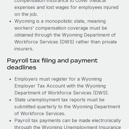
compensation insurance to cover medical
expenses and lost wages for employees injured
on the job.
Wyoming is a monopolistic state, meaning
workers' compensation coverage must be
obtained through the Wyoming Department of
Workforce Services (DWS) rather than private
insurers.
Payroll tax filing and payment
deadlines
Employers must register for a Wyoming
Employer Tax Account with the Wyoming
Department of Workforce Services (DWS).
State unemployment tax reports must be
submitted quarterly to the Wyoming Department
of Workforce Services.
Payroll tax payments can be made electronically
through the Wyoming Unemployment Insurance