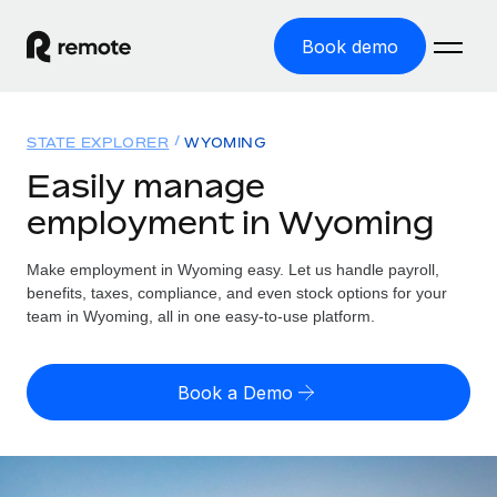
Book demo
Home
STATE EXPLORER
WYOMING
Products
Easily manage
employment in Wyoming
Solutions
GLOBAL EMPLOYMENT
Global Payroll
Make employment in Wyoming easy. Let us handle payroll,
Resources
GLOBAL COVERAGE
Run compliant payroll easily
benefits, taxes, compliance, and even stock options for your
Country Explorer
team in Wyoming, all in one easy-to-use platform.
Pricing
TOOLS & CALCULATORS
Employer of Record
Find global employment support by country
Expand globally with zero entity cost
Misclassification risk calculator
US State Explorer
Book a Demo
Check employee misclassification risk by country
Contractor of Record
Simplify hiring across all US states
English (United States)
Compliantly engage contractors worldwide
Employee cost calculator
Compare Remote
Calculate total employee costs in any country
Contractor Management
English
See how we stack up against others