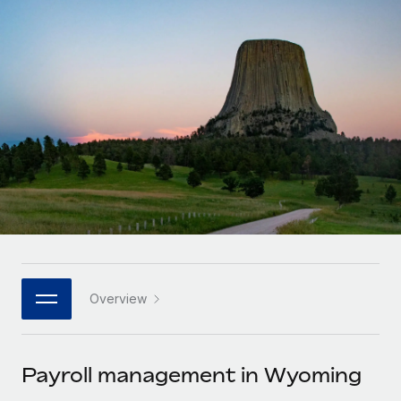
Onboard and manage contractors globally
Contractor payout calculator
Login
Nederlands
Explore currency options and payout speeds for global
PEO
GROWTH STAGE
contractors
Outsource complex employment tasks
Français
Startups
Agile global HR & payroll solutions for growing
LEARN WITH REMOTE
Deutsch
companies
INFRASTRUCTURE
Research & Guides
Remote Embedded
Mid-market
Español
Seamlessly integrate HR into workflows
Case studies
Expand teams with tailored HR solutions
Italiano
Platform
HR Glossary
Enterprise
Built-in core HR functions for your team
Global HR for large businesses
Português (Portugal)
Checklists & Templates
Connect
New
Job Description Library
日本語
Connect any AI tool to Remote using our MCP
PARTNER WITH US
Overview
Strategic technology partners
Webinars
Integrations
한국어
Flexibly embed global HR into your platform
Streamline processes with essential business tools
Events
Payroll management in Wyoming
中文（简体）
Become a partner
Newsroom