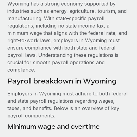
Explore partnership opportunities with us
SERVICES
Wyoming has a strong economy supported by
industries such as energy, agriculture, tourism, and
Salary & Talent Insights
Ask an expert
Remote Build
Coming soon
manufacturing. With state-specific payroll
Get expert help on global HR & compliance
Integrations and AI Automations Consulting
Insights center
regulations, including no state income tax, a
minimum wage that aligns with the federal rate, and
Background checks
Get support
right-to-work laws, employers in Wyoming must
Simplify your candidate screening processes
CASE STUDIES
ensure compliance with both state and federal
See all resources
payroll laws. Understanding these regulations is
Compliance watchtower
Remote Embedded x BambooHR: From local to
crucial for smooth payroll operations and
global hiring, with no platform switch
Stay ahead of compliance risks
compliance.
BLOG
Impact BambooHR customers can now hire and manage
Device management
Payroll breakdown in Wyoming
global employees right inside the platform they...
Global Payroll
Provision and track IT devices globally
Learn More
EOR & PEO
Employers in Wyoming must adhere to both federal
Entity setup
and state payroll regulations regarding wages,
Establish compliant entities fast
Contractor Management
taxes, and benefits. Below is an overview of key
eCommerce SMB saves $60,000 annually by
payroll components:
Mobility & Relocation
Compliance
centralising Payroll with Remote
Relocate employees with ease
Minimum wage and overtime
At a glance In the dynamic and challenging world of
Taxes
eCommerce, optimising payroll is crucial as it...