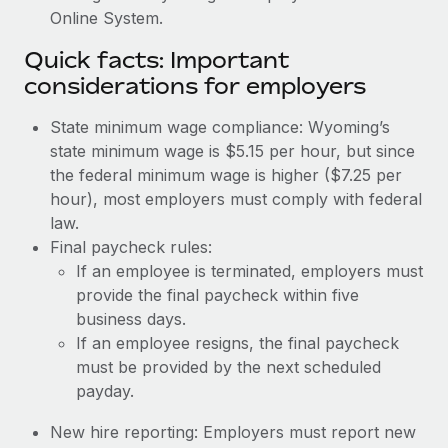
Online System.
Quick facts: Important
considerations for employers
State minimum wage compliance: Wyoming’s
state minimum wage is $5.15 per hour, but since
the federal minimum wage is higher ($7.25 per
hour), most employers must comply with federal
law.
Final paycheck rules:
If an employee is terminated, employers must
provide the final paycheck within five
business days.
If an employee resigns, the final paycheck
must be provided by the next scheduled
payday.
New hire reporting: Employers must report new