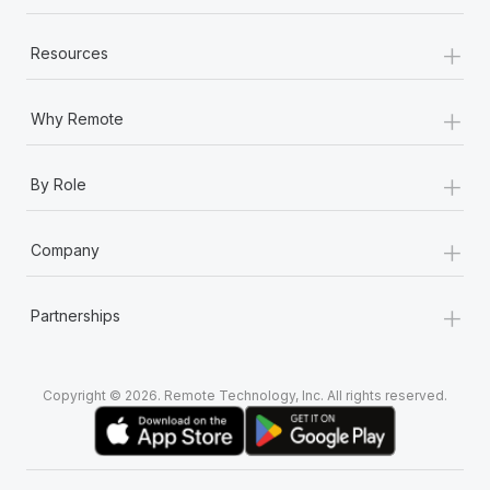
+
Resources
+
Why Remote
+
By Role
+
Company
+
Partnerships
Copyright © 2026. Remote Technology, Inc. All rights reserved.