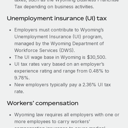
Most teams hear "payroll implementation" and picture a
Tax depending on business activities.
six-month project with a dedicated team....
Unemployment insurance (UI) tax
Learn More
Employers must contribute to Wyoming’s
Unemployment Insurance (UI) program,
managed by the Wyoming Department of
Workforce Services (DWS).
The UI wage base in Wyoming is $30,500.
UI tax rates vary based on an employer’s
experience rating and range from 0.48% to
9.78%.
New employers typically pay a 2.36% UI tax
rate.
Workers’ compensation
Wyoming law requires all employers with one or
more employees to carry workers’