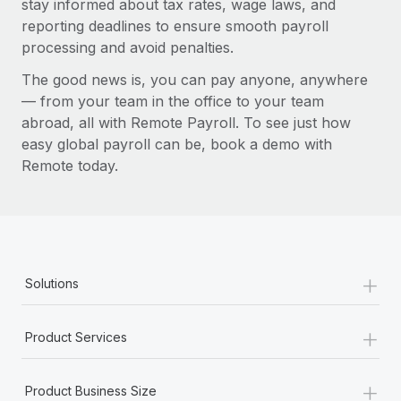
stay informed about tax rates, wage laws, and
reporting deadlines to ensure smooth payroll
processing and avoid penalties.
The good news is, you can pay anyone, anywhere
— from your team in the office to your team
abroad, all with Remote Payroll. To see just how
easy global payroll can be, book a demo with
Remote today.
+
Solutions
+
Product Services
+
Product Business Size