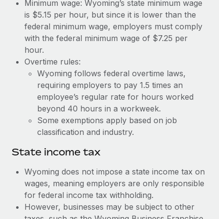
Benefits
Minimum wage: Wyoming’s state minimum wage
Work visas & permits
is $5.15 per hour, but since it is lower than the
Manage employee benefits with ease
Learn More
federal minimum wage, employers must comply
Changelog
with the federal minimum wage of $7.25 per
hour.
Explore the blog
Overtime rules:
Wyoming follows federal overtime laws,
BLOG POSTS
requiring employers to pay 1.5 times an
employee’s regular rate for hours worked
Why owned entities are key to maintaining
beyond 40 hours in a workweek.
EOR compliance
Some exemptions apply based on job
As the global workforce continues to expand in response
classification and industry.
to the demands of today’s labor market, the...
State income tax
Learn More
Wyoming does not impose a state income tax on
wages, meaning employers are only responsible
for federal income tax withholding.
What a Workday global payroll implementation
actually looks like
However, businesses may be subject to other
taxes, such as the Wyoming Business Franchise