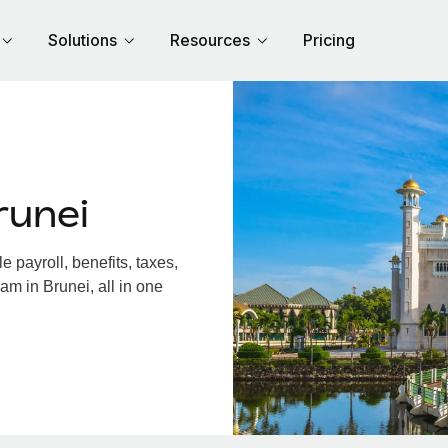
Solutions
Resources
Pricing
runei
 payroll, benefits, taxes,
am in Brunei, all in one