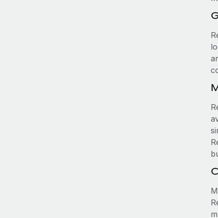
G
R
l
a
c
M
R
av
si
R
b
C
Ma
R
m