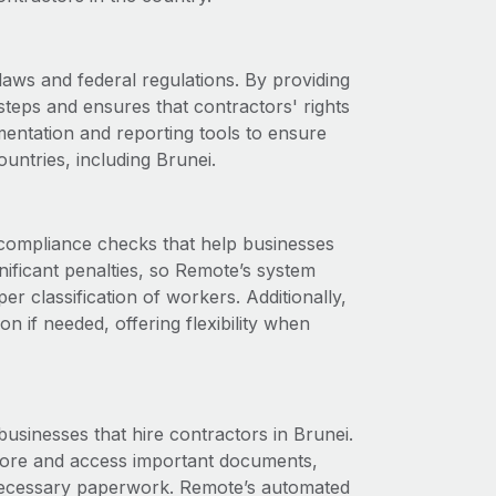
aws and federal regulations. By providing
steps and ensures that contractors' rights
entation and reporting tools to ensure
untries, including Brunei.
compliance checks that help businesses
gnificant penalties, so Remote’s system
r classification of workers. Additionally,
if needed, offering flexibility when
businesses that hire contractors in Brunei.
store and access important documents,
r necessary paperwork. Remote’s automated