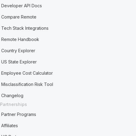
Developer API Docs
Compare Remote
Tech Stack Integrations
Remote Handbook
Country Explorer
US State Explorer
Employee Cost Calculator
Misclassification Risk Tool
Changelog
Partnerships
Partner Programs
Affiliates