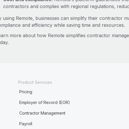
contractors and complies with regional regulations, reduc
y using Remote, businesses can simplify their contractor 
ompliance and efficiency while saving time and resources.
earn more about how Remote simplifies contractor manag
day.
Product Services
Pricing
Employer of Record (EOR)
Contractor Management
Payroll