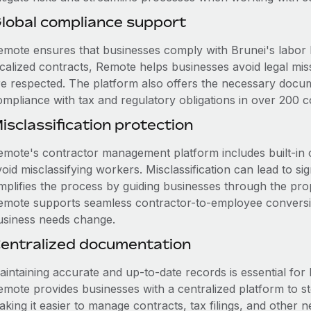
lobal compliance support
emote ensures that businesses comply with Brunei's labor l
ocalized contracts, Remote helps businesses avoid legal mis
re respected. The platform also offers the necessary docum
ompliance with tax and regulatory obligations in over 200 co
isclassification protection
emote's contractor management platform includes built-in 
oid misclassifying workers. Misclassification can lead to si
mplifies the process by guiding businesses through the prope
emote supports seamless contractor-to-employee conversion 
usiness needs change.
entralized documentation
intaining accurate and up-to-date records is essential for 
emote provides businesses with a centralized platform to 
aking it easier to manage contracts, tax filings, and othe