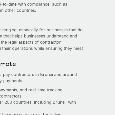
up-to-date with compliance, such as
n other countries.
llenging, especially for businesses that do
ise that helps businesses understand and
the legal aspects of contractor
their operations while ensuring they meet
emote
to pay contractors in Brunei and around
sy payments:
payments, and real-time tracking,
contractors.
r 200 countries, including Brunei, with
t businesses pay only for active