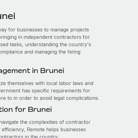
unei
e way for businesses to manage projects
bringing in independent contractors for
ased tasks, understanding the country's
compliance and managing the hiring
agement in Brunei
ize themselves with local labor laws and
vernment has specific requirements for
 to in order to avoid legal complications.
ion for Brunei
avigate the complexities of contractor
efficiency, Remote helps businesses
ntractors in the country.