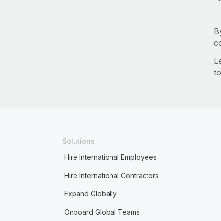
B
c
L
to
Solutions
Hire International Employees
Hire International Contractors
Expand Globally
Onboard Global Teams