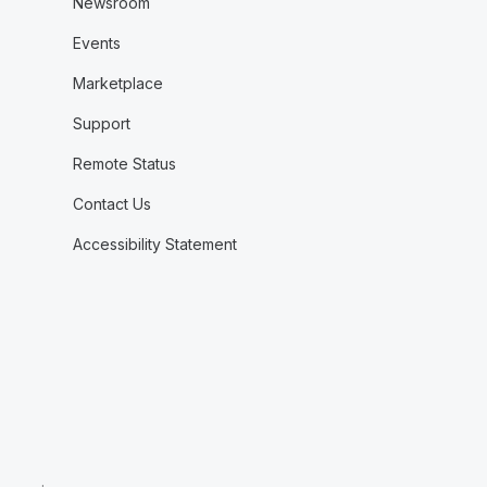
Newsroom
Events
Marketplace
Support
Remote Status
Contact Us
Accessibility Statement