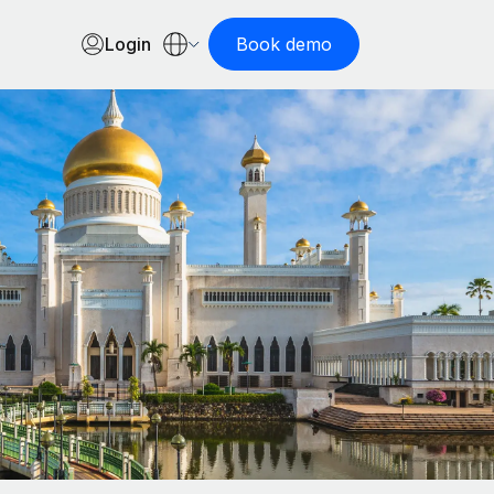
Login
Book demo