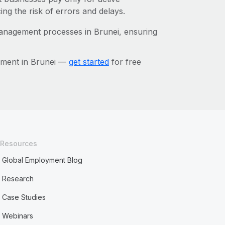
ing the risk of errors and delays.
management processes in Brunei, ensuring
ement in Brunei —
get started
for free
Resources
Global Employment Blog
Research
Case Studies
Webinars