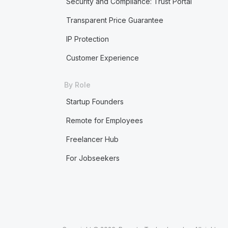
Security and Compliance: Trust Portal
Transparent Price Guarantee
IP Protection
Customer Experience
By Role
Startup Founders
Remote for Employees
Freelancer Hub
For Jobseekers