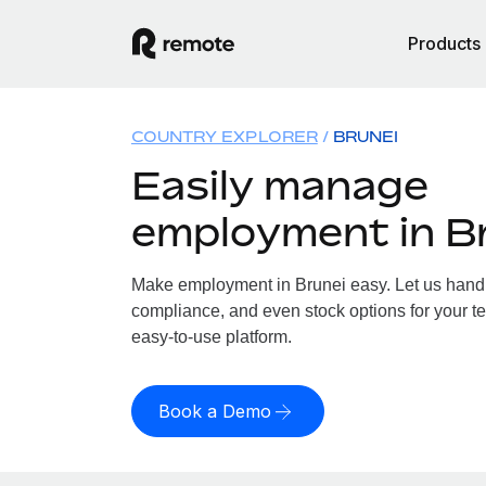
Products
COUNTRY EXPLORER
BRUNEI
Easily manage
employment in B
Make employment in Brunei easy. Let us handle
compliance, and even stock options for your te
easy-to-use platform.
Book a Demo