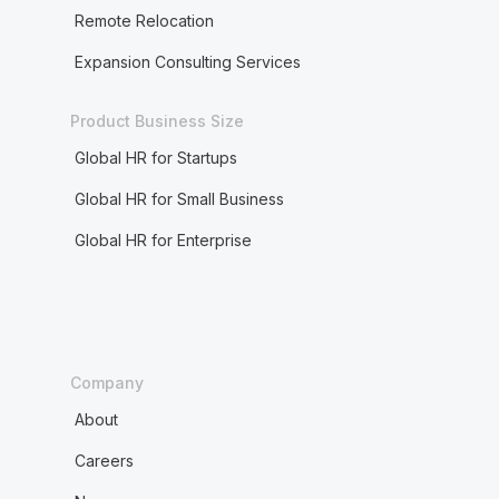
Remote Relocation
Expansion Consulting Services
Product Business Size
Global HR for Startups
Global HR for Small Business
Global HR for Enterprise
Company
About
Careers