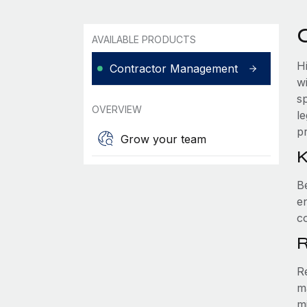
AVAILABLE PRODUCTS
H
Contractor Management
w
s
OVERVIEW
l
pr
Grow your team
K
B
e
c
R
R
m
m