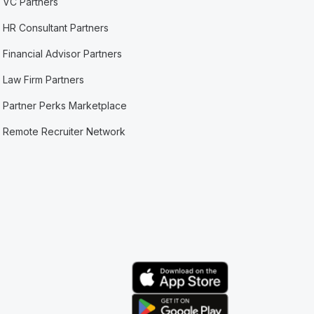
VC Partners
HR Consultant Partners
Financial Advisor Partners
Law Firm Partners
Partner Perks Marketplace
Remote Recruiter Network