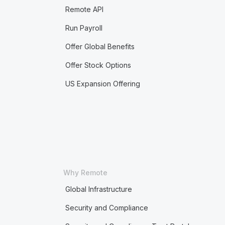
Remote API
Run Payroll
Offer Global Benefits
Offer Stock Options
US Expansion Offering
Why Remote
Global Infrastructure
Security and Compliance