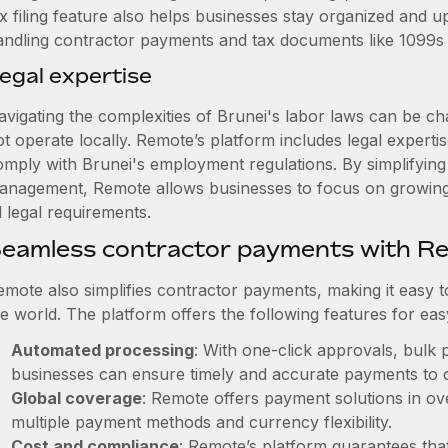
ax filing feature also helps businesses stay organized and 
andling contractor payments and tax documents like 1099s i
egal expertise
vigating the complexities of Brunei's labor laws can be cha
ot operate locally. Remote’s platform includes legal expert
omply with Brunei's employment regulations. By simplifying 
anagement, Remote allows businesses to focus on growing 
l legal requirements.
eamless contractor payments with R
emote also simplifies contractor payments, making it easy 
he world. The platform offers the following features for ea
Automated processing
: With one-click approvals, bulk 
businesses can ensure timely and accurate payments to 
Global coverage
: Remote offers payment solutions in ove
multiple payment methods and currency flexibility.
Cost and compliance
: Remote’s platform guarantees tha