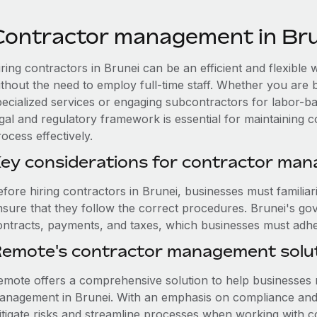
Contractor management in Br
iring contractors in Brunei can be an efficient and flexibl
ithout the need to employ full-time staff. Whether you are 
pecialized services or engaging subcontractors for labor-b
egal and regulatory framework is essential for maintaining 
ocess effectively.
ey considerations for contractor man
efore hiring contractors in Brunei, businesses must familiar
nsure that they follow the correct procedures. Brunei's go
ontracts, payments, and taxes, which businesses must adhere
emote's contractor management solut
emote offers a comprehensive solution to help businesses n
anagement in Brunei. With an emphasis on compliance and 
itigate risks and streamline processes when working with co