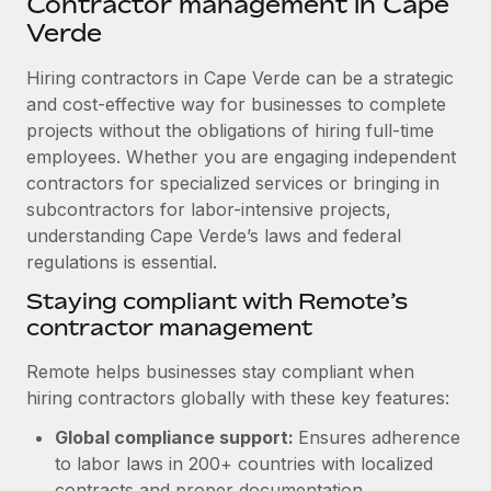
Contractor management in Cape
Explore partnership opportunities with us
SERVICES
Verde
Salary & Talent Insights
Ask an expert
Remote Build
Coming soon
Get expert help on global HR & compliance
Hiring contractors in Cape Verde can be a strategic
Integrations and AI Automations Consulting
Insights center
and cost-effective way for businesses to complete
Background checks
projects without the obligations of hiring full-time
Get support
Simplify your candidate screening processes
CASE STUDIES
employees. Whether you are engaging independent
See all resources
contractors for specialized services or bringing in
Compliance watchtower
Remote Embedded x BambooHR: From local to
subcontractors for labor-intensive projects,
global hiring, with no platform switch
Stay ahead of compliance risks
understanding Cape Verde’s laws and federal
BLOG
Impact BambooHR customers can now hire and manage
regulations is essential.
Device management
global employees right inside the platform they...
Global Payroll
Staying compliant with Remote’s
Provision and track IT devices globally
contractor management
Learn More
EOR & PEO
Entity setup
Remote helps businesses stay compliant when
Establish compliant entities fast
Contractor Management
hiring contractors globally with these key features:
How cside were able to hire the best people,
Mobility & Relocation
Compliance
no matter the location
Global compliance support:
Ensures adherence
Relocate employees with ease
to labor laws in 200+ countries with localized
Overview With a laser focus on client-side security and a
Taxes
contracts and proper documentation.
distributed engineering team, cside uses...