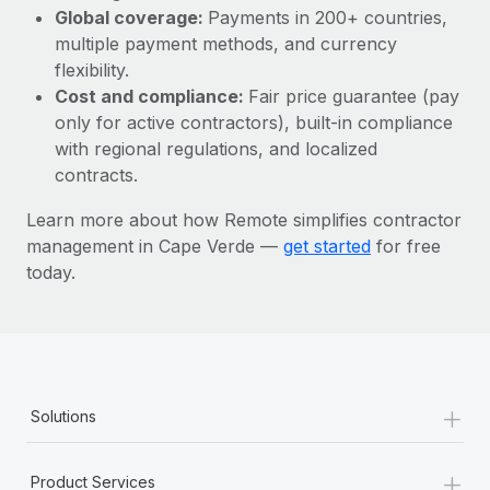
Most teams hear "payroll implementation" and picture a
Global coverage:
Payments in 200+ countries,
six-month project with a dedicated team....
multiple payment methods, and currency
flexibility.
Learn More
Cost and compliance:
Fair price guarantee (pay
only for active contractors), built-in compliance
with regional regulations, and localized
contracts.
Learn more about how Remote simplifies contractor
management in Cape Verde —
get started
for free
today.
+
Solutions
+
Product Services