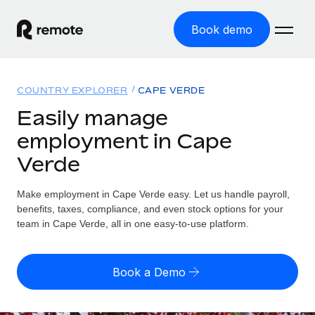
Book demo
Home
COUNTRY EXPLORER
CAPE VERDE
Products
Easily manage
employment in Cape
Solutions
GLOBAL EMPLOYMENT
Verde
Global Payroll
Resources
GLOBAL COVERAGE
Run compliant payroll easily
Make employment in Cape Verde easy. Let us handle payroll,
Country Explorer
Pricing
benefits, taxes, compliance, and even stock options for your
TOOLS & CALCULATORS
Employer of Record
Find global employment support by country
team in Cape Verde, all in one easy-to-use platform.
Expand globally with zero entity cost
Misclassification risk calculator
US State Explorer
Check employee misclassification risk by country
Contractor of Record
Simplify hiring across all US states
English (United States)
Book a Demo
Compliantly engage contractors worldwide
Employee cost calculator
Compare Remote
Calculate total employee costs in any country
Contractor Management
English
See how we stack up against others