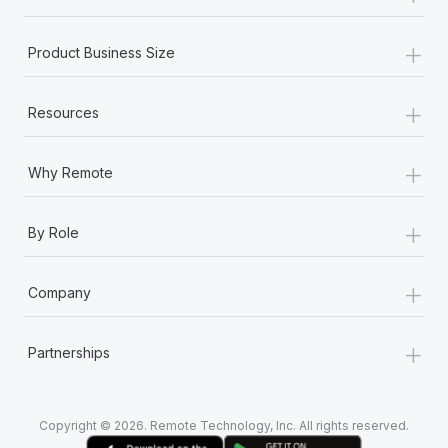
+
Product Business Size
+
Resources
+
Why Remote
+
By Role
+
Company
+
Partnerships
Copyright © 2026. Remote Technology, Inc. All rights reserved.