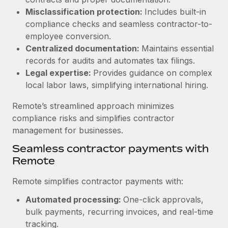
Benefits
Work visas & permits
Misclassification protection:
Includes built-in
Manage employee benefits with ease
Learn More
compliance checks and seamless contractor-to-
Changelog
employee conversion.
Centralized documentation:
Maintains essential
Explore the blog
records for audits and automates tax filings.
Legal expertise:
Provides guidance on complex
local labor laws, simplifying international hiring.
BLOG POSTS
Remote’s streamlined approach minimizes
Why owned entities are key to maintaining
compliance risks and simplifies contractor
EOR compliance
management for businesses.
As the global workforce continues to expand in response
Seamless contractor payments with
to the demands of today’s labor market, the...
Remote
Learn More
Remote simplifies contractor payments with:
Automated processing:
One-click approvals,
What a Workday global payroll implementation
bulk payments, recurring invoices, and real-time
actually looks like
tracking.