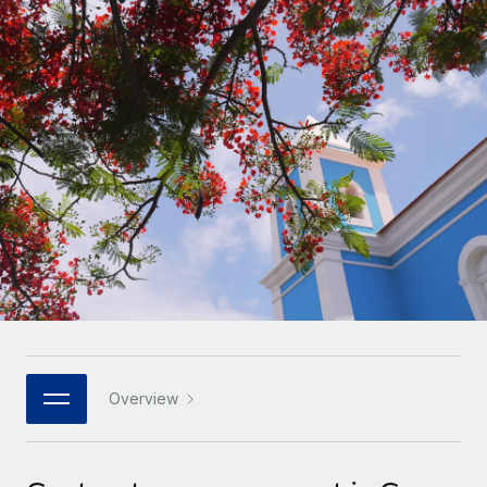
Onboard and manage contractors globally
Contractor payout calculator
Login
Nederlands
Explore currency options and payout speeds for global
PEO
GROWTH STAGE
contractors
Outsource complex employment tasks
Français
Startups
Agile global HR & payroll solutions for growing
LEARN WITH REMOTE
Deutsch
companies
INFRASTRUCTURE
Research & Guides
Remote Embedded
Mid-market
Español
Seamlessly integrate HR into workflows
Case studies
Expand teams with tailored HR solutions
Italiano
Platform
HR Glossary
Enterprise
Built-in core HR functions for your team
Global HR for large businesses
Português (Portugal)
Checklists & Templates
Connect
New
Job Description Library
日本語
Connect any AI tool to Remote using our MCP
PARTNER WITH US
Strategic technology partners
Webinars
Integrations
Overview
한국어
Flexibly embed global HR into your platform
Streamline processes with essential business tools
Events
中文（简体）
Become a partner
Newsroom