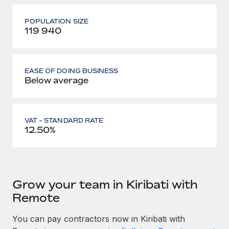
POPULATION SIZE
119 940
EASE OF DOING BUSINESS
Below average
VAT - STANDARD RATE
12.50%
Grow your team in Kiribati with
Remote
You can pay contractors now in Kiribati with