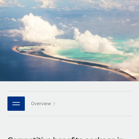
Onboard and manage contractors globally
Contractor payout calculator
Login
Nederlands
Explore currency options and payout speeds for global
PEO
GROWTH STAGE
contractors
Outsource complex employment tasks
Français
Startups
Agile global HR & payroll solutions for growing
LEARN WITH REMOTE
Deutsch
companies
INFRASTRUCTURE
Research & Guides
Remote Embedded
Mid-market
Español
Seamlessly integrate HR into workflows
Case studies
Expand teams with tailored HR solutions
Italiano
Platform
HR Glossary
Enterprise
Built-in core HR functions for your team
Global HR for large businesses
Português (Portugal)
Checklists & Templates
Connect
New
Job Description Library
日本語
Connect any AI tool to Remote using our MCP
PARTNER WITH US
Overview
Strategic technology partners
Webinars
Integrations
한국어
Flexibly embed global HR into your platform
Streamline processes with essential business tools
Events
中文（简体）
Become a partner
Newsroom