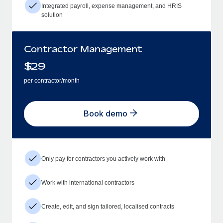
Integrated payroll, expense management, and HRIS
solution
Contractor Management
$
29
per contractor/month
Book demo
Only pay for contractors you actively work with
Work with international contractors
Create, edit, and sign tailored, localised contracts