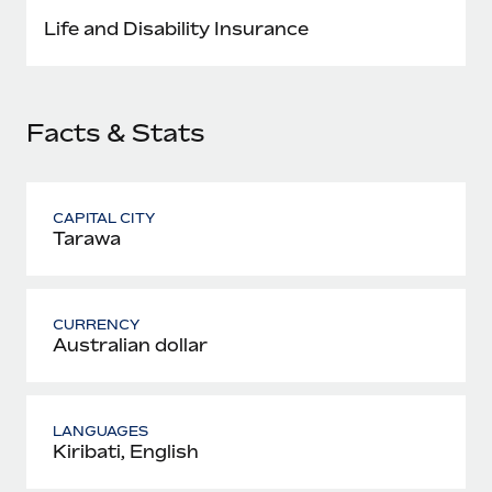
Most teams hear "payroll implementation" and picture a
Life and Disability Insurance
six-month project with a dedicated team....
Learn More
Facts & Stats
CAPITAL CITY
Tarawa
CURRENCY
Australian dollar
LANGUAGES
Kiribati, English