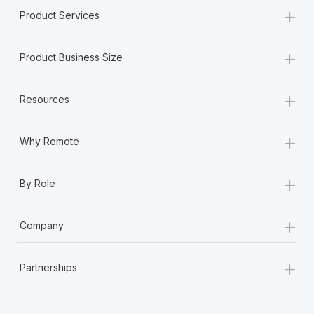
+
Product Services
+
Product Business Size
+
Resources
+
Why Remote
+
By Role
+
Company
+
Partnerships