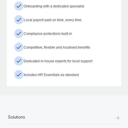
Onboarding with a dedicated specialist
Local payroll paid on time, every time
Compliance protections built-in
Competitive, flexible and localised benefits
Dedicated in-house experts for local support
Includes HR Essentials as standard
+
Solutions