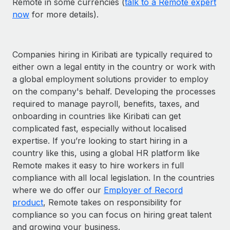
Remote in some currencies (
talk to a Remote expert
now
for more details).
Companies hiring in Kiribati are typically required to
either own a legal entity in the country or work with
a global employment solutions provider to employ
on the company's behalf. Developing the processes
required to manage payroll, benefits, taxes, and
onboarding in countries like Kiribati can get
complicated fast, especially without localised
expertise. If you’re looking to start hiring in a
country like this, using a global HR platform like
Remote makes it easy to hire workers in full
compliance with all local legislation. In the countries
where we do offer our
Employer of Record
product
, Remote takes on responsibility for
compliance so you can focus on hiring great talent
and growing your business.