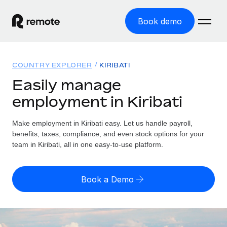
Book demo
Home
COUNTRY EXPLORER
KIRIBATI
Products
Easily manage
employment in Kiribati
Solutions
GLOBAL EMPLOYMENT
Global Payroll
Make employment in Kiribati easy. Let us handle payroll,
Resources
GLOBAL COVERAGE
Run compliant payroll easily
benefits, taxes, compliance, and even stock options for your
Country Explorer
team in Kiribati, all in one easy-to-use platform.
Pricing
TOOLS & CALCULATORS
Employer of Record
Find global employment support by country
Expand globally with zero entity cost
Misclassification risk calculator
US State Explorer
Book a Demo
Check employee misclassification risk by country
Contractor of Record
Simplify hiring across all US states
English (United States)
Compliantly engage contractors worldwide
Employee cost calculator
Compare Remote
Calculate total employee costs in any country
Contractor Management
English
See how we stack up against others