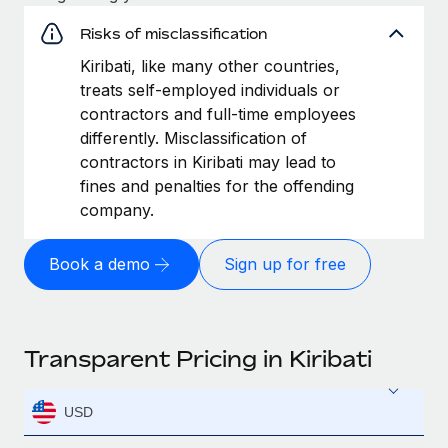
Risks of misclassification
Kiribati, like many other countries,
treats self-employed individuals or
contractors and full-time employees
differently. Misclassification of
contractors in Kiribati may lead to
fines and penalties for the offending
company.
Book a demo
Sign up for free
Transparent Pricing in Kiribati
USD