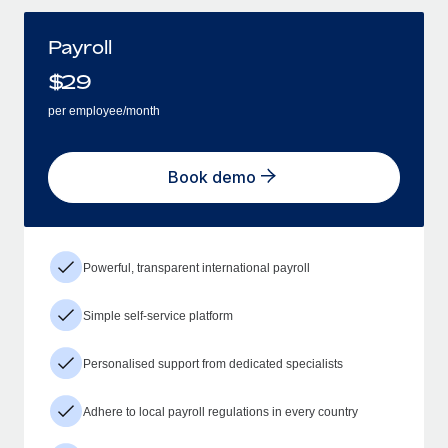
Payroll
$
29
per employee/month
Book demo
Powerful, transparent international payroll
Simple self-service platform
Personalised support from dedicated specialists
Adhere to local payroll regulations in every country