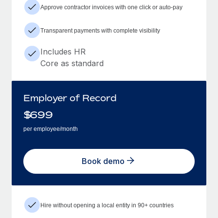
Approve contractor invoices with one click or auto-pay
Transparent payments with complete visibility
Includes HR
Core as standard
Employer of Record
$
699
per employee/month
Book demo
Hire without opening a local entity in 90+ countries