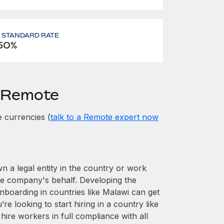
- STANDARD RATE
50%
h Remote
 currencies (
talk to a Remote expert now
wn a legal entity in the country or work
he company's behalf. Developing the
nboarding in countries like Malawi can get
’re looking to start hiring in a country like
hire workers in full compliance with all