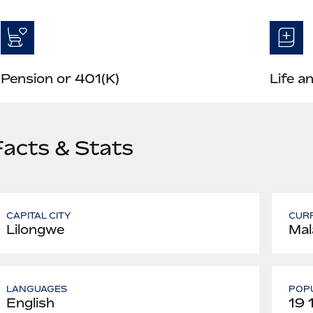
Pension or 401(K)
Life a
Facts & Stats
CAPITAL CITY
CUR
Lilongwe
Mal
LANGUAGES
POPU
English
19 