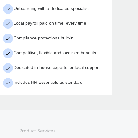
Onboarding with a dedicated specialist
Local payroll paid on time, every time
Compliance protections built-in
Competitive, flexible and localised benefits
Dedicated in-house experts for local support
Includes HR Essentials as standard
Product Services