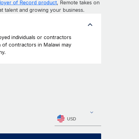
oyer of Record product
, Remote takes on
at talent and growing your business.
oyed individuals or contractors
on of contractors in Malawi may
ny.
USD