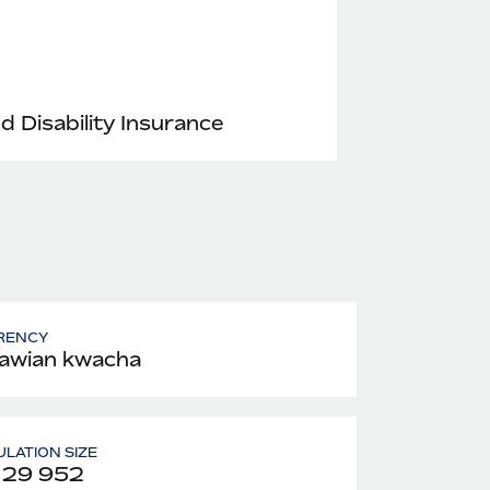
nd Disability Insurance
RENCY
awian kwacha
LATION SIZE
129 952