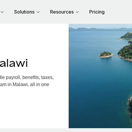
Solutions
Resources
Pricing
alawi
 payroll, benefits, taxes,
am in Malawi, all in one