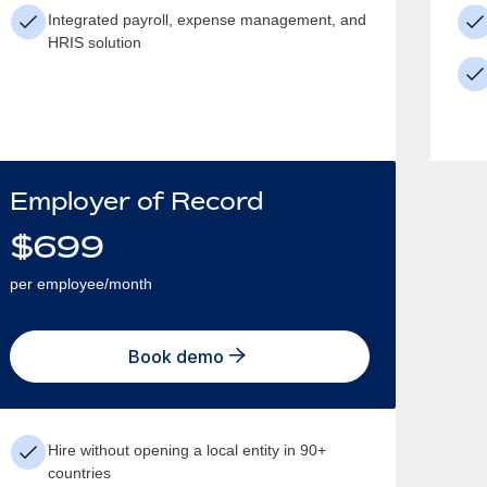
Integrated payroll, expense management, and
HRIS solution
Employer of Record
$
699
per employee/month
Book demo
Hire without opening a local entity in 90+
countries