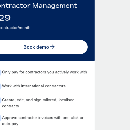
ntractor Management
29
contractor/month
Book demo
Only pay for contractors you actively work with
Work with international contractors
Create, edit, and sign tailored, localised
contracts
Approve contractor invoices with one click or
auto-pay