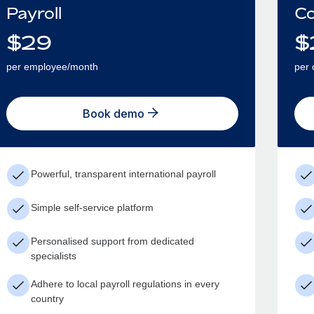
Payroll
Co
$
29
$
per employee/month
per 
Book demo
Powerful, transparent international payroll
Simple self-service platform
Personalised support from dedicated
specialists
Adhere to local payroll regulations in every
country