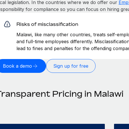
cal legislation. In the countries where we do offer our
Empl
esponsibility for compliance so you can focus on hiring gre
Risks of misclassification
Malawi, like many other countries, treats self-empl
and full-time employees differently. Misclassificati
lead to fines and penalties for the offending compa
Book a demo
Sign up for free
Transparent Pricing in Malawi