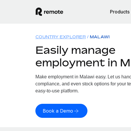
Products
COUNTRY EXPLORER
MALAWI
Easily manage
employment in M
Make employment in Malawi easy. Let us handle
compliance, and even stock options for your te
easy-to-use platform.
Book a Demo