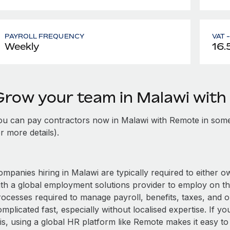
PAYROLL FREQUENCY
VAT 
Weekly
16.
Grow your team in Malawi wit
ou can pay contractors now in Malawi with Remote in some
r more details).
mpanies hiring in Malawi are typically required to either o
ith a global employment solutions provider to employ on t
rocesses required to manage payroll, benefits, taxes, and o
mplicated fast, especially without localised expertise. If you
is, using a global HR platform like Remote makes it easy to 