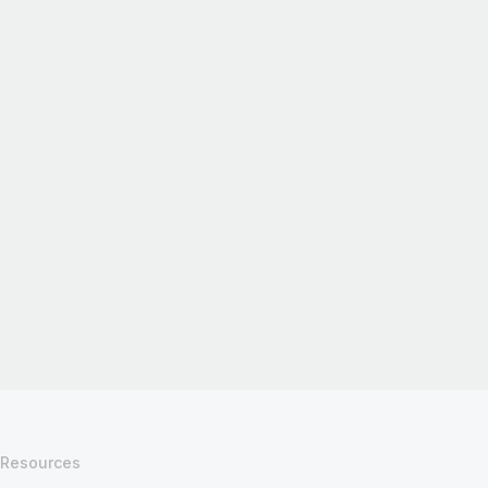
Resources