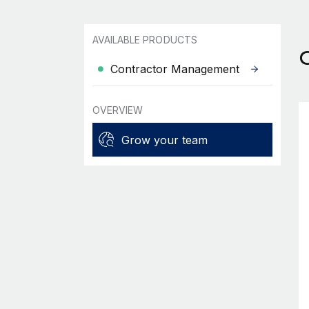
AVAILABLE PRODUCTS
Contractor Management
OVERVIEW
Grow your team