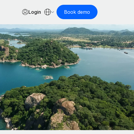
Login
Book demo