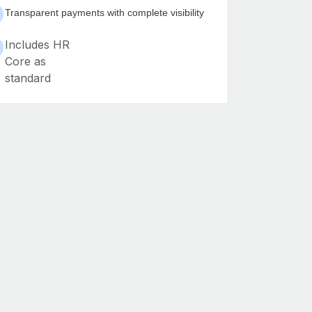
Transparent payments with complete visibility
Includes HR
Core as
standard