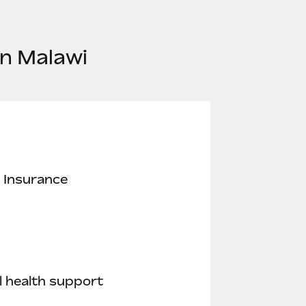
in Malawi
 Insurance
 health support