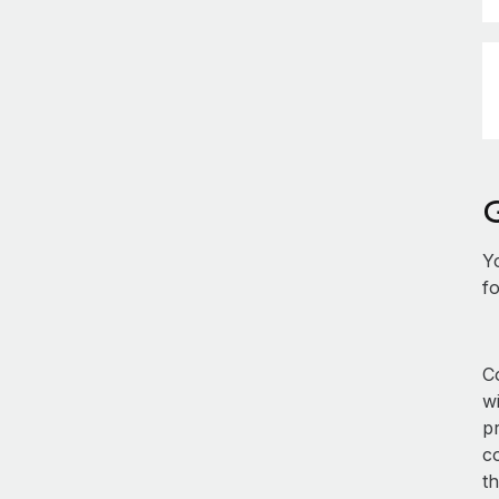
Y
fo
Co
w
p
co
th