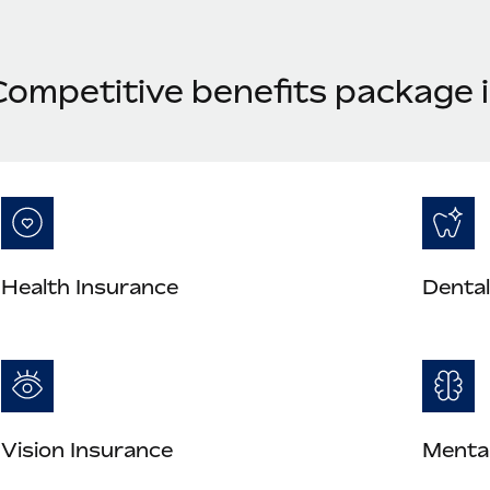
Competitive benefits package 
Health Insurance
Dental
Vision Insurance
Mental